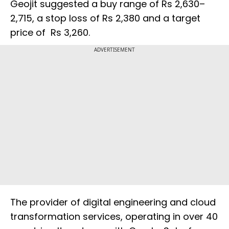
Geojit suggested a buy range of Rs 2,630–
2,715, a stop loss of Rs 2,380 and a target
price of Rs 3,260.
ADVERTISEMENT
The provider of digital engineering and cloud
transformation services, operating in over 40