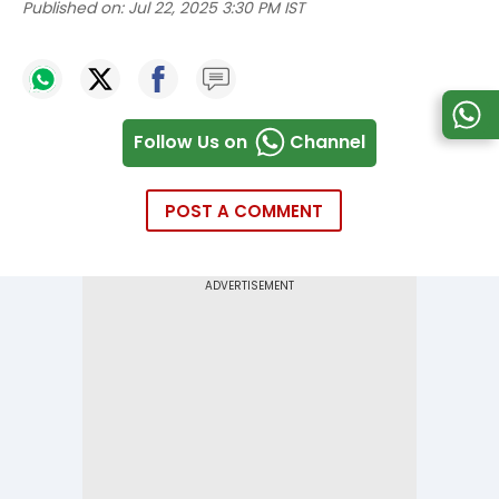
Published on:
Jul 22, 2025 3:30 PM IST
Follow Us on
Channel
POST A COMMENT