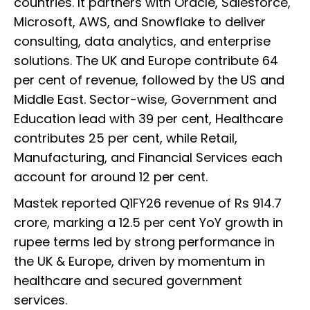
countries. It partners with Oracle, Salesforce,
Microsoft, AWS, and Snowflake to deliver
consulting, data analytics, and enterprise
solutions. The UK and Europe contribute 64
per cent of revenue, followed by the US and
Middle East. Sector-wise, Government and
Education lead with 39 per cent, Healthcare
contributes 25 per cent, while Retail,
Manufacturing, and Financial Services each
account for around 12 per cent.
Mastek reported Q1FY26 revenue of Rs 914.7
crore, marking a 12.5 per cent YoY growth in
rupee terms led by strong performance in
the UK & Europe, driven by momentum in
healthcare and secured government
services.