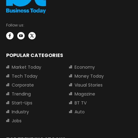
Follow us:
POPULAR CATEGORIES
Market Today
Economy
Tech Today
Money Today
Corporate
Visual Stories
Trending
Magazine
Start-Ups
BT TV
Industry
Auto
Jobs