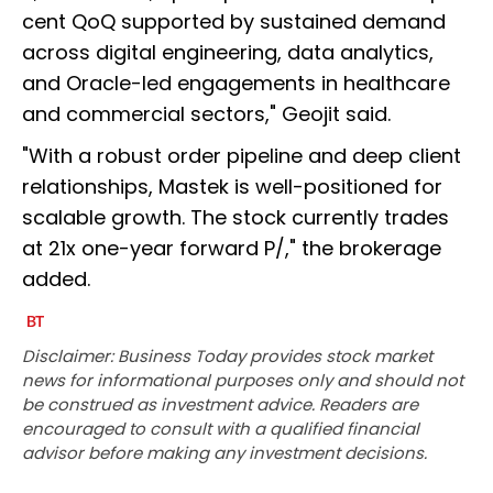
cent QoQ supported by sustained demand
across digital engineering, data analytics,
and Oracle-led engagements in healthcare
and commercial sectors," Geojit said.
"With a robust order pipeline and deep client
relationships, Mastek is well-positioned for
scalable growth. The stock currently trades
at 21x one-year forward P/," the brokerage
added.
Disclaimer: Business Today provides stock market
news for informational purposes only and should not
be construed as investment advice. Readers are
encouraged to consult with a qualified financial
advisor before making any investment decisions.