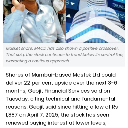
Masket share: MACD has also shown a positive crossover.
That said, the stock continues to trend below its central line,
warranting a cautious approach.
Shares of Mumbai-based Mastek Ltd could
deliver 22 per cent upside over the next 3-6
months, Geojit Financial Services said on
Tuesday, citing technical and fundamental
reasons. Geojit said since hitting a low of Rs
1,887 on April 7, 2025, the stock has seen
renewed buying interest at lower levels,