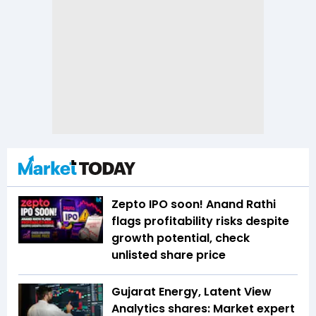
Zepto IPO soon! Anand Rathi
flags profitability risks despite
growth potential, check
unlisted share price
Gujarat Energy, Latent View
Analytics shares: Market expert