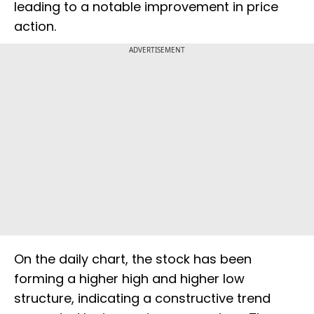
leading to a notable improvement in price
action.
ADVERTISEMENT
On the daily chart, the stock has been
forming a higher high and higher low
structure, indicating a constructive trend