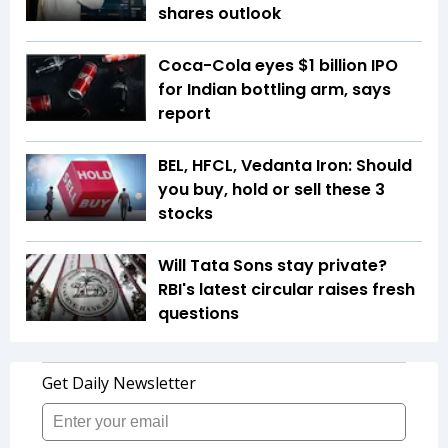
shares outlook
Coca-Cola eyes $1 billion IPO
for Indian bottling arm, says
report
BEL, HFCL, Vedanta Iron: Should
you buy, hold or sell these 3
stocks
Will Tata Sons stay private?
RBI's latest circular raises fresh
questions