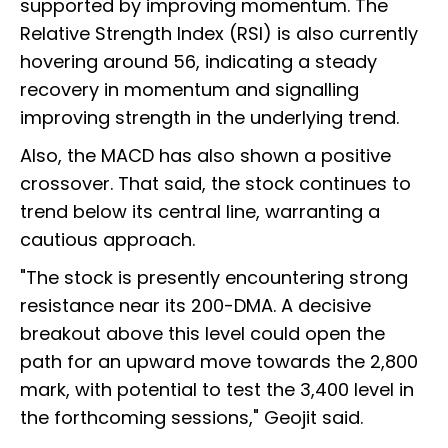
supported by improving momentum. The
Relative Strength Index (RSI) is also currently
hovering around 56, indicating a steady
recovery in momentum and signalling
improving strength in the underlying trend.
Also, the MACD has also shown a positive
crossover. That said, the stock continues to
trend below its central line, warranting a
cautious approach.
"The stock is presently encountering strong
resistance near its 200-DMA. A decisive
breakout above this level could open the
path for an upward move towards the 2,800
mark, with potential to test the 3,400 level in
the forthcoming sessions," Geojit said.