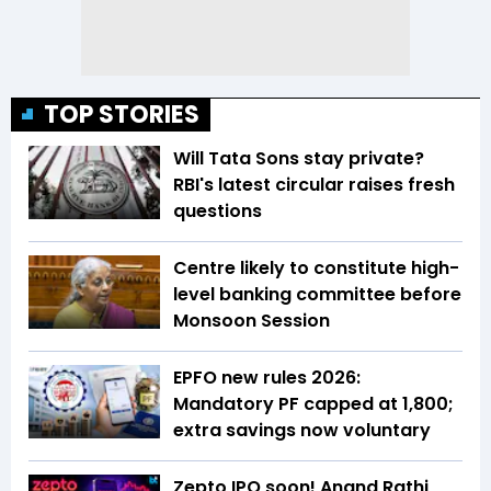
TOP STORIES
Will Tata Sons stay private?
RBI's latest circular raises fresh
questions
Centre likely to constitute high-
level banking committee before
Monsoon Session
EPFO new rules 2026:
Mandatory PF capped at ₹1,800;
extra savings now voluntary
Zepto IPO soon! Anand Rathi