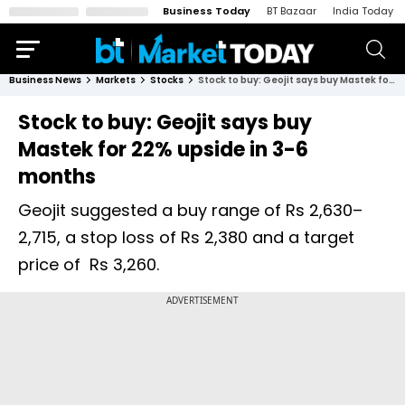
Business Today
BT Bazaar
India Today
Business News
Markets
Stocks
Stock to buy: Geojit says buy Mastek for 22% upside in 3-6 months
Stock to buy: Geojit says buy
Mastek for 22% upside in 3-6
months
Geojit suggested a buy range of Rs 2,630–
2,715, a stop loss of Rs 2,380 and a target
price of Rs 3,260.