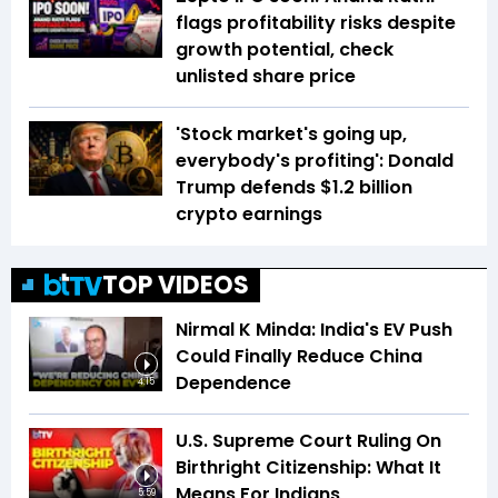
flags profitability risks despite
growth potential, check
unlisted share price
'Stock market's going up,
everybody's profiting': Donald
Trump defends $1.2 billion
crypto earnings
TOP VIDEOS
Nirmal K Minda: India's EV Push
Could Finally Reduce China
Dependence
4:15
U.S. Supreme Court Ruling On
Birthright Citizenship: What It
Means For Indians
5:59