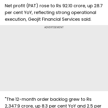
Net profit (PAT) rose to Rs 92.10 crore, up 28.7
per cent YoY, reflecting strong operational
execution, Geojit Financial Services said.
ADVERTISEMENT
"The 12-month order backlog grew to Rs
2,347.9 crore, up 8.3 per cent YoY and 2.5 per