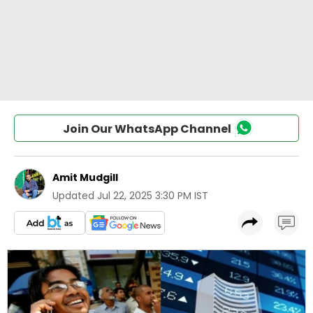
Join Our WhatsApp Channel
Amit Mudgill
Updated
Jul 22, 2025 3:30 PM IST