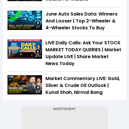
June Auto Sales Data: Winners
And Looser | Top 2-Wheeler &
4-Wheeler Stocks To Buy
4:17
LIVE Daily Calls: Ask Your STOCK
MARKET TODAY QUERIES | Market
Update LIVE | Share Market
48:55
News Today
Market Commentary LIVE: Gold,
Silver & Crude Oil Outlook |
Kunal Shah, Nirmal Bang
16:21