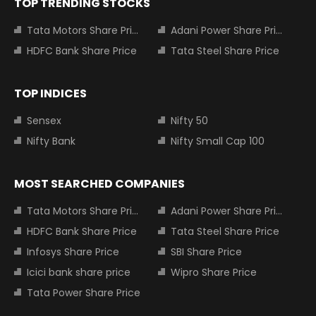
TOP TRENDING STOCKS
Tata Motors Share Price
Adani Power Share Price
HDFC Bank Share Price
Tata Steel Share Price
TOP INDICES
Sensex
Nifty 50
Nifty Bank
Nifty Small Cap 100
MOST SEARCHED COMPANIES
Tata Motors Share Price
Adani Power Share Price
HDFC Bank Share Price
Tata Steel Share Price
Infosys Share Price
SBI Share Price
Icici bank share price
Wipro Share Price
Tata Power Share Price