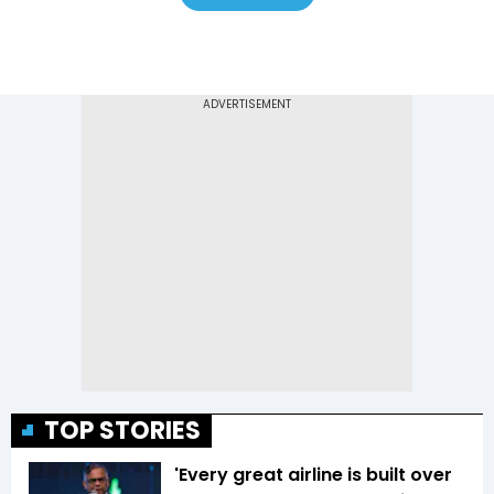
TOP STORIES
'Every great airline is built over