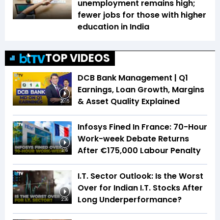
unemployment remains high;
fewer jobs for those with higher
education in India
TOP VIDEOS
DCB Bank Management | Q1
Earnings, Loan Growth, Margins
& Asset Quality Explained
20:15
Infosys Fined In France: 70-Hour
Work-week Debate Returns
After €175,000 Labour Penalty
3:16
I.T. Sector Outlook: Is the Worst
Over for Indian I.T. Stocks After
Long Underperformance?
2:36