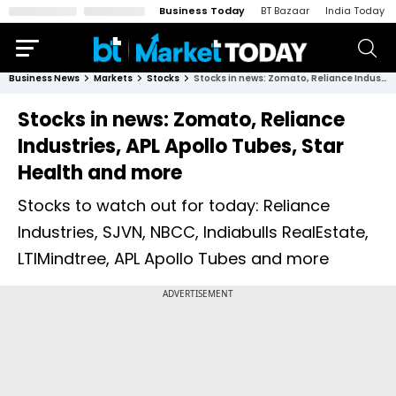
Business Today
BT Bazaar
India Today
Business News
Markets
Stocks
Stocks in news: Zomato, Reliance Industries, APL Apollo Tubes, Star Health and more
Stocks in news: Zomato, Reliance
Industries, APL Apollo Tubes, Star
Health and more
Stocks to watch out for today: Reliance
Industries, SJVN, NBCC, Indiabulls RealEstate,
LTIMindtree, APL Apollo Tubes and more