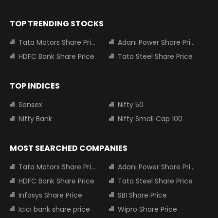
TOP TRENDING STOCKS
Tata Motors Share Price
Adani Power Share Price
HDFC Bank Share Price
Tata Steel Share Price
TOP INDICES
Sensex
Nifty 50
Nifty Bank
Nifty Small Cap 100
MOST SEARCHED COMPANIES
Tata Motors Share Price
Adani Power Share Price
HDFC Bank Share Price
Tata Steel Share Price
Infosys Share Price
SBI Share Price
Icici bank share price
Wipro Share Price