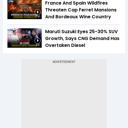
France And Spain Wildfires
Threaten Cap Ferret Mansions
And Bordeaux Wine Country
5:40
Maruti Suzuki Eyes 25-30% SUV
Growth, Says CNG Demand Has
Overtaken Diesel
8:16