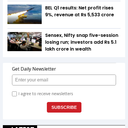
BEL Q1 results: Net profit rises
9%, revenue at Rs 5,533 crore
Sensex, Nifty snap five-session
losing run; investors add Rs 5.1
lakh crore in wealth