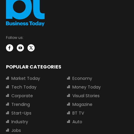
Follow us:
POPULAR CATEGORIES
Market Today
Economy
Tech Today
Money Today
Corporate
Visual Stories
Trending
Magazine
Start-Ups
BT TV
Industry
Auto
Jobs