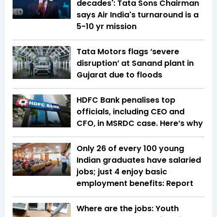
decades': Tata Sons Chairman
says Air India's turnaround is a
5-10 yr mission
Tata Motors flags ‘severe
disruption’ at Sanand plant in
Gujarat due to floods
HDFC Bank penalises top
officials, including CEO and
CFO, in MSRDC case. Here’s why
Only 26 of every 100 young
Indian graduates have salaried
jobs; just 4 enjoy basic
employment benefits: Report
Where are the jobs: Youth