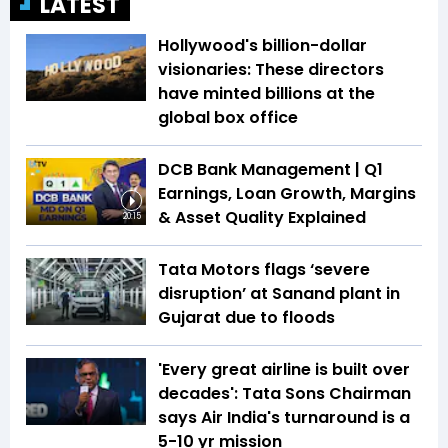
LATEST
Hollywood's billion-dollar
visionaries: These directors
have minted billions at the
global box office
DCB Bank Management | Q1
Earnings, Loan Growth, Margins
& Asset Quality Explained
20:15
Tata Motors flags ‘severe
disruption’ at Sanand plant in
Gujarat due to floods
'Every great airline is built over
decades': Tata Sons Chairman
says Air India's turnaround is a
5-10 yr mission