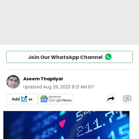
Join Our WhatsApp Channel
Aseem Thapliyal
Updated
Aug 29, 2023 9:21 AM IST