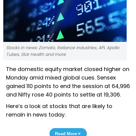
Stocks in news: Zomato, Reliance Industries, APL Apollo
Tubes, Star Health and more
The domestic equity market closed higher on
Monday amid mixed global cues. Sensex
gained 110 points to end the session at 64,996
and Nifty rose 40 points to settle at 19,306.
Here’s a look at stocks that are likely to
remain in news today.
Read More