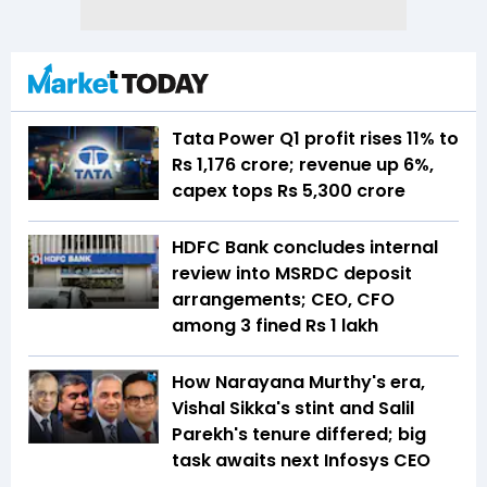
Tata Power Q1 profit rises 11% to
Rs 1,176 crore; revenue up 6%,
capex tops Rs 5,300 crore
HDFC Bank concludes internal
review into MSRDC deposit
arrangements; CEO, CFO
among 3 fined Rs 1 lakh
How Narayana Murthy's era,
Vishal Sikka's stint and Salil
Parekh's tenure differed; big
task awaits next Infosys CEO