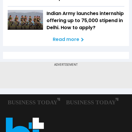
Indian Army launches internship
offering up to ₹75,000 stipend in
Delhi. How to apply?
Read more