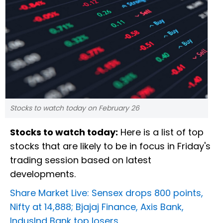
Stocks to watch today on February 26
Stocks to watch today:
Here is a list of top
stocks that are likely to be in focus in Friday's
trading session based on latest
developments.
Share Market Live: Sensex drops 800 points,
Nifty at 14,888; Bjajaj Finance, Axis Bank,
IndusInd Bank top losers