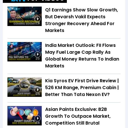
Q1 Earnings Show Slow Growth,
But Devarsh Vakil Expects
Stronger Recovery Ahead For
2:28
Markets
India Market Outlook: FII Flows
May Fuel Large Cap Rally As
Global Money Returns To Indian
2:13
Markets
Kia Syros EV First Drive Review |
526 KM Range, Premium Cabin |
Better Than Tata Nexon EV?
6:15
Asian Paints Exclusive: B2B
Growth To Outpace Market,
Competition Still Brutal
3:46