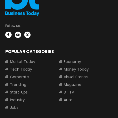
Follow us:
POPULAR CATEGORIES
Market Today
Economy
Tech Today
Money Today
Corporate
Visual Stories
Trending
Magazine
Start-Ups
BT TV
Industry
Auto
Jobs