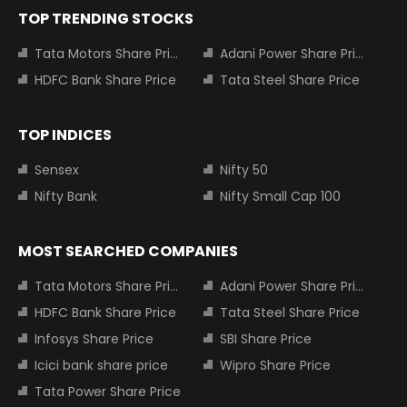
TOP TRENDING STOCKS
Tata Motors Share Price
Adani Power Share Price
HDFC Bank Share Price
Tata Steel Share Price
TOP INDICES
Sensex
Nifty 50
Nifty Bank
Nifty Small Cap 100
MOST SEARCHED COMPANIES
Tata Motors Share Price
Adani Power Share Price
HDFC Bank Share Price
Tata Steel Share Price
Infosys Share Price
SBI Share Price
Icici bank share price
Wipro Share Price
Tata Power Share Price