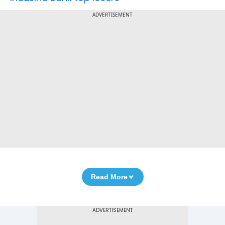
ADVERTISEMENT
Read More