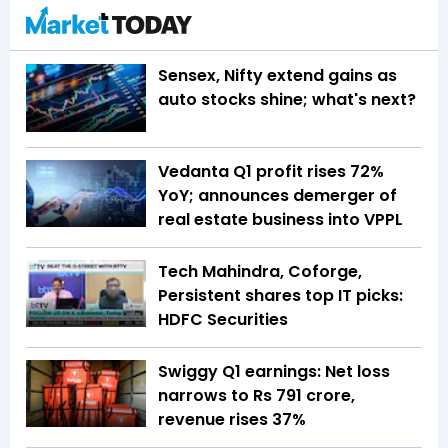
Sensex, Nifty extend gains as
auto stocks shine; what's next?
Vedanta Q1 profit rises 72%
YoY; announces demerger of
real estate business into VPPL
Tech Mahindra, Coforge,
Persistent shares top IT picks:
HDFC Securities
Swiggy Q1 earnings: Net loss
narrows to Rs 791 crore,
revenue rises 37%