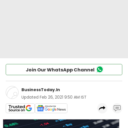
Join Our WhatsApp Channel
BusinessToday.In
Updated
Feb 26, 2021 9:50 AM IST