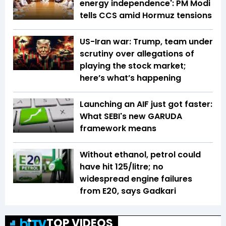
energy independence': PM Modi
tells CCS amid Hormuz tensions
US-Iran war: Trump, team under
scrutiny over allegations of
playing the stock market;
here’s what’s happening
Launching an AIF just got faster:
What SEBI's new GARUDA
framework means
Without ethanol, petrol could
have hit ₹125/litre; no
widespread engine failures
from E20, says Gadkari
TOP VIDEOS