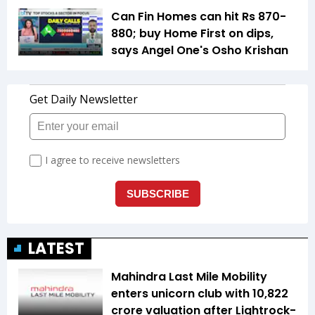
Can Fin Homes can hit Rs 870-
880; buy Home First on dips,
says Angel One's Osho Krishan
LATEST
Mahindra Last Mile Mobility
enters unicorn club with ₹10,822
crore valuation after Lightrock-