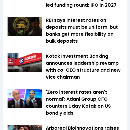
led funding round; IPO in 2027
RBI says interest rates on
deposits must be uniform, but
banks get more flexibility on
bulk deposits
Kotak Investment Banking
announces leadership revamp
with co-CEO structure and new
vice chairman
'Zero interest rates aren't
normal': Adani Group CFO
counters Uday Kotak on US
bond yields
Arboreal Bioinnovations raises