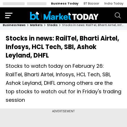
Business Today
BT Bazaar
India Today
Business News
Markets
Stocks
Stocks in news: RailTel, Bharti Airtel, Infosys, HCL Tech, SBI, Ashok Leyland, DHFL
Stocks in news: RailTel, Bharti Airtel,
Infosys, HCL Tech, SBI, Ashok
Leyland, DHFL
Stocks to watch today on February 26:
RailTel, Bharti Airtel, Infosys, HCL Tech, SBI,
Ashok Leyland, DHFL among others are the
top stocks to watch out for in Friday's trading
session