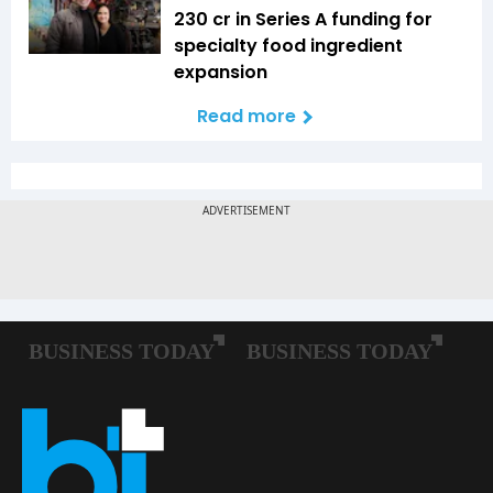
₹230 cr in Series A funding for
specialty food ingredient
expansion
Read more