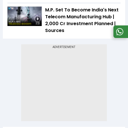
M.P. Set To Become India's Next
Telecom Manufacturing Hub |
₹2,000 Cr Investment Planned |
2:22
Sources