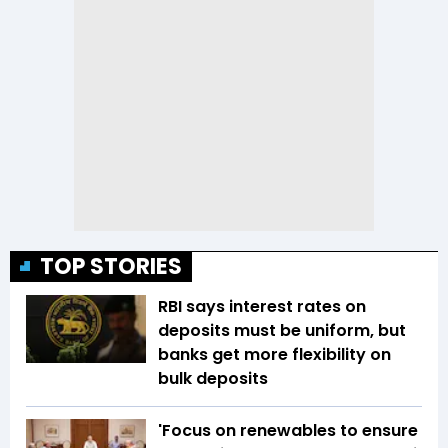
TOP STORIES
RBI says interest rates on
deposits must be uniform, but
banks get more flexibility on
bulk deposits
'Focus on renewables to ensure