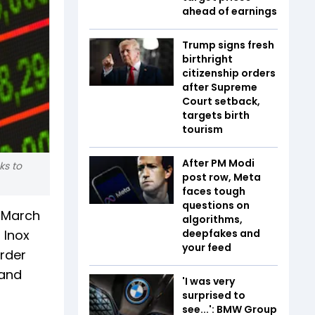
ahead of earnings
Trump signs fresh
birthright
citizenship orders
after Supreme
Court setback,
targets birth
tourism
After PM Modi
ks to
post row, Meta
faces tough
questions on
e March
algorithms,
 Inox
deepfakes and
your feed
order
 and
'I was very
surprised to
see...': BMW Group