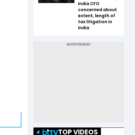
India CFO
concerned about
extent, length of
tax litigation in
India
TOP VIDEOS