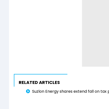
RELATED ARTICLES
Suzlon Energy shares extend fall on tax 