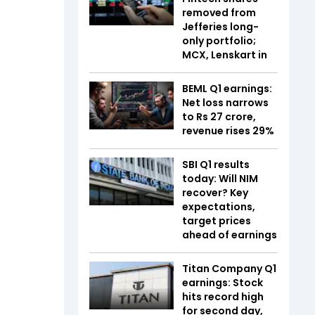
removed from
Jefferies long-
only portfolio;
MCX, Lenskart in
BEML Q1 earnings:
Net loss narrows
to Rs 27 crore,
revenue rises 29%
SBI Q1 results
today: Will NIM
recover? Key
expectations,
target prices
ahead of earnings
Titan Company Q1
earnings: Stock
hits record high
for second day,