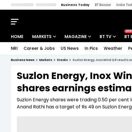
Business Today
BT Bazaar
India To
Kisan Tak
Lallantop
Malyalam
Bangla
Sports Tak
Crime T
NEW
HOME
MARKETS
MAGAZINE
BT TV
BT 
NRI
Career & Jobs
US News
In Pics
Weather
P
Stocks News
Cover Story
Market Today
Business News
Markets
Stocks
Suzlon Energy, Inox Wind Q4 results 
IPO Corner
Editor's Note
Easynomics
Suzlon Energy, Inox Win
Indices
Deep Dive
Drive Today
shares earnings estima
Stocks List
Interview
BT Explainer
Suzlon Energy shares were trading 0.50 per cent lo
Anand Rathi has a target of Rs 49 on Suzlon Energy