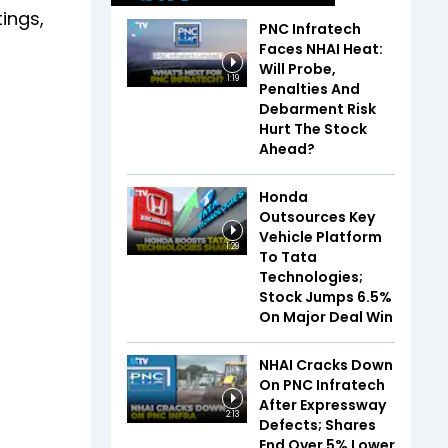
tings,
PNC Infratech
Faces NHAI Heat:
Will Probe,
1:19
Penalties And
Debarment Risk
Hurt The Stock
Ahead?
Honda
Outsources Key
Vehicle Platform
1:29
To Tata
Technologies;
Stock Jumps 6.5%
On Major Deal Win
NHAI Cracks Down
On PNC Infratech
After Expressway
2:13
Defects; Shares
End Over 5% Lower