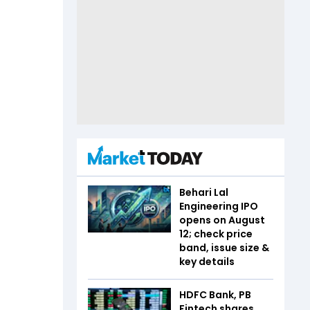
Behari Lal
Engineering IPO
opens on August
12; check price
band, issue size &
key details
HDFC Bank, PB
Fintech shares