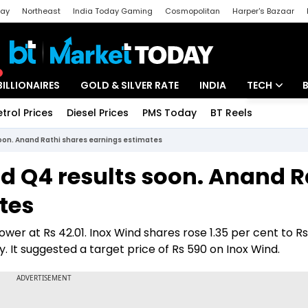
day
Northeast
India Today Gaming
Cosmopolitan
Harper's Bazaar
ak
Aajtak Campus
Astro tak
BILLIONAIRES
GOLD & SILVER RATE
INDIA
TECH
etrol Prices
Diesel Prices
PMS Today
BT Reels
Special
Artificial Intel
soon. Anand Rathi shares earnings estimates
Tech News
d Q4 results soon. Anand R
Startups
tes
Unbox - Revi
wer at Rs 42.01. Inox Wind shares rose 1.35 per cent to Rs
. It suggested a target price of Rs 590 on Inox Wind.