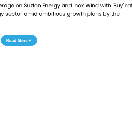
verage on Suzlon Energy and Inox Wind with 'Buy' ra
y sector amid ambitious growth plans by the
Read More