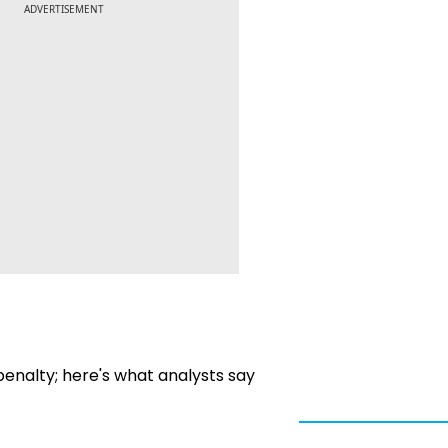
ADVERTISEMENT
penalty; here's what analysts say