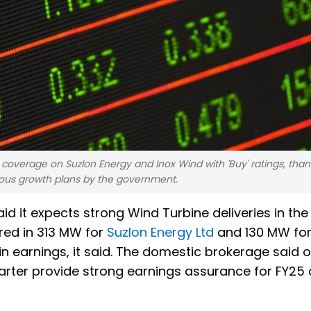
d coverage on Suzlon Energy and Inox Wind with 'Buy' ratings, than
ous growth plans by the government.
aid it expects strong Wind Turbine deliveries in th
red in 313 MW for
Suzlon Energy Ltd
and 130 MW for
in earnings, it said. The domestic brokerage said 
arter provide strong earnings assurance for FY25