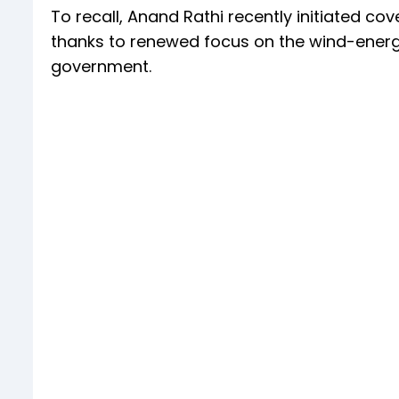
To recall, Anand Rathi recently initiated co
thanks to renewed focus on the wind-energ
government.