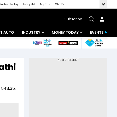
Brides Today
Ishq FM
Aaj Tak
GNTTV
Subscribe
BT AUTO
INDUSTRY
MONEY TODAY
EVENTS
ligence
Banking
Mutual Funds
IT
Tax
athi
Energy
Investment
ew
Commodities
Insurance
 548.35.
Pharma
Tools & Calculator
Real Estate
Telecom