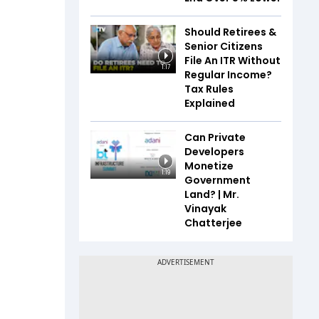
Should Retirees &
Senior Citizens
File An ITR Without
1:17
Regular Income?
Tax Rules
Explained
Can Private
Developers
Monetize
1:19
Government
Land? | Mr.
Vinayak
Chatterjee