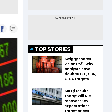
TOP STORIES
Swiggy shares
vision FY31: Why
analysts have
doubts; Citi, UBS,
CLSA targets
SBI Q1 results
today: Will NIM
recover? Key
expectations,
target prices