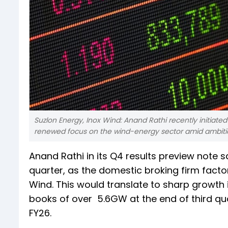
Suzlon Energy, Inox Wind: Anand Rathi recently initiate
renewed focus on the wind-energy sector amid ambiti
Anand Rathi in its Q4 results preview note s
quarter, as the domestic broking firm facto
Wind. This would translate to sharp growth 
books of over 5.6GW at the end of third qu
FY26.