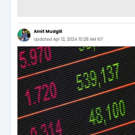
Amit Mudgill
Updated
Apr 12, 2024 10:28 AM IST