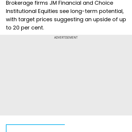
Brokerage firms JM Financial and Choice
Institutional Equities see long-term potential,
with target prices suggesting an upside of up
to 20 per cent.
ADVERTISEMENT