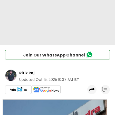
Join Our WhatsApp Channel
Ritik Raj
Updated
Oct 15, 2025 10:37 AM IST