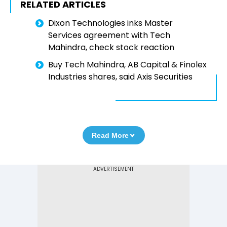
RELATED ARTICLES
Dixon Technologies inks Master
Services agreement with Tech
Mahindra, check stock reaction
Buy Tech Mahindra, AB Capital & Finolex
Industries shares, said Axis Securities
Read More