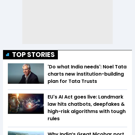
TOP STORIES
'Do what India needs': Noel Tata
charts new institution-building
plan for Tata Trusts
EU's AI Act goes live: Landmark
law hits chatbots, deepfakes &
high-risk algorithms with tough
rules
Why India’s Great Nicobar port