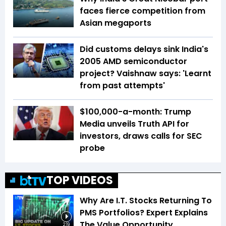
faces fierce competition from
Asian megaports
Did customs delays sink India's
2005 AMD semiconductor
project? Vaishnaw says: 'Learnt
from past attempts'
$100,000-a-month: Trump
Media unveils Truth API for
investors, draws calls for SEC
probe
TOP VIDEOS
Why Are I.T. Stocks Returning To
PMS Portfolios? Expert Explains
The Value Opportunity
2:19