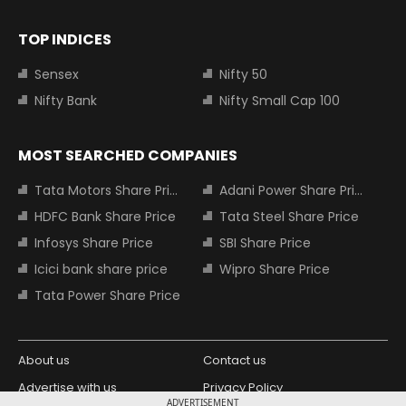
TOP INDICES
Sensex
Nifty 50
Nifty Bank
Nifty Small Cap 100
MOST SEARCHED COMPANIES
Tata Motors Share Price
Adani Power Share Price
HDFC Bank Share Price
Tata Steel Share Price
Infosys Share Price
SBI Share Price
Icici bank share price
Wipro Share Price
Tata Power Share Price
About us
Contact us
Advertise with us
Privacy Policy
ADVERTISEMENT