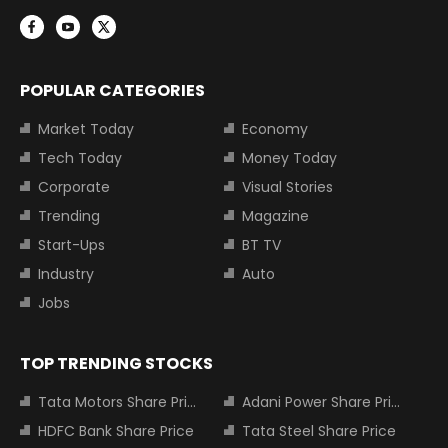
POPULAR CATEGORIES
Market Today
Economy
Tech Today
Money Today
Corporate
Visual Stories
Trending
Magazine
Start-Ups
BT TV
Industry
Auto
Jobs
TOP TRENDING STOCKS
Tata Motors Share Price
Adani Power Share Price
HDFC Bank Share Price
Tata Steel Share Price