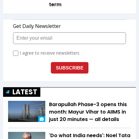
term
LATEST
Barapullah Phase-3 opens this
month: Mayur Vihar to AIIMS in
just 20 minutes — all details
'Do what India needs': Noel Tata