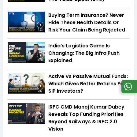
Buying Term Insurance? Never
Hide These Health Details Or
Risk Your Claim Being Rejected
1:53
India’s Logistics Game Is
Changing: The Big Infra Push
Explained
8:08
Active Vs Passive Mutual Funds:
Which Gives Better Returns For
SIP Investors?
3:17
IRFC CMD Manoj Kumar Dubey
Reveals Top Funding Priorities
Beyond Railways & IRFC 2.0
5:10
Vision