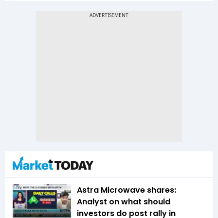
Astra Microwave shares:
Analyst on what should
investors do post rally in