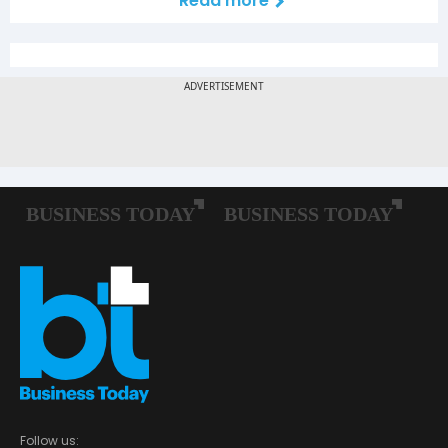
Read more
Follow us: