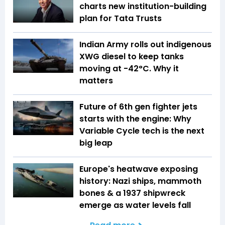
charts new institution-building
plan for Tata Trusts
Indian Army rolls out indigenous
XWG diesel to keep tanks
moving at -42°C. Why it
matters
Future of 6th gen fighter jets
starts with the engine: Why
Variable Cycle tech is the next
big leap
Europe's heatwave exposing
history: Nazi ships, mammoth
bones & a 1937 shipwreck
emerge as water levels fall