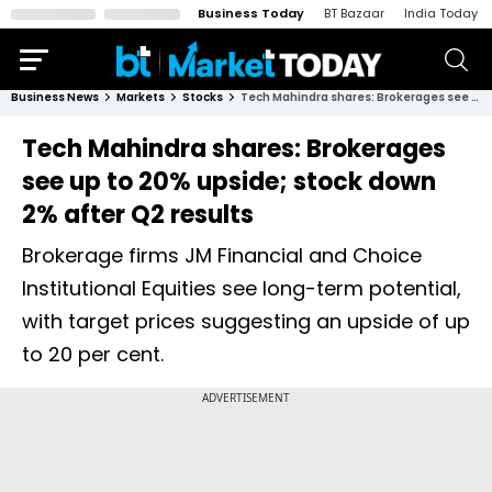
Business Today
BT Bazaar
India Today
Business News
Markets
Stocks
Tech Mahindra shares: Brokerages see up to 20% upside; stock down 2% after Q2 results
Tech Mahindra shares: Brokerages
see up to 20% upside; stock down
2% after Q2 results
Brokerage firms JM Financial and Choice
Institutional Equities see long-term potential,
with target prices suggesting an upside of up
to 20 per cent.