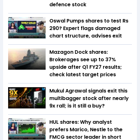
defence stock
Oswal Pumps shares to test Rs
290? Expert flags damaged
chart structure, advises exit
Mazagon Dock shares:
Brokerages see up to 37%
upside after Q1 FY27 results;
check latest target prices
Mukul Agrawal signals exit this
multibagger stock after nearly
9x rall; is it still a buy?
HUL shares: Why analyst
prefers Marico, Nestle to the
FMCG sector leader in short