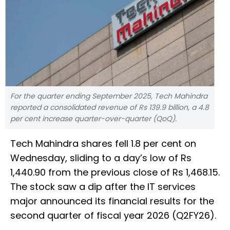
For the quarter ending September 2025, Tech Mahindra
reported a consolidated revenue of Rs 139.9 billion, a 4.8
per cent increase quarter-over-quarter (QoQ).
Tech Mahindra shares fell 1.8 per cent on
Wednesday, sliding to a day’s low of Rs
1,440.90 from the previous close of Rs 1,468.15.
The stock saw a dip after the IT services
major announced its financial results for the
second quarter of fiscal year 2026 (Q2FY26).