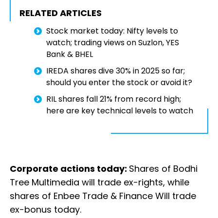
RELATED ARTICLES
Stock market today: Nifty levels to
watch; trading views on Suzlon, YES
Bank & BHEL
IREDA shares dive 30% in 2025 so far;
should you enter the stock or avoid it?
RIL shares fall 21% from record high;
here are key technical levels to watch
Corporate actions today:
Shares of Bodhi
Tree Multimedia will trade ex-rights, while
shares of Enbee Trade & Finance Will trade
ex-bonus today.