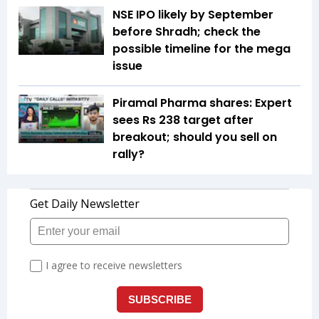
NSE IPO likely by September
before Shradh; check the
possible timeline for the mega
issue
Piramal Pharma shares: Expert
sees Rs 238 target after
breakout; should you sell on
rally?