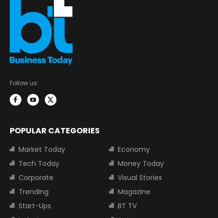
Follow us:
POPULAR CATEGORIES
Market Today
Economy
Tech Today
Money Today
Corporate
Visual Stories
Trending
Magazine
Start-Ups
BT TV