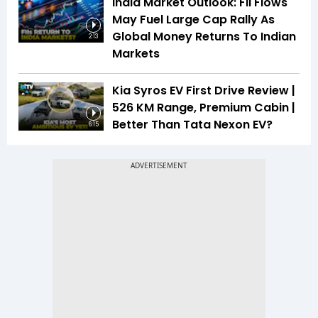
India Market Outlook: FII Flows
May Fuel Large Cap Rally As
Global Money Returns To Indian
2:13
Markets
Kia Syros EV First Drive Review |
526 KM Range, Premium Cabin |
Better Than Tata Nexon EV?
6:15