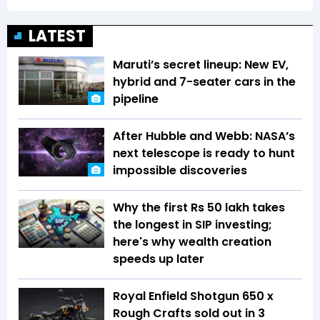
LATEST
Maruti’s secret lineup: New EV,
hybrid and 7-seater cars in the
pipeline
After Hubble and Webb: NASA’s
next telescope is ready to hunt
impossible discoveries
Why the first Rs 50 lakh takes
the longest in SIP investing;
here's why wealth creation
speeds up later
Royal Enfield Shotgun 650 x
Rough Crafts sold out in 3