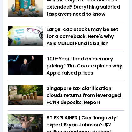
extended? Everything salaried
taxpayers need to know
Large-cap stocks may be set
for a comeback: Here's why
Axis Mutual Fund is bullish
‘100-Year flood on memory
pricing’: Tim Cook explains why
Apple raised prices
Singapore tax clarification
clouds returns from leveraged
FCNR deposits: Report
BT EXPLAINER | Can 'longevity'
expert Bryan Johnson's $2
million experiment prevent