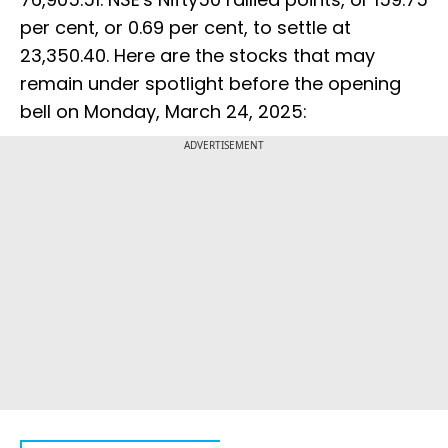
per cent, or 0.69 per cent, to settle at
23,350.40. Here are the stocks that may
remain under spotlight before the opening
bell on Monday, March 24, 2025:
ADVERTISEMENT