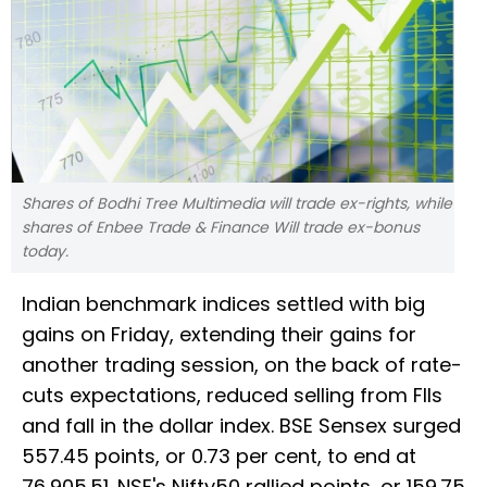
Shares of Bodhi Tree Multimedia will trade ex-rights, while
shares of Enbee Trade & Finance Will trade ex-bonus
today.
Indian benchmark indices settled with big
gains on Friday, extending their gains for
another trading session, on the back of rate-
cuts expectations, reduced selling from FIIs
and fall in the dollar index. BSE Sensex surged
557.45 points, or 0.73 per cent, to end at
76,905.51. NSE's Nifty50 rallied points, or 159.75