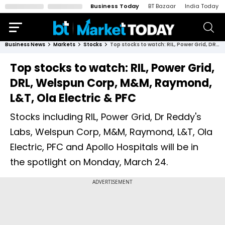
Business Today
BT Bazaar
India Today
Business News
Markets
Stocks
Top stocks to watch: RIL, Power Grid, DRL, Welspun Corp, M&M, Raymond, L&T, Ola Electric & PFC
Top stocks to watch: RIL, Power Grid,
DRL, Welspun Corp, M&M, Raymond,
L&T, Ola Electric & PFC
Stocks including RIL, Power Grid, Dr Reddy's
Labs, Welspun Corp, M&M, Raymond, L&T, Ola
Electric, PFC and Apollo Hospitals will be in
the spotlight on Monday, March 24.