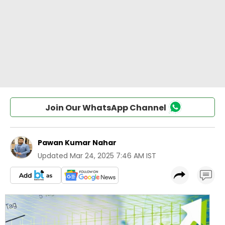
Join Our WhatsApp Channel
Pawan Kumar Nahar
Updated
Mar 24, 2025 7:46 AM IST