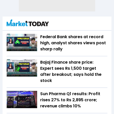
Federal Bank shares at record
high, analyst shares views post
sharp rally
Bajaj Finance share price:
Expert sees Rs 1,500 target
after breakout; says hold the
stock
Sun Pharma Q1 results: Profit
rises 27% to Rs 2,895 crore;
revenue climbs 10%