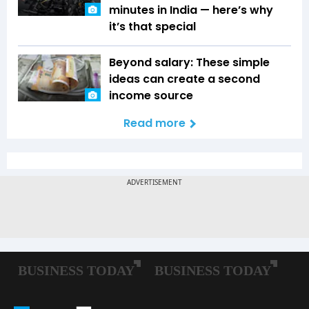
minutes in India — here’s why
it’s that special
Beyond salary: These simple
ideas can create a second
income source
Read more