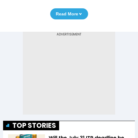
Read More
TOP STORIES
Will the July 31 ITR deadline be