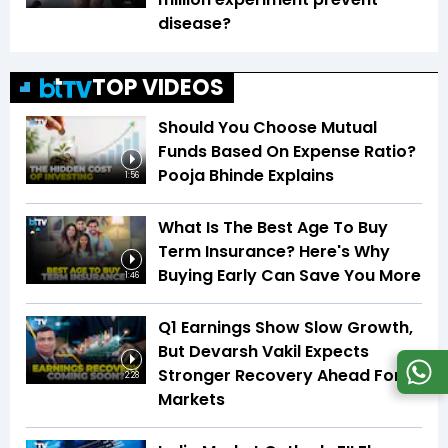
disease?
TOP VIDEOS
Should You Choose Mutual
Funds Based On Expense Ratio?
Pooja Bhinde Explains
1:56
What Is The Best Age To Buy
Term Insurance? Here's Why
Buying Early Can Save You More
1:46
Q1 Earnings Show Slow Growth,
But Devarsh Vakil Expects
Stronger Recovery Ahead For
2:28
Markets