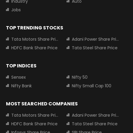
Industry
Auto
Jobs
TOP TRENDING STOCKS
Tata Motors Share Price
Adani Power Share Price
HDFC Bank Share Price
Tata Steel Share Price
TOP INDICES
Sensex
Nifty 50
Nifty Bank
Nifty Small Cap 100
MOST SEARCHED COMPANIES
Tata Motors Share Price
Adani Power Share Price
HDFC Bank Share Price
Tata Steel Share Price
Infosys Share Price
SBI Share Price