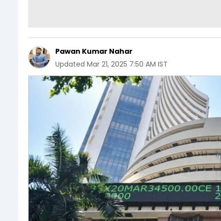
Pawan Kumar Nahar
Updated
Mar 21, 2025 7:50 AM IST