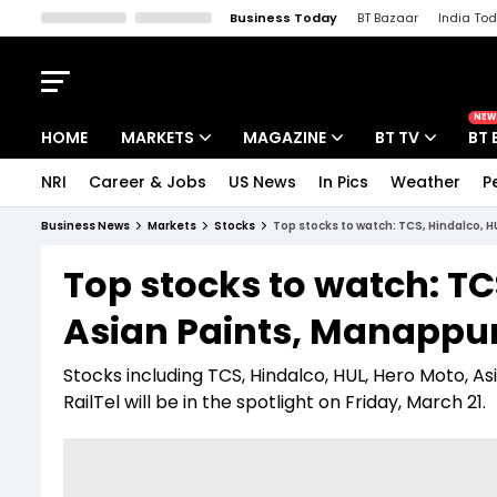
Business Today
BT Bazaar
India To
Kisan Tak
Lallantop
Malyalam
Bangla
Sports Tak
Crime T
NEW
HOME
MARKETS
MAGAZINE
BT TV
BT 
NRI
Career & Jobs
US News
In Pics
Weather
P
Stocks News
Cover Story
Market Today
Business News
Markets
Stocks
Top stocks to watch: TCS, Hindalco, 
IPO Corner
Editor's Note
Easynomics
Top stocks to watch: TC
Indices
Deep Dive
Drive Today
Asian Paints, Manappu
Stocks List
Interview
BT Explainer
Stocks including TCS, Hindalco, HUL, Hero Moto,
RailTel will be in the spotlight on Friday, March 21.