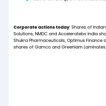
Corporate actions today
: Shares of India
Solutions, NMDC and Acceleratebs India shal
Shukra Pharmaceuticals, Optimus Finance an
shares of Gamco and Greenlam Laminates s