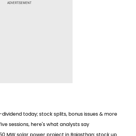
ADVERTISEMENT
dividend today; stock splits, bonus issues & more
ive sessions, here's what analysts say
0 MW solar power project in Rajasthan; stock up