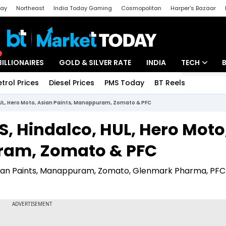
day
Northeast
India Today Gaming
Cosmopolitan
Harper's Bazaar
ak
Aajtak Campus
Astro tak
BILLIONAIRES
GOLD & SILVER RATE
INDIA
TECH
etrol Prices
Diesel Prices
PMS Today
BT Reels
Special
Artificial Intel
HUL, Hero Moto, Asian Paints, Manappuram, Zomato & PFC
Tech News
S, Hindalco, HUL, Hero Moto
Startups
ram, Zomato & PFC
Unbox - Revi
 Asian Paints, Manappuram, Zomato, Glenmark Pharma, PF