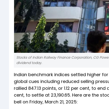
Stocks of Indian Railway Finance Corporation, CG Power
dividend today.
Indian benchmark indices settled higher for
global cues including reduced selling pressur
rallied 847.13 points, or 1.12 per cent, to end
cent, to settle at 23,190.65. Here are the s
bell on Friday, March 21, 2025: