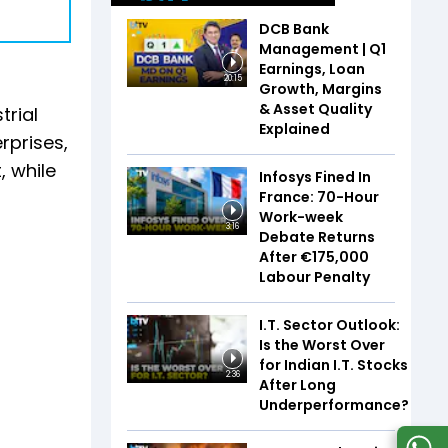
DCB Bank
Management | Q1
Earnings, Loan
20:15
Growth, Margins
& Asset Quality
trial
Explained
rprises,
, while
Infosys Fined In
France: 70-Hour
Work-week
3:16
Debate Returns
After €175,000
Labour Penalty
I.T. Sector Outlook:
Is the Worst Over
for Indian I.T. Stocks
2:36
After Long
Underperformance?