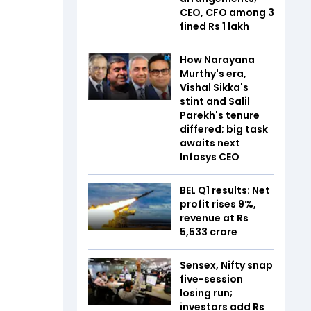
CEO, CFO among 3
fined Rs 1 lakh
How Narayana
Murthy's era,
Vishal Sikka's
stint and Salil
Parekh's tenure
differed; big task
awaits next
Infosys CEO
BEL Q1 results: Net
profit rises 9%,
revenue at Rs
5,533 crore
Sensex, Nifty snap
five-session
losing run;
investors add Rs