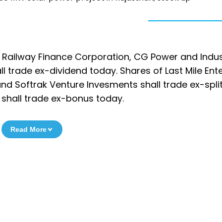
n Railway Finance Corporation, CG Power and Indus
l trade ex-dividend today. Shares of Last Mile Ente
d Softrak Venture Invesments shall trade ex-split
hall trade ex-bonus today.
Read More