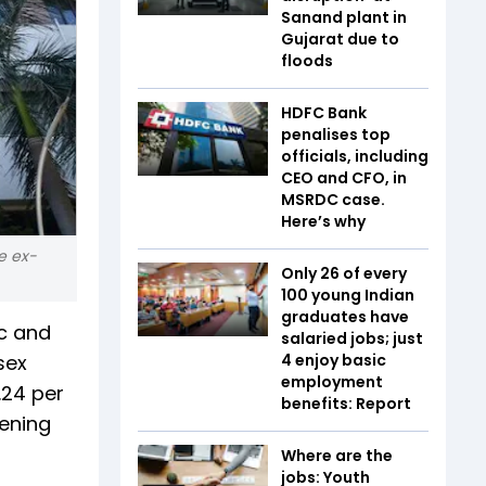
Sanand plant in
Gujarat due to
floods
HDFC Bank
penalises top
officials, including
CEO and CFO, in
MSRDC case.
Here’s why
e ex-
Only 26 of every
100 young Indian
graduates have
ic and
salaried jobs; just
sex
4 enjoy basic
employment
1.24 per
benefits: Report
pening
Where are the
jobs: Youth