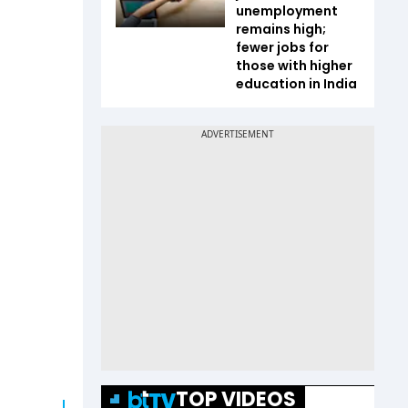
unemployment
remains high;
fewer jobs for
those with higher
education in India
TOP VIDEOS