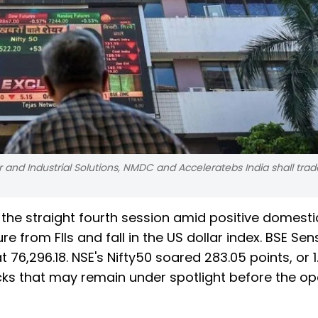
 and Industrial Solutions, NMDC and Acceleratebs India shall trad
 the straight fourth session amid positive domest
e from FIIs and fall in the US dollar index. BSE Sen
 at 76,296.18. NSE's Nifty50 soared 283.05 points, or 
tocks that may remain under spotlight before the o