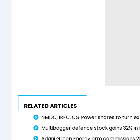
RELATED ARTICLES
NMDC, IRFC, CG Power shares to turn ex-
Multibagger defence stock gains 32% in f
Adani Green Energy arm commissions 25