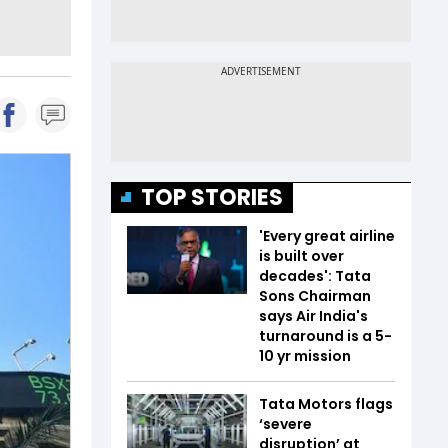
TOP STORIES
'Every great airline
is built over
decades': Tata
Sons Chairman
says Air India's
turnaround is a 5-
10 yr mission
Tata Motors flags
‘severe
disruption’ at