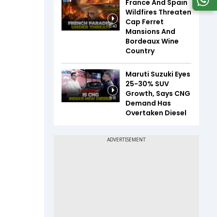
France And Spain
Wildfires Threaten
Cap Ferret
5:40
Mansions And
Bordeaux Wine
Country
Maruti Suzuki Eyes
25-30% SUV
Growth, Says CNG
8:16
Demand Has
Overtaken Diesel