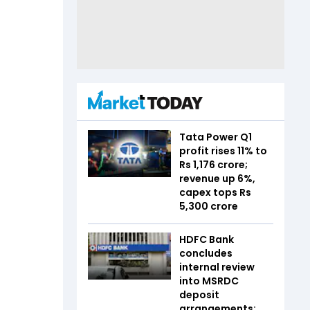
Tata Power Q1
profit rises 11% to
Rs 1,176 crore;
revenue up 6%,
capex tops Rs
5,300 crore
HDFC Bank
concludes
internal review
into MSRDC
deposit
arrangements;