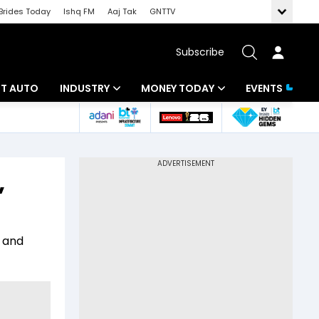
Brides Today
Ishq FM
Aaj Tak
GNTTV
Subscribe
BT AUTO
INDUSTRY
MONEY TODAY
EVENTS
ligence
Banking
Mutual Funds
IT
Tax
,
Energy
Investment
ew
Commodities
Insurance
C and
Pharma
Tools & Calculator
Real Estate
Telecom