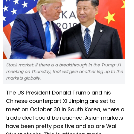
Stock market: If there is a breakthrough in the Trump-Xi
meeting on Thursday, that will give another leg up to the
markets globally.
The US President Donald Trump and his
Chinese counterpart Xi Jinping are set to
meet on October 30 in South Korea, where a
trade deal could be reached. Asian markets
have been pretty positive and so are Wall