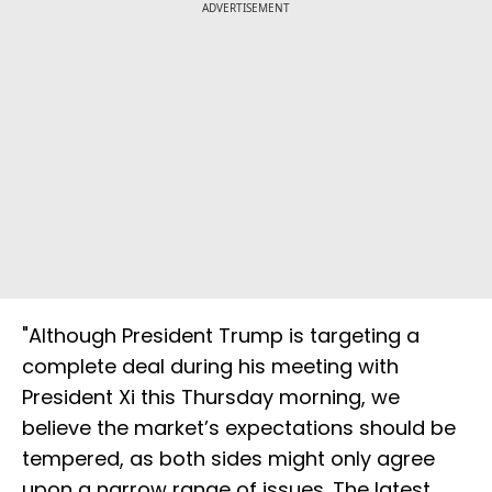
ADVERTISEMENT
"Although President Trump is targeting a
complete deal during his meeting with
President Xi this Thursday morning, we
believe the market’s expectations should be
tempered, as both sides might only agree
upon a narrow range of issues. The latest