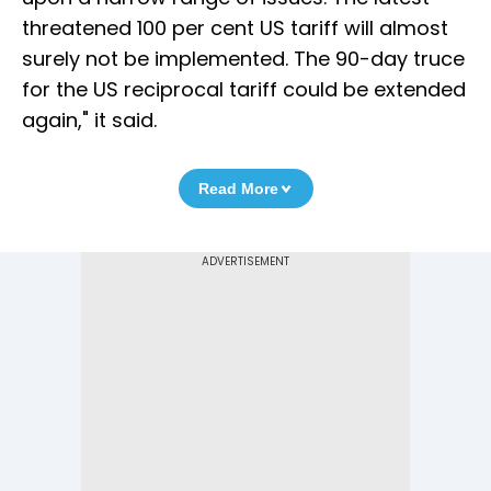
threatened 100 per cent US tariff will almost
surely not be implemented. The 90-day truce
for the US reciprocal tariff could be extended
again," it said.
Read More