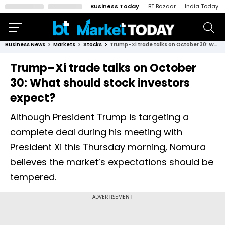
Business Today
BT Bazaar
India Today
Business News
Markets
Stocks
Trump–Xi trade talks on October 30: What should stock investors expect?
Trump–Xi trade talks on October
30: What should stock investors
expect?
Although President Trump is targeting a
complete deal during his meeting with
President Xi this Thursday morning, Nomura
believes the market’s expectations should be
tempered.