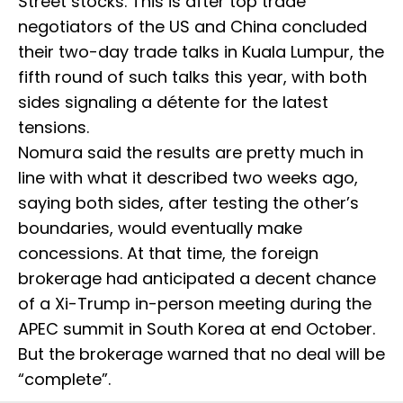
Street stocks. This is after top trade
negotiators of the US and China concluded
their two-day trade talks in Kuala Lumpur, the
fifth round of such talks this year, with both
sides signaling a détente for the latest
tensions.
Nomura said the results are pretty much in
line with what it described two weeks ago,
saying both sides, after testing the other’s
boundaries, would eventually make
concessions. At that time, the foreign
brokerage had anticipated a decent chance
of a Xi-Trump in-person meeting during the
APEC summit in South Korea at end October.
But the brokerage warned that no deal will be
“complete”.