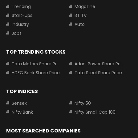
Trending
Magazine
Start-Ups
BT TV
Industry
Auto
Jobs
TOP TRENDING STOCKS
Tata Motors Share Price
Adani Power Share Price
HDFC Bank Share Price
Tata Steel Share Price
TOP INDICES
Sensex
Nifty 50
Nifty Bank
Nifty Small Cap 100
MOST SEARCHED COMPANIES