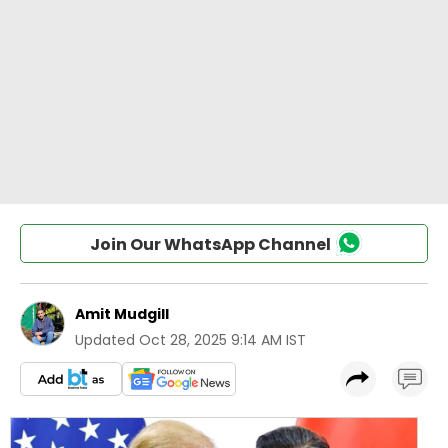
Join Our WhatsApp Channel
Amit Mudgill
Updated
Oct 28, 2025 9:14 AM IST