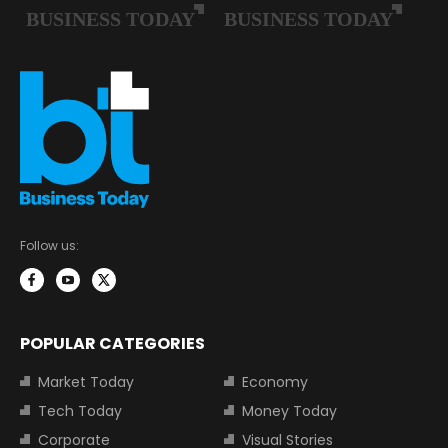
Follow us:
POPULAR CATEGORIES
Market Today
Economy
Tech Today
Money Today
Corporate
Visual Stories