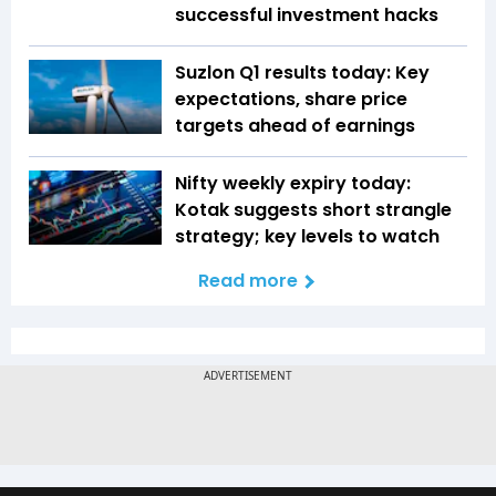
successful investment hacks
Suzlon Q1 results today: Key
expectations, share price
targets ahead of earnings
Nifty weekly expiry today:
Kotak suggests short strangle
strategy; key levels to watch
Read more