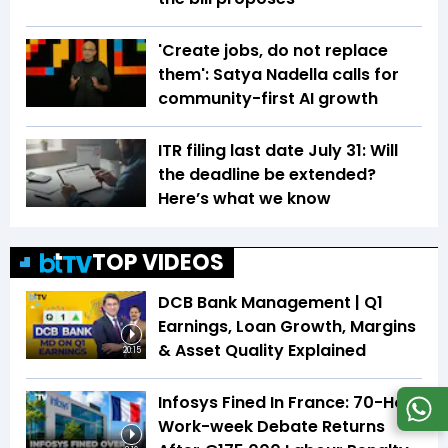
'Create jobs, do not replace
them': Satya Nadella calls for
community-first AI growth
ITR filing last date July 31: Will
the deadline be extended?
Here’s what we know
TOP VIDEOS
DCB Bank Management | Q1
Earnings, Loan Growth, Margins
& Asset Quality Explained
20:15
Infosys Fined In France: 70-Hour
Work-week Debate Returns