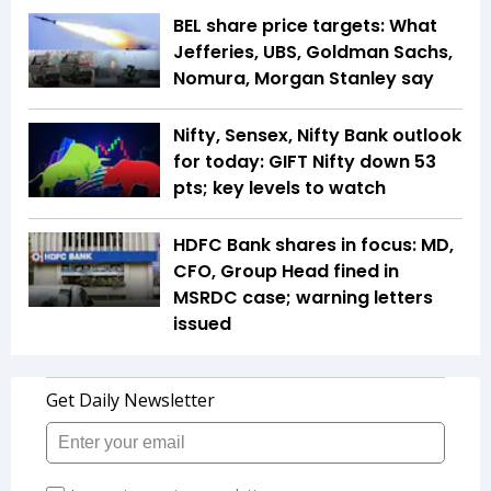
BEL share price targets: What
Jefferies, UBS, Goldman Sachs,
Nomura, Morgan Stanley say
Nifty, Sensex, Nifty Bank outlook
for today: GIFT Nifty down 53
pts; key levels to watch
HDFC Bank shares in focus: MD,
CFO, Group Head fined in
MSRDC case; warning letters
issued