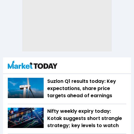
Suzlon Q1 results today: Key
expectations, share price
targets ahead of earnings
Nifty weekly expiry today:
Kotak suggests short strangle
strategy; key levels to watch