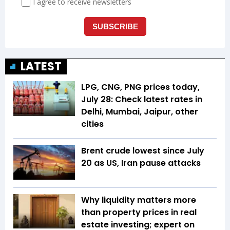
LATEST
LPG, CNG, PNG prices today,
July 28: Check latest rates in
Delhi, Mumbai, Jaipur, other
cities
Brent crude lowest since July
20 as US, Iran pause attacks
Why liquidity matters more
than property prices in real
estate investing; expert on