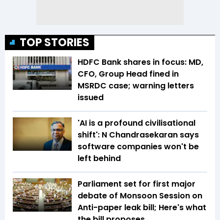
TOP STORIES
HDFC Bank shares in focus: MD,
CFO, Group Head fined in
MSRDC case; warning letters
issued
'AI is a profound civilisational
shift': N Chandrasekaran says
software companies won't be
left behind
Parliament set for first major
debate of Monsoon Session on
Anti-paper leak bill; Here's what
the bill proposes