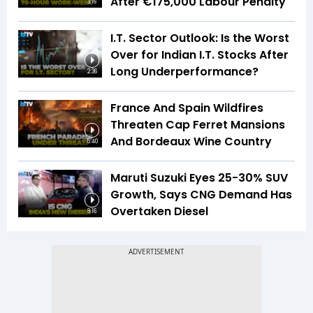
After €175,000 Labour Penalty
3:16
I.T. Sector Outlook: Is the Worst
Over for Indian I.T. Stocks After
Long Underperformance?
2:36
France And Spain Wildfires
Threaten Cap Ferret Mansions
And Bordeaux Wine Country
5:40
Maruti Suzuki Eyes 25-30% SUV
Growth, Says CNG Demand Has
Overtaken Diesel
8:16