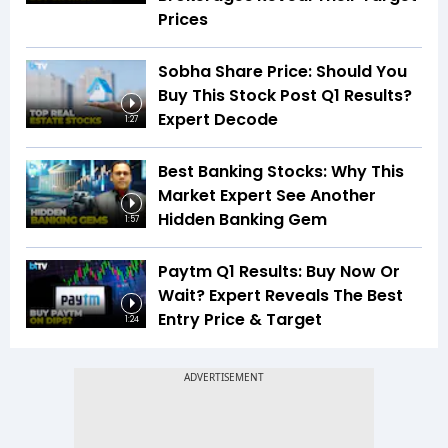
Prices
Sobha Share Price: Should You
Buy This Stock Post Q1 Results?
Expert Decode
1:27
Best Banking Stocks: Why This
Market Expert See Another
Hidden Banking Gem
1:57
Paytm Q1 Results: Buy Now Or
Wait? Expert Reveals The Best
Entry Price & Target
1:24