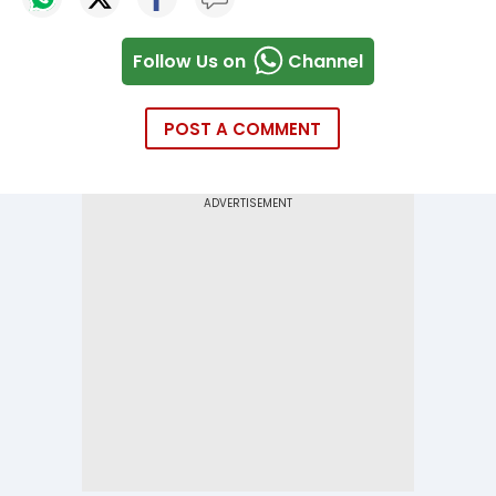
Follow Us on
Channel
POST A COMMENT