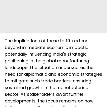
The implications of these tariffs extend
beyond immediate economic impacts,
potentially influencing India's strategic
positioning in the global manufacturing
landscape. The situation underscores the
need for diplomatic and economic strategies
to mitigate such trade barriers, ensuring
sustained growth in the manufacturing
sector. As stakeholders await further
developments, the focus remains on how