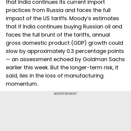
that India continues its current import
practices from Russia and faces the full
impact of the US tariffs. Moody’s estimates
that if India continues buying Russian oil and
faces the full brunt of the tariffs, annual
gross domestic product (GDP) growth could
slow by approximately 0.3 percentage points
— an assessment echoed by Goldman Sachs
earlier this week. But the longer-term risk, it
said, lies in the loss of manufacturing
momentum.
ADVERTISEMENT