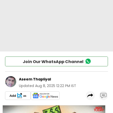
Join Our WhatsApp Channel
Aseem Thapliyal
Updated
Aug 8, 2025 12:22 PM IST