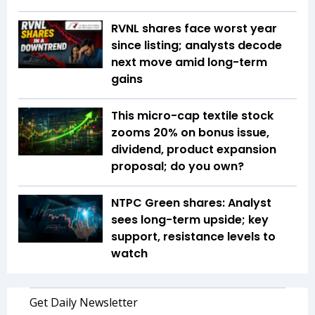
RVNL shares face worst year
since listing; analysts decode
next move amid long-term
gains
This micro-cap textile stock
zooms 20% on bonus issue,
dividend, product expansion
proposal; do you own?
NTPC Green shares: Analyst
sees long-term upside; key
support, resistance levels to
watch