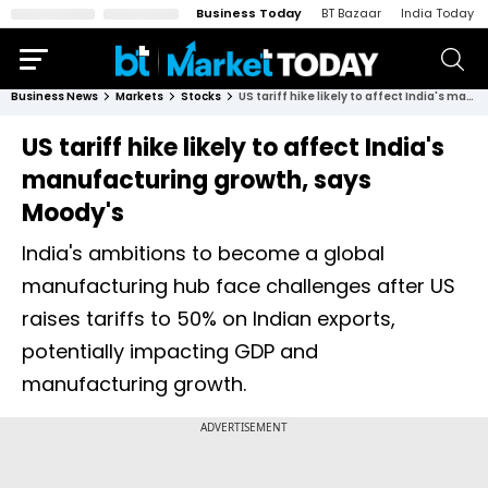
Business Today
BT Bazaar
India Today
Business News
Markets
Stocks
US tariff hike likely to affect India's manufacturing growth, says Moody's
US tariff hike likely to affect India's
manufacturing growth, says
Moody's
India's ambitions to become a global
manufacturing hub face challenges after US
raises tariffs to 50% on Indian exports,
potentially impacting GDP and
manufacturing growth.