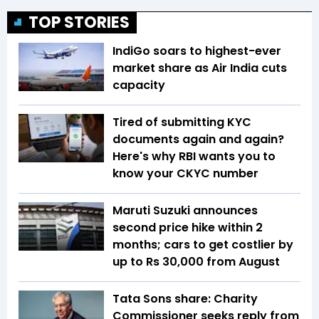
TOP STORIES
IndiGo soars to highest-ever
market share as Air India cuts
capacity
Tired of submitting KYC
documents again and again?
Here's why RBI wants you to
know your CKYC number
Maruti Suzuki announces
second price hike within 2
months; cars to get costlier by
up to Rs 30,000 from August
Tata Sons share: Charity
Commissioner seeks reply from