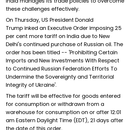
India manages its trade policies to overcome
these challenges effectively.
On Thursday, US President Donald
Trump inked an Executive Order imposing 25
per cent more tariff on India due to New
Delhi's continued purchase of Russian oil. The
order has been titled -- 'Prohibiting Certain
Imports and New Investments With Respect
to Continued Russian Federation Efforts To
Undermine the Sovereignty and Territorial
Integrity of Ukraine'.
The tariff will be effective for goods entered
for consumption or withdrawn from a
warehouse for consumption on or after 12:01
am Eastern Daylight Time (EDT), 21 days after
the date of this order.