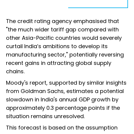
The credit rating agency emphasised that
"the much wider tariff gap compared with
other Asia-Pacific countries would severely
curtail India’s ambitions to develop its
manufacturing sector," potentially reversing
recent gains in attracting global supply
chains.
Moody's report, supported by similar insights
from Goldman Sachs, estimates a potential
slowdown in India's annual GDP growth by
approximately 0.3 percentage points if the
situation remains unresolved.
This forecast is based on the assumption