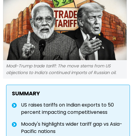
Modi-Trump trade tariff: The move stems from US
objections to India’s continued imports of Russian oil.
SUMMARY
US raises tariffs on Indian exports to 50
percent impacting competitiveness
Moody's highlights wider tariff gap vs Asia-
Pacific nations