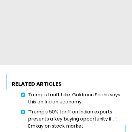
RELATED ARTICLES
Trump's tariff hike: Goldman Sachs says
this on Indian economy
'Trump's 50% tariff on Indian exports
presents a key buying opportunity if ...':
Emkay on stock market