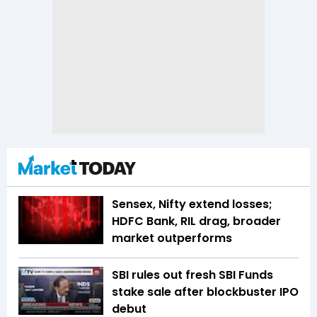
Sensex, Nifty extend losses;
HDFC Bank, RIL drag, broader
market outperforms
SBI rules out fresh SBI Funds
stake sale after blockbuster IPO
debut