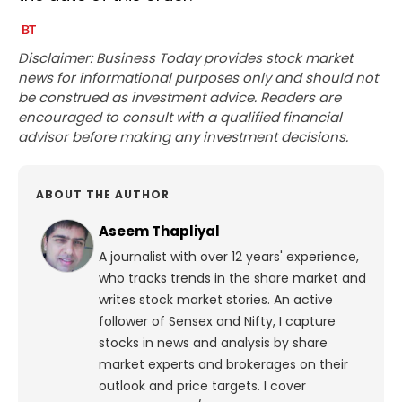
Disclaimer: Business Today provides stock market
news for informational purposes only and should not
be construed as investment advice. Readers are
encouraged to consult with a qualified financial
advisor before making any investment decisions.
ABOUT THE AUTHOR
Aseem Thapliyal
A journalist with over 12 years' experience,
who tracks trends in the share market and
writes stock market stories. An active
follower of Sensex and Nifty, I capture
stocks in news and analysis by share
market experts and brokerages on their
outlook and price targets. I cover