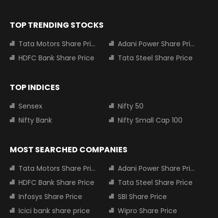
TOP TRENDING STOCKS
Tata Motors Share Price
Adani Power Share Price
HDFC Bank Share Price
Tata Steel Share Price
TOP INDICES
Sensex
Nifty 50
Nifty Bank
Nifty Small Cap 100
MOST SEARCHED COMPANIES
Tata Motors Share Price
Adani Power Share Price
HDFC Bank Share Price
Tata Steel Share Price
Infosys Share Price
SBI Share Price
Icici bank share price
Wipro Share Price