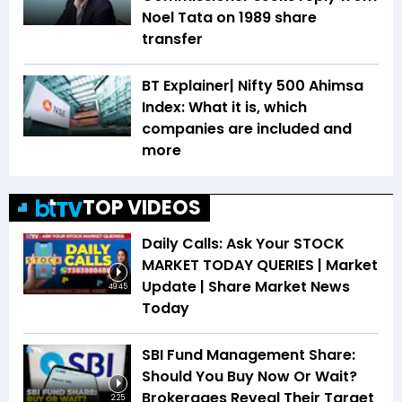
Noel Tata on 1989 share
transfer
BT Explainer| Nifty 500 Ahimsa
Index: What it is, which
companies are included and
more
TOP VIDEOS
Daily Calls: Ask Your STOCK
MARKET TODAY QUERIES | Market
Update | Share Market News
49:45
Today
SBI Fund Management Share:
Should You Buy Now Or Wait?
Brokerages Reveal Their Target
2:25