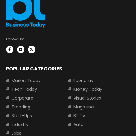
Follow us:
POPULAR CATEGORIES
Market Today
Economy
Tech Today
Money Today
Corporate
Visual Stories
Trending
Magazine
Start-Ups
BT TV
Industry
Auto
Jobs