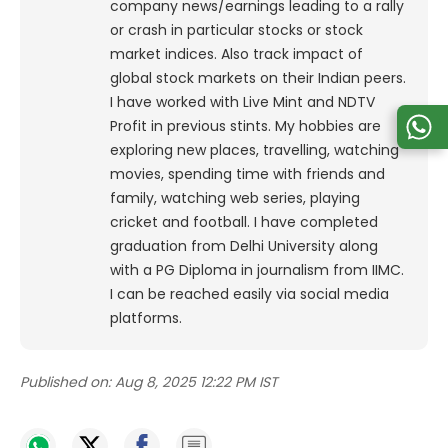
company news/earnings leading to a rally
or crash in particular stocks or stock
market indices. Also track impact of
global stock markets on their Indian peers.
I have worked with Live Mint and NDTV
Profit in previous stints. My hobbies are
exploring new places, travelling, watching
movies, spending time with friends and
family, watching web series, playing
cricket and football. I have completed
graduation from Delhi University along
with a PG Diploma in journalism from IIMC.
I can be reached easily via social media
platforms.
Published on:
Aug 8, 2025 12:22 PM IST