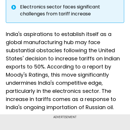
Electronics sector faces significant
challenges from tariff increase
India's aspirations to establish itself as a
global manufacturing hub may face
substantial obstacles following the United
States' decision to increase tariffs on Indian
exports to 50%. According to a report by
Moody's Ratings, this move significantly
undermines India's competitive edge,
particularly in the electronics sector. The
increase in tariffs comes as a response to
India's ongoing importation of Russian oil.
ADVERTISEMENT