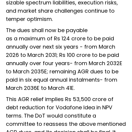
sizable spectrum liabilities, execution risks,
and market share challenges continue to
temper optimism.
The dues shall now be payable
as a maximum of Rs 124 crore to be paid
annually over next six years - from March
2026 to March 2031; Rs 100 crore to be paid
annually over four years- from March 2032E
to March 2035E; remaining AGR dues to be
paid in six equal annual instalments- from
March 2036E to March 41E.
This AGR relief implies Rs 53,500 crore of
debt reduction for Vodafone Idea in NPV
terms. The DoT would constitute a
committee to reassess the above mentioned