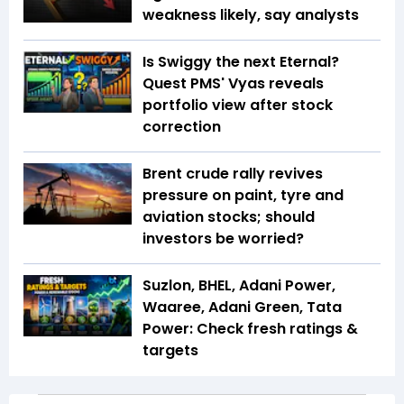
weakness likely, say analysts
Is Swiggy the next Eternal?
Quest PMS' Vyas reveals
portfolio view after stock
correction
Brent crude rally revives
pressure on paint, tyre and
aviation stocks; should
investors be worried?
Suzlon, BHEL, Adani Power,
Waaree, Adani Green, Tata
Power: Check fresh ratings &
targets