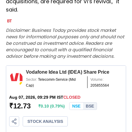
acquisitions, are required for Vi’s revival.," it
said.
Disclaimer: Business Today provides stock market
news for informational purposes only and should not
be construed as investment advice. Readers are
encouraged to consult with a qualified financial
advisor before making any investment decisions.