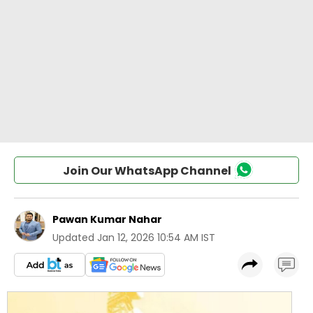
Join Our WhatsApp Channel
Pawan Kumar Nahar
Updated
Jan 12, 2026 10:54 AM IST