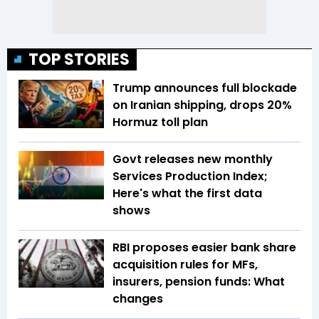
TOP STORIES
Trump announces full blockade
on Iranian shipping, drops 20%
Hormuz toll plan
Govt releases new monthly
Services Production Index;
Here's what the first data
shows
RBI proposes easier bank share
acquisition rules for MFs,
insurers, pension funds: What
changes