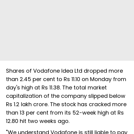
Shares of Vodafone Idea Ltd dropped more
than 2.45 per cent to Rs 11.10 on Monday from
day's high at Rs 11.38. The total market
capitalization of the company slipped below
Rs 1.2 lakh crore. The stock has cracked more
than 13 per cent from its 52-week high at Rs
12.80 hit two weeks ago.
"We understand Vodafone is still liable to pay