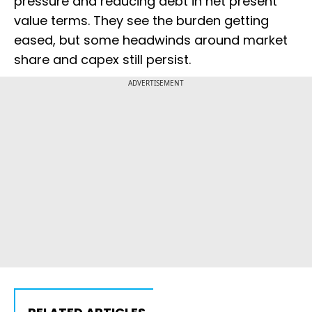
pressure and reducing debt in net present
value terms. They see the burden getting
eased, but some headwinds around market
share and capex still persist.
ADVERTISEMENT