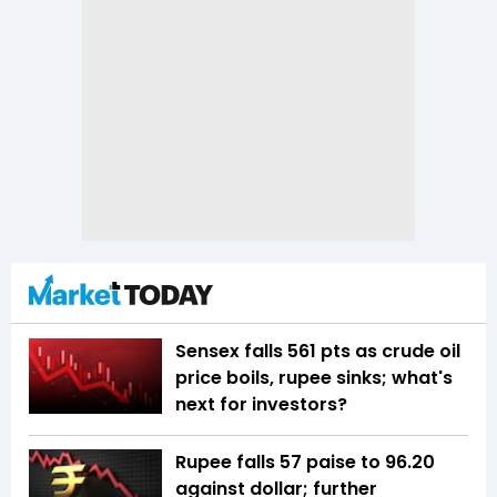
Sensex falls 561 pts as crude oil
price boils, rupee sinks; what's
next for investors?
Rupee falls 57 paise to 96.20
against dollar; further