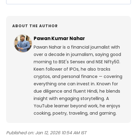
ABOUT THE AUTHOR
Pawan Kumar Nahar
Pawan Nahar is a financial journalist with
over a decade in journalism, saying good
morning to BSE's Sensex and NSE Nifty50.
Keen follower of IPOs, he also tracks
cryptos, and personal finance — covering
everything one can invest in. Known for
due diligence and fluent Hindi, he blends
insight with engaging storytelling. A
YouTube learner beyond work, he enjoys
cooking, poetry, traveling, and gaming.
Published on:
Jan 12, 2026 10:54 AM IST