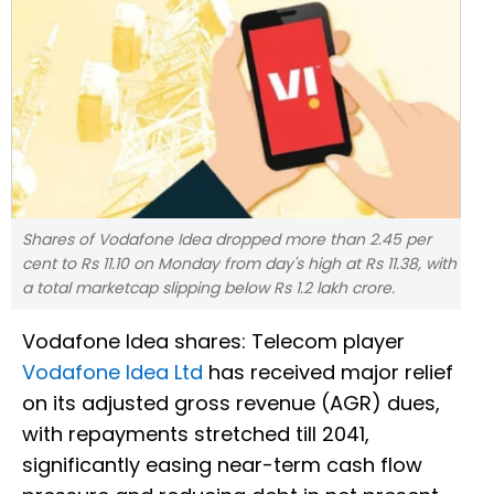
Shares of Vodafone Idea dropped more than 2.45 per
cent to Rs 11.10 on Monday from day's high at Rs 11.38, with
a total marketcap slipping below Rs 1.2 lakh crore.
Vodafone Idea shares: Telecom player
Vodafone Idea Ltd
has received major relief
on its adjusted gross revenue (AGR) dues,
with repayments stretched till 2041,
significantly easing near-term cash flow