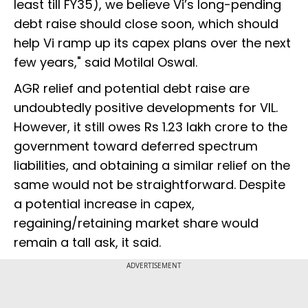
least till FY35), we believe Vi’s long-pending
debt raise should close soon, which should
help Vi ramp up its capex plans over the next
few years," said Motilal Oswal.
AGR relief and potential debt raise are
undoubtedly positive developments for VIL.
However, it still owes Rs 1.23 lakh crore to the
government toward deferred spectrum
liabilities, and obtaining a similar relief on the
same would not be straightforward. Despite
a potential increase in capex,
regaining/retaining market share would
remain a tall ask, it said.
ADVERTISEMENT