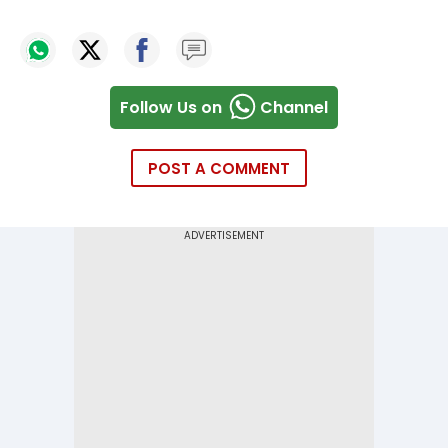
Follow Us on
Channel
POST A COMMENT