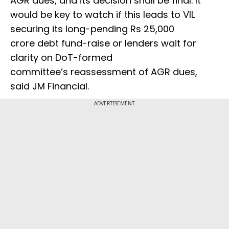
AGR dues, and its decision shall be final. It
would be key to watch if this leads to VIL
securing its long-pending Rs 25,000
crore debt fund-raise or lenders wait for
clarity on DoT-formed
committee’s reassessment of AGR dues,
said JM Financial.
ADVERTISEMENT