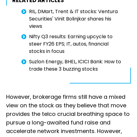
RELATED ARTICLES
RIL, DMart, Trent & IT stocks: Ventura
Securities' Vinit Bolinjkar shares his
views
Nifty Q3 results: Earning upcycle to
steer FY26 EPS; IT, autos, financial
stocks in focus
Suzlon Energy, BHEL, ICICI Bank: How to
trade these 3 buzzing stocks
However, brokerage firms still have a mixed
view on the stock as they believe that move
provides the telco crucial breathing space to
pursue a long-awaited fund raise and
accelerate network investments. However,