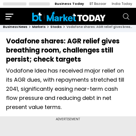
Business Today
BT Bazaar
India Today
Business News
Markets
Stocks
Vodafone shares: AGR relief gives breathing room, challenges still persist; check targets
Vodafone shares: AGR relief gives
breathing room, challenges still
persist; check targets
Vodafone Idea has received major relief on
its AGR dues, with repayments stretched till
2041, significantly easing near-term cash
flow pressure and reducing debt in net
present value terms.