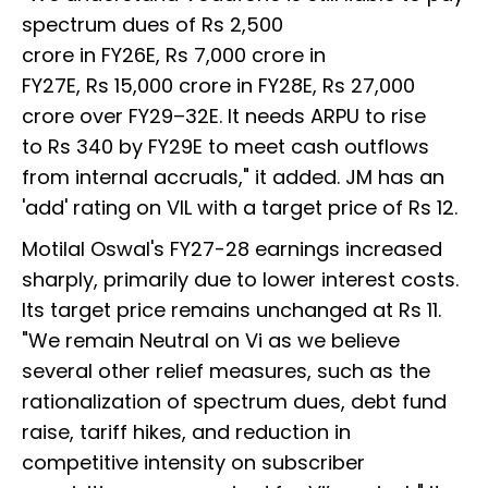
spectrum dues of Rs 2,500
crore in FY26E, Rs 7,000 crore in
FY27E, Rs 15,000 crore in FY28E, Rs 27,000
crore over FY29–32E. It needs ARPU to rise
to Rs 340 by FY29E to meet cash outflows
from internal accruals," it added. JM has an
'add' rating on VIL with a target price of Rs 12.
Motilal Oswal's FY27-28 earnings increased
sharply, primarily due to lower interest costs.
Its target price remains unchanged at Rs 11.
"We remain Neutral on Vi as we believe
several other relief measures, such as the
rationalization of spectrum dues, debt fund
raise, tariff hikes, and reduction in
competitive intensity on subscriber