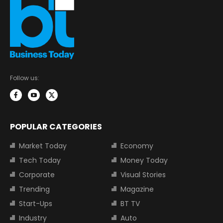
Follow us:
POPULAR CATEGORIES
Market Today
Economy
Tech Today
Money Today
Corporate
Visual Stories
Trending
Magazine
Start-Ups
BT TV
Industry
Auto