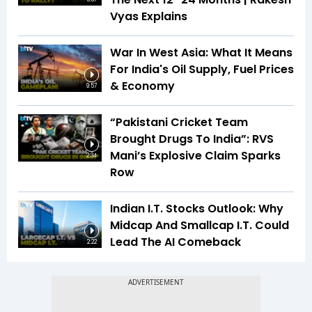
Vyas Explains
War In West Asia: What It Means
For India's Oil Supply, Fuel Prices
& Economy
9:57
“Pakistani Cricket Team
Brought Drugs To India”: RVS
Mani’s Explosive Claim Sparks
2:34
Row
Indian I.T. Stocks Outlook: Why
Midcap And Smallcap I.T. Could
Lead The AI Comeback
2:22