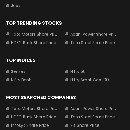
Jobs
TOP TRENDING STOCKS
Tata Motors Share Price
Adani Power Share Price
HDFC Bank Share Price
Tata Steel Share Price
TOP INDICES
Sensex
Nifty 50
Nifty Bank
Nifty Small Cap 100
MOST SEARCHED COMPANIES
Tata Motors Share Price
Adani Power Share Price
HDFC Bank Share Price
Tata Steel Share Price
Infosys Share Price
SBI Share Price