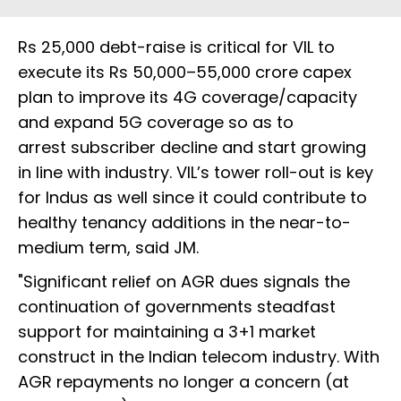
Rs 25,000 debt-raise is critical for VIL to
execute its Rs 50,000–55,000 crore capex
plan to improve its 4G coverage/capacity
and expand 5G coverage so as to
arrest subscriber decline and start growing
in line with industry. VIL’s tower roll-out is key
for Indus as well since it could contribute to
healthy tenancy additions in the near-to-
medium term, said JM.
"Significant relief on AGR dues signals the
continuation of governments steadfast
support for maintaining a 3+1 market
construct in the Indian telecom industry. With
AGR repayments no longer a concern (at