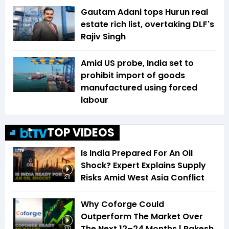
Gautam Adani tops Hurun real
estate rich list, overtaking DLF's
Rajiv Singh
Amid US probe, India set to
prohibit import of goods
manufactured using forced
labour
TOP VIDEOS
Is India Prepared For An Oil
Shock? Expert Explains Supply
Risks Amid West Asia Conflict
2:11
Why Coforge Could
Outperform The Market Over
The Next 12–24 Months | Rakesh
3:37