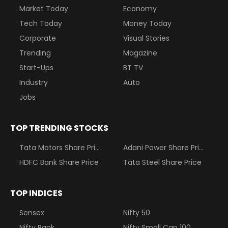
Market Today
Economy
Tech Today
Money Today
Corporate
Visual Stories
Trending
Magazine
Start-Ups
BT TV
Industry
Auto
Jobs
TOP TRENDING STOCKS
Tata Motors Share Price
Adani Power Share Price
HDFC Bank Share Price
Tata Steel Share Price
TOP INDICES
Sensex
Nifty 50
Nifty Bank
Nifty Small Cap 100