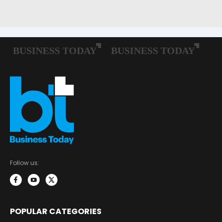
Follow us:
POPULAR CATEGORIES