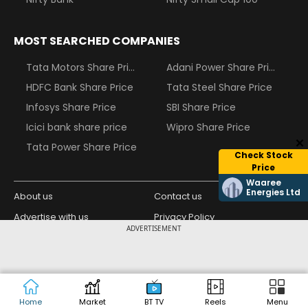
MOST SEARCHED COMPANIES
Tata Motors Share Price
Adani Power Share Price
HDFC Bank Share Price
Tata Steel Share Price
Infosys Share Price
SBI Share Price
Icici bank share price
Wipro Share Price
Tata Power Share Price
Check Stock
Price
Waaree
Energies Ltd
About us
Contact us
Advertise with us
Privacy Policy
ADVERTISEMENT
Terms and Conditions
Partners
Copyright © 2026 Living Media India
Design Partner:
Limited. For reprint rights: Syndications
Today. India Today Group.
Home
Market
BT TV
Reels
Menu