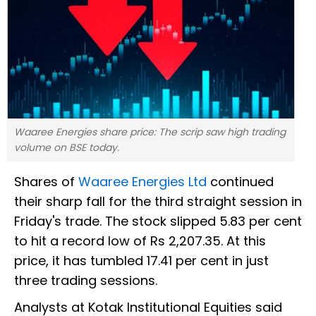
Waaree Energies share price: The scrip saw high trading
volume on BSE today.
Shares of
Waaree Energies Ltd
continued
their sharp fall for the third straight session in
Friday's trade. The stock slipped 5.83 per cent
to hit a record low of Rs 2,207.35. At this
price, it has tumbled 17.41 per cent in just
three trading sessions.
Analysts at Kotak Institutional Equities said