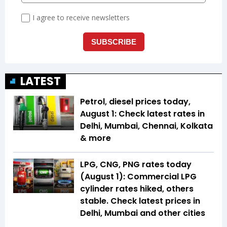
LATEST
Petrol, diesel prices today,
August 1: Check latest rates in
Delhi, Mumbai, Chennai, Kolkata
& more
LPG, CNG, PNG rates today
(August 1): Commercial LPG
cylinder rates hiked, others
stable. Check latest prices in
Delhi, Mumbai and other cities