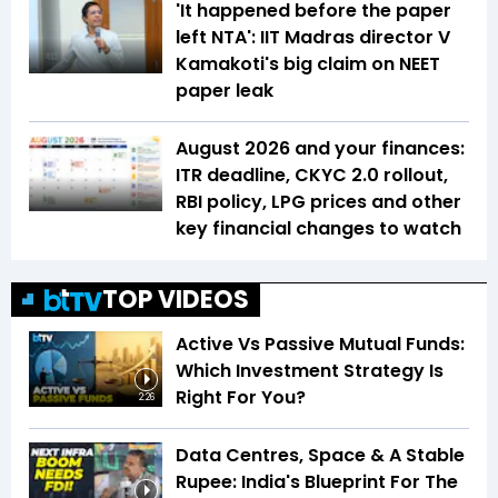
'It happened before the paper
left NTA': IIT Madras director V
Kamakoti's big claim on NEET
paper leak
August 2026 and your finances:
ITR deadline, CKYC 2.0 rollout,
RBI policy, LPG prices and other
key financial changes to watch
TOP VIDEOS
Active Vs Passive Mutual Funds:
Which Investment Strategy Is
Right For You?
2:26
Data Centres, Space & A Stable
Rupee: India's Blueprint For The