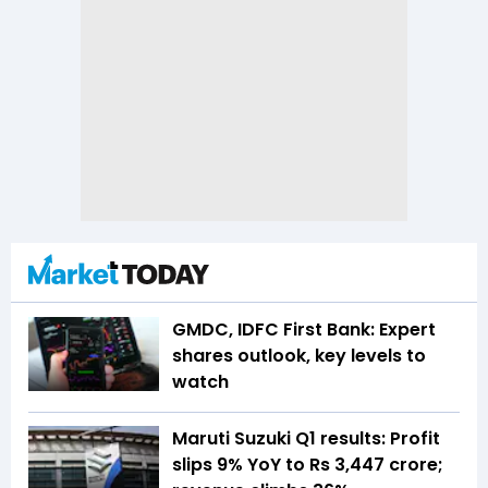
GMDC, IDFC First Bank: Expert
shares outlook, key levels to
watch
Maruti Suzuki Q1 results: Profit
slips 9% YoY to Rs 3,447 crore;