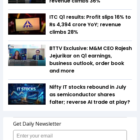
revenue climbs 36%
ITC Q1 results: Profit slips 16% to
Rs 4,394 crore YoY; revenue
climbs 28%
BTTV Exclusive: M&M CEO Rajesh
Jejurikar on Q1 earnings,
business outlook, order book
and more
Nifty IT stocks rebound in July
as semiconductor shares
falter; reverse AI trade at play?