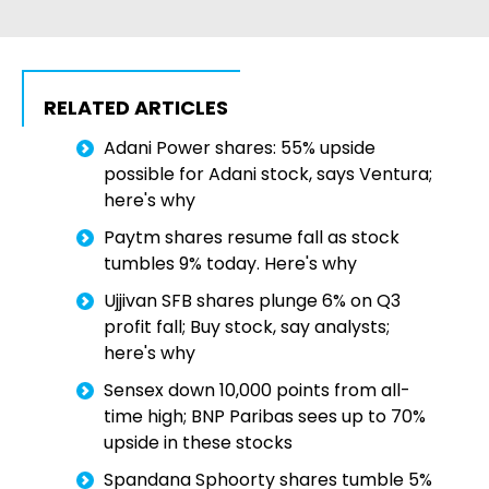
RELATED ARTICLES
Adani Power shares: 55% upside
possible for Adani stock, says Ventura;
here's why
Paytm shares resume fall as stock
tumbles 9% today. Here's why
Ujjivan SFB shares plunge 6% on Q3
profit fall; Buy stock, say analysts;
here's why
Sensex down 10,000 points from all-
time high; BNP Paribas sees up to 70%
upside in these stocks
Spandana Sphoorty shares tumble 5%