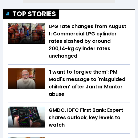
TOP STORIES
LPG rate changes from August
1: Commercial LPG cylinder
rates slashed by around
₹200,14-kg cylinder rates
unchanged
'I want to forgive them': PM
Modi's message to 'misguided
children' after Jantar Mantar
abuse
GMDC, IDFC First Bank: Expert
shares outlook, key levels to
watch