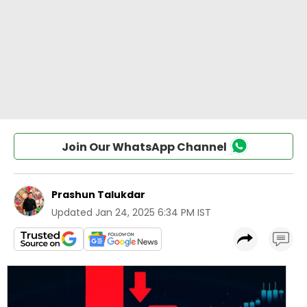
Join Our WhatsApp Channel
Prashun Talukdar
Updated
Jan 24, 2025 6:34 PM IST