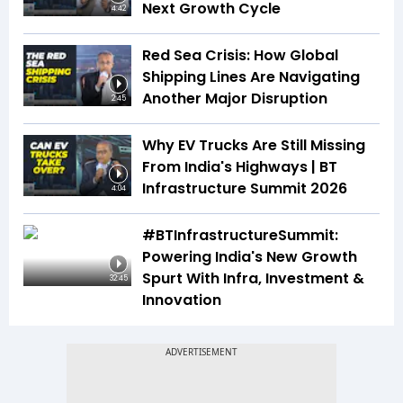
Next Growth Cycle
4:42
Red Sea Crisis: How Global
Shipping Lines Are Navigating
Another Major Disruption
2:45
Why EV Trucks Are Still Missing
From India's Highways | BT
Infrastructure Summit 2026
4:04
#BTInfrastructureSummit:
Powering India's New Growth
Spurt With Infra, Investment &
32:45
Innovation