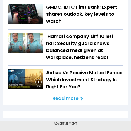
GMDC, IDFC First Bank: Expert
shares outlook, key levels to
watch
'Hamari company sirf ₹10 leti
hai': Security guard shows
balanced meal given at
workplace, netizens react
Active Vs Passive Mutual Funds:
Which Investment Strategy Is
Right For You?
2:26
Read more