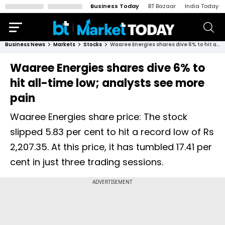
Business Today
BT Bazaar
India Today
Business News
Markets
Stocks
Waaree Energies shares dive 6% to hit all-time low; analysts see more pain
Waaree Energies shares dive 6% to
hit all-time low; analysts see more
pain
Waaree Energies share price: The stock
slipped 5.83 per cent to hit a record low of Rs
2,207.35. At this price, it has tumbled 17.41 per
cent in just three trading sessions.