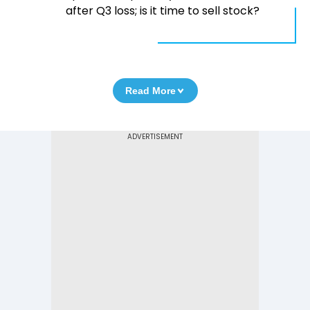
after Q3 loss; is it time to sell stock?
Read More