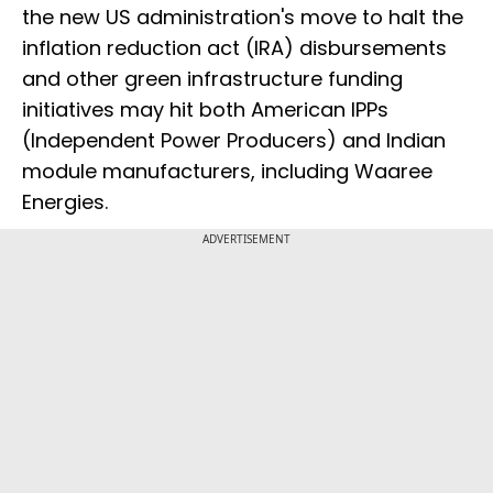
the new US administration's move to halt the
inflation reduction act (IRA) disbursements
and other green infrastructure funding
initiatives may hit both American IPPs
(Independent Power Producers) and Indian
module manufacturers, including Waaree
Energies.
ADVERTISEMENT