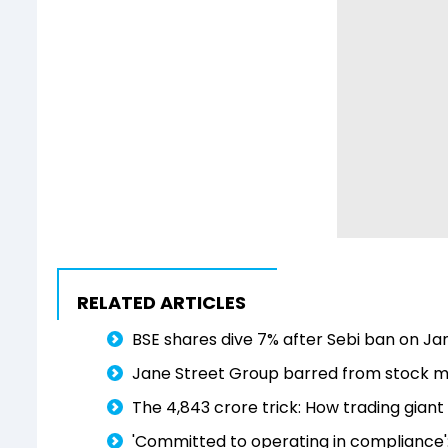
RELATED ARTICLES
BSE shares dive 7% after Sebi ban on Ja
Jane Street Group barred from stock mar
The ₹4,843 crore trick: How trading gia
'Committed to operating in compliance'