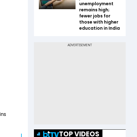
unemployment
remains high;
fewer jobs for
those with higher
education in India
ins
TOP VIDEOS