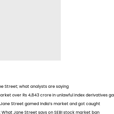
ne Street; what analysts are saying
ket over Rs 4,843 crore in unlawful index derivatives ga
nt Jane Street gamed India’s market and got caught
: What Jane Street says on SEBI stock market ban