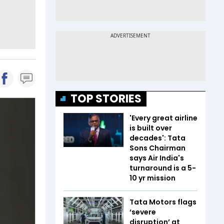
TOP STORIES
'Every great airline
is built over
decades': Tata
Sons Chairman
says Air India's
turnaround is a 5-
10 yr mission
Tata Motors flags
‘severe
disruption’ at