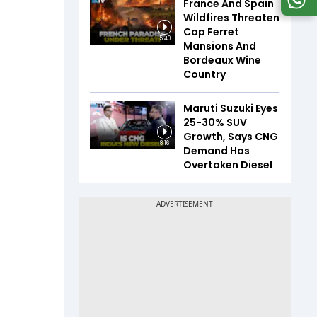
France And Spain
Wildfires Threaten
Cap Ferret
5:40
Mansions And
Bordeaux Wine
Country
Maruti Suzuki Eyes
25-30% SUV
Growth, Says CNG
8:16
Demand Has
Overtaken Diesel