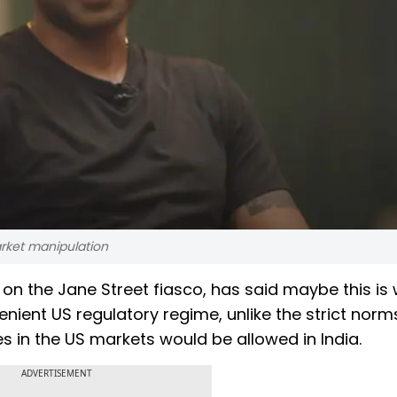
arket manipulation
on the Jane Street fiasco, has said maybe this is
ient US regulatory regime, unlike the strict norm
s in the US markets would be allowed in India.
ADVERTISEMENT