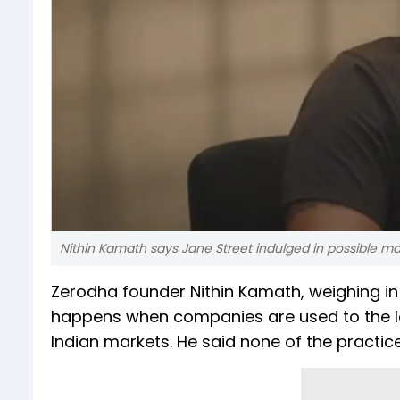
Nithin Kamath says Jane Street indulged in possible m
Zerodha founder Nithin Kamath, weighing in 
happens when companies are used to the len
Indian markets. He said none of the practice