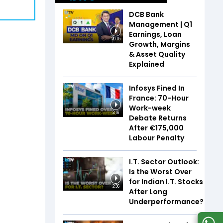
DCB Bank
Management | Q1
Earnings, Loan
20:15
Growth, Margins
& Asset Quality
Explained
Infosys Fined In
France: 70-Hour
Work-week
3:16
Debate Returns
After €175,000
Labour Penalty
I.T. Sector Outlook:
Is the Worst Over
for Indian I.T. Stocks
2:36
After Long
Underperformance?