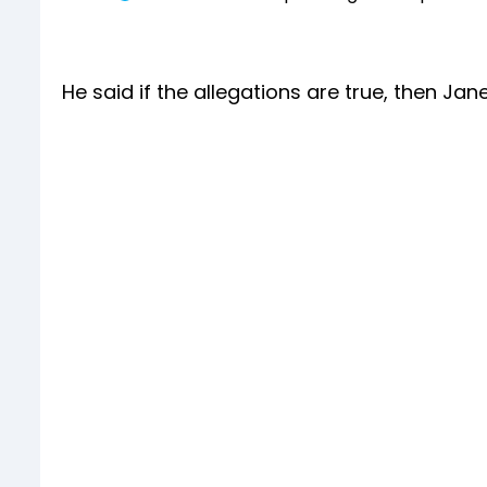
He said if the allegations are true, then Jan