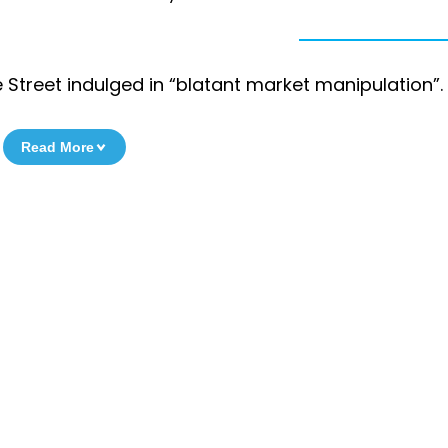
e Street indulged in “blatant market manipulation”.
Read More