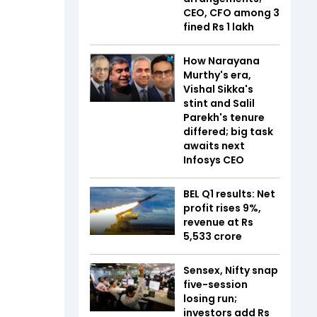
CEO, CFO among 3
fined Rs 1 lakh
How Narayana
Murthy's era,
Vishal Sikka's
stint and Salil
Parekh's tenure
differed; big task
awaits next
Infosys CEO
BEL Q1 results: Net
profit rises 9%,
revenue at Rs
5,533 crore
Sensex, Nifty snap
five-session
losing run;
investors add Rs