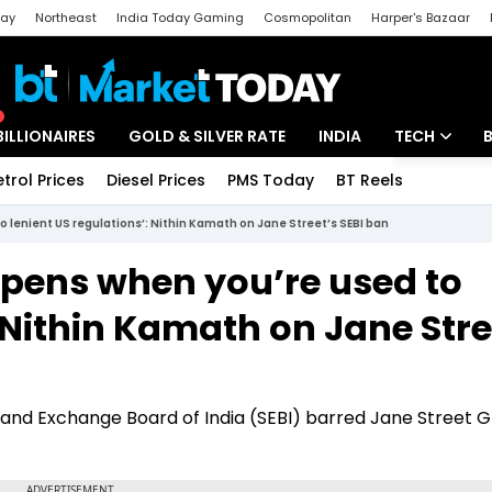
day
Northeast
India Today Gaming
Cosmopolitan
Harper's Bazaar
ak
Aajtak Campus
Astro tak
BILLIONAIRES
GOLD & SILVER RATE
INDIA
TECH
etrol Prices
Diesel Prices
PMS Today
BT Reels
Special
Artificial Intel
o lenient US regulations’: Nithin Kamath on Jane Street’s SEBI ban
Tech News
ppens when you’re used to
Startups
: Nithin Kamath on Jane Stre
Unbox - Revi
and Exchange Board of India (SEBI) barred Jane Street 