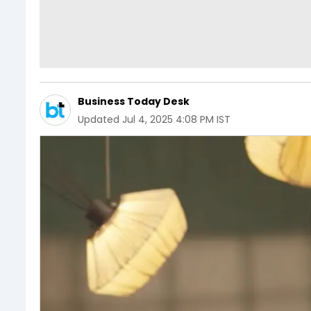
Business Today Desk
Updated
Jul 4, 2025 4:08 PM IST