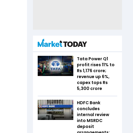
Tata Power Q1
profit rises 11% to
Rs 1,176 crore;
revenue up 6%,
capex tops Rs
5,300 crore
HDFC Bank
concludes
internal review
into MSRDC
deposit
arrangements;