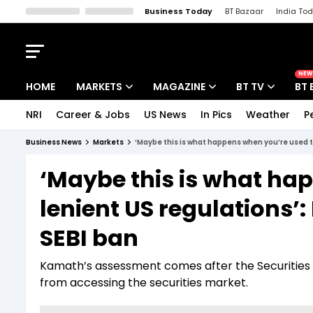
Business Today
BT Bazaar
India To
Kisan Tak
Lallantop
Malyalam
Bangla
Sports Tak
Crime T
NEW
HOME
MARKETS
MAGAZINE
BT TV
BT 
NRI
Career & Jobs
US News
In Pics
Weather
P
Stocks News
Cover Story
Market Today
Business News
Markets
‘Maybe this is what happens when you’re used t
IPO Corner
Editor's Note
Easynomics
‘Maybe this is what ha
Indices
Deep Dive
Drive Today
lenient US regulations’
Stocks List
Interview
BT Explainer
SEBI ban
Kamath’s assessment comes after the Securities 
from accessing the securities market.