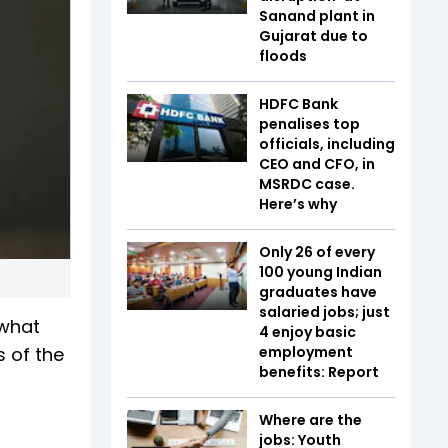
Sanand plant in
Gujarat due to
floods
HDFC Bank
penalises top
officials, including
CEO and CFO, in
MSRDC case.
Here’s why
Only 26 of every
100 young Indian
graduates have
salaried jobs; just
 what
4 enjoy basic
s of the
employment
benefits: Report
Where are the
jobs: Youth