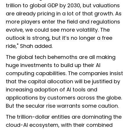
trillion to global GDP by 2030, but valuations
are already pricing in a lot of that growth. As
more players enter the field and regulations
evolve, we could see more volatility. The
outlook is strong, but it’s no longer a free
ride," Shah added.
The global tech behemoths are all making
huge investments to build up their AI
computing capabilities. The companies insist
that the capital allocation will be justified by
increasing adoption of AI tools and
applications by customers across the globe.
But the secular rise warrants some caution.
The trillion-dollar entities are dominating the
cloud-AI ecosystem, with their combined