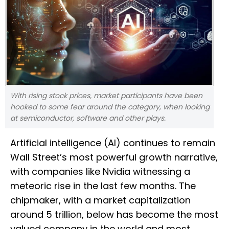
With rising stock prices, market participants have been
hooked to some fear around the category, when looking
at semiconductor, software and other plays.
Artificial intelligence (AI) continues to remain
Wall Street’s most powerful growth narrative,
with companies like Nvidia witnessing a
meteoric rise in the last few months. The
chipmaker, with a market capitalization
around 5 trillion, below has become the most
valued company in the world and most