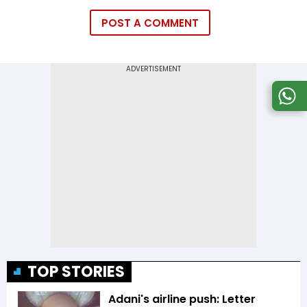
POST A COMMENT
TOP STORIES
Adani's airline push: Letter