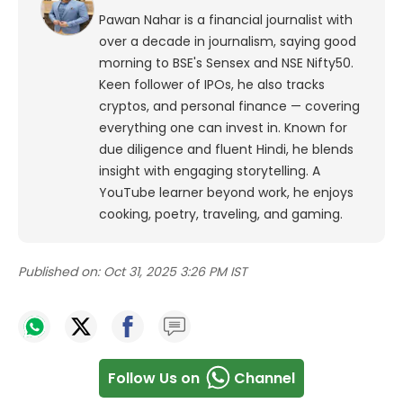
Pawan Nahar is a financial journalist with
over a decade in journalism, saying good
morning to BSE's Sensex and NSE Nifty50.
Keen follower of IPOs, he also tracks
cryptos, and personal finance — covering
everything one can invest in. Known for
due diligence and fluent Hindi, he blends
insight with engaging storytelling. A
YouTube learner beyond work, he enjoys
cooking, poetry, traveling, and gaming.
Published on:
Oct 31, 2025 3:26 PM IST
Follow Us on
Channel