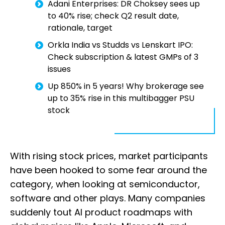
Adani Enterprises: DR Choksey sees up
to 40% rise; check Q2 result date,
rationale, target
Orkla India vs Studds vs Lenskart IPO:
Check subscription & latest GMPs of 3
issues
Up 850% in 5 years! Why brokerage see
up to 35% rise in this multibagger PSU
stock
With rising stock prices, market participants
have been hooked to some fear around the
category, when looking at semiconductor,
software and other plays. Many companies
suddenly tout AI product roadmaps with