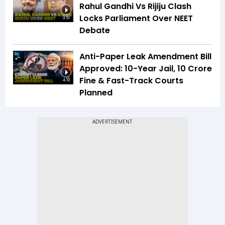
Rahul Gandhi Vs Rijiju Clash
Locks Parliament Over NEET
3:51
Debate
Anti-Paper Leak Amendment Bill
Approved: 10-Year Jail, ₹10 Crore
Fine & Fast-Track Courts
4:10
Planned