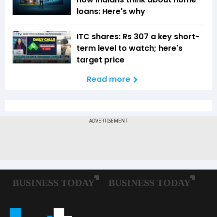
loans: Here's why
ITC shares: Rs 307 a key short-
term level to watch; here's
target price
Read more