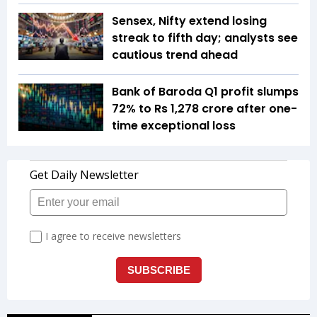
Sensex, Nifty extend losing
streak to fifth day; analysts see
cautious trend ahead
Bank of Baroda Q1 profit slumps
72% to Rs 1,278 crore after one-
time exceptional loss