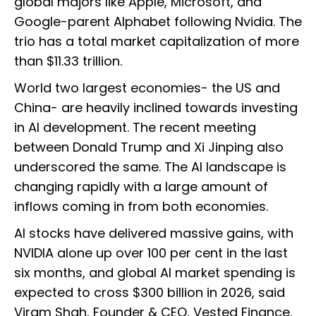
global majors like Apple, Microsoft, and
Google-parent Alphabet following Nvidia. The
trio has a total market capitalization of more
than $11.33 trillion.
World two largest economies- the US and
China- are heavily inclined towards investing
in AI development. The recent meeting
between Donald Trump and Xi Jinping also
underscored the same. The AI landscape is
changing rapidly with a large amount of
inflows coming in from both economies.
AI stocks have delivered massive gains, with
NVIDIA alone up over 100 per cent in the last
six months, and global AI market spending is
expected to cross $300 billion in 2026, said
Viram Shah, Founder & CEO, Vested Finance.