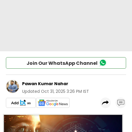
Join Our WhatsApp Channel
Pawan Kumar Nahar
Updated
Oct 31, 2025 3:26 PM IST