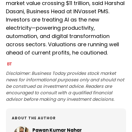
market value crossing $11 trillion, said Harshal
Dasani, Business Head at INVasset PMS.
Investors are treating AI as the new
electricity—powering productivity,
automation, and digital transformation
across sectors. Valuations are running well
ahead of current profits, he cautioned.
Disclaimer: Business Today provides stock market
news for informational purposes only and should not
be construed as investment advice. Readers are
encouraged to consult with a qualified financial
advisor before making any investment decisions.
ABOUT THE AUTHOR
Pawan Kumar Nahar