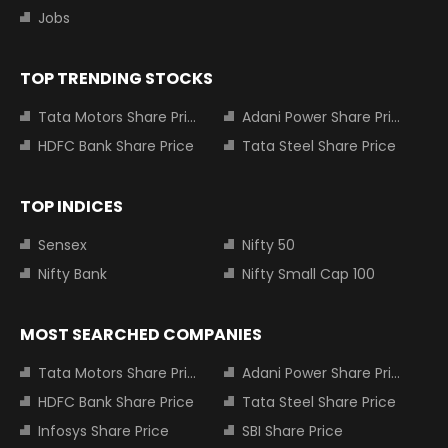
Jobs
TOP TRENDING STOCKS
Tata Motors Share Price
Adani Power Share Price
HDFC Bank Share Price
Tata Steel Share Price
TOP INDICES
Sensex
Nifty 50
Nifty Bank
Nifty Small Cap 100
MOST SEARCHED COMPANIES
Tata Motors Share Price
Adani Power Share Price
HDFC Bank Share Price
Tata Steel Share Price
Infosys Share Price
SBI Share Price