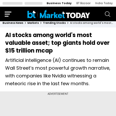
Business Today
BT Bazaar
India Today
Business News
Markets
Trending Stocks
AI stocks among world's most valuable asset; top giants hold over $15 trillion mcap
AI stocks among world's most
valuable asset; top giants hold over
$15 trillion mcap
Artificial intelligence (AI) continues to remain
Wall Street’s most powerful growth narrative,
with companies like Nvidia witnessing a
meteoric rise in the last few months.