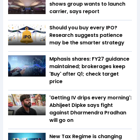
shows group wants to launch
carrier, says report
Should you buy every IPO?
Research suggests patience
may be the smarter strategy
Mphasis shares: FY27 guidance
maintained; brokerages keep
'Buy' after Q1; check target
price
'Getting IV drips every morning':
Abhijeet Dipke says fight
against Dharmendra Pradhan
will go on
New Tax Regime is changing