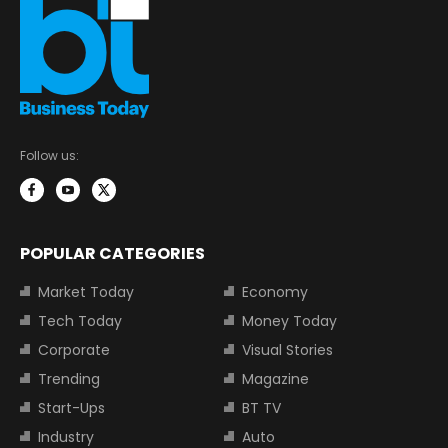
Follow us:
POPULAR CATEGORIES
Market Today
Economy
Tech Today
Money Today
Corporate
Visual Stories
Trending
Magazine
Start-Ups
BT TV
Industry
Auto