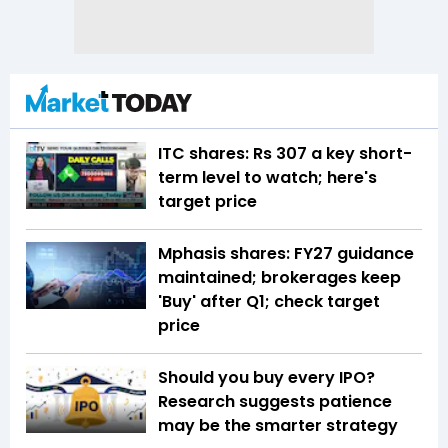
ITC shares: Rs 307 a key short-
term level to watch; here's
target price
Mphasis shares: FY27 guidance
maintained; brokerages keep
'Buy' after Q1; check target
price
Should you buy every IPO?
Research suggests patience
may be the smarter strategy