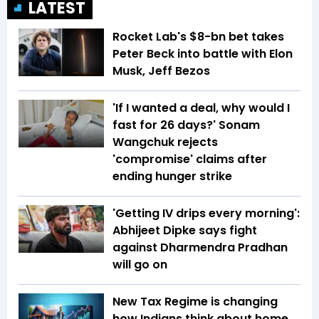
LATEST
Rocket Lab's $8-bn bet takes
Peter Beck into battle with Elon
Musk, Jeff Bezos
'If I wanted a deal, why would I
fast for 26 days?' Sonam
Wangchuk rejects
'compromise' claims after
ending hunger strike
'Getting IV drips every morning':
Abhijeet Dipke says fight
against Dharmendra Pradhan
will go on
New Tax Regime is changing
how Indians think about home