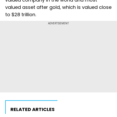
valued asset after gold, which is valued close
to $28 trillion.
ADVERTISEMENT
RELATED ARTICLES