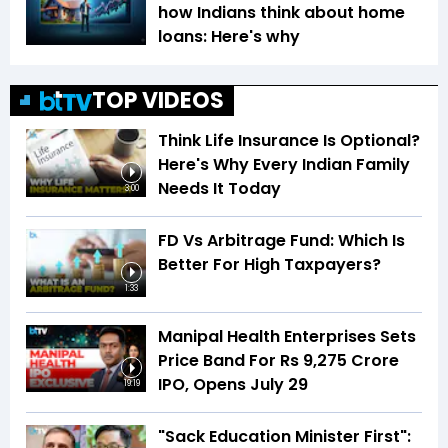
how Indians think about home
loans: Here's why
TOP VIDEOS
Think Life Insurance Is Optional?
Here's Why Every Indian Family
Needs It Today
3:00
FD Vs Arbitrage Fund: Which Is
Better For High Taxpayers?
1:33
Manipal Health Enterprises Sets
Price Band For Rs 9,275 Crore
IPO, Opens July 29
19:19
"Sack Education Minister First":