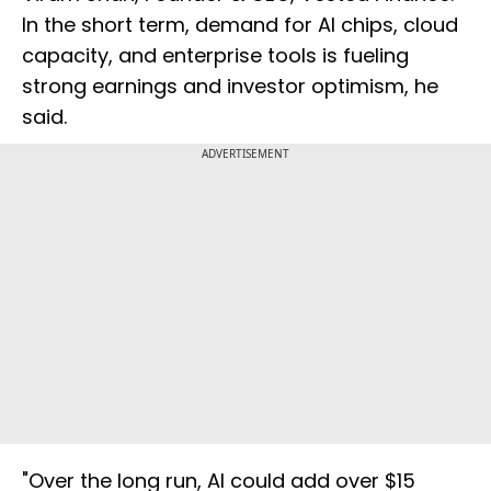
In the short term, demand for AI chips, cloud
capacity, and enterprise tools is fueling
strong earnings and investor optimism, he
said.
ADVERTISEMENT
"Over the long run, AI could add over $15