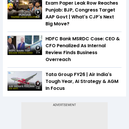
Exam Paper Leak Row Reaches
Punjab: BJP, Congress Target
AAP Govt | What's CJP's Next
4:20
Big Move?
HDFC Bank MSRDC Case: CEO &
CFO Penalized As Internal
Review Finds Business
3:14
Overreach
Tata Group FY26 | Air India's
Tough Year, AI Strategy & AGM
In Focus
1:40