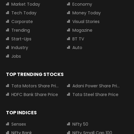
Market Today
Economy
Tech Today
Money Today
Corporate
Visual Stories
Trending
Magazine
Start-Ups
BT TV
Industry
Auto
Jobs
TOP TRENDING STOCKS
Tata Motors Share Price
Adani Power Share Price
HDFC Bank Share Price
Tata Steel Share Price
TOP INDICES
Sensex
Nifty 50
Nifty Bank
Nifty Small Cap 100