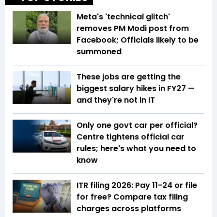
Meta's 'technical glitch'
removes PM Modi post from
Facebook; Officials likely to be
summoned
These jobs are getting the
biggest salary hikes in FY27 —
and they're not in IT
Only one govt car per official?
Centre tightens official car
rules; here's what you need to
know
ITR filing 2026: Pay ₹11-₹24 or file
for free? Compare tax filing
charges across platforms