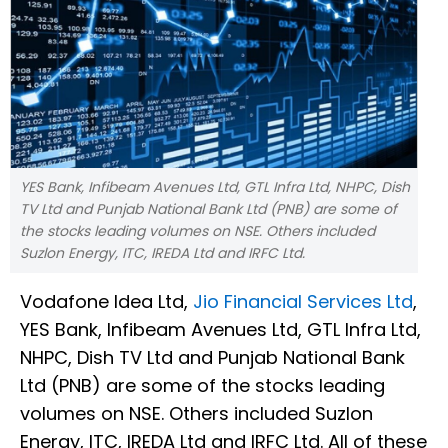
YES Bank, Infibeam Avenues Ltd, GTL Infra Ltd, NHPC, Dish
TV Ltd and Punjab National Bank Ltd (PNB) are some of
the stocks leading volumes on NSE. Others included
Suzlon Energy, ITC, IREDA Ltd and IRFC Ltd.
Vodafone Idea Ltd,
Jio Financial Services Ltd
,
YES Bank, Infibeam Avenues Ltd, GTL Infra Ltd,
NHPC, Dish TV Ltd and Punjab National Bank
Ltd (PNB) are some of the stocks leading
volumes on NSE. Others included Suzlon
Energy, ITC, IREDA Ltd and IRFC Ltd. All of these