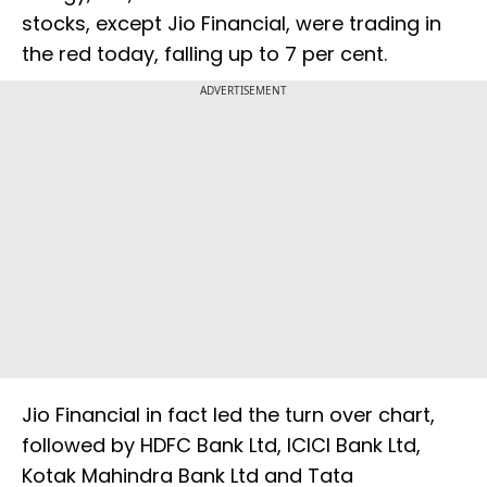
stocks, except Jio Financial, were trading in
the red today, falling up to 7 per cent.
ADVERTISEMENT
Jio Financial in fact led the turn over chart,
followed by HDFC Bank Ltd, ICICI Bank Ltd,
Kotak Mahindra Bank Ltd and Tata