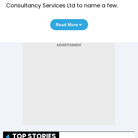
Consultancy Services Ltd to name a few.
Read More
TOP STORIES