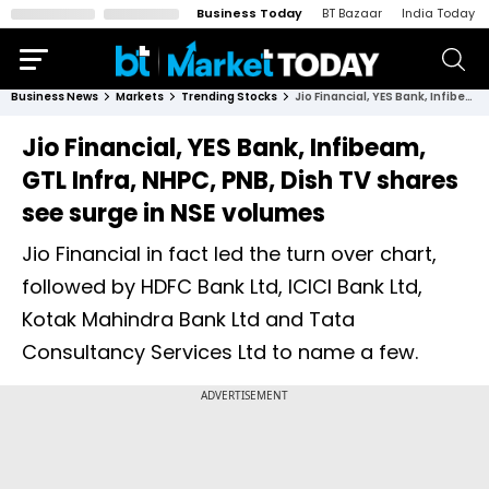
Business Today
BT Bazaar
India Today
Business News
Markets
Trending Stocks
Jio Financial, YES Bank, Infibeam, GTL Infra, NHPC, PNB, Dish TV shares see surge in NSE volumes
Jio Financial, YES Bank, Infibeam,
GTL Infra, NHPC, PNB, Dish TV shares
see surge in NSE volumes
Jio Financial in fact led the turn over chart,
followed by HDFC Bank Ltd, ICICI Bank Ltd,
Kotak Mahindra Bank Ltd and Tata
Consultancy Services Ltd to name a few.