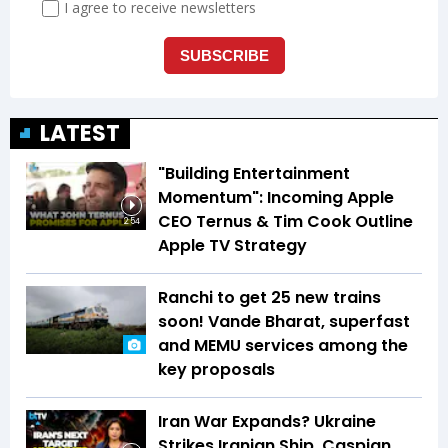
LATEST
"Building Entertainment
Momentum": Incoming Apple
CEO Ternus & Tim Cook Outline
2:54
Apple TV Strategy
Ranchi to get 25 new trains
soon! Vande Bharat, superfast
and MEMU services among the
key proposals
Iran War Expands? Ukraine
Strikes Iranian Ship, Caspian