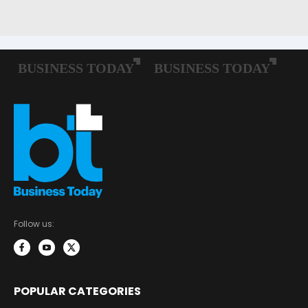
Follow us:
POPULAR CATEGORIES