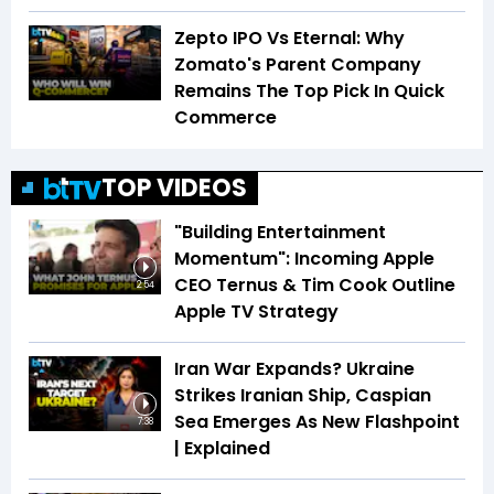
Zepto IPO Vs Eternal: Why
Zomato's Parent Company
Remains The Top Pick In Quick
Commerce
TOP VIDEOS
"Building Entertainment
Momentum": Incoming Apple
CEO Ternus & Tim Cook Outline
2:54
Apple TV Strategy
Iran War Expands? Ukraine
Strikes Iranian Ship, Caspian
Sea Emerges As New Flashpoint
7:38
| Explained