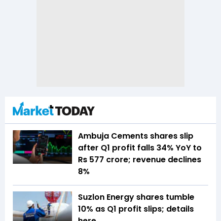
Ambuja Cements shares slip
after Q1 profit falls 34% YoY to
Rs 577 crore; revenue declines
8%
Suzlon Energy shares tumble
10% as Q1 profit slips; details
here