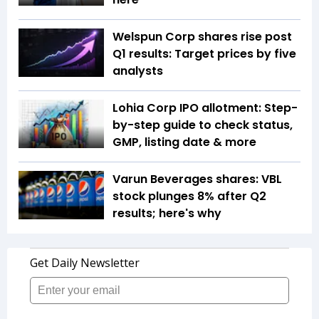
Welspun Corp shares rise post
Q1 results: Target prices by five
analysts
Lohia Corp IPO allotment: Step-
by-step guide to check status,
GMP, listing date & more
Varun Beverages shares: VBL
stock plunges 8% after Q2
results; here's why