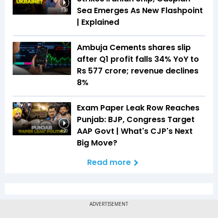
Sea Emerges As New Flashpoint
7:38
| Explained
Ambuja Cements shares slip
after Q1 profit falls 34% YoY to
Rs 577 crore; revenue declines
8%
Exam Paper Leak Row Reaches
Punjab: BJP, Congress Target
AAP Govt | What's CJP's Next
4:20
Big Move?
Read more