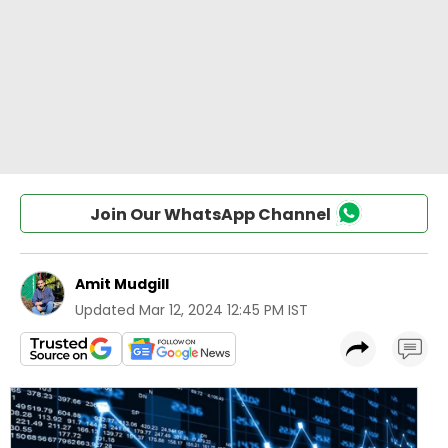
Join Our WhatsApp Channel
Amit Mudgill
Updated
Mar 12, 2024 12:45 PM IST