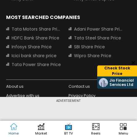
MOST SEARCHED COMPANIES
Tata Motors Share Price
Adani Power Share Price
HDFC Bank Share Price
Tata Steel Share Price
Infosys Share Price
SBI Share Price
Icici bank share price
Wipro Share Price
Tata Power Share Price
Check Stock
Price
Jio Financial
Services Ltd
About us
Contact us
Advertise with us
Privacy Policy
ADVERTISEMENT
Terms and Conditions
Partners
Copyright © 2026 Living Media India
Design Partner:
Limited. For reprint rights: Syndications
Today. India Today Group.
Home
Market
BT TV
Reels
Menu