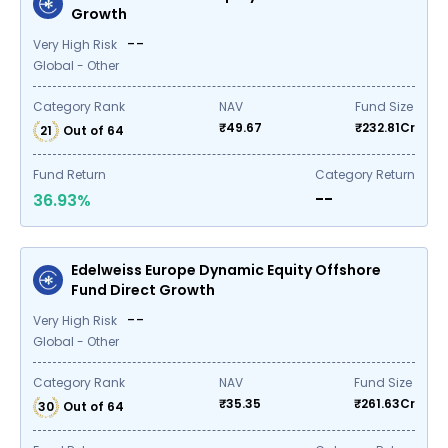
Growth
--
Very High Risk
Global - Other
Category Rank
NAV
Fund Size
₹
49.67
₹
232.81
Cr
21
Out of
64
Fund Return
Category Return
--
36.93
%
Edelweiss Europe Dynamic Equity Offshore
Fund Direct Growth
--
Very High Risk
Global - Other
Category Rank
NAV
Fund Size
₹
35.35
₹
261.63
Cr
30
Out of
64