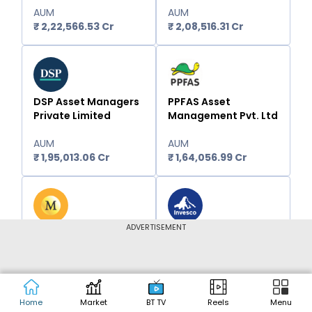
AUM
AUM
₹
2,22,566.53
Cr
₹
2,08,516.31
Cr
DSP Asset Managers
PPFAS Asset
Private Limited
Management Pvt. Ltd
AUM
AUM
₹
1,95,013.06
Cr
₹
1,64,056.99
Cr
ADVERTISEMENT
Motilal Oswal Asset
Invesco Asset
Management
Management (India)
Company Limited -
Private Ltd
Portfolio Managers
AUM
AUM
Home
Market
BT TV
Reels
Menu