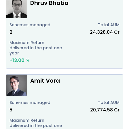
Dhruv Bhatia
Schemes managed
Total AUM
2
24,328.04
Cr
Maximum Return
delivered in the past one
year
+
13.00
%
Amit Vora
Schemes managed
Total AUM
5
20,774.58
Cr
Maximum Return
delivered in the past one