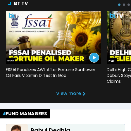
BT TV
2:22
2:40
FSSAI Penalizes AWL After Fortune Sunflower
Delhi High C
Oil Fails Vitamin D Test In Goa
Dabur, Stay
Claims
View more
FUND MANAGERS
Rahul Dedhia