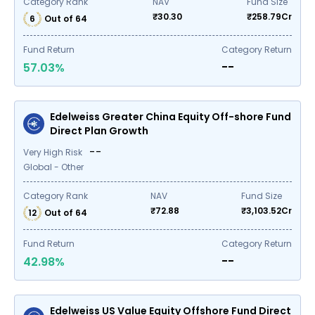
Category Rank
NAV
Fund Size
₹
30.30
₹
258.79
Cr
6
Out of
64
Fund Return
Category Return
--
57.03
%
Edelweiss Greater China Equity Off-shore Fund
Direct Plan Growth
--
Very High Risk
Global - Other
Category Rank
NAV
Fund Size
₹
72.88
₹
3,103.52
Cr
12
Out of
64
Fund Return
Category Return
--
42.98
%
Edelweiss US Value Equity Offshore Fund Direct