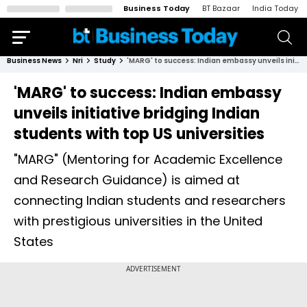
Business Today
BT Bazaar
India Today
Business News
Nri
Study
'MARG' to success: Indian embassy unveils initiative bridging Indian students with top US universities
'MARG' to success: Indian embassy
unveils initiative bridging Indian
students with top US universities
"MARG" (Mentoring for Academic Excellence
and Research Guidance) is aimed at
connecting Indian students and researchers
with prestigious universities in the United
States