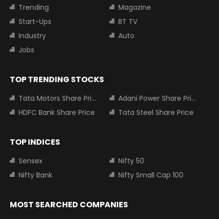
Trending
Magazine
Start-Ups
BT TV
Industry
Auto
Jobs
TOP TRENDING STOCKS
Tata Motors Share Price
Adani Power Share Price
HDFC Bank Share Price
Tata Steel Share Price
TOP INDICES
Sensex
Nifty 50
Nifty Bank
Nifty Small Cap 100
MOST SEARCHED COMPANIES