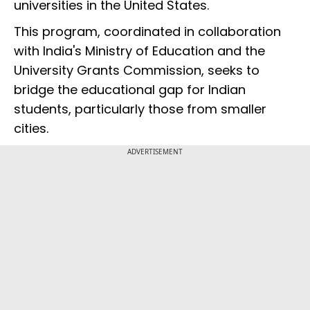
universities in the United States.
This program, coordinated in collaboration
with India's Ministry of Education and the
University Grants Commission, seeks to
bridge the educational gap for Indian
students, particularly those from smaller
cities.
ADVERTISEMENT