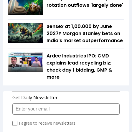
rotation outflows 'largely done'
Sensex at 1,00,000 by June
2027? Morgan Stanley bets on
India's market outperformance
Ardee Industries IPO: CMD
explains lead recycling biz;
check day 1 bidding, GMP &
more