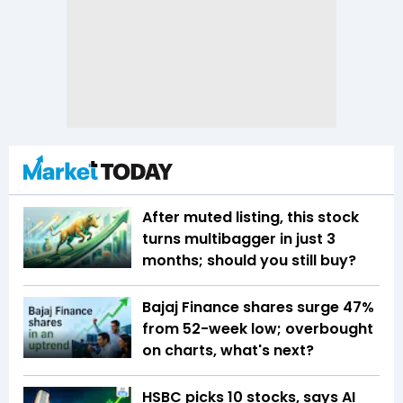
After muted listing, this stock
turns multibagger in just 3
months; should you still buy?
Bajaj Finance shares surge 47%
from 52-week low; overbought
on charts, what's next?
HSBC picks 10 stocks, says AI