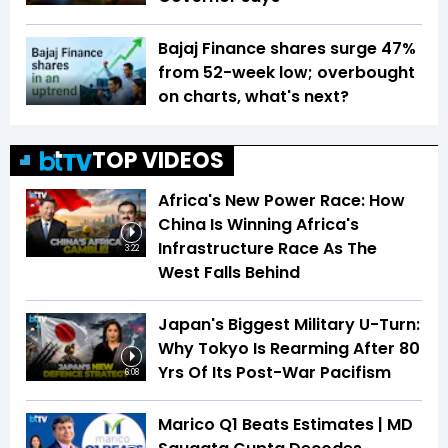
Bajaj Finance shares surge 47%
from 52-week low; overbought
on charts, what's next?
TOP VIDEOS
Africa's New Power Race: How
China Is Winning Africa's
Infrastructure Race As The
3:22
West Falls Behind
Japan's Biggest Military U-Turn:
Why Tokyo Is Rearming After 80
Yrs Of Its Post-War Pacifism
6:08
Marico Q1 Beats Estimates | MD