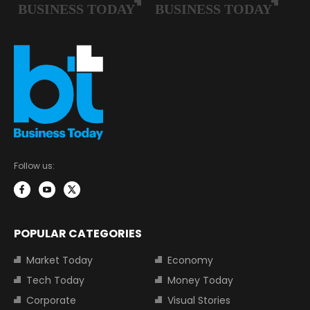
Follow us:
POPULAR CATEGORIES
Market Today
Economy
Tech Today
Money Today
Corporate
Visual Stories