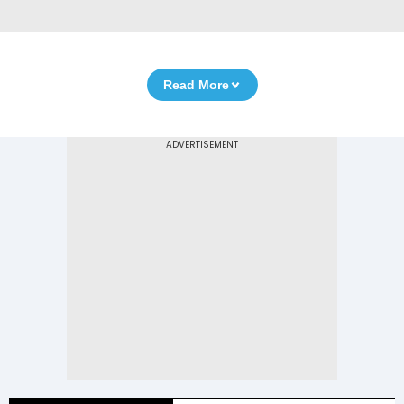
Read More