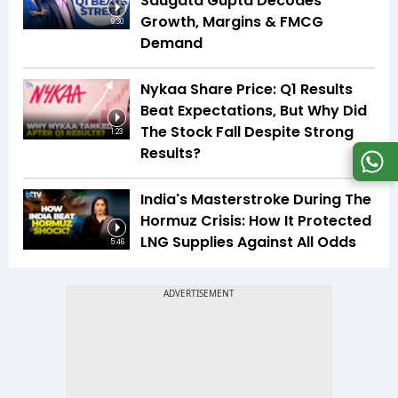
Saugata Gupta Decodes
Growth, Margins & FMCG
9:30
Demand
Nykaa Share Price: Q1 Results
Beat Expectations, But Why Did
The Stock Fall Despite Strong
1:23
Results?
India's Masterstroke During The
Hormuz Crisis: How It Protected
LNG Supplies Against All Odds
5:46