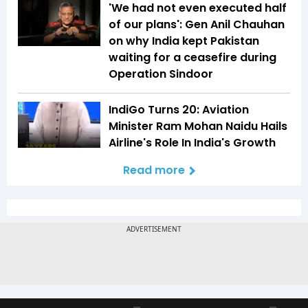
'We had not even executed half
of our plans': Gen Anil Chauhan
on why India kept Pakistan
waiting for a ceasefire during
Operation Sindoor
IndiGo Turns 20: Aviation
Minister Ram Mohan Naidu Hails
Airline's Role In India's Growth
Read more