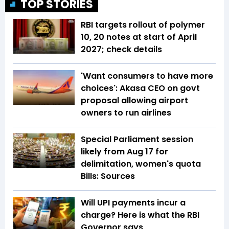
TOP STORIES
RBI targets rollout of polymer
₹10, ₹20 notes at start of April
2027; check details
'Want consumers to have more
choices': Akasa CEO on govt
proposal allowing airport
owners to run airlines
Special Parliament session
likely from Aug 17 for
delimitation, women's quota
Bills: Sources
Will UPI payments incur a
charge? Here is what the RBI
Governor says