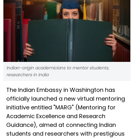
Indian-origin academicians to mentor students,
researchers in India
The Indian Embassy in Washington has
officially launched a new virtual mentoring
initiative entitled "MARG" (Mentoring for
Academic Excellence and Research
Guidance), aimed at connecting Indian
students and researchers with prestigious