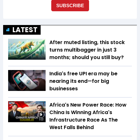
LATEST
After muted listing, this stock
turns multibagger in just 3
months; should you still buy?
India's free UPI era may be
nearing its end—for big
businesses
Africa's New Power Race: How
China Is Winning Africa's
Infrastructure Race As The
3:22
West Falls Behind