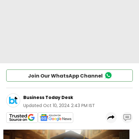
Join Our WhatsApp Channel
Business Today Desk
Updated
Oct 10, 2024 2:43 PM IST