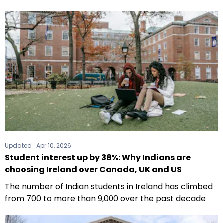
Updated :
Apr 10, 2026
Student interest up by 38%: Why Indians are
choosing Ireland over Canada, UK and US
The number of Indian students in Ireland has climbed
from 700 to more than 9,000 over the past decade