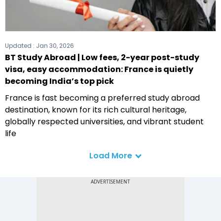
Updated :
Jan 30, 2026
BT Study Abroad | Low fees, 2-year post-study
visa, easy accommodation: France is quietly
becoming India’s top pick
France is fast becoming a preferred study abroad
destination, known for its rich cultural heritage,
globally respected universities, and vibrant student
life
Load More