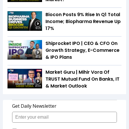
Biocon Posts 9% Rise In Q1 Total
Income; Biopharma Revenue Up
17%
18:25
Shiprocket IPO | CEO & CFO On
Growth Strategy, E-Commerce
& IPO Plans
20:41
Market Guru | Mihir Vora Of
TRUST Mutual Fund On Banks, IT
& Market Outlook
23:44