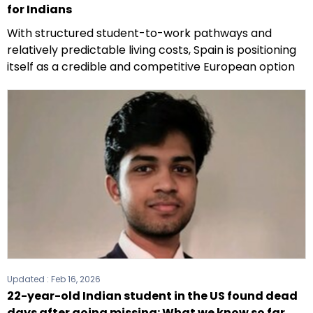
for Indians
With structured student-to-work pathways and
relatively predictable living costs, Spain is positioning
itself as a credible and competitive European option
Updated :
Feb 16, 2026
22-year-old Indian student in the US found dead
days after going missing: What we know so far