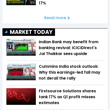
17%
18:25
Read more
MARKET TODAY
Indian Bank may benefit from
banking revival; ICICIDirect's
Jai Thakkar sees upside
Cummins India stock outlook:
Why this earnings-led fall may
not derail the rally
Firstsource Solutions shares
tank 17% as Q1 profit misses
estimates