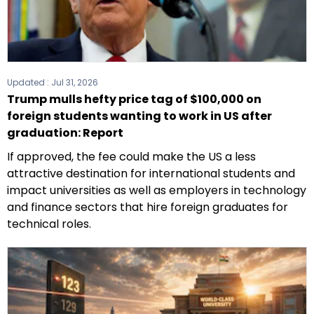
Updated :
Jul 31, 2026
Trump mulls hefty price tag of $100,000 on
foreign students wanting to work in US after
graduation: Report
If approved, the fee could make the US a less
attractive destination for international students and
impact universities as well as employers in technology
and finance sectors that hire foreign graduates for
technical roles.