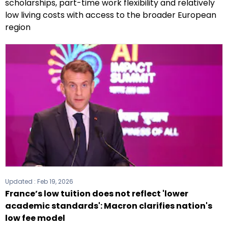
scholarships, part-time work flexibility and relatively
low living costs with access to the broader European
region
Updated :
Feb 19, 2026
France’s low tuition does not reflect 'lower
academic standards': Macron clarifies nation's
low fee model