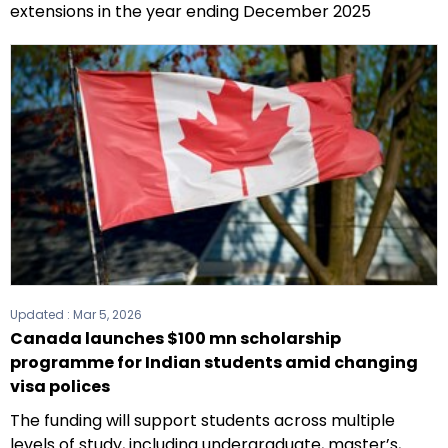
extensions in the year ending December 2025
Updated :
Mar 5, 2026
Canada launches $100 mn scholarship
programme for Indian students amid changing
visa polices
The funding will support students across multiple
levels of study, including undergraduate, master’s,