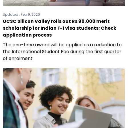
Updated :
Feb 9, 2026
UCSC Silicon Valley rolls out Rs 90,000 merit
scholarship for Indian F-1 visa students; Check
application process
The one-time award will be applied as a reduction to
the International Student Fee during the first quarter
of enrolment