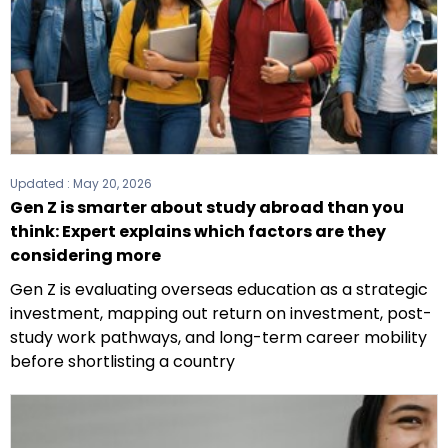
Updated :
May 20, 2026
Gen Z is smarter about study abroad than you
think: Expert explains which factors are they
considering more
Gen Z is evaluating overseas education as a strategic
investment, mapping out return on investment, post-
study work pathways, and long-term career mobility
before shortlisting a country