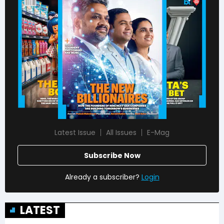
Latest Issue
All Issues
E-Mag
Subscribe Now
Already a subscriber?
Login
LATEST