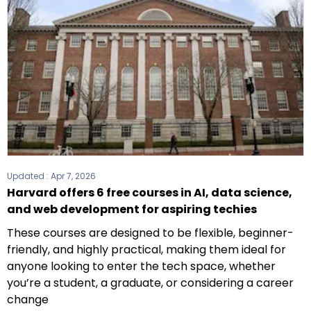
Updated :
Apr 7, 2026
Harvard offers 6 free courses in AI, data science,
and web development for aspiring techies
These courses are designed to be flexible, beginner-
friendly, and highly practical, making them ideal for
anyone looking to enter the tech space, whether
you’re a student, a graduate, or considering a career
change