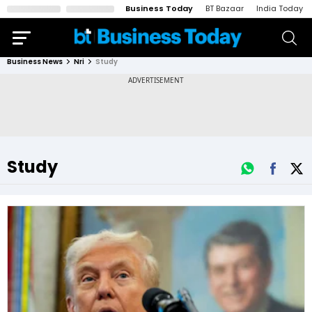
Business Today
BT Bazaar
India Today
Business News
Nri
Study
Study