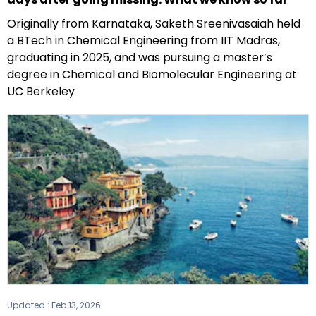
Originally from Karnataka, Saketh Sreenivasaiah held
a BTech in Chemical Engineering from IIT Madras,
graduating in 2025, and was pursuing a master’s
degree in Chemical and Biomolecular Engineering at
UC Berkeley
Updated :
Feb 13, 2026