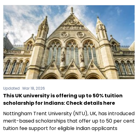
Updated :
Mar 18, 2026
This UK university is offering up to 50% tuition
scholarship for Indians: Check details here
Nottingham Trent University (NTU), UK, has introduced
merit-based scholarships that offer up to 50 per cent
tuition fee support for eligible Indian applicants