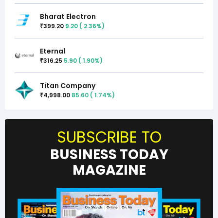
Bharat Electron
399.20
9.20
(
2.36
%)
₹
Eternal
316.25
5.90
(
1.90
%)
₹
Titan Company
4,998.00
85.60
(
1.74
%)
₹
SUBSCRIBE TO
BUSINESS TODAY
MAGAZINE