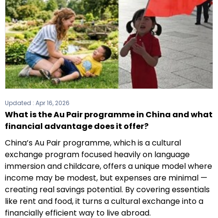
Updated :
Apr 16, 2026
What is the Au Pair programme in China and what
financial advantage does it offer?
China’s Au Pair programme, which is a cultural
exchange program focused heavily on language
immersion and childcare, offers a unique model where
income may be modest, but expenses are minimal —
creating real savings potential. By covering essentials
like rent and food, it turns a cultural exchange into a
financially efficient way to live abroad.