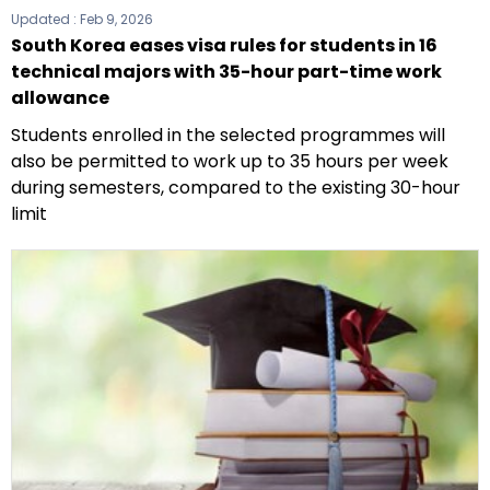
Updated :
Feb 9, 2026
South Korea eases visa rules for students in 16
technical majors with 35-hour part-time work
allowance
Students enrolled in the selected programmes will
also be permitted to work up to 35 hours per week
during semesters, compared to the existing 30-hour
limit