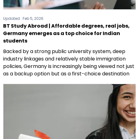
Updated :
Feb 5, 2026
BT Study Abroad | Affordable degrees, real jobs,
Germany emerges as a top choice for Indian
students
Backed by a strong public university system, deep
industry linkages and relatively stable immigration
policies, Germany is increasingly being viewed not just
as a backup option but as a first-choice destination