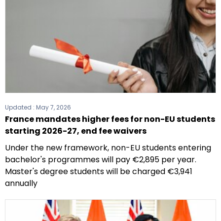
Updated :
May 7, 2026
France mandates higher fees for non-EU students
starting 2026-27, end fee waivers
Under the new framework, non-EU students entering
bachelor's programmes will pay €2,895 per year.
Master's degree students will be charged €3,941
annually