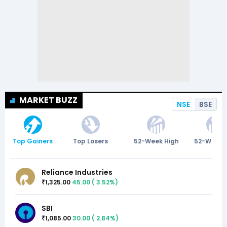
MARKET BUZZ
NSE
BSE
Top Gainers
Top Losers
52-Week High
52-Week 
Reliance Industries
1,325.00
45.00
(
3.52
%)
₹
SBI
1,085.00
30.00
(
2.84
%)
₹