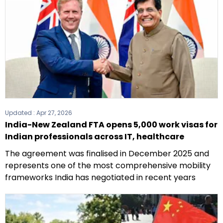
Updated :
Apr 27, 2026
India-New Zealand FTA opens 5,000 work visas for
Indian professionals across IT, healthcare
The agreement was finalised in December 2025 and
represents one of the most comprehensive mobility
frameworks India has negotiated in recent years