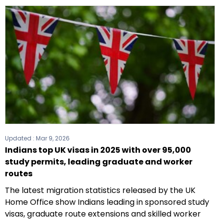
Updated :
Mar 9, 2026
Indians top UK visas in 2025 with over 95,000
study permits, leading graduate and worker
routes
The latest migration statistics released by the UK
Home Office show Indians leading in sponsored study
visas, graduate route extensions and skilled worker