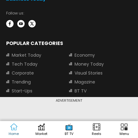
Follow us:
POPULAR CATEGORIES
Market Today
Economy
Tech Today
Money Today
Corporate
Visual Stories
Trending
Magazine
Start-Ups
BT TV
Industry
Auto
ADVERTISEMENT
Jobs
TOP TRENDING STOCKS
Home
Market
BT TV
Reels
Menu