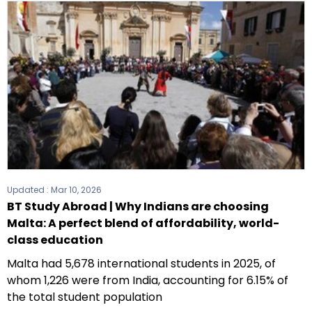
Updated :
Mar 10, 2026
BT Study Abroad | Why Indians are choosing
Malta: A perfect blend of affordability, world-
class education
Malta had 5,678 international students in 2025, of
whom 1,226 were from India, accounting for 6.15% of
the total student population