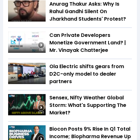
Anurag Thakur Asks: Why Is
Rahul Gandhi Silent On
Jharkhand Students' Protest?
Can Private Developers
Monetize Government Land? |
Mr. Vinayak Chatterjee
1:19
Ola Electric shifts gears from
D2C-only model to dealer
partners
Sensex, Nifty Weather Global
Storm: What's Supporting The
Market?
17:45
Biocon Posts 9% Rise In Q1 Total
Income; Biopharma Revenue Up