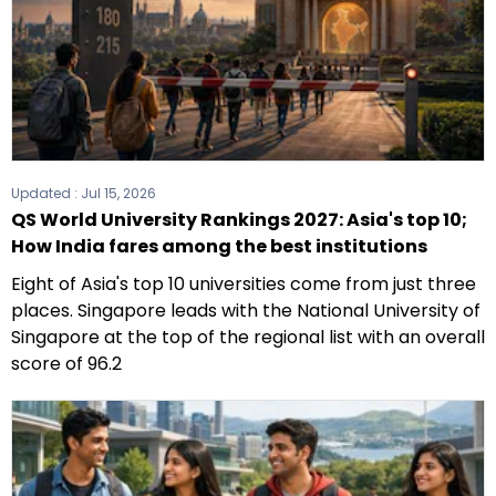
Updated :
Jul 15, 2026
QS World University Rankings 2027: Asia's top 10;
How India fares among the best institutions
Eight of Asia's top 10 universities come from just three
places. Singapore leads with the National University of
Singapore at the top of the regional list with an overall
score of 96.2