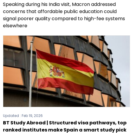
Speaking during his India visit, Macron addressed
concerns that affordable public education could
signal poorer quality compared to high-fee systems
elsewhere
Updated :
Feb 19, 2026
BT Study Abroad | Structured visa pathways, top
ranked institutes make Spain a smart study pick