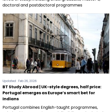
doctoral and postdoctoral programmes
Updated :
Feb 26, 2026
BT Study Abroad | UK-style degrees, half price:
Portugal emerges as Europe’s smart bet for
Indians
Portugal combines English-taught programmes,