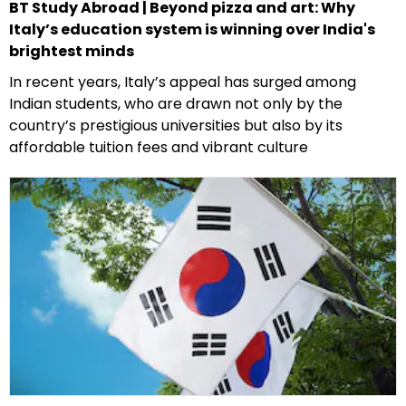
BT Study Abroad | Beyond pizza and art: Why
Italy’s education system is winning over India's
brightest minds
In recent years, Italy’s appeal has surged among
Indian students, who are drawn not only by the
country’s prestigious universities but also by its
affordable tuition fees and vibrant culture