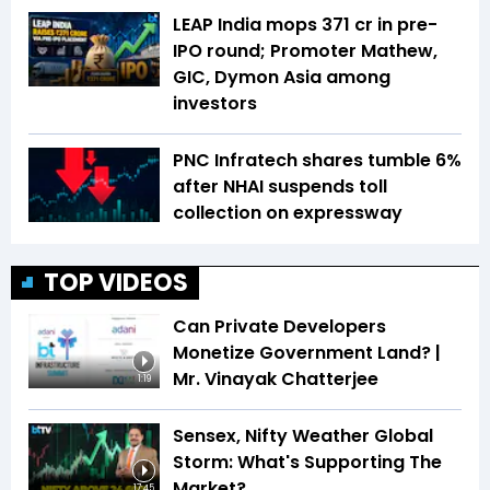
LEAP India mops ₹371 cr in pre-
IPO round; Promoter Mathew,
GIC, Dymon Asia among
investors
PNC Infratech shares tumble 6%
after NHAI suspends toll
collection on expressway
TOP VIDEOS
Can Private Developers
Monetize Government Land? |
Mr. Vinayak Chatterjee
1:19
Sensex, Nifty Weather Global
Storm: What's Supporting The
Market?
17:45