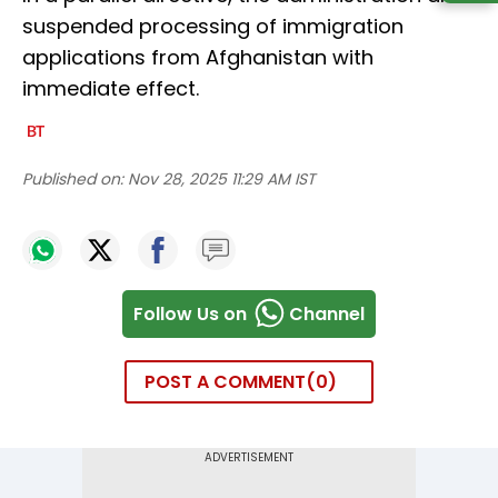
suspended processing of immigration
applications from Afghanistan with
immediate effect.
Published on:
Nov 28, 2025 11:29 AM IST
Follow Us on
Channel
POST A COMMENT
0