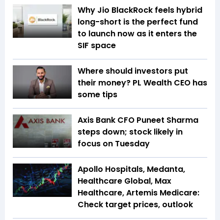
Why Jio BlackRock feels hybrid
long-short is the perfect fund
to launch now as it enters the
SIF space
Where should investors put
their money? PL Wealth CEO has
some tips
Axis Bank CFO Puneet Sharma
steps down; stock likely in
focus on Tuesday
Apollo Hospitals, Medanta,
Healthcare Global, Max
Healthcare, Artemis Medicare:
Check target prices, outlook