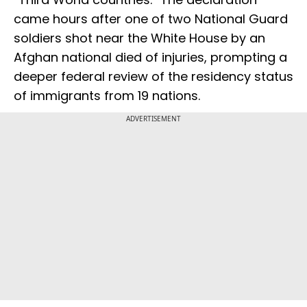
came hours after one of two National Guard
soldiers shot near the White House by an
Afghan national died of injuries, prompting a
deeper federal review of the residency status
of immigrants from 19 nations.
ADVERTISEMENT