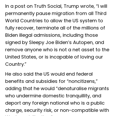
In a post on Truth Social, Trump wrote, “I will
permanently pause migration from all Third
World Countries to allow the US system to
fully recover, terminate all of the millions of
Biden illegal admissions, including those
signed by Sleepy Joe Biden’s Autopen, and
remove anyone who is not a net asset to the
United States, or is incapable of loving our
Country.”
He also said the US would end federal
benefits and subsidies for “noncitizens,”
adding that he would “denaturalise migrants
who undermine domestic tranquillity, and
deport any foreign national who is a public
charge, security risk, or non-compatible with