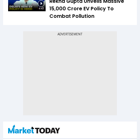
Rekha Gupta Unveils Massive
₹15,000 Crore EV Policy To
4:43
Combat Pollution