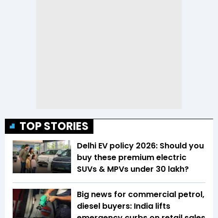
TOP STORIES
Delhi EV policy 2026: Should you
buy these premium electric
SUVs & MPVs under ₹30 lakh?
Big news for commercial petrol,
diesel buyers: India lifts
emergency curbs on retail sales