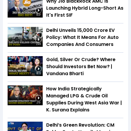
Why Jio BlackRock AMC Is
Launching Hybrid Long-Short As
It's First SIF
8:37
Delhi Unveils ₹15,000 Crore EV
Policy: What It Means For Auto
Companies And Consumers
2:45
Gold, Silver Or Crude? Where
Should Investors Bet Now? |
Vandana Bharti
16:13
How India Strategically
Managed LPG & Crude Oil
Supplies During West Asia War |
2:10
K. Surana Explains
Delhi’s Green Revolution: CM