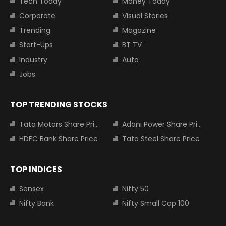
Tech Today
Money Today
Corporate
Visual Stories
Trending
Magazine
Start-Ups
BT TV
Industry
Auto
Jobs
TOP TRENDING STOCKS
Tata Motors Share Price
Adani Power Share Price
HDFC Bank Share Price
Tata Steel Share Price
TOP INDICES
Sensex
Nifty 50
Nifty Bank
Nifty Small Cap 100