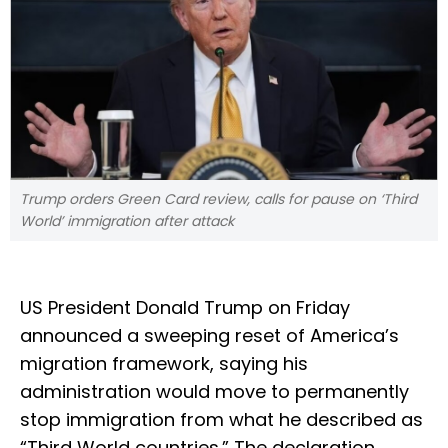
Trump orders Green Card review, calls for pause on ‘Third
World’ immigration after attack
US President Donald Trump on Friday
announced a sweeping reset of America’s
migration framework, saying his
administration would move to permanently
stop immigration from what he described as
“Third World countries.” The declaration