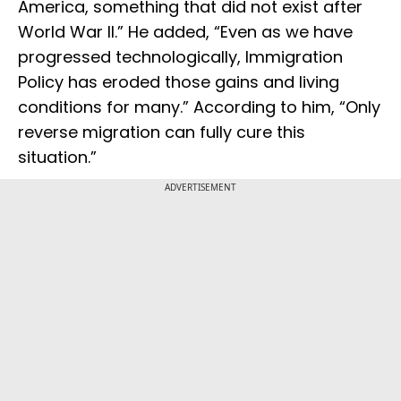
America, something that did not exist after
World War II.” He added, “Even as we have
progressed technologically, Immigration
Policy has eroded those gains and living
conditions for many.” According to him, “Only
reverse migration can fully cure this
situation.”
ADVERTISEMENT