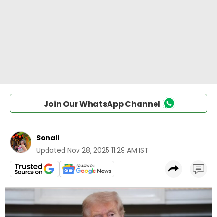
Join Our WhatsApp Channel
Sonali
Updated
Nov 28, 2025 11:29 AM IST