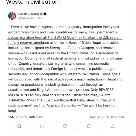
Western civilisation.”