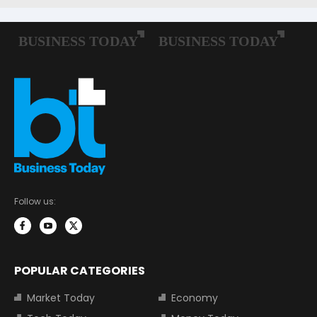
Follow us:
POPULAR CATEGORIES
Market Today
Economy