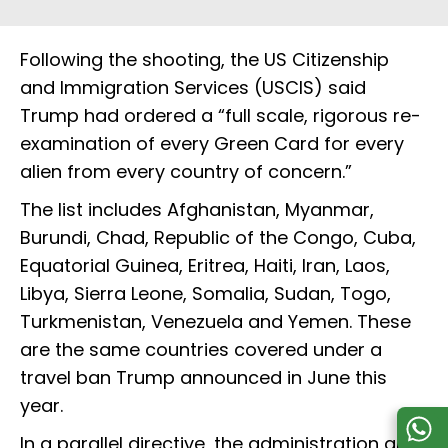
Following the shooting, the US Citizenship
and Immigration Services (USCIS) said
Trump had ordered a “full scale, rigorous re-
examination of every Green Card for every
alien from every country of concern.”
The list includes Afghanistan, Myanmar,
Burundi, Chad, Republic of the Congo, Cuba,
Equatorial Guinea, Eritrea, Haiti, Iran, Laos,
Libya, Sierra Leone, Somalia, Sudan, Togo,
Turkmenistan, Venezuela and Yemen. These
are the same countries covered under a
travel ban Trump announced in June this
year.
In a parallel directive, the administration also