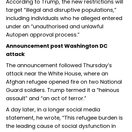
According to Trump, the new restrictions will
target “illegal and disruptive populations,”
including individuals who he alleged entered
under an “unauthorised and unlawful
Autopen approval process.”
Announcement post Washington DC
attack
The announcement followed Thursday’s
attack near the White House, where an
Afghan refugee opened fire on two National
Guard soldiers. Trump termed it a “heinous
assault” and “an act of terror.”
A day later, in a longer social media
statement, he wrote, “This refugee burden is
the leading cause of social dysfunction in