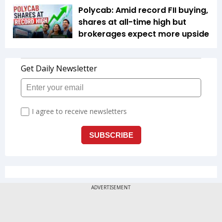
Polycab: Amid record FII buying,
shares at all-time high but
brokerages expect more upside