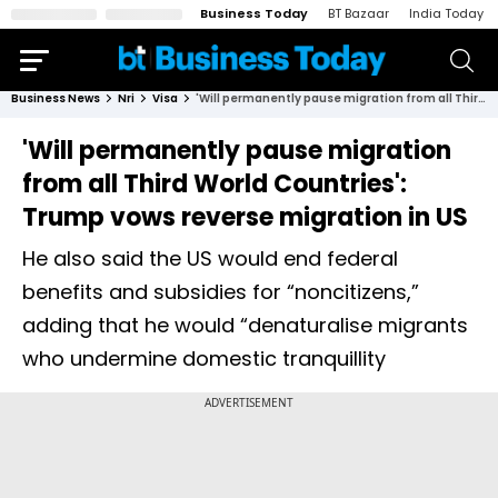
Business Today
BT Bazaar
India Today
Business News
Nri
Visa
'Will permanently pause migration from all Third World Countries': Trump vows reverse migration in US
'Will permanently pause migration
from all Third World Countries':
Trump vows reverse migration in US
He also said the US would end federal
benefits and subsidies for “noncitizens,”
adding that he would “denaturalise migrants
who undermine domestic tranquillity