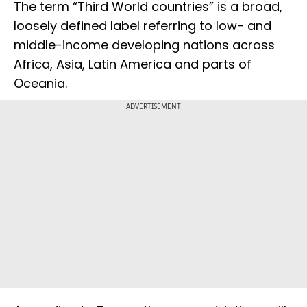
The term “Third World countries” is a broad,
loosely defined label referring to low- and
middle-income developing nations across
Africa, Asia, Latin America and parts of
Oceania.
ADVERTISEMENT