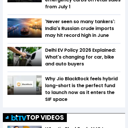
from July 1
'Never seen so many tankers':
India's Russian crude imports
may hit record high in June
Delhi EV Policy 2026 Explained:
What's changing for car, bike
and auto buyers
Why Jio BlackRock feels hybrid
long-short is the perfect fund
to launch now as it enters the
SIF space
TOP VIDEOS