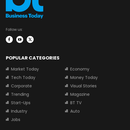
Follow us:
POPULAR CATEGORIES
Market Today
Economy
Tech Today
Money Today
Corporate
Visual Stories
Trending
Magazine
Start-Ups
BT TV
Industry
Auto
Jobs