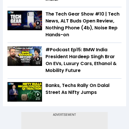
The Tech Gear Show #10 | Tech
News, ALT Buds Open Review,
Nothing Phone (4b), Noise Rep
19:15
Hands-on
#Podcast Ep15: BMW India
President Hardeep Singh Brar
On EVs, Luxury Cars, Ethanol &
18:16
Mobility Future
Banks, Techs Rally On Dalal
Street As Nifty Jumps
4:03