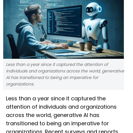
Less than a year since it captured the attention of
individuals and organizations across the world, generative
AI has transitioned to being an imperative for
organizations.
Less than a year since it captured the
attention of individuals and organizations
across the world, generative AI has
transitioned to being an imperative for
organizations. Recent surveys and reports