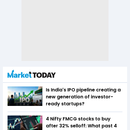
Is India's IPO pipeline creating a
new generation of investor-
ready startups?
4 Nifty FMCG stocks to buy
after 32% selloff: What past 4