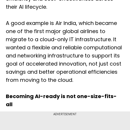
their AI lifecycle.
A good example is Air India, which became
one of the first major global airlines to
migrate to a cloud-only IT infrastructure. It
wanted a flexible and reliable computational
and networking infrastructure to support its
goal of accelerated innovation, not just cost
savings and better operational efficiencies
from moving to the cloud.
Becoming AI-ready is not one-size-fits-
all
ADVERTISEMENT