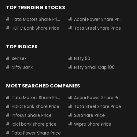
TOP TRENDING STOCKS
Tata Motors Share Price
Adani Power Share Price
HDFC Bank Share Price
Tata Steel Share Price
TOP INDICES
Sensex
Nifty 50
Nifty Bank
Nifty Small Cap 100
MOST SEARCHED COMPANIES
Tata Motors Share Price
Adani Power Share Price
HDFC Bank Share Price
Tata Steel Share Price
Infosys Share Price
SBI Share Price
Icici bank share price
Wipro Share Price
Tata Power Share Price