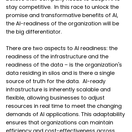
stay competitive. In this race to unlock the
promise and transformative benefits of AI,
the AI-readiness of the organization will be
the big differentiator.
There are two aspects to AI readiness: the
readiness of the infrastructure and the
readiness of the data – is the organization's
data residing in silos and is there a single
source of truth for the data. AI-ready
infrastructure is inherently scalable and
flexible, allowing businesses to adjust
resources in real time to meet the changing
demands of AI applications. This adaptability
ensures that organizations can maintain
efficiency and cost-effectiveness across