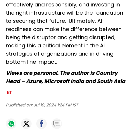
effectively and responsibly, and investing in
the right infrastructure will be the foundation
to securing that future. Ultimately, AI-
readiness can make the difference between
being the disruptor and getting disrupted,
making this a critical element in the AI
strategies of organizations and in driving
bottom line impact.
Views are personal. The author is Country
Head – Azure, Microsoft India and South Asia
Published on:
Jul 10, 2024 1:24 PM IST