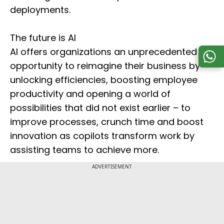
deployments.
The future is AI
AI offers organizations an unprecedented
opportunity to reimagine their business by
unlocking efficiencies, boosting employee
productivity and opening a world of
possibilities that did not exist earlier – to
improve processes, crunch time and boost
innovation as copilots transform work by
assisting teams to achieve more.
ADVERTISEMENT