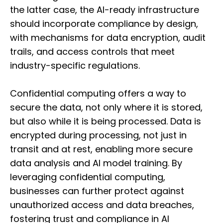
the latter case, the AI-ready infrastructure
should incorporate compliance by design,
with mechanisms for data encryption, audit
trails, and access controls that meet
industry-specific regulations.
Confidential computing offers a way to
secure the data, not only where it is stored,
but also while it is being processed. Data is
encrypted during processing, not just in
transit and at rest, enabling more secure
data analysis and AI model training. By
leveraging confidential computing,
businesses can further protect against
unauthorized access and data breaches,
fostering trust and compliance in AI