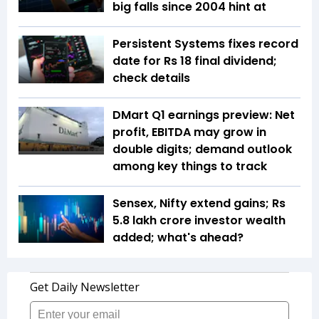
big falls since 2004 hint at
Persistent Systems fixes record
date for Rs 18 final dividend;
check details
DMart Q1 earnings preview: Net
profit, EBITDA may grow in
double digits; demand outlook
among key things to track
Sensex, Nifty extend gains; Rs
5.8 lakh crore investor wealth
added; what's ahead?