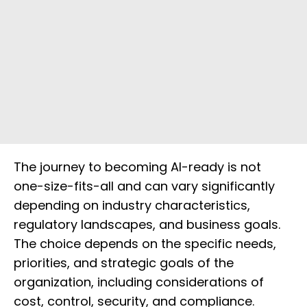
The journey to becoming AI-ready is not
one-size-fits-all and can vary significantly
depending on industry characteristics,
regulatory landscapes, and business goals.
The choice depends on the specific needs,
priorities, and strategic goals of the
organization, including considerations of
cost, control, security, and compliance.