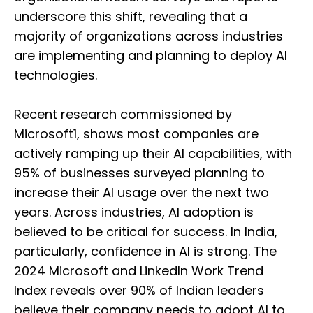
underscore this shift, revealing that a
majority of organizations across industries
are implementing and planning to deploy AI
technologies.
Recent research commissioned by
Microsoft1, shows most companies are
actively ramping up their AI capabilities, with
95% of businesses surveyed planning to
increase their AI usage over the next two
years. Across industries, AI adoption is
believed to be critical for success. In India,
particularly, confidence in AI is strong. The
2024 Microsoft and LinkedIn Work Trend
Index reveals over 90% of Indian leaders
believe their company needs to adopt AI to