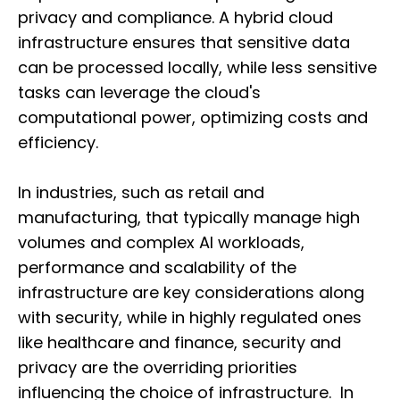
privacy and compliance. A hybrid cloud
infrastructure ensures that sensitive data
can be processed locally, while less sensitive
tasks can leverage the cloud's
computational power, optimizing costs and
efficiency.
In industries, such as retail and
manufacturing, that typically manage high
volumes and complex AI workloads,
performance and scalability of the
infrastructure are key considerations along
with security, while in highly regulated ones
like healthcare and finance, security and
privacy are the overriding priorities
influencing the choice of infrastructure. In