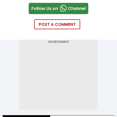
Follow Us on
Channel
POST A COMMENT