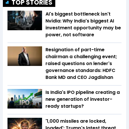
TOP STORIES
AI's biggest bottleneck isn't
Nvidia: Why India's biggest AI
investment opportunity may be
power, not software
Resignation of part-time
chairman a challenging event;
raised questions on lender's
governance standards: HDFC
Bank MD and CEO Jagdishan
Is India's IPO pipeline creating a
new generation of investor-
ready startups?
'1,000 missiles are locked,
loaded': Trump's latest threat