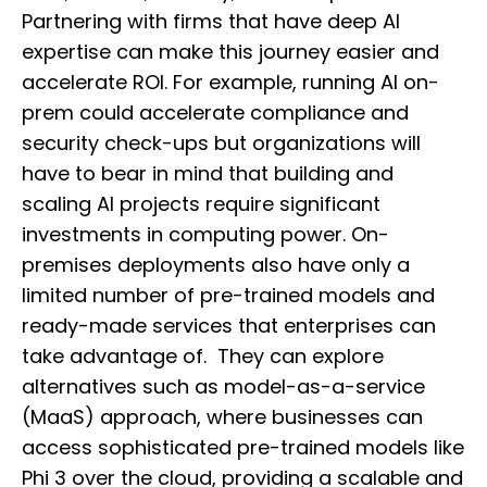
Partnering with firms that have deep AI
expertise can make this journey easier and
accelerate ROI. For example, running AI on-
prem could accelerate compliance and
security check-ups but organizations will
have to bear in mind that building and
scaling AI projects require significant
investments in computing power. On-
premises deployments also have only a
limited number of pre-trained models and
ready-made services that enterprises can
take advantage of. They can explore
alternatives such as model-as-a-service
(MaaS) approach, where businesses can
access sophisticated pre-trained models like
Phi 3 over the cloud, providing a scalable and