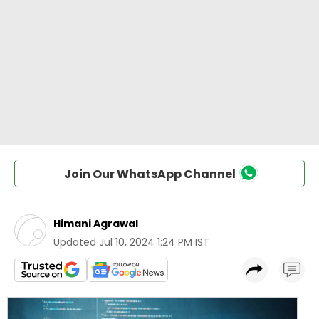
Join Our WhatsApp Channel
Himani Agrawal
Updated
Jul 10, 2024 1:24 PM IST