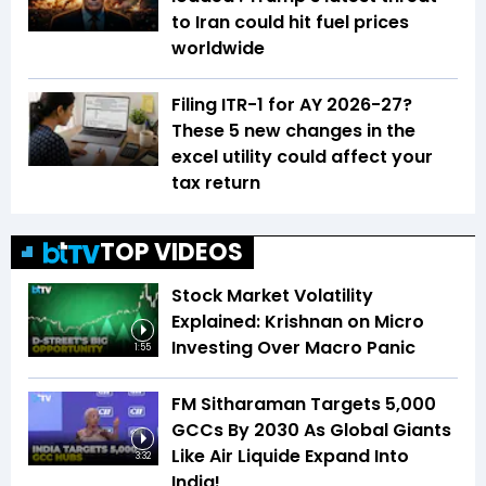
to Iran could hit fuel prices
worldwide
Filing ITR-1 for AY 2026-27?
These 5 new changes in the
excel utility could affect your
tax return
TOP VIDEOS
Stock Market Volatility
Explained: Krishnan on Micro
Investing Over Macro Panic
1:55
FM Sitharaman Targets 5,000
GCCs By 2030 As Global Giants
Like Air Liquide Expand Into
3:32
India!