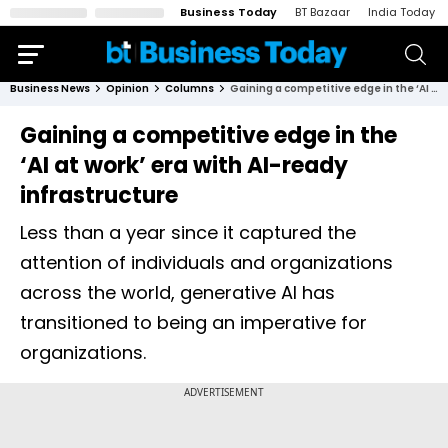
Business Today
BT Bazaar
India Today
Business News
Opinion
Columns
Gaining a competitive edge in the ‘AI at work’ era with AI-ready infrastructure
Gaining a competitive edge in the
‘AI at work’ era with AI-ready
infrastructure
Less than a year since it captured the
attention of individuals and organizations
across the world, generative AI has
transitioned to being an imperative for
organizations.