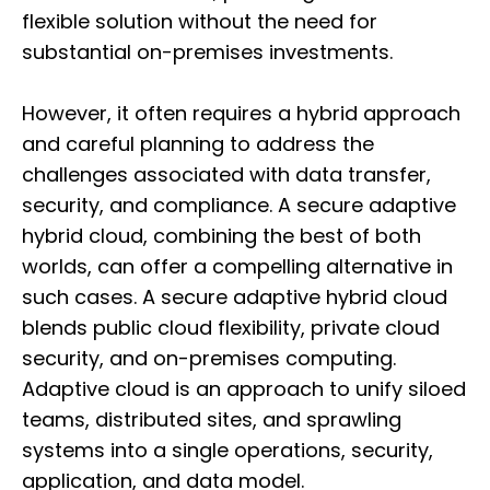
flexible solution without the need for
substantial on-premises investments.
However, it often requires a hybrid approach
and careful planning to address the
challenges associated with data transfer,
security, and compliance. A secure adaptive
hybrid cloud, combining the best of both
worlds, can offer a compelling alternative in
such cases. A secure adaptive hybrid cloud
blends public cloud flexibility, private cloud
security, and on-premises computing.
Adaptive cloud is an approach to unify siloed
teams, distributed sites, and sprawling
systems into a single operations, security,
application, and data model.