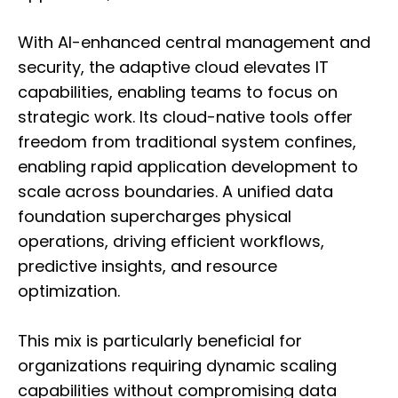
With AI-enhanced central management and
security, the adaptive cloud elevates IT
capabilities, enabling teams to focus on
strategic work. Its cloud-native tools offer
freedom from traditional system confines,
enabling rapid application development to
scale across boundaries. A unified data
foundation supercharges physical
operations, driving efficient workflows,
predictive insights, and resource
optimization.
This mix is particularly beneficial for
organizations requiring dynamic scaling
capabilities without compromising data