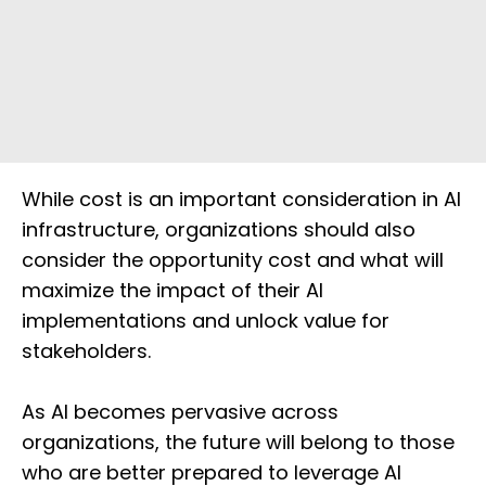
While cost is an important consideration in AI
infrastructure, organizations should also
consider the opportunity cost and what will
maximize the impact of their AI
implementations and unlock value for
stakeholders.
As AI becomes pervasive across
organizations, the future will belong to those
who are better prepared to leverage AI