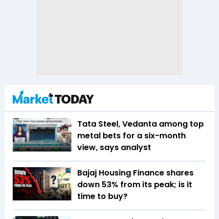
Tata Steel, Vedanta among top
metal bets for a six-month
view, says analyst
Bajaj Housing Finance shares
down 53% from its peak; is it
time to buy?