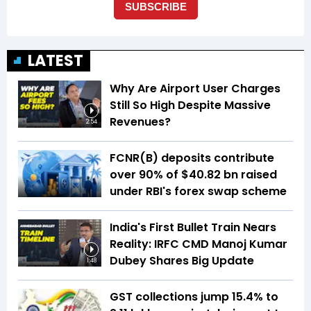
LATEST
Why Are Airport User Charges
Still So High Despite Massive
Revenues?
2:54
FCNR(B) deposits contribute
over 90% of $40.82 bn raised
under RBI's forex swap scheme
India's First Bullet Train Nears
Reality: IRFC CMD Manoj Kumar
Dubey Shares Big Update
1:48
GST collections jump 15.4% to