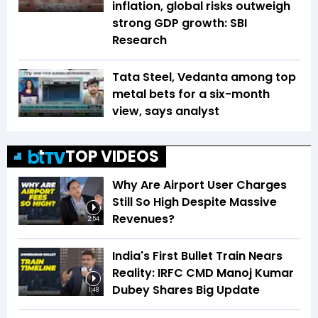
inflation, global risks outweigh
strong GDP growth: SBI
Research
Tata Steel, Vedanta among top
metal bets for a six-month
view, says analyst
TOP VIDEOS
Why Are Airport User Charges
Still So High Despite Massive
Revenues?
2:54
India's First Bullet Train Nears
Reality: IRFC CMD Manoj Kumar
Dubey Shares Big Update
1:48