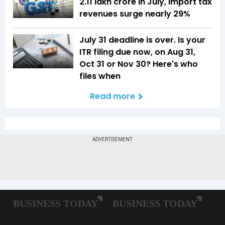
₹2.11 lakh crore in July, import tax
revenues surge nearly 29%
July 31 deadline is over. Is your
ITR filing due now, on Aug 31,
Oct 31 or Nov 30? Here's who
files when
Read more