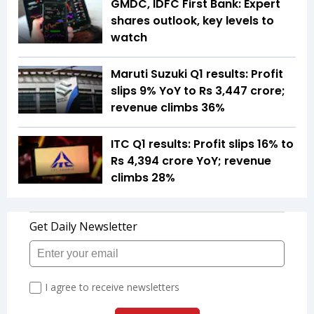
GMDC, IDFC First Bank: Expert
shares outlook, key levels to
watch
Maruti Suzuki Q1 results: Profit
slips 9% YoY to Rs 3,447 crore;
revenue climbs 36%
ITC Q1 results: Profit slips 16% to
Rs 4,394 crore YoY; revenue
climbs 28%