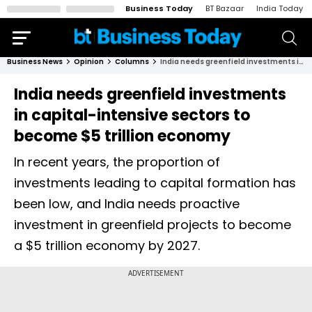
Business Today
BT Bazaar
India Today
Business News
Opinion
Columns
India needs greenfield investments in capital-intensive sectors to become $5 trillion economy
India needs greenfield investments
in capital-intensive sectors to
become $5 trillion economy
In recent years, the proportion of
investments leading to capital formation has
been low, and India needs proactive
investment in greenfield projects to become
a $5 trillion economy by 2027.