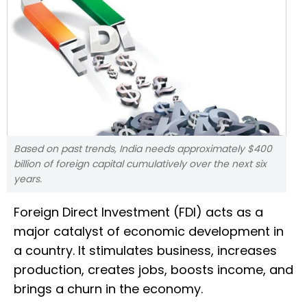
Based on past trends, India needs approximately $400
billion of foreign capital cumulatively over the next six
years.
Foreign Direct Investment (FDI) acts as a
major catalyst of economic development in
a country. It stimulates business, increases
production, creates jobs, boosts income, and
brings a churn in the economy.