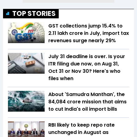
TOP STORIES
GST collections jump 15.4% to
₹2.11 lakh crore in July, import tax
revenues surge nearly 29%
July 31 deadline is over. Is your
ITR filing due now, on Aug 31,
Oct 31 or Nov 30? Here's who
files when
About 'Samudra Manthan', the
₹84,084 crore mission that aims
to cut India's oil import bills
RBI likely to keep repo rate
unchanged in August as