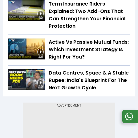
Term Insurance Riders
Explained: Two Add-Ons That
Can Strengthen Your Financial
2:00
Protection
Active Vs Passive Mutual Funds:
Which Investment Strategy Is
Right For You?
2:26
Data Centres, Space & A Stable
Rupee: India's Blueprint For The
Next Growth Cycle
4:42