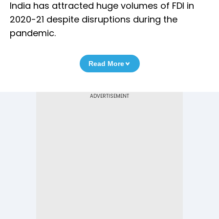
India has attracted huge volumes of FDI in
2020-21 despite disruptions during the
pandemic.
Read More