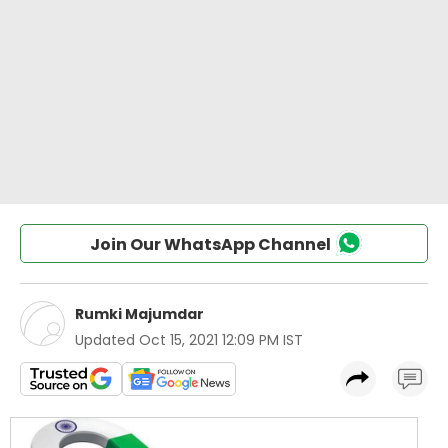
Join Our WhatsApp Channel
Rumki Majumdar
Updated
Oct 15, 2021 12:09 PM IST