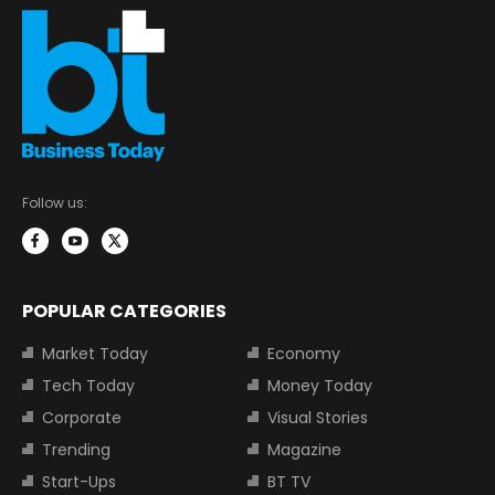
Follow us:
POPULAR CATEGORIES
Market Today
Economy
Tech Today
Money Today
Corporate
Visual Stories
Trending
Magazine
Start-Ups
BT TV