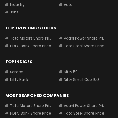
Industry
Auto
Jobs
TOP TRENDING STOCKS
Tata Motors Share Price
Adani Power Share Price
HDFC Bank Share Price
Tata Steel Share Price
TOP INDICES
Sensex
Nifty 50
Nifty Bank
Nifty Small Cap 100
MOST SEARCHED COMPANIES
Tata Motors Share Price
Adani Power Share Price
HDFC Bank Share Price
Tata Steel Share Price