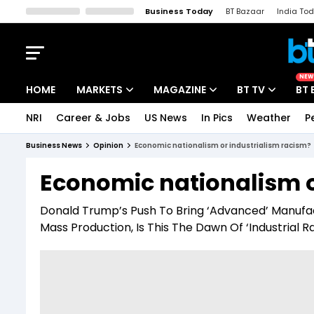
Business Today
BT Bazaar
India To
Kisan Tak
Lallantop
Malyalam
Bangla
Sports Tak
Crime T
NEW
HOME
MARKETS
MAGAZINE
BT TV
BT 
NRI
Career & Jobs
US News
In Pics
Weather
P
Stocks News
Cover Story
Market Today
Business News
Opinion
Economic nationalism or industrialism racism?
IPO Corner
Editor's Note
Easynomics
Economic nationalism o
Indices
Deep Dive
Drive Today
Donald Trump’s Push To Bring ‘Advanced’ Manufac
Stocks List
Interview
BT Explainer
Mass Production, Is This The Dawn Of ‘Industrial R