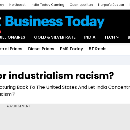
day
Northeast
India Today Gaming
Cosmopolitan
Harper's Bazaar
ak
Aajtak Campus
Astro tak
BILLIONAIRES
GOLD & SILVER RATE
INDIA
TECH
etrol Prices
Diesel Prices
PMS Today
BT Reels
Special
Artificial Intel
Tech News
r industrialism racism?
Startups
turing Back To The United States And Let India Concent
Unbox - Revi
acism’?