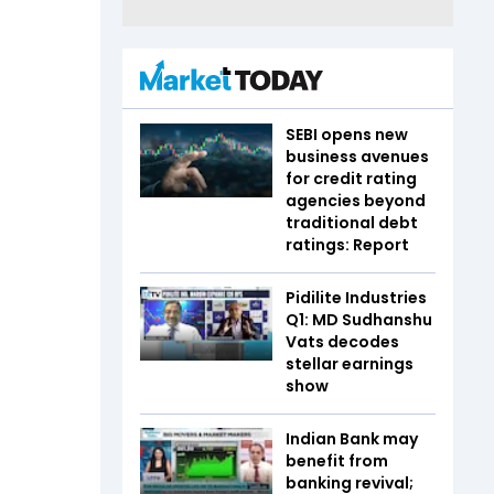
SEBI opens new
business avenues
for credit rating
agencies beyond
traditional debt
ratings: Report
Pidilite Industries
Q1: MD Sudhanshu
Vats decodes
stellar earnings
show
Indian Bank may
benefit from
banking revival;