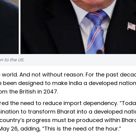
n to the US.
 world. And not without reason. For the past deca
e been designed to make India a developed natio
m the British in 2047.
red the need to reduce import dependency. “Toda
nation to transform Bharat into a developed nation
 country’s progress must be produced within Bhara
ay 26, adding, “This is the need of the hour.”