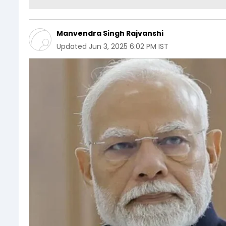
Manvendra Singh Rajvanshi
Updated
Jun 3, 2025 6:02 PM IST