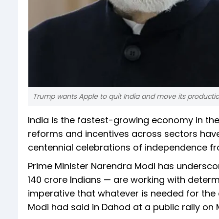
Trump wants Apple to quit India and move its productio
India is the fastest-growing economy in the
reforms and incentives across sectors hav
centennial celebrations of independence fro
Prime Minister Narendra Modi has undersco
140 crore Indians — are working with determi
imperative that whatever is needed for the
Modi had said in Dahod at a public rally on M