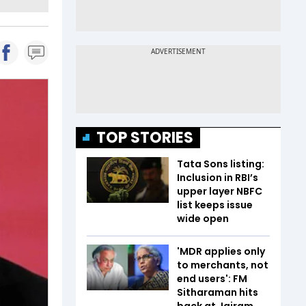
TOP STORIES
Tata Sons listing:
Inclusion in RBI’s
upper layer NBFC
list keeps issue
wide open
'MDR applies only
to merchants, not
end users': FM
Sitharaman hits
back at Jairam