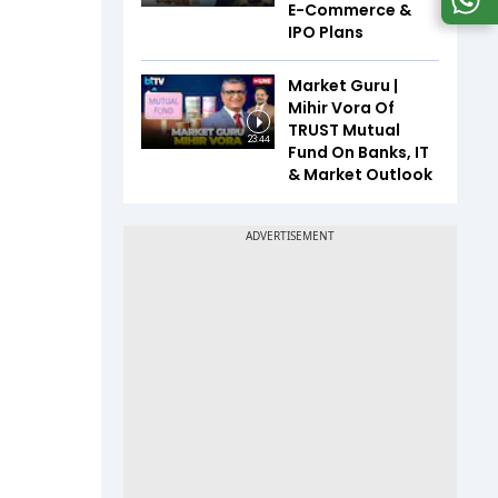
E-Commerce &
IPO Plans
Market Guru |
Mihir Vora Of
TRUST Mutual
23:44
Fund On Banks, IT
& Market Outlook