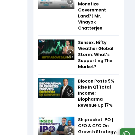
Monetize
1:19
Government
Land? | Mr.
Vinayak
Chatterjee
Sensex, Nifty
Weather Global
Storm: What's
17:45
Supporting The
Market?
Biocon Posts 9%
Rise In Q1 Total
Income;
18:25
Biopharma
Revenue Up 17%
Shiprocket IPO |
CEO & CFO On
Growth Strategy,
20:41