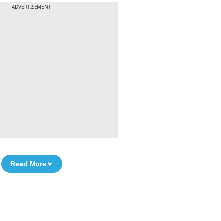
ADVERTISEMENT
Read More