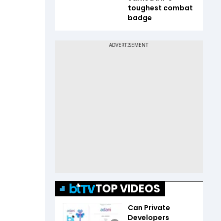
toughest combat
badge
TOP VIDEOS
Can Private
Developers