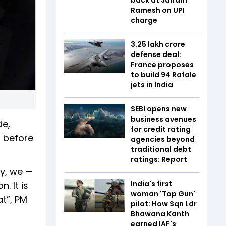
Ramesh on UPI
charge
₹3.25 lakh crore
defense deal:
France proposes
to build 94 Rafale
jets in India
SEBI opens new
business avenues
de,
for credit rating
n before
agencies beyond
traditional debt
ratings: Report
y, we —
India's first
. It is
woman 'Top Gun'
t”, PM
pilot: How Sqn Ldr
Bhawana Kanth
earned IAF's