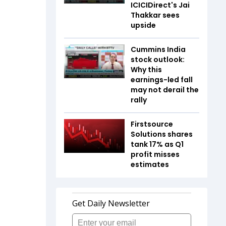
ICICIDirect's Jai
Thakkar sees
upside
Cummins India
stock outlook:
Why this
earnings-led fall
may not derail the
rally
Firstsource
Solutions shares
tank 17% as Q1
profit misses
estimates