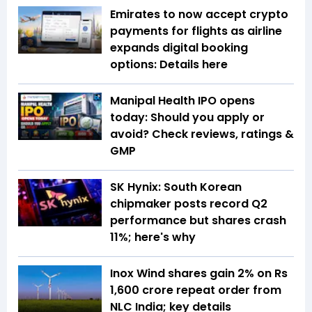
Emirates to now accept crypto
payments for flights as airline
expands digital booking
options: Details here
Manipal Health IPO opens
today: Should you apply or
avoid? Check reviews, ratings &
GMP
SK Hynix: South Korean
chipmaker posts record Q2
performance but shares crash
11%; here's why
Inox Wind shares gain 2% on Rs
1,600 crore repeat order from
NLC India; key details