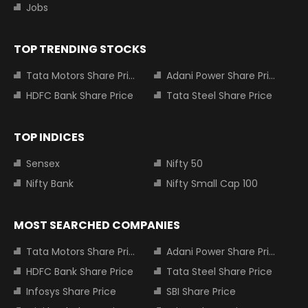
Jobs
TOP TRENDING STOCKS
Tata Motors Share Price
Adani Power Share Price
HDFC Bank Share Price
Tata Steel Share Price
TOP INDICES
Sensex
Nifty 50
Nifty Bank
Nifty Small Cap 100
MOST SEARCHED COMPANIES
Tata Motors Share Price
Adani Power Share Price
HDFC Bank Share Price
Tata Steel Share Price
Infosys Share Price
SBI Share Price