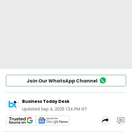
Join Our WhatsApp Channel
Business Today Desk
Updated
Sep 4, 2025 1:34 PM IST