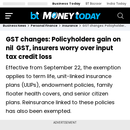
Business Today
BT Bazaar
India Today
Business News
Personal Finance
Insurance
GST changes: Policyholders gain on nil GST, insurers worry over input tax credit loss
GST changes: Policyholders gain on
nil GST, insurers worry over input
tax credit loss
Effective from September 22, the exemption
applies to term life, unit-linked insurance
plans (ULIPs), endowment policies, family
floater health covers, and senior citizen
plans. Reinsurance linked to these policies
has also been exempted.