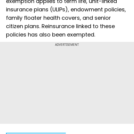
exemption applies to term life, unit-linked
insurance plans (ULIPs), endowment policies,
family floater health covers, and senior
citizen plans. Reinsurance linked to these
policies has also been exempted.
ADVERTISEMENT