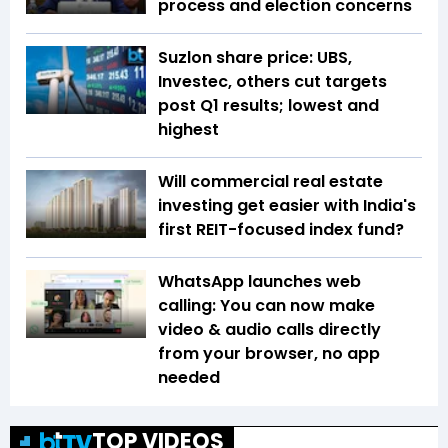
process and election concerns
Suzlon share price: UBS,
Investec, others cut targets
post Q1 results; lowest and
highest
Will commercial real estate
investing get easier with India's
first REIT-focused index fund?
WhatsApp launches web
calling: You can now make
video & audio calls directly
from your browser, no app
needed
TOP VIDEOS