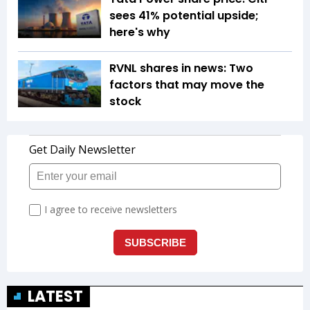
sees 41% potential upside;
here's why
RVNL shares in news: Two
factors that may move the
stock
LATEST