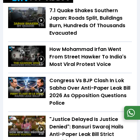
7.1 Quake Shakes Southern
Japan: Roads Split, Buildings
Burn, Hundreds Of Thousands
5:55
Evacuated
How Mohammad Irfan Went
From Street Hawker To India's
Most Viral Protest Voice
2:52
Congress Vs BJP Clash In Lok
Sabha Over Anti-Paper Leak Bill
2026 As Opposition Questions
3:57
Police
"Justice Delayed Is Justice
Denied": Bansuri Swaraj Hails
Anti-Paper Leak Bill Strict
4:09