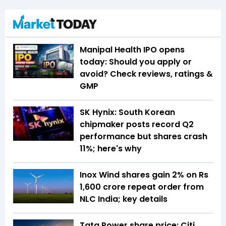
Manipal Health IPO opens
today: Should you apply or
avoid? Check reviews, ratings &
GMP
SK Hynix: South Korean
chipmaker posts record Q2
performance but shares crash
11%; here's why
Inox Wind shares gain 2% on Rs
1,600 crore repeat order from
NLC India; key details
Tata Power share price: Citi