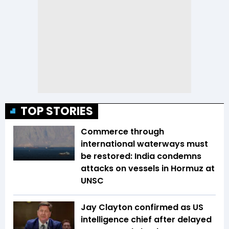
TOP STORIES
Commerce through
international waterways must
be restored: India condemns
attacks on vessels in Hormuz at
UNSC
Jay Clayton confirmed as US
intelligence chief after delayed