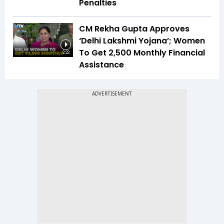
Penalties
CM Rekha Gupta Approves
‘Delhi Lakshmi Yojana’; Women
To Get ₹2,500 Monthly Financial
2:23
Assistance