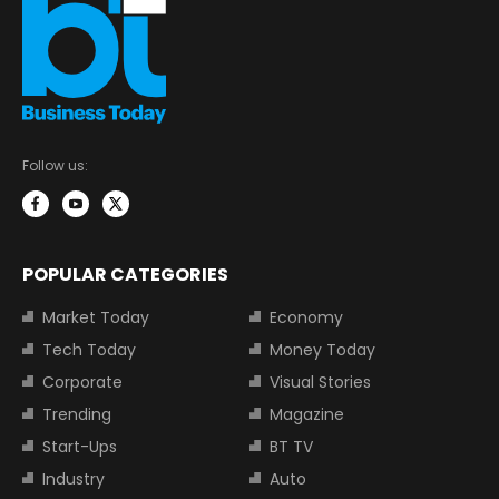
Follow us:
POPULAR CATEGORIES
Market Today
Economy
Tech Today
Money Today
Corporate
Visual Stories
Trending
Magazine
Start-Ups
BT TV
Industry
Auto