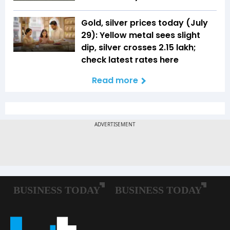
Gold, silver prices today (July
29): Yellow metal sees slight
dip, silver crosses ₹2.15 lakh;
check latest rates here
Read more