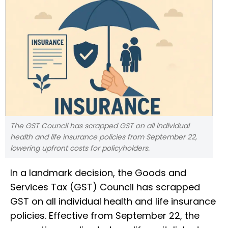
The GST Council has scrapped GST on all individual
health and life insurance policies from September 22,
lowering upfront costs for policyholders.
In a landmark decision, the Goods and
Services Tax (GST) Council has scrapped
GST on all individual health and life insurance
policies. Effective from September 22, the