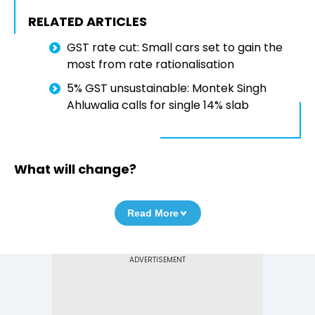
RELATED ARTICLES
GST rate cut: Small cars set to gain the
most from rate rationalisation
5% GST unsustainable: Montek Singh
Ahluwalia calls for single 14% slab
What will change?
Read More