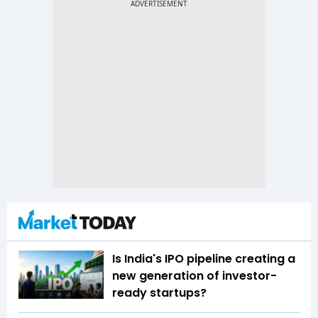
Is India's IPO pipeline creating a
new generation of investor-
ready startups?