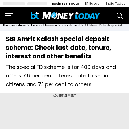
Business Today
BT Bazaar
India Today
Business News
Personal Finance
Investment
SBI Amrit Kalash special deposit scheme: Check last date, tenure, interest and other benefits
SBI Amrit Kalash special deposit
scheme: Check last date, tenure,
interest and other benefits
The special FD scheme is for 400 days and
offers 7.6 per cent interest rate to senior
citizens and 7.1 per cent to others.