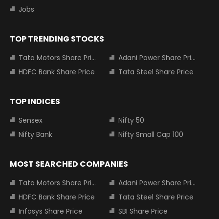
Jobs
TOP TRENDING STOCKS
Tata Motors Share Price
Adani Power Share Price
HDFC Bank Share Price
Tata Steel Share Price
TOP INDICES
Sensex
Nifty 50
Nifty Bank
Nifty Small Cap 100
MOST SEARCHED COMPANIES
Tata Motors Share Price
Adani Power Share Price
HDFC Bank Share Price
Tata Steel Share Price
Infosys Share Price
SBI Share Price