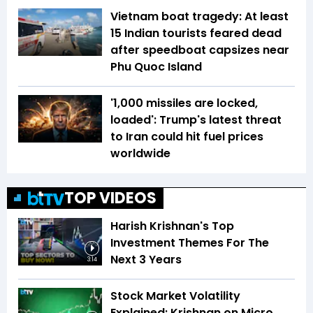
Vietnam boat tragedy: At least
15 Indian tourists feared dead
after speedboat capsizes near
Phu Quoc Island
'1,000 missiles are locked,
loaded': Trump's latest threat
to Iran could hit fuel prices
worldwide
TOP VIDEOS
Harish Krishnan's Top
Investment Themes For The
Next 3 Years
3:14
Stock Market Volatility
Explained: Krishnan on Micro