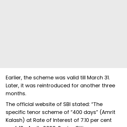
Earlier, the scheme was valid till March 31.
Later, it was reintroduced for another three
months.
The official website of SBI stated: “The
specific tenor scheme of “400 days” (Amrit
Kalash) at Rate of Interest of 7.10 per cent