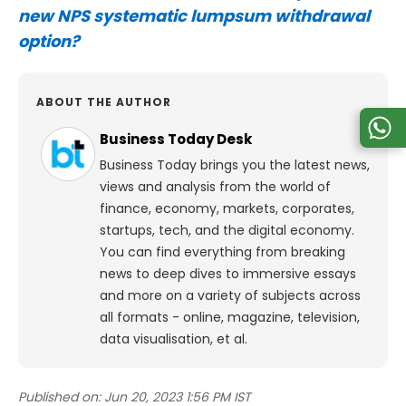
new NPS systematic lumpsum withdrawal
option?
ABOUT THE AUTHOR
Business Today Desk
Business Today brings you the latest news,
views and analysis from the world of
finance, economy, markets, corporates,
startups, tech, and the digital economy.
You can find everything from breaking
news to deep dives to immersive essays
and more on a variety of subjects across
all formats - online, magazine, television,
data visualisation, et al.
Published on:
Jun 20, 2023 1:56 PM IST