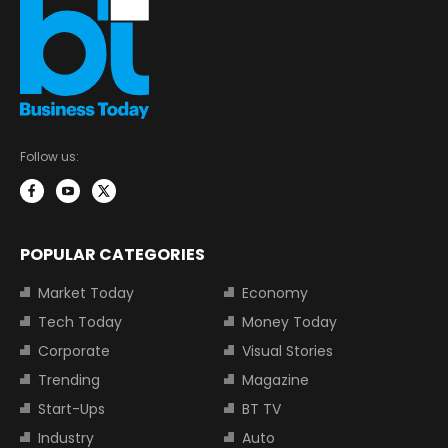
Follow us:
POPULAR CATEGORIES
Market Today
Economy
Tech Today
Money Today
Corporate
Visual Stories
Trending
Magazine
Start-Ups
BT TV
Industry
Auto