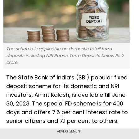
The scheme is applicable on domestic retail term
deposits including NRI Rupee Term Deposits below Rs 2
crore.
The State Bank of India’s (SBI) popular fixed
deposit scheme for its domestic and NRI
investors, Amrit Kalash, is available till June
30, 2023. The special FD scheme is for 400
days and offers 7.6 per cent interest rate to
senior citizens and 7.1 per cent to others.
ADVERTISEMENT