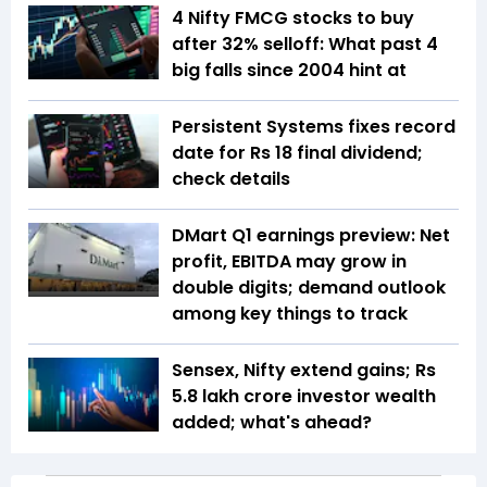
4 Nifty FMCG stocks to buy
after 32% selloff: What past 4
big falls since 2004 hint at
Persistent Systems fixes record
date for Rs 18 final dividend;
check details
DMart Q1 earnings preview: Net
profit, EBITDA may grow in
double digits; demand outlook
among key things to track
Sensex, Nifty extend gains; Rs
5.8 lakh crore investor wealth
added; what's ahead?