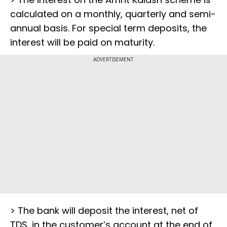
calculated on a monthly, quarterly and semi-
annual basis. For special term deposits, the
interest will be paid on maturity.
ADVERTISEMENT
> The bank will deposit the interest, net of
TDS, in the customer’s account at the end of