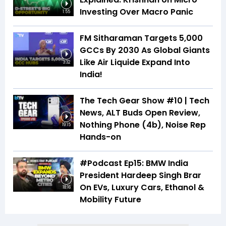
Investing Over Macro Panic
1:55
FM Sitharaman Targets 5,000
GCCs By 2030 As Global Giants
Like Air Liquide Expand Into
3:32
India!
The Tech Gear Show #10 | Tech
News, ALT Buds Open Review,
Nothing Phone (4b), Noise Rep
19:15
Hands-on
#Podcast Ep15: BMW India
President Hardeep Singh Brar
On EVs, Luxury Cars, Ethanol &
18:16
Mobility Future