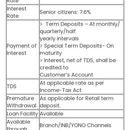
Rate
Interest
Senior citizens: 7.6%
Rate
> Term Deposits – At monthly/
quarterly/half
yearly intervals
Payment of
> Special Term Deposits- On
Interest
maturity
> Interest, net of TDS, shall be
credited to
Customer’s Account
At applicable rate as per
TDS
Income-Tax Act
Premature
As applicable for Retail term
Withdrawal
deposit.
Loan Facility
Available
Available
Branch/INB/YONO Channels
through