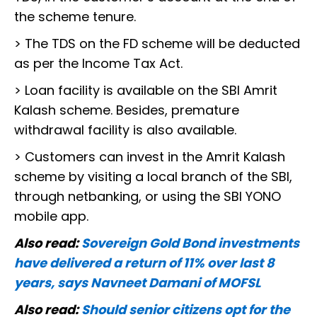
the scheme tenure.
> The TDS on the FD scheme will be deducted
as per the Income Tax Act.
> Loan facility is available on the SBI Amrit
Kalash scheme. Besides, premature
withdrawal facility is also available.
> Customers can invest in the Amrit Kalash
scheme by visiting a local branch of the SBI,
through netbanking, or using the SBI YONO
mobile app.
Also read:
Sovereign Gold Bond investments
have delivered a return of 11% over last 8
years, says Navneet Damani of MOFSL
Also read:
Should senior citizens opt for the