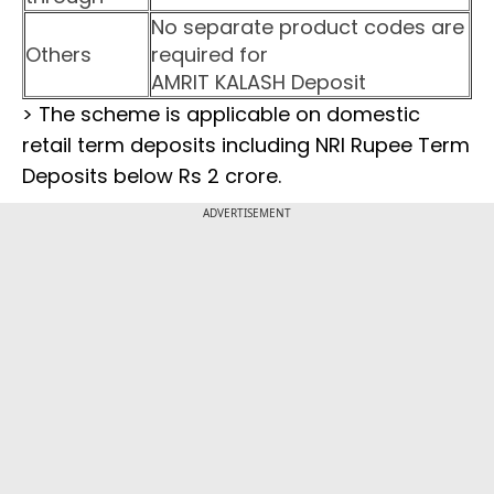
No separate product codes are
Others
required for
AMRIT KALASH Deposit
> The scheme is applicable on domestic
retail term deposits including NRI Rupee Term
Deposits below Rs 2 crore.
ADVERTISEMENT