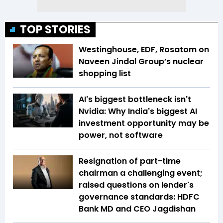
TOP STORIES
Westinghouse, EDF, Rosatom on
Naveen Jindal Group’s nuclear
shopping list
AI's biggest bottleneck isn't
Nvidia: Why India's biggest AI
investment opportunity may be
power, not software
Resignation of part-time
chairman a challenging event;
raised questions on lender's
governance standards: HDFC
Bank MD and CEO Jagdishan