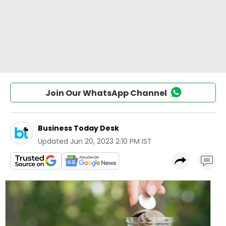
Join Our WhatsApp Channel
Business Today Desk
Updated
Jun 20, 2023 2:10 PM IST