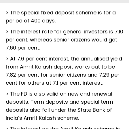
> The special fixed deposit scheme is for a
period of 400 days.
> The interest rate for general investors is 7.10
per cent, whereas senior citizens would get
7.60 per cent.
> At 7.6 per cent interest, the annualised yield
from Amrit Kalash deposit works out to be
7.82 per cent for senior citizens and 7.29 per
cent for others at 7.1 per cent interest.
> The FD is also valid on new and renewal
deposits. Term deposits and special term
deposits also fall under the State Bank of
India’s Amrit Kalash scheme.
> The interest on the Amrit Kalash scheme is