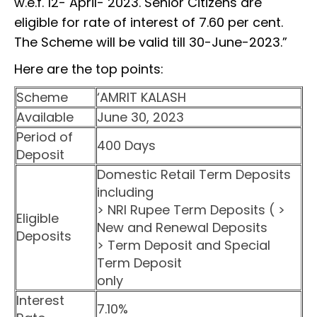
w.e.f. 12- April- 2023. Senior Citizens are
eligible for rate of interest of 7.60 per cent.
The Scheme will be valid till 30-June-2023.”
Here are the top points:
Scheme
‘AMRIT KALASH
Available
June 30, 2023
Period of
400 Days
Deposit
Domestic Retail Term Deposits
including
> NRI Rupee Term Deposits ( >
Eligible
New and Renewal Deposits
Deposits
> Term Deposit and Special
Term Deposit
only
Interest
7.10%