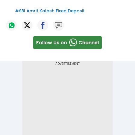
#
SBI Amrit Kalash Fixed Deposit
Follow Us on
Channel