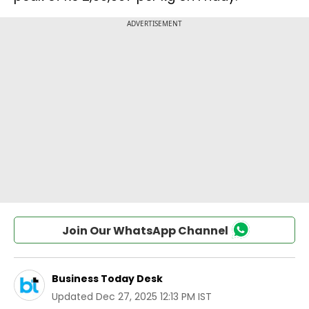
Join Our WhatsApp Channel
Business Today Desk
Updated
Dec 27, 2025 12:13 PM IST