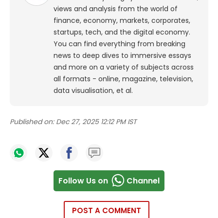
views and analysis from the world of
finance, economy, markets, corporates,
startups, tech, and the digital economy.
You can find everything from breaking
news to deep dives to immersive essays
and more on a variety of subjects across
all formats - online, magazine, television,
data visualisation, et al.
Published on:
Dec 27, 2025 12:12 PM IST
Follow Us on
Channel
POST A COMMENT