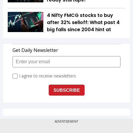
4 Nifty FMCG stocks to buy
after 32% selloff: What past 4
big falls since 2004 hint at