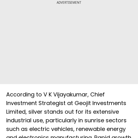
ADVERTISEMENT
According to V K Vijayakumar, Chief
Investment Strategist at Geojit Investments
Limited, silver stands out for its extensive
industrial use, particularly in sunrise sectors
such as electric vehicles, renewable energy
and electronics manufacturing. Rapid growth