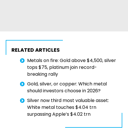
RELATED ARTICLES
Metals on fire: Gold above $4,500, silver
tops $75, platinum join record-
breaking rally
Gold, silver, or copper: Which metal
should investors choose in 2026?
Silver now third most valuable asset:
White metal touches $4.04 trn
surpassing Apple’s $4.02 trn