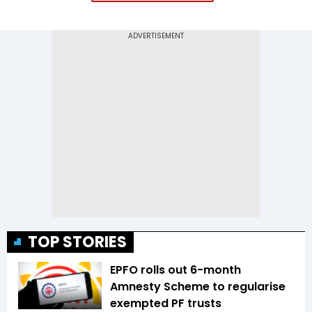
TOP STORIES
EPFO rolls out 6-month
Amnesty Scheme to regularise
exempted PF trusts