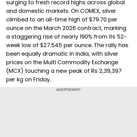
surging to fresh record highs across global
and domestic markets. On COMEX, silver
climbed to an all-time high of $79.70 per
ounce on the March 2026 contract, marking
a staggering rise of nearly 190% from its 52-
week low of $27.545 per ounce. The rally has
been equally dramatic in India, with silver
prices on the Multi Commodity Exchange
(MCX) touching a new peak of Rs 2,39,397
per kg on Friday.
ADVERTISEMENT