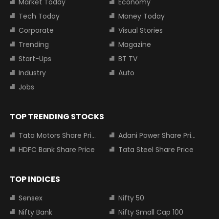
Market Today
Economy
Tech Today
Money Today
Corporate
Visual Stories
Trending
Magazine
Start-Ups
BT TV
Industry
Auto
Jobs
TOP TRENDING STOCKS
Tata Motors Share Price
Adani Power Share Price
HDFC Bank Share Price
Tata Steel Share Price
TOP INDICES
Sensex
Nifty 50
Nifty Bank
Nifty Small Cap 100