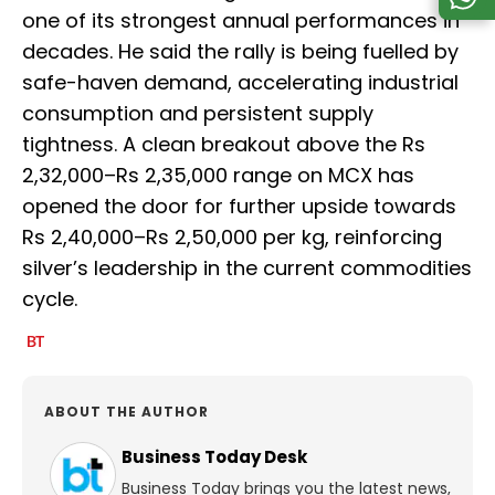
one of its strongest annual performances in
decades. He said the rally is being fuelled by
safe-haven demand, accelerating industrial
consumption and persistent supply
tightness. A clean breakout above the Rs
2,32,000–Rs 2,35,000 range on MCX has
opened the door for further upside towards
Rs 2,40,000–Rs 2,50,000 per kg, reinforcing
silver’s leadership in the current commodities
cycle.
ABOUT THE AUTHOR
Business Today Desk
Business Today brings you the latest news,