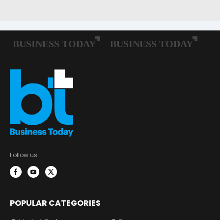
Follow us:
POPULAR CATEGORIES