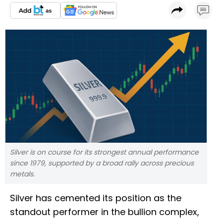
Silver is on course for its strongest annual performance
since 1979, supported by a broad rally across precious
metals.
Silver has cemented its position as the
standout performer in the bullion complex,