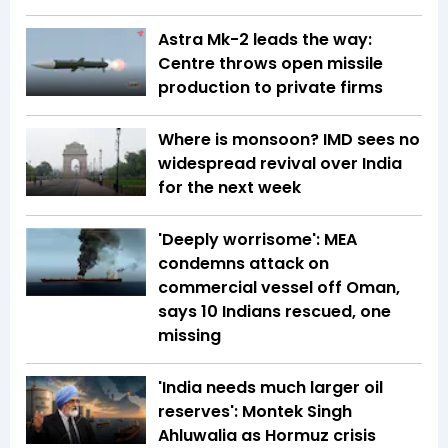
Astra Mk-2 leads the way:
Centre throws open missile
production to private firms
Where is monsoon? IMD sees no
widespread revival over India
for the next week
'Deeply worrisome': MEA
condemns attack on
commercial vessel off Oman,
says 10 Indians rescued, one
missing
'India needs much larger oil
reserves': Montek Singh
Ahluwalia as Hormuz crisis