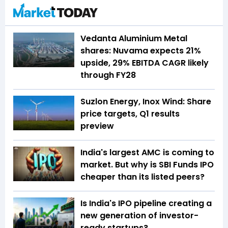
Vedanta Aluminium Metal
shares: Nuvama expects 21%
upside, 29% EBITDA CAGR likely
through FY28
Suzlon Energy, Inox Wind: Share
price targets, Q1 results
preview
India's largest AMC is coming to
market. But why is SBI Funds IPO
cheaper than its listed peers?
Is India's IPO pipeline creating a
new generation of investor-
ready startups?