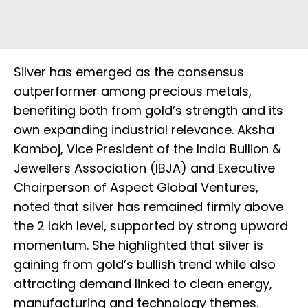
Silver has emerged as the consensus
outperformer among precious metals,
benefiting both from gold’s strength and its
own expanding industrial relevance. Aksha
Kamboj, Vice President of the India Bullion &
Jewellers Association (IBJA) and Executive
Chairperson of Aspect Global Ventures,
noted that silver has remained firmly above
the ₹2 lakh level, supported by strong upward
momentum. She highlighted that silver is
gaining from gold’s bullish trend while also
attracting demand linked to clean energy,
manufacturing and technology themes.