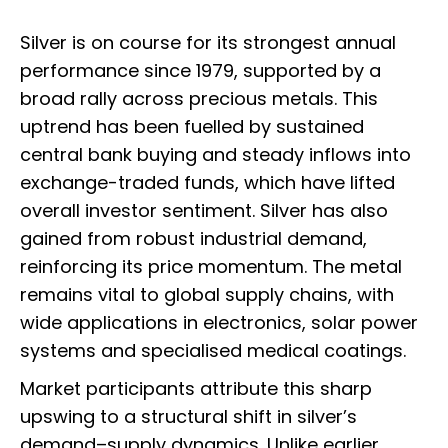
Silver is on course for its strongest annual
performance since 1979, supported by a
broad rally across precious metals. This
uptrend has been fuelled by sustained
central bank buying and steady inflows into
exchange-traded funds, which have lifted
overall investor sentiment. Silver has also
gained from robust industrial demand,
reinforcing its price momentum. The metal
remains vital to global supply chains, with
wide applications in electronics, solar power
systems and specialised medical coatings.
Market participants attribute this sharp
upswing to a structural shift in silver’s
demand–supply dynamics. Unlike earlier