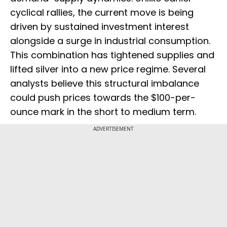
cyclical rallies, the current move is being
driven by sustained investment interest
alongside a surge in industrial consumption.
This combination has tightened supplies and
lifted silver into a new price regime. Several
analysts believe this structural imbalance
could push prices towards the $100-per-
ounce mark in the short to medium term.
ADVERTISEMENT