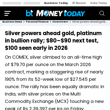
Business Today
BT Bazaar
India Today
Business News
Personal Finance
Investment
Silver powers ahead gold, platinum in bullion rally; $80–$90 next test, $100 seen early in 2026
Silver powers ahead gold, platinum
in bullion rally; $80–$90 next test,
$100 seen early in 2026
On COMEX, silver climbed to an all-time high
of $79.70 per ounce on the March 2026
contract, marking a staggering rise of nearly
190% from its 52-week low of $27.545 per
ounce. The rally has been equally dramatic in
India, with silver prices on the Multi
Commodity Exchange (MCX) touching a new
peak of Rs 2,39,397 per kg on Friday.