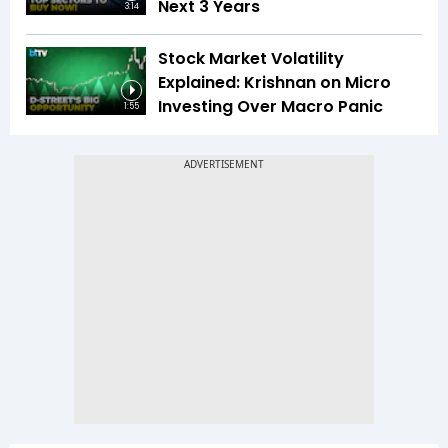
Next 3 Years
3:14
Stock Market Volatility
Explained: Krishnan on Micro
Investing Over Macro Panic
1:55