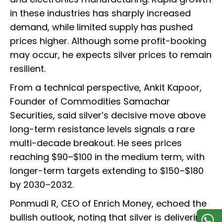
in these industries has sharply increased
demand, while limited supply has pushed
prices higher. Although some profit-booking
may occur, he expects silver prices to remain
resilient.
From a technical perspective, Ankit Kapoor,
Founder of Commodities Samachar
Securities, said silver’s decisive move above
long-term resistance levels signals a rare
multi-decade breakout. He sees prices
reaching $90–$100 in the medium term, with
longer-term targets extending to $150–$180
by 2030–2032.
Ponmudi R, CEO of Enrich Money, echoed the
bullish outlook, noting that silver is delivering