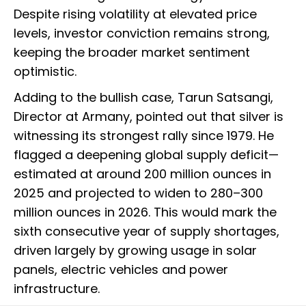
Despite rising volatility at elevated price
levels, investor conviction remains strong,
keeping the broader market sentiment
optimistic.
Adding to the bullish case, Tarun Satsangi,
Director at Armany, pointed out that silver is
witnessing its strongest rally since 1979. He
flagged a deepening global supply deficit—
estimated at around 200 million ounces in
2025 and projected to widen to 280–300
million ounces in 2026. This would mark the
sixth consecutive year of supply shortages,
driven largely by growing usage in solar
panels, electric vehicles and power
infrastructure.