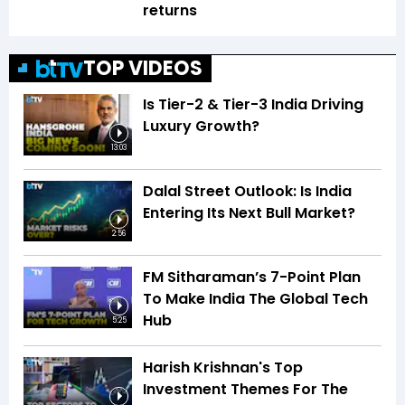
returns
TOP VIDEOS
Is Tier-2 & Tier-3 India Driving
Luxury Growth?
13:03
Dalal Street Outlook: Is India
Entering Its Next Bull Market?
2:56
FM Sitharaman’s 7-Point Plan
To Make India The Global Tech
Hub
5:25
Harish Krishnan's Top
Investment Themes For The