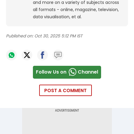
and more on a variety of subjects across
all formats - online, magazine, television,
data visualisation, et al.
Published on:
Oct 30, 2025 5:12 PM IST
Follow Us on
Channel
POST A COMMENT