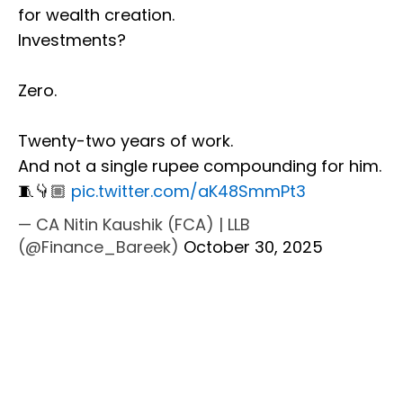
for wealth creation.
Investments?
Zero.
Twenty-two years of work.
And not a single rupee compounding for him.
🧵👇🏼
pic.twitter.com/aK48SmmPt3
— CA Nitin Kaushik (FCA) | LLB
(@Finance_Bareek)
October 30, 2025