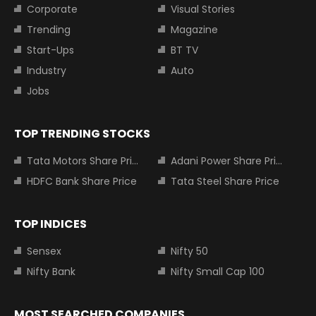
Corporate
Visual Stories
Trending
Magazine
Start-Ups
BT TV
Industry
Auto
Jobs
TOP TRENDING STOCKS
Tata Motors Share Price
Adani Power Share Price
HDFC Bank Share Price
Tata Steel Share Price
TOP INDICES
Sensex
Nifty 50
Nifty Bank
Nifty Small Cap 100
MOST SEARCHED COMPANIES