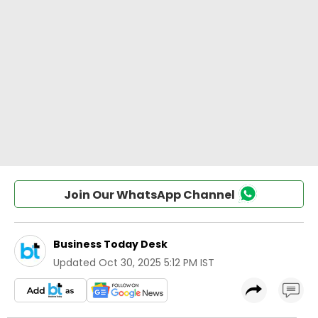
Join Our WhatsApp Channel
Business Today Desk
Updated
Oct 30, 2025 5:12 PM IST