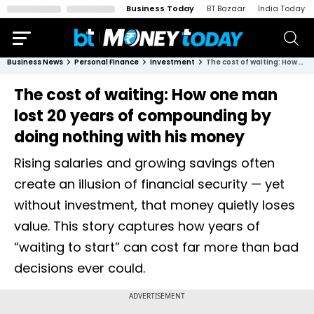
Business Today
BT Bazaar
India Today
Business News
Personal Finance
Investment
The cost of waiting: How one man lost 20 years of compounding by doing nothing with his money
The cost of waiting: How one man
lost 20 years of compounding by
doing nothing with his money
Rising salaries and growing savings often
create an illusion of financial security — yet
without investment, that money quietly loses
value. This story captures how years of
“waiting to start” can cost far more than bad
decisions ever could.