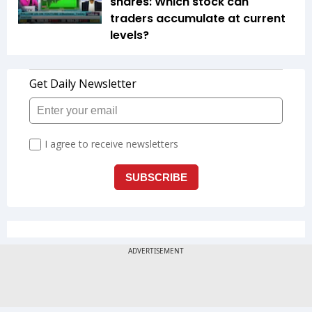
shares: Which stock can
traders accumulate at current
levels?