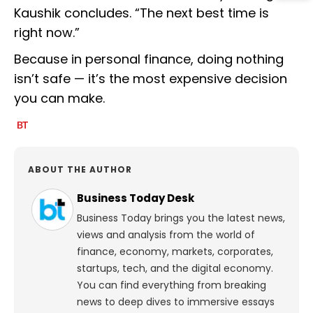
Kaushik concludes. “The next best time is
right now.”
Because in personal finance, doing nothing
isn’t safe — it’s the most expensive decision
you can make.
ABOUT THE AUTHOR
Business Today Desk
Business Today brings you the latest news,
views and analysis from the world of
finance, economy, markets, corporates,
startups, tech, and the digital economy.
You can find everything from breaking
news to deep dives to immersive essays