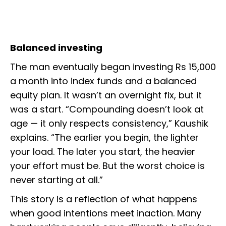
Balanced investing
The man eventually began investing Rs 15,000
a month into index funds and a balanced
equity plan. It wasn’t an overnight fix, but it
was a start. “Compounding doesn’t look at
age — it only respects consistency,” Kaushik
explains. “The earlier you begin, the lighter
your load. The later you start, the heavier
your effort must be. But the worst choice is
never starting at all.”
This story is a reflection of what happens
when good intentions meet inaction. Many