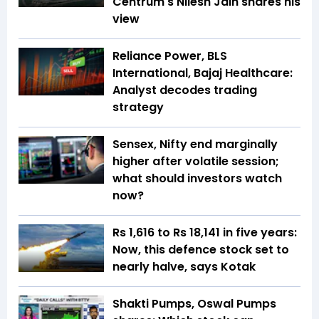
Centrum's Nilesh Jain shares his
view
Reliance Power, BLS
International, Bajaj Healthcare:
Analyst decodes trading
strategy
Sensex, Nifty end marginally
higher after volatile session;
what should investors watch
now?
Rs 1,616 to Rs 18,141 in five years:
Now, this defence stock set to
nearly halve, says Kotak
Shakti Pumps, Oswal Pumps