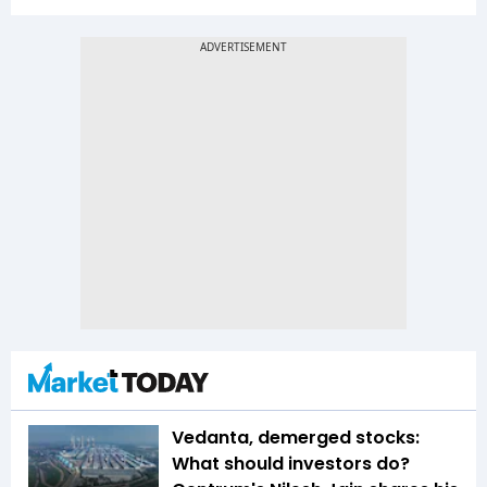
Vedanta, demerged stocks:
What should investors do?