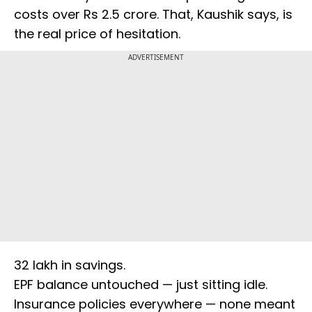
costs over Rs 2.5 crore. That, Kaushik says, is
the real price of hesitation.
ADVERTISEMENT
₹32 lakh in savings.
EPF balance untouched — just sitting idle.
Insurance policies everywhere — none meant