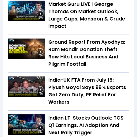
Market Guru LIVE | George
Thomas On Market Outlook,
Large Caps, Monsoon & Crude
19:28
Impact
Ground Report From Ayodhya:
Ram Mandir Donation Theft
Row Hits Local Business And
8:42
Pilgrim Footfall
India-UK FTA From July 15:
Piyush Goyal Says 99% Exports
Get Zero Duty, PF Relief For
3:49
Workers
Indian I.T. Stocks Outlook: TCS
Q1 Earnings, AI Adoption And
Next Rally Trigger
3:14