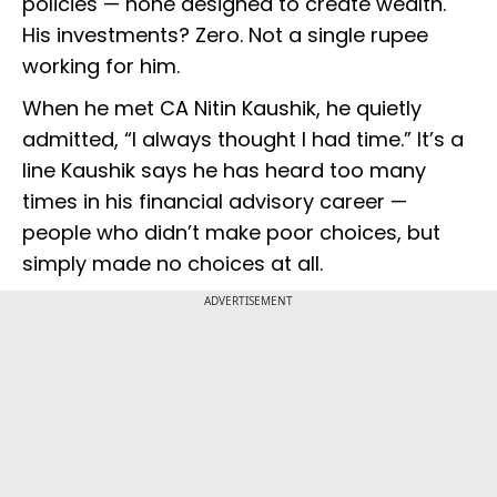
policies — none designed to create wealth.
His investments? Zero. Not a single rupee
working for him.
When he met CA Nitin Kaushik, he quietly
admitted, “I always thought I had time.” It’s a
line Kaushik says he has heard too many
times in his financial advisory career —
people who didn’t make poor choices, but
simply made no choices at all.
ADVERTISEMENT