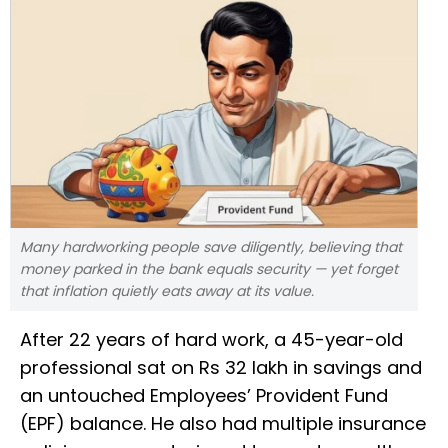
Many hardworking people save diligently, believing that
money parked in the bank equals security — yet forget
that inflation quietly eats away at its value.
After 22 years of hard work, a 45-year-old
professional sat on Rs 32 lakh in savings and
an untouched Employees’ Provident Fund
(EPF) balance. He also had multiple insurance