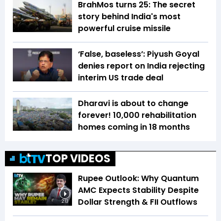
BrahMos turns 25: The secret
story behind India's most
powerful cruise missile
‘False, baseless’: Piyush Goyal
denies report on India rejecting
interim US trade deal
Dharavi is about to change
forever! 10,000 rehabilitation
homes coming in 18 months
TOP VIDEOS
Rupee Outlook: Why Quantum
AMC Expects Stability Despite
Dollar Strength & FII Outflows
2:13