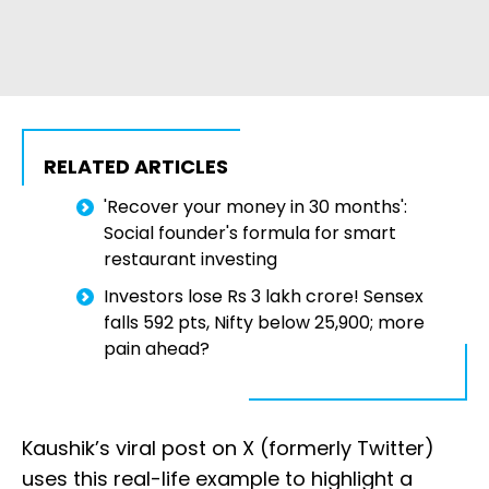
RELATED ARTICLES
'Recover your money in 30 months':
Social founder's formula for smart
restaurant investing
Investors lose Rs 3 lakh crore! Sensex
falls 592 pts, Nifty below 25,900; more
pain ahead?
Kaushik’s viral post on X (formerly Twitter)
uses this real-life example to highlight a