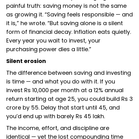
painful truth: saving money is not the same
as growing it. “Saving feels responsible — and
it is,” he wrote. “But saving alone is a silent
form of financial decay. Inflation eats quietly.
Every year you wait to invest, your
purchasing power dies a little.”
Silent erosion
The difference between saving and investing
is time — and what you do with it. If you
invest Rs 10,000 per month at a 12% annual
return starting at age 25, you could build Rs 3
crore by 55. Delay that start until 45, and
you’d end up with barely Rs 45 lakh.
The income, effort, and discipline are
identical — yet the lost compounding time