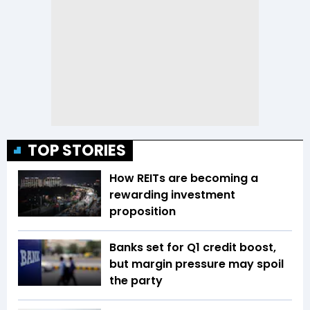
TOP STORIES
How REITs are becoming a
rewarding investment
proposition
Banks set for Q1 credit boost,
but margin pressure may spoil
the party