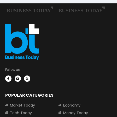
Follow us:
POPULAR CATEGORIES
Market Today
Economy
Tech Today
Money Today