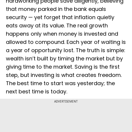
hardworking people save diligently, believing
that money parked in the bank equals
security — yet forget that inflation quietly
eats away at its value. The real growth
happens only when money is invested and
allowed to compound. Each year of waiting is
a year of opportunity lost. The truth is simple:
wealth isn’t built by timing the market but by
giving time to the market. Saving is the first
step, but investing is what creates freedom.
The best time to start was yesterday; the
next best time is today.
ADVERTISEMENT