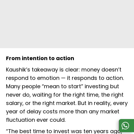
From intention to action
Kaushik’s takeaway is clear: money doesn’t
respond to emotion — it responds to action.
Many people “mean to start” investing but
never do, waiting for the right time, the right
salary, or the right market. But in reality, every
year of delay costs more than any market
fluctuation ever could.
“The best time to invest was ten years ago,”