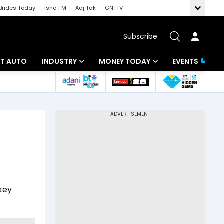
Brides Today
Ishq FM
Aaj Tak
GNTTV
Subscribe
BT AUTO
INDUSTRY
MONEY TODAY
EVENTS
ligence
Banking
Mutual Funds
IT
Tax
Energy
Investment
ew
Commodities
Insurance
Pharma
Tools & Calculator
key
Real Estate
Telecom