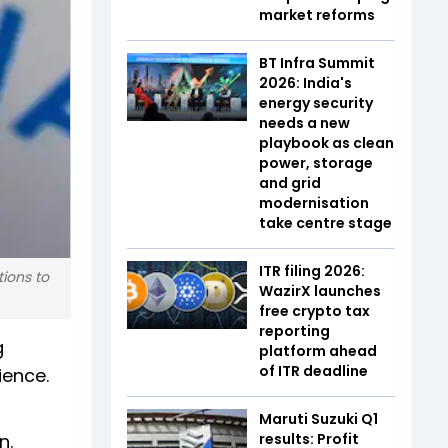
market reforms
BT Infra Summit
2026: India's
energy security
needs a new
playbook as clean
power, storage
and grid
modernisation
take centre stage
ITR filing 2026:
tions to
WazirX launches
free crypto tax
reporting
g
platform ahead
of ITR deadline
ience.
Maruti Suzuki Q1
n.
results: Profit