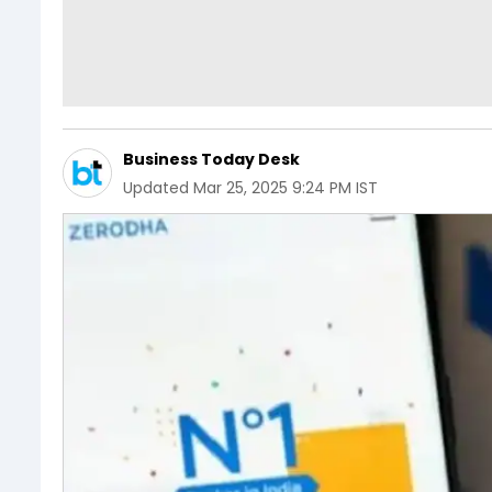
Business Today Desk
Updated
Mar 25, 2025 9:24 PM IST