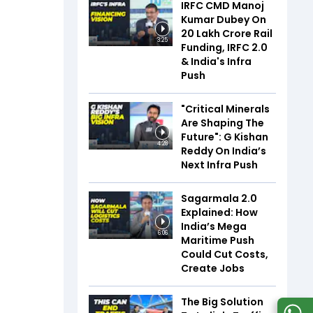
IRFC CMD Manoj
Kumar Dubey On
₹20 Lakh Crore Rail
3:25
Funding, IRFC 2.0
& India's Infra
Push
"Critical Minerals
Are Shaping The
Future": G Kishan
4:28
Reddy On India’s
Next Infra Push
Sagarmala 2.0
Explained: How
India’s Mega
6:06
Maritime Push
Could Cut Costs,
Create Jobs
The Big Solution