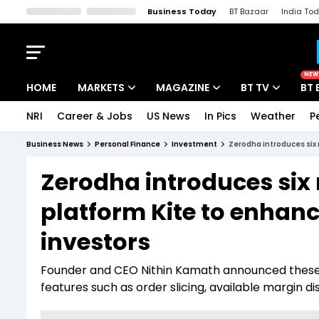
Business Today
BT Bazaar
India To
Kisan Tak
Lallantop
Malyalam
Bangla
Sports Tak
Crime T
NEW
HOME
MARKETS
MAGAZINE
BT TV
BT 
NRI
Career & Jobs
US News
In Pics
Weather
P
Stocks News
Cover Story
Market Today
Business News
Personal Finance
Investment
Zerodha introduces six 
IPO Corner
Editor's Note
Easynomics
Zerodha introduces six 
Indices
Deep Dive
Drive Today
platform Kite to enhanc
Stocks List
Interview
BT Explainer
investors
Founder and CEO Nithin Kamath announced these 
features such as order slicing, available margin d