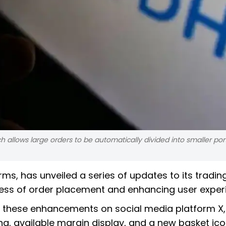
ch allows large orders to be automatically divided into smaller por
rms, has unveiled a series of updates to its tradin
ocess of order placement and enhancing user exper
these enhancements on social media platform X,
ing, available margin display, and a new basket ico