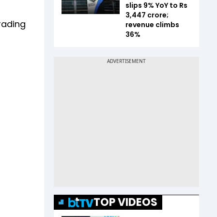
slips 9% YoY to Rs
3,447 crore;
rading
revenue climbs
36%
TOP VIDEOS