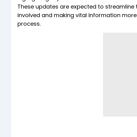
These updates are expected to streamline t
involved and making vital information more 
process.