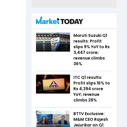
Maruti Suzuki Q1
results: Profit
slips 9% YoY to Rs
3,447 crore;
revenue climbs
36%
ITC Q1 results:
Profit slips 16% to
Rs 4,394 crore
YoY; revenue
climbs 28%
BTTV Exclusive:
M&M CEO Rajesh
Jejurikar on Q1