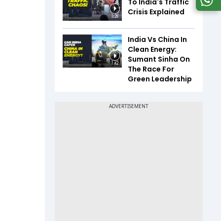
To India's Traffic
Crisis Explained
3:28
India Vs China In
Clean Energy:
Sumant Sinha On
1:42
The Race For
Green Leadership