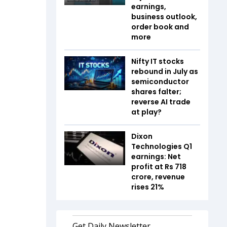
earnings,
business outlook,
order book and
more
Nifty IT stocks
rebound in July as
semiconductor
shares falter;
reverse AI trade
at play?
Dixon
Technologies Q1
earnings: Net
profit at Rs 718
crore, revenue
rises 21%