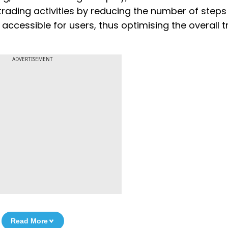
rading activities by reducing the number of steps
accessible for users, thus optimising the overall t
ADVERTISEMENT
Read More