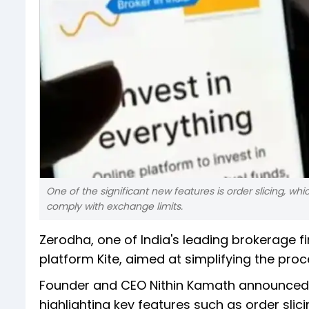
One of the significant new features is order slicing, whi
comply with exchange limits.
Zerodha, one of India's leading brokerage fi
platform Kite, aimed at simplifying the pr
Founder and CEO Nithin Kamath announced 
highlighting key features such as order slic