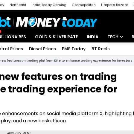
day
Northeast
India Today Gaming
Cosmopolitan
Harper's Bazaar
ak
Aajtak Campus
Astro tak
BILLIONAIRES
GOLD & SILVER RATE
INDIA
TECH
etrol Prices
Diesel Prices
PMS Today
BT Reels
Special
Artificial Intel
new features on trading platform Kite to enhance trading experience for investors
Tech News
new features on trading
Startups
e trading experience for
Unbox - Revi
enhancements on social media platform X, highlighting 
isplay, and a new basket icon.