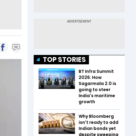
TOP STORIES
BT Infra Summit
2026: How
Sagarmala 2.0 is
going to steer
India's maritime
growth
Why Bloomberg
isn't ready to add
Indian bonds yet
despite sweeping