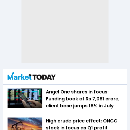
Angel One shares in focus:
Funding book at Rs 7,081 crore,
client base jumps 18% in July
High crude price effect: ONGC
stock in focus as Q1 profit