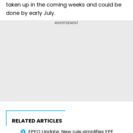
taken up in the coming weeks and could be
done by early July.
ADVERTISEMENT
RELATED ARTICLES
EPFO Update: New rule simplifies EPF