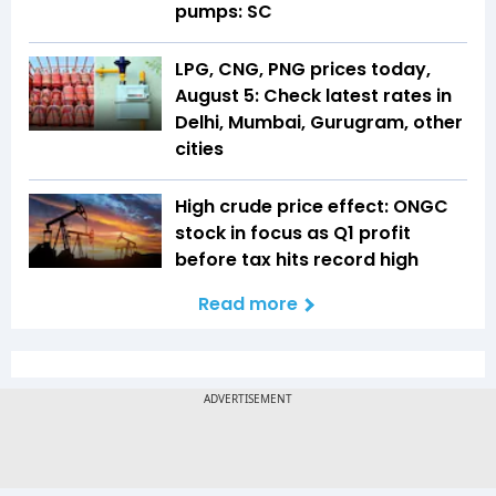
pumps: SC
LPG, CNG, PNG prices today,
August 5: Check latest rates in
Delhi, Mumbai, Gurugram, other
cities
High crude price effect: ONGC
stock in focus as Q1 profit
before tax hits record high
Read more