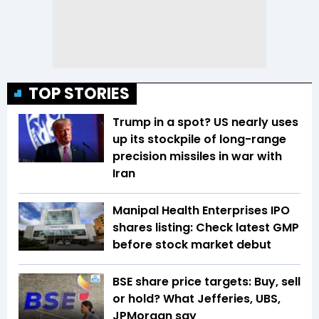
TOP STORIES
Trump in a spot? US nearly uses
up its stockpile of long-range
precision missiles in war with
Iran
Manipal Health Enterprises IPO
shares listing: Check latest GMP
before stock market debut
BSE share price targets: Buy, sell
or hold? What Jefferies, UBS,
JPMorgan say