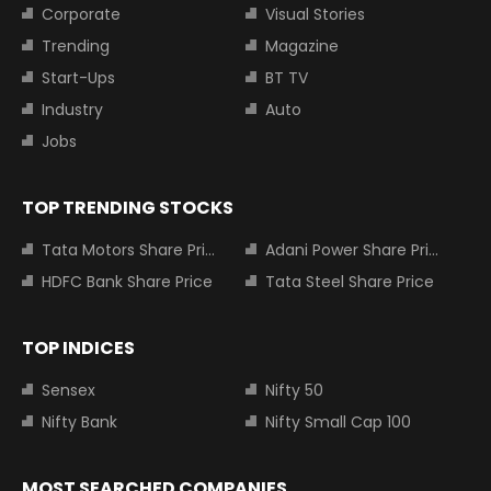
Corporate
Visual Stories
Trending
Magazine
Start-Ups
BT TV
Industry
Auto
Jobs
TOP TRENDING STOCKS
Tata Motors Share Price
Adani Power Share Price
HDFC Bank Share Price
Tata Steel Share Price
TOP INDICES
Sensex
Nifty 50
Nifty Bank
Nifty Small Cap 100
MOST SEARCHED COMPANIES