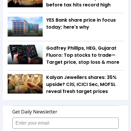
before tax hits record high
YES Bank share price in focus
today; here's why
Godfrey Phillips, HEG, Gujarat
Fluoro: Top stocks to trade—
Target price, stop loss & more
Kalyan Jewellers shares: 35%
upside? Citi, ICICI Sec, MOFSL
reveal fresh target prices