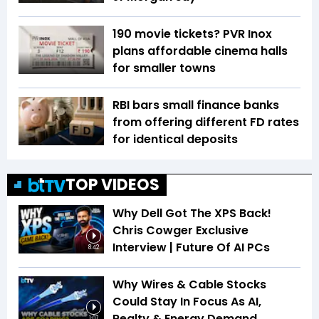
₹190 movie tickets? PVR Inox
plans affordable cinema halls
for smaller towns
RBI bars small finance banks
from offering different FD rates
for identical deposits
TOP VIDEOS
Why Dell Got The XPS Back!
Chris Cowger Exclusive
Interview | Future Of AI PCs
8:42
Why Wires & Cable Stocks
Could Stay In Focus As AI,
Realty & Energy Demand
1:07