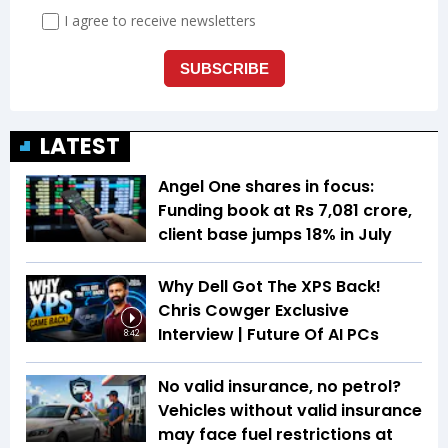
LATEST
Angel One shares in focus:
Funding book at Rs 7,081 crore,
client base jumps 18% in July
Why Dell Got The XPS Back!
Chris Cowger Exclusive
Interview | Future Of AI PCs
8:42
No valid insurance, no petrol?
Vehicles without valid insurance
may face fuel restrictions at