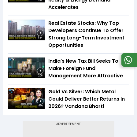
Accelerates
Real Estate Stocks: Why Top
Developers Continue To Offer
Strong Long-Term Investment
1:44
Opportunities
India's New Tax Bill Seeks To
Make Foreign Fund
Management More Attractive
2:06
Gold Vs Silver: Which Metal
Could Deliver Better Returns In
2026? Vandana Bharti
12:22