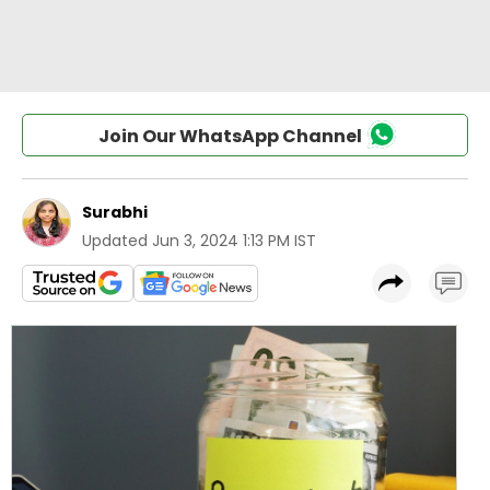
Join Our WhatsApp Channel
Surabhi
Updated
Jun 3, 2024 1:13 PM IST