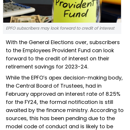
EPFO subscribers may look forward to credit of interest
With the General Elections over, subscribers
to the Employees Provident Fund can look
forward to the credit of interest on their
retirement savings for 2023-24.
While the EPFO’s apex decision-making body,
the Central Board of Trustees, had in
February approved an interest rate of 8.25%
for the FY24, the formal notification is still
awaited by the finance ministry. According to
sources, this has been pending due to the
model code of conduct and is likely to be