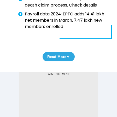
death claim process. Check details
Payroll data 2024: EPFO adds 14.41 lakh
net members in March, 7.47 lakh new
members enrolled
Read More