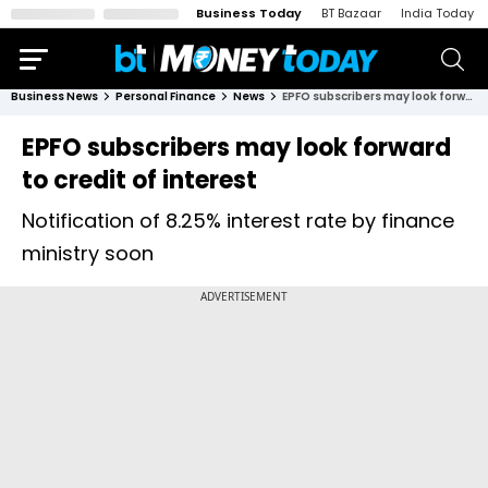
Business Today
BT Bazaar
India Today
Business News
Personal Finance
News
EPFO subscribers may look forward to credit of interest
EPFO subscribers may look forward
to credit of interest
Notification of 8.25% interest rate by finance
ministry soon