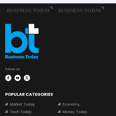
Follow us:
POPULAR CATEGORIES
Market Today
Economy
Tech Today
Money Today