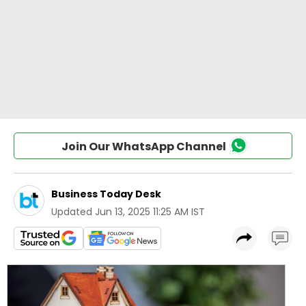
Join Our WhatsApp Channel
Business Today Desk
Updated
Jun 13, 2025 11:25 AM IST