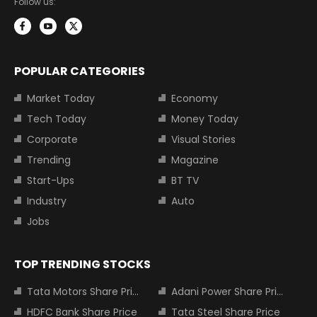
Follow us:
POPULAR CATEGORIES
Market Today
Economy
Tech Today
Money Today
Corporate
Visual Stories
Trending
Magazine
Start-Ups
BT TV
Industry
Auto
Jobs
TOP TRENDING STOCKS
Tata Motors Share Price
Adani Power Share Price
HDFC Bank Share Price
Tata Steel Share Price