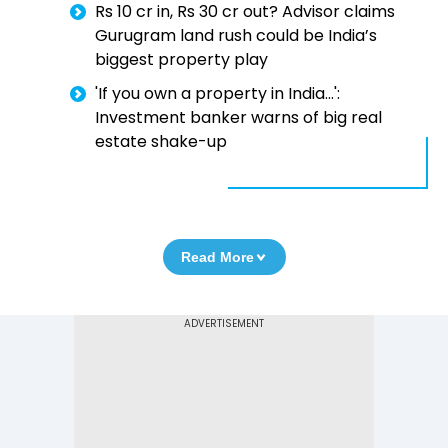
Rs 10 cr in, Rs 30 cr out? Advisor claims
Gurugram land rush could be India’s
biggest property play
'If you own a property in India...':
Investment banker warns of big real
estate shake-up
Read More