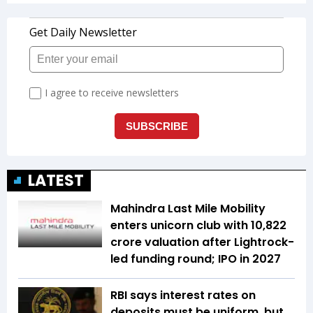
LATEST
Mahindra Last Mile Mobility
enters unicorn club with ₹10,822
crore valuation after Lightrock-
led funding round; IPO in 2027
RBI says interest rates on
deposits must be uniform, but