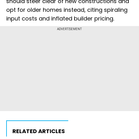
should steer clear of new constructions and
opt for older homes instead, citing spiraling
input costs and inflated builder pricing.
ADVERTISEMENT
RELATED ARTICLES