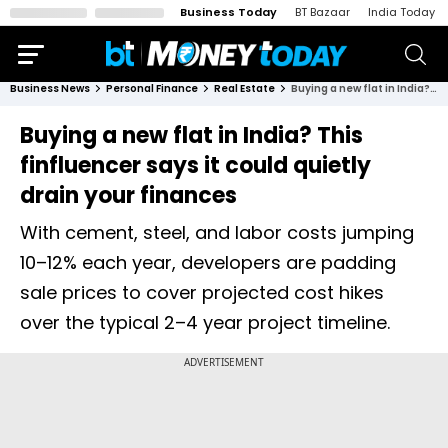
Business Today
BT Bazaar
India Today
Business News
Personal Finance
Real Estate
Buying a new flat in India? This finfluencer says it could quietly drain your finances
Buying a new flat in India? This
finfluencer says it could quietly
drain your finances
With cement, steel, and labor costs jumping
10–12% each year, developers are padding
sale prices to cover projected cost hikes
over the typical 2–4 year project timeline.