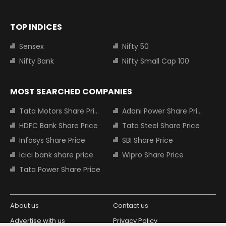
TOP INDICES
Sensex
Nifty 50
Nifty Bank
Nifty Small Cap 100
MOST SEARCHED COMPANIES
Tata Motors Share Price
Adani Power Share Price
HDFC Bank Share Price
Tata Steel Share Price
Infosys Share Price
SBI Share Price
Icici bank share price
Wipro Share Price
Tata Power Share Price
About us
Contact us
Advertise with us
Privacy Policy