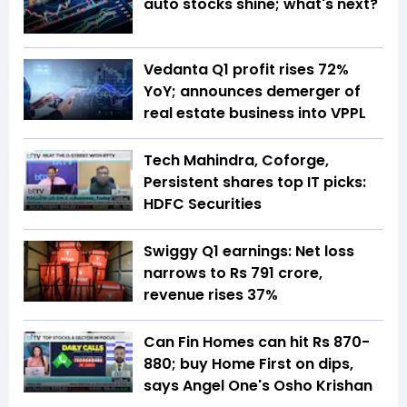
auto stocks shine; what's next?
Vedanta Q1 profit rises 72%
YoY; announces demerger of
real estate business into VPPL
Tech Mahindra, Coforge,
Persistent shares top IT picks:
HDFC Securities
Swiggy Q1 earnings: Net loss
narrows to Rs 791 crore,
revenue rises 37%
Can Fin Homes can hit Rs 870-
880; buy Home First on dips,
says Angel One's Osho Krishan