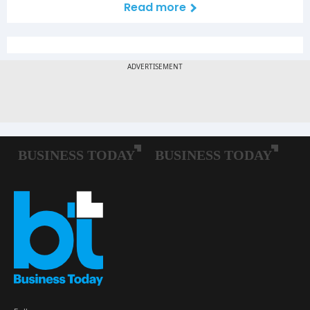
Read more