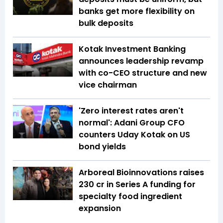
banks get more flexibility on
bulk deposits
Kotak Investment Banking
announces leadership revamp
with co-CEO structure and new
vice chairman
'Zero interest rates aren't
normal': Adani Group CFO
counters Uday Kotak on US
bond yields
Arboreal Bioinnovations raises
₹230 cr in Series A funding for
specialty food ingredient
expansion