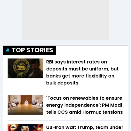
TOP STORIES
RBI says interest rates on
deposits must be uniform, but
banks get more flexibility on
bulk deposits
'Focus on renewables to ensure
energy independence': PM Modi
tells CCS amid Hormuz tensions
US-Iran war: Trump, team under