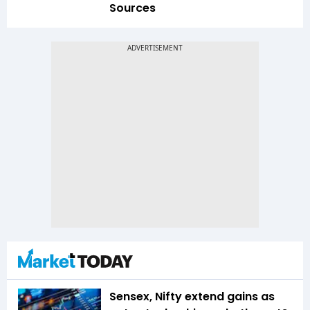
Sources
Sensex, Nifty extend gains as