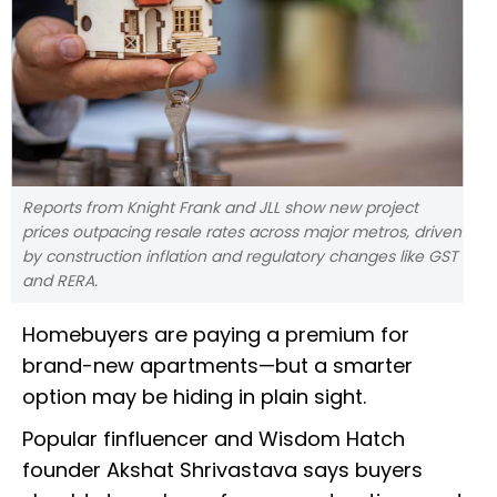
Reports from Knight Frank and JLL show new project
prices outpacing resale rates across major metros, driven
by construction inflation and regulatory changes like GST
and RERA.
Homebuyers are paying a premium for
brand-new apartments—but a smarter
option may be hiding in plain sight.
Popular finfluencer and Wisdom Hatch
founder Akshat Shrivastava says buyers