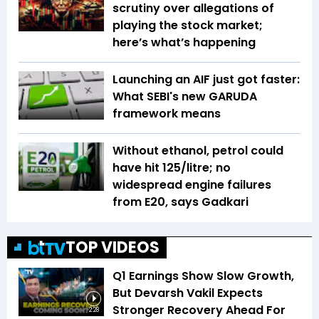
scrutiny over allegations of
playing the stock market;
here’s what’s happening
Launching an AIF just got faster:
What SEBI's new GARUDA
framework means
Without ethanol, petrol could
have hit ₹125/litre; no
widespread engine failures
from E20, says Gadkari
TOP VIDEOS
Q1 Earnings Show Slow Growth,
But Devarsh Vakil Expects
Stronger Recovery Ahead For
2:28