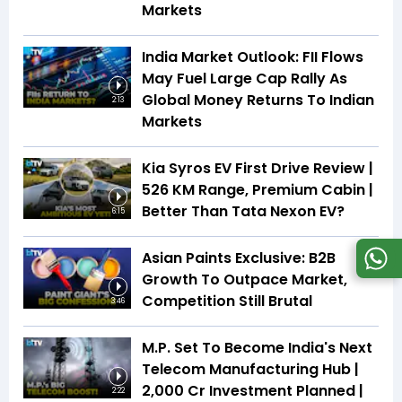
Markets
India Market Outlook: FII Flows
May Fuel Large Cap Rally As
Global Money Returns To Indian
2:13
Markets
Kia Syros EV First Drive Review |
526 KM Range, Premium Cabin |
Better Than Tata Nexon EV?
6:15
Asian Paints Exclusive: B2B
Growth To Outpace Market,
Competition Still Brutal
3:46
M.P. Set To Become India's Next
Telecom Manufacturing Hub |
₹2,000 Cr Investment Planned |
2:22