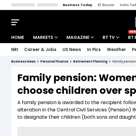
Business Today
BT Bazaar
India To
Kisan Tak
Lallantop
Malyalam
Bangla
Sports Tak
Crime T
NEW
HOME
MARKETS
MAGAZINE
BT TV
BT 
NRI
Career & Jobs
US News
In Pics
Weather
P
Stocks News
Cover Story
Market Today
Business News
Personal Finance
Retirement Planning
Family pension
IPO Corner
Editor's Note
Easynomics
Family pension: Women I
Indices
Deep Dive
Drive Today
choose children over sp
Stocks List
Interview
BT Explainer
A family pension is awarded to the recipient follo
alteration in the Central Civil Services (Pension
to designate their children (both sons and daught