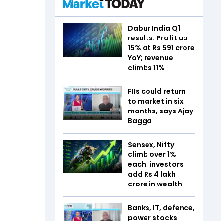
Dabur India Q1
results: Profit up
15% at Rs 591 crore
YoY; revenue
climbs 11%
FIIs could return
to market in six
months, says Ajay
Bagga
Sensex, Nifty
climb over 1%
each; investors
add Rs 4 lakh
crore in wealth
Banks, IT, defence,
power stocks