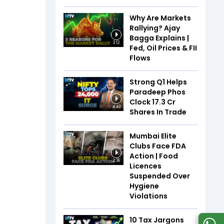
Why Are Markets
Rallying? Ajay
Bagga Explains |
3:12
Fed, Oil Prices & FII
Flows
Strong Q1 Helps
Paradeep Phos
Clock 17.3 Cr
4:43
Shares In Trade
Mumbai Elite
Clubs Face FDA
Action | Food
2:36
Licences
Suspended Over
Hygiene
Violations
10 Tax Jargons