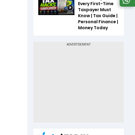
Every First-Time
Taxpayer Must
23:34
Know | Tax Guide |
Personal Finance |
Money Today