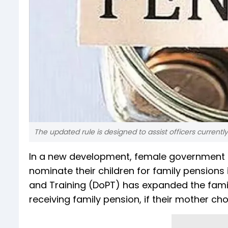
The updated rule is designed to assist officers currently
In a new development, female government em
nominate their children for family pensions
and Training (DoPT) has expanded the family 
receiving family pension, if their mother c