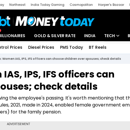
day
Northeast
India Today Gaming
Cosmopolitan
Harper's Bazaar
ak
Aajtak Campus
Astro tak
BILLIONAIRES
GOLD & SILVER RATE
INDIA
TECH
etrol Prices
Diesel Prices
PMS Today
BT Reels
Special
Artificial Intel
: Women IAS, IPS, IFS officers can choose children over spouses; check details
Tech News
AS, IPS, IFS officers can
Startups
ouses; check details
Unbox - Revi
wing the employee's passing. It's worth mentioning that t
) Rules, 2021, made in 2024, enabled female government e
ers) for the family pension.