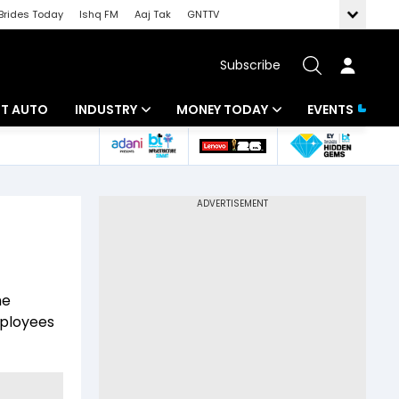
Brides Today
Ishq FM
Aaj Tak
GNTTV
Subscribe
BT AUTO
INDUSTRY
MONEY TODAY
EVENTS
ligence
Banking
Mutual Funds
IT
Tax
Energy
Investment
ew
Commodities
Insurance
he
Pharma
Tools & Calculator
mployees
Real Estate
Telecom