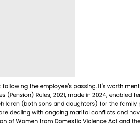
t following the employee's passing. It's worth ment
vices (Pension) Rules, 2021, made in 2024, enabled f
ildren (both sons and daughters) for the family 
are dealing with ongoing marital conflicts and ha
ction of Women from Domestic Violence Act and th