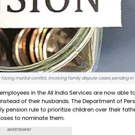
 facing marital conflict, involving family dispute cases pending in 
ployees in the All India Services are now able t
 instead of their husbands. The Department of Per
pension rule to prioritize children over their fathe
hooses to nominate them.
ADVERTISEMENT