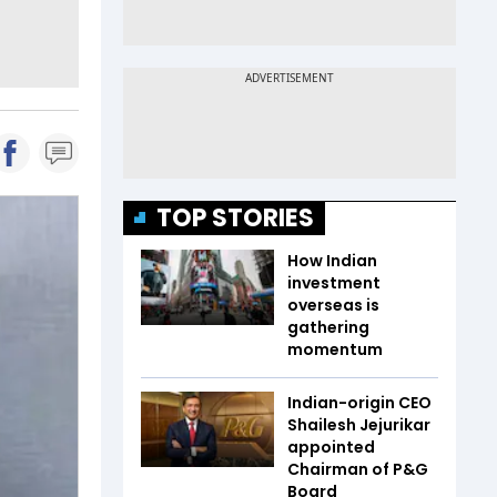
TOP STORIES
How Indian
investment
overseas is
gathering
momentum
Indian-origin CEO
Shailesh Jejurikar
appointed
Chairman of P&G
Board