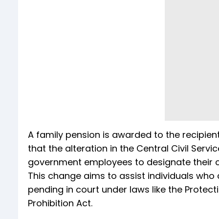
A family pension is awarded to the recipien
that the alteration in the Central Civil Ser
government employees to designate their ch
This change aims to assist individuals who 
pending in court under laws like the Prote
Prohibition Act.