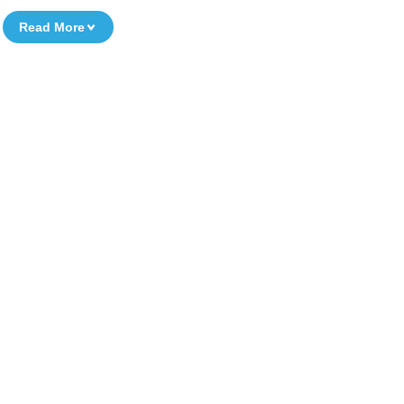
Read More