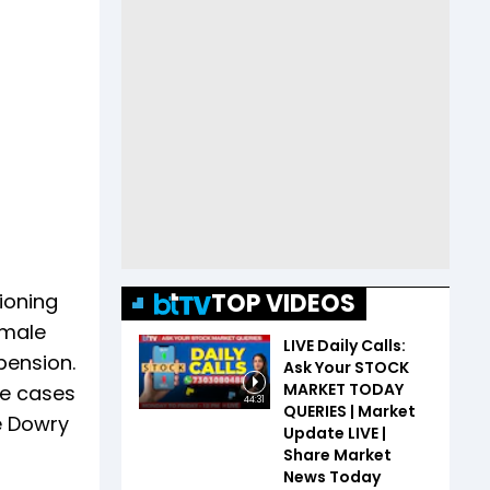
TOP VIDEOS
ioning
emale
LIVE Daily Calls:
pension.
Ask Your STOCK
MARKET TODAY
ve cases
44:31
QUERIES | Market
e Dowry
Update LIVE |
Share Market
News Today