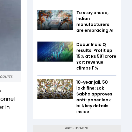
To stay ahead,
Indian
manufacturers
are embracing AI
Dabur India Q1
results: Profit up
15% at Rs 591 crore
YoY; revenue
climbs 11%
courts.
10-year jail, ₹50
lakh fine: Lok
o
Sabha approves
sonnel
anti-paper leak
bill; key details
r in
inside