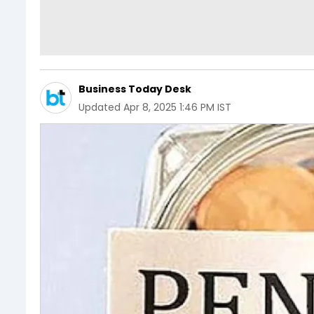
Business Today Desk
Updated
Apr 8, 2025 1:46 PM IST