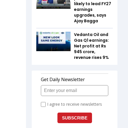
likely to lead FY27
earnings
upgrades, says
Ajay Bagga
Vedanta Oil and
Gas Q1 earnings:
Net profit at Rs
945 crore,
revenue rises 9%