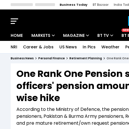
Business Today
BT Bazaar
India To
Kisan Tak
Lallantop
Malyalam
Bangla
Sports Tak
Crime T
NEW
HOME
MARKETS
MAGAZINE
BT TV
BT 
NRI
Career & Jobs
US News
In Pics
Weather
P
Stocks News
Cover Story
Market Today
Business News
Personal Finance
Retirement Planning
One Rank One 
IPO Corner
Editor's Note
Easynomics
One Rank One Pension s
Indices
Deep Dive
Drive Today
officers' pension amoun
Stocks List
Interview
BT Explainer
wise hike
According to the Ministry of Defence, the pensio
pensioners, Pakistan & Burma Army pensioners, Re
and pre mature retirement/own request pensioners