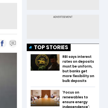
TOP STORIES
RBI says interest
rates on deposits
must be uniform,
but banks get
more flexibility on
bulk deposits
'Focus on
renewables to
ensure energy
independence':