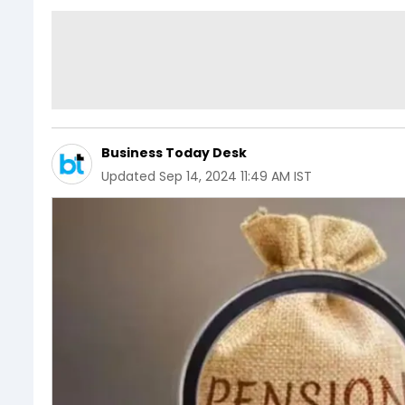
Business Today Desk
Updated
Sep 14, 2024 11:49 AM IST