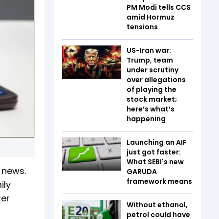
PM Modi tells CCS
amid Hormuz
tensions
US-Iran war:
Trump, team
under scrutiny
over allegations
of playing the
stock market;
here’s what’s
happening
Launching an AIF
just got faster:
What SEBI's new
 news.
GARUDA
framework means
ily
ter
Without ethanol,
petrol could have