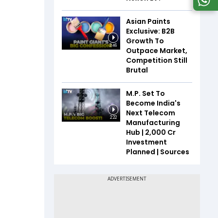
Asian Paints
Exclusive: B2B
Growth To
3:46
Outpace Market,
Competition Still
Brutal
M.P. Set To
Become India's
Next Telecom
2:22
Manufacturing
Hub | ₹2,000 Cr
Investment
Planned | Sources