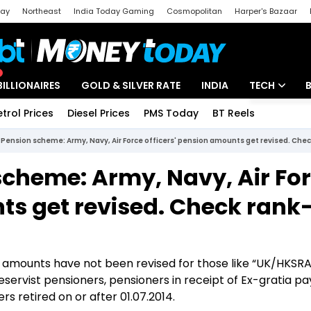
day
Northeast
India Today Gaming
Cosmopolitan
Harper's Bazaar
ak
Aajtak Campus
Astro tak
BILLIONAIRES
GOLD & SILVER RATE
INDIA
TECH
etrol Prices
Diesel Prices
PMS Today
BT Reels
Special
Artificial Intel
Pension scheme: Army, Navy, Air Force officers' pension amounts get revised. Chec
Tech News
cheme: Army, Navy, Air Fo
Startups
ts get revised. Check rank
Unbox - Revi
n amounts have not been revised for those like “UK/HKSR
servist pensioners, pensioners in receipt of Ex-gratia 
 retired on or after 01.07.2014.