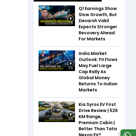
Q1 Earnings Show
Slow Growth, But
Devarsh Vakil
2:28
Expects Stronger
Recovery Ahead
For Markets
India Market
Outlook: FII Flows
May Fuel Large
2:13
Cap Rally As
Global Money
Returns To Indian
Markets
Kia Syros EV First
Drive Review | 526
KM Range,
6:15
Premium Cabin |
Better Than Tata
Nexon EV?