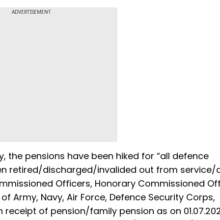
ADVERTISEMENT
y, the pensions have been hiked for “all defence
 retired/discharged/invalided out from service/d
 Commissioned Officers, Honorary Commissioned Off
 Army, Navy, Air Force, Defence Security Corps,
in receipt of pension/family pension as on 01.07.20