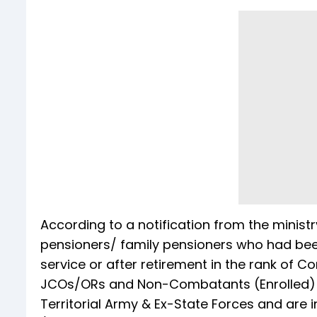
According to a notification from the ministr
pensioners/ family pensioners who had been
service or after retirement in the rank of
JCOs/ORs and Non-Combatants (Enrolled) of
Territorial Army & Ex-State Forces and are 