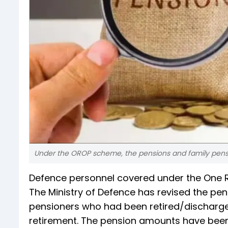
Under the OROP scheme, the pensions and family pensio
Defence personnel covered under the One
The Ministry of Defence has revised the pen
pensioners who had been retired/discharged
retirement. The pension amounts have been 