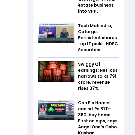
estate business
into VPPL
Tech Mahindra,
Coforge,
Persistent shares
top IT picks: HDFC
Securities
Swiggy Q1
earnings: Net loss
narrows to Rs 791
crore, revenue
rises 37%
Can Fin Homes
can hit Rs 870-
880; buy Home
First on dips, says
Angel One's Osho
Krishan