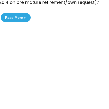
7.2014 on pre mature retirement/own request).”
Read More