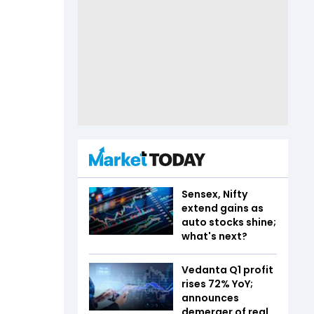
Sensex, Nifty
extend gains as
auto stocks shine;
what's next?
Vedanta Q1 profit
rises 72% YoY;
announces
demerger of real