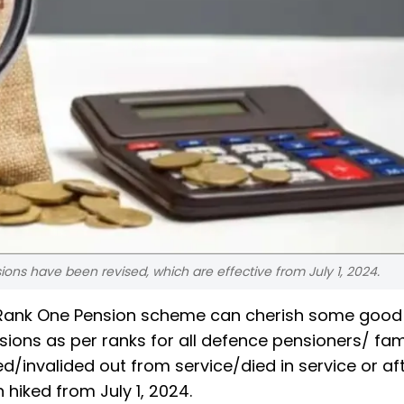
ns have been revised, which are effective from July 1, 2024.
 Rank One Pension scheme can cherish some good
sions as per ranks for all defence pensioners/ fam
/invalided out from service/died in service or af
hiked from July 1, 2024.