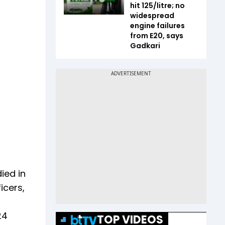
hit ₹125/litre; no
widespread
engine failures
from E20, says
Gadkari
ied in
icers,
24
TOP VIDEOS