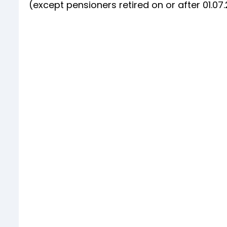
(except pensioners retired on or after 01.0