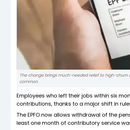
The change brings much-needed relief to high-churn secto
common.
Employees who left their jobs within six mont
contributions, thanks to a major shift in r
The EPFO now allows withdrawal of the pen
least one month of contributory service w