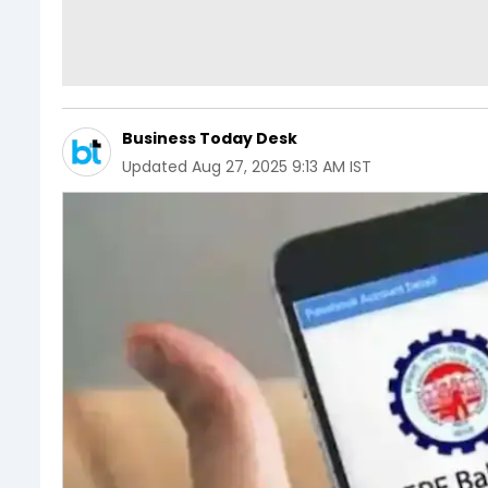
Business Today Desk
Updated
Aug 27, 2025 9:13 AM IST