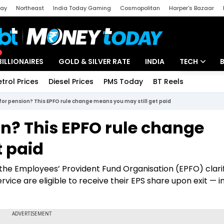
day
Northeast
India Today Gaming
Cosmopolitan
Harper's Bazaar
ak
Aajtak Campus
Astro tak
BILLIONAIRES
GOLD & SILVER RATE
INDIA
TECH
etrol Prices
Diesel Prices
PMS Today
BT Reels
Special
Artificial Intel
for pension? This EPFO rule change means you may still get paid
Tech News
on? This EPFO rule change
Startups
t paid
Unbox - Revi
, the Employees’ Provident Fund Organisation (EPFO) clari
ce are eligible to receive their EPS share upon exit — i