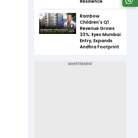
Resilience
Rainbow
Children's Q1
Revenue Grows
12:19
33%; Eyes Mumbai
Entry, Expands
Andhra Footprint