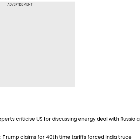
ADVERTISEMENT
Experts criticise US for discussing energy deal with Russia a
: Trump claims for 40th time tariffs forced India truce