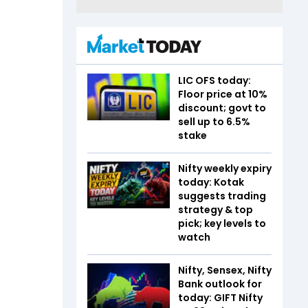
LIC OFS today:
Floor price at 10%
discount; govt to
sell up to 6.5%
stake
Nifty weekly expiry
today: Kotak
suggests trading
strategy & top
pick; key levels to
watch
Nifty, Sensex, Nifty
Bank outlook for
today: GIFT Nifty