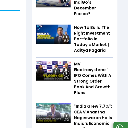
IndiGo's
3:12
December
Fiasco?
How To Build The
Right Investment
Portfolio In
16:05
Today's Market |
Aditya Pagaria
MV
Electrosystems'
IPO Comes With A
8:35
Strong Order
Book And Growth
Plans
"India Grew 7.7%":
CEA V Anantha
Nageswaran Hails
4:57
India’s Economic