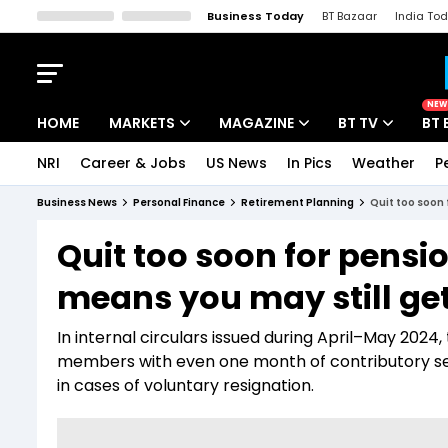
Business Today
BT Bazaar
India To
Kisan Tak
Lallantop
Malyalam
Bangla
Sports Tak
Crime T
NEW
HOME
MARKETS
MAGAZINE
BT TV
BT 
NRI
Career & Jobs
US News
In Pics
Weather
P
Stocks News
Cover Story
Market Today
Business News
Personal Finance
Retirement Planning
Quit too soon 
IPO Corner
Editor's Note
Easynomics
Quit too soon for pensi
Indices
Deep Dive
Drive Today
means you may still ge
Stocks List
Interview
BT Explainer
In internal circulars issued during April–May 2024
members with even one month of contributory servi
in cases of voluntary resignation.