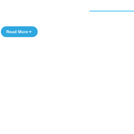
Read More