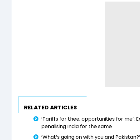
RELATED ARTICLES
‘Tariffs for thee, opportunities for me’: 
penalising India for the same
‘What’s going on with you and Pakistan?’