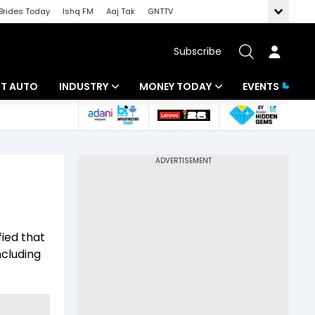
Brides Today
Ishq FM
Aaj Tak
GNTTV
Subscribe
BT AUTO
INDUSTRY
MONEY TODAY
EVENTS
ligence
Banking
Mutual Funds
IT
Tax
Energy
Investment
ew
Commodities
Insurance
fied that
Pharma
Tools & Calculator
ncluding
Real Estate
Telecom