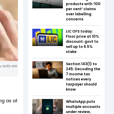
products with ‘100
per cent’ claims
over labelling
concerns
LIC OFS today:
Floor price at 10%
discount; govt to
sell up to 6.5%
stake
Section 143(1) to
 exits are
245: Decoding the
7 income tax
notices every
taxpayer should
know
ng as at
WhatsApp puts
multiple accounts
under review,