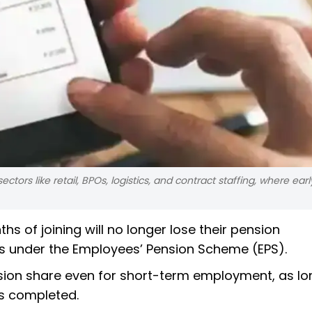
rs like retail, BPOs, logistics, and contract staffing, where early
hs of joining will no longer lose their pension
ules under the Employees’ Pension Scheme (EPS).
sion share even for short-term employment, as lo
as completed.