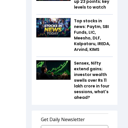
up 23 points; key
levels to watch
Top stocks in
news: Paytm, SBI
Funds, LIC,
Meesho, DLF,
Kalpataru, IREDA,
Arvind, KIMS
Sensex, Nifty
extend gains;
investor wealth
swells over Rs 11
lakh crore in four
sessions, what's
ahead?