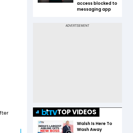
access blocked to
messaging app
TOP VIDEOS
fter
Walsh Is Here To
Wash Away