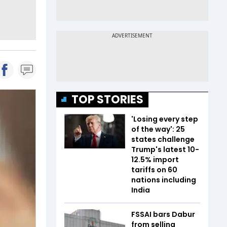
TOP STORIES
'Losing every step
of the way': 25
states challenge
Trump's latest 10-
12.5% import
tariffs on 60
nations including
India
FSSAI bars Dabur
from selling