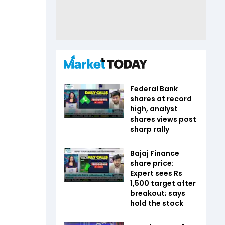
Federal Bank
shares at record
high, analyst
shares views post
sharp rally
Bajaj Finance
share price:
Expert sees Rs
1,500 target after
breakout; says
hold the stock