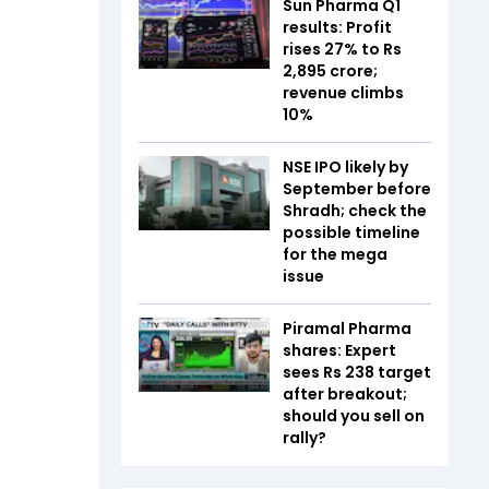
Sun Pharma Q1
results: Profit
rises 27% to Rs
2,895 crore;
revenue climbs
10%
NSE IPO likely by
September before
Shradh; check the
possible timeline
for the mega
issue
Piramal Pharma
shares: Expert
sees Rs 238 target
after breakout;
should you sell on
rally?