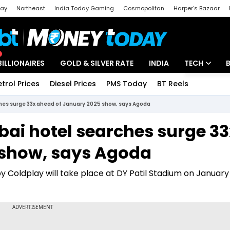
day
Northeast
India Today Gaming
Cosmopolitan
Harper's Bazaar
ak
Aajtak Campus
Astro tak
BILLIONAIRES
GOLD & SILVER RATE
INDIA
TECH
etrol Prices
Diesel Prices
PMS Today
BT Reels
Special
Artificial Intel
hes surge 33x ahead of January 2025 show, says Agoda
Tech News
ai hotel searches surge 33
Startups
 show, says Agoda
Unbox - Revi
oldplay will take place at DY Patil Stadium on January 1