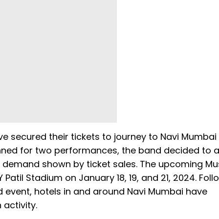
e secured their tickets to journey to Navi Mumbai
anned for two performances, the band decided to 
g demand shown by ticket sales. The upcoming Mu
 Patil Stadium on January 18, 19, and 21, 2024. Foll
d event, hotels in and around Navi Mumbai have
activity.