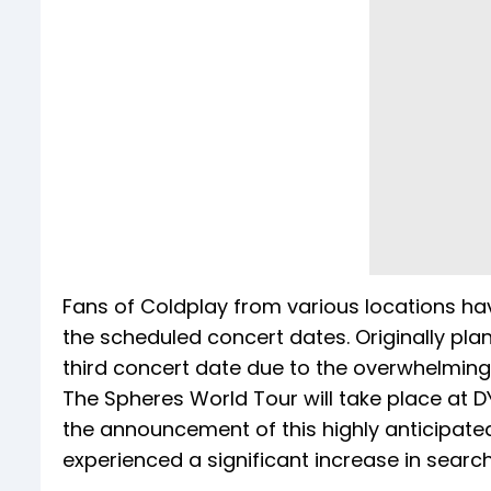
Fans of Coldplay from various locations hav
the scheduled concert dates. Originally pl
third concert date due to the overwhelmin
The Spheres World Tour will take place at DY
the announcement of this highly anticipate
experienced a significant increase in search 