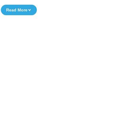
Read More