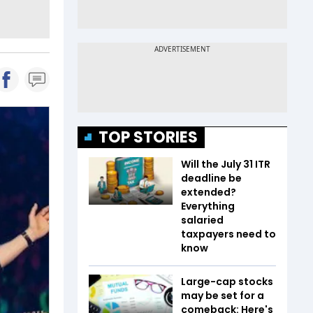
TOP STORIES
Will the July 31 ITR
deadline be
extended?
Everything
salaried
taxpayers need to
know
Large-cap stocks
may be set for a
comeback: Here's