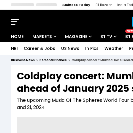
Business Today
BT Bazaar
India To
Kisan Tak
Lallantop
Malyalam
Bangla
Sports Tak
Crime T
NEW
HOME
MARKETS
MAGAZINE
BT TV
BT 
NRI
Career & Jobs
US News
In Pics
Weather
P
Stocks News
Cover Story
Market Today
Business News
Personal Finance
Coldplay concert: Mumbai hotel searc
IPO Corner
Editor's Note
Easynomics
Coldplay concert: Mumb
Indices
Deep Dive
Drive Today
ahead of January 2025
Stocks List
Interview
BT Explainer
The upcoming Music Of The Spheres World Tour by C
and 21, 2024