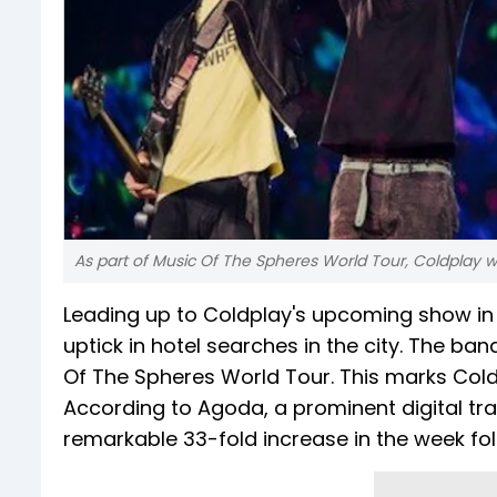
As part of Music Of The Spheres World Tour, Coldplay wi
Leading up to Coldplay's upcoming show in 
uptick in hotel searches in the city. The band
Of The Spheres World Tour. This marks Coldpl
According to Agoda, a prominent digital t
remarkable 33-fold increase in the week fo