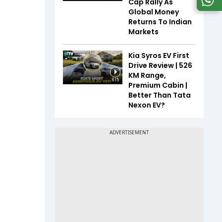
Cap Rally As
Global Money
Returns To Indian
Markets
Kia Syros EV First
Drive Review | 526
KM Range,
6:15
Premium Cabin |
Better Than Tata
Nexon EV?