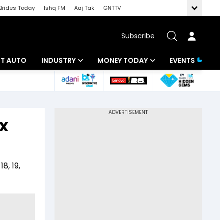
Brides Today
Ishq FM
Aaj Tak
GNTTV
Subscribe
BT AUTO
INDUSTRY
MONEY TODAY
EVENTS
ligence
Banking
Mutual Funds
IT
Tax
x
Energy
Investment
ew
Commodities
Insurance
8, 19,
Pharma
Tools & Calculator
Real Estate
Telecom