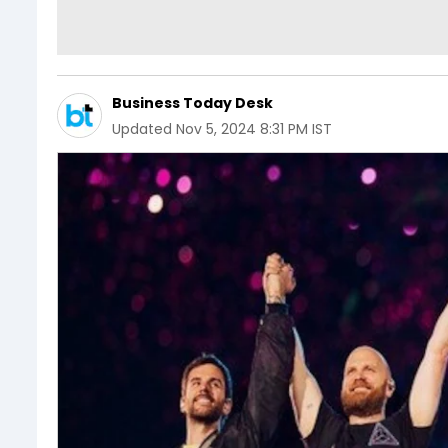
Business Today Desk
Updated
Nov 5, 2024 8:31 PM IST