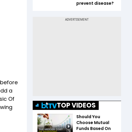
prevent disease?
 before
add a
sic Of
TOP VIDEOS
owing
Should You
Choose Mutual
Funds Based On
1:56