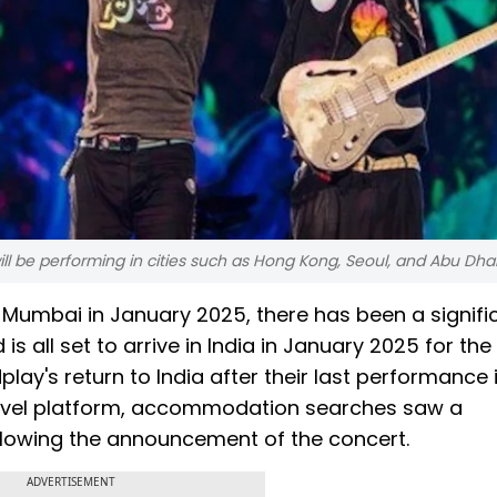
ll be performing in cities such as Hong Kong, Seoul, and Abu Dhab
Mumbai in January 2025, there has been a signifi
 is all set to arrive in India in January 2025 for th
ay's return to India after their last performance i
ravel platform, accommodation searches saw a
llowing the announcement of the concert.
ADVERTISEMENT