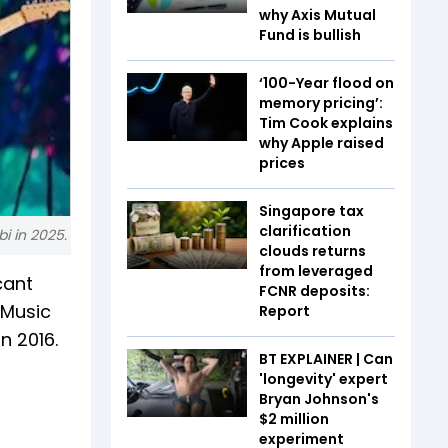
why Axis Mutual
Fund is bullish
‘100-Year flood on
memory pricing’:
Tim Cook explains
why Apple raised
prices
Singapore tax
clarification
i in 2025.
clouds returns
from leveraged
cant
FCNR deposits:
e Music
Report
n 2016.
BT EXPLAINER | Can
'longevity' expert
Bryan Johnson's
$2 million
experiment