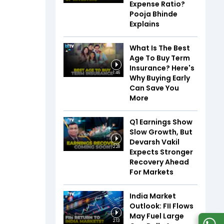
Expense Ratio?
Pooja Bhinde
Explains
What Is The Best
Age To Buy Term
Insurance? Here's
1:46
Why Buying Early
Can Save You
More
Q1 Earnings Show
Slow Growth, But
Devarsh Vakil
2:28
Expects Stronger
Recovery Ahead
For Markets
India Market
Outlook: FII Flows
May Fuel Large
2:13