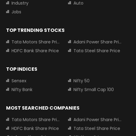
Industry
Auto
Jobs
TOP TRENDING STOCKS
Tata Motors Share Price
Adani Power Share Price
HDFC Bank Share Price
Tata Steel Share Price
TOP INDICES
Sensex
Nifty 50
Nifty Bank
Nifty Small Cap 100
MOST SEARCHED COMPANIES
Tata Motors Share Price
Adani Power Share Price
HDFC Bank Share Price
Tata Steel Share Price