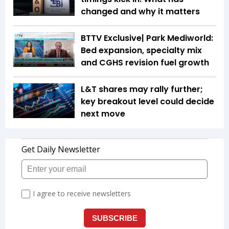
changed and why it matters
BTTV Exclusive| Park Mediworld:
Bed expansion, specialty mix
and CGHS revision fuel growth
L&T shares may rally further;
key breakout level could decide
next move