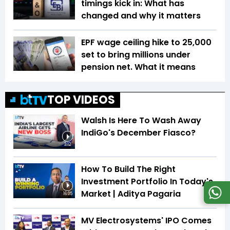
timings kick in: What has
changed and why it matters
EPF wage ceiling hike to ₹25,000
set to bring millions under
pension net. What it means
TOP VIDEOS
Walsh Is Here To Wash Away
IndiGo's December Fiasco?
3:12
How To Build The Right
Investment Portfolio In Today's
Market | Aditya Pagaria
16:05
MV Electrosystems' IPO Comes