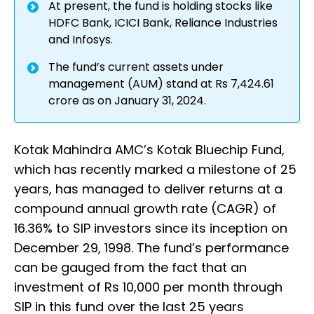
At present, the fund is holding stocks like
HDFC Bank, ICICI Bank, Reliance Industries
and Infosys.
The fund’s current assets under
management (AUM) stand at Rs 7,424.61
crore as on January 31, 2024.
Kotak Mahindra AMC’s Kotak Bluechip Fund,
which has recently marked a milestone of 25
years, has managed to deliver returns at a
compound annual growth rate (CAGR) of
16.36% to SIP investors since its inception on
December 29, 1998. The fund’s performance
can be gauged from the fact that an
investment of Rs 10,000 per month through
SIP in this fund over the last 25 years