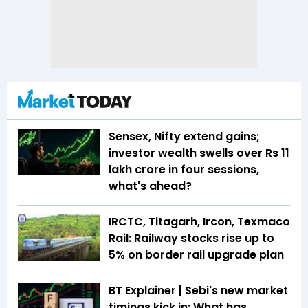
Sensex, Nifty extend gains;
investor wealth swells over Rs 11
lakh crore in four sessions,
what's ahead?
IRCTC, Titagarh, Ircon, Texmaco
Rail: Railway stocks rise up to
5% on border rail upgrade plan
BT Explainer | Sebi's new market
timings kick in: What has