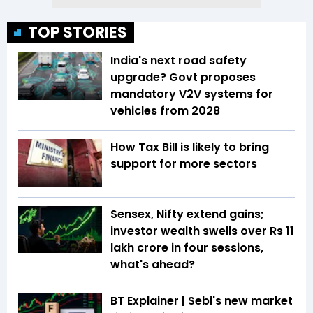
TOP STORIES
India's next road safety
upgrade? Govt proposes
mandatory V2V systems for
vehicles from 2028
How Tax Bill is likely to bring
support for more sectors
Sensex, Nifty extend gains;
investor wealth swells over Rs 11
lakh crore in four sessions,
what's ahead?
BT Explainer | Sebi's new market