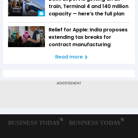
train, Terminal 4 and 140 million
capacity — here’s the full plan
Relief for Apple: India proposes
extending tax breaks for
contract manufacturing
Read more