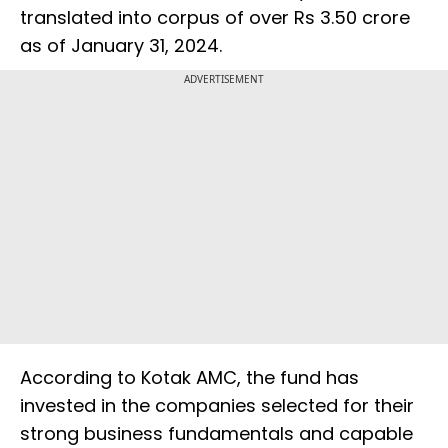
translated into corpus of over Rs 3.50 crore
as of January 31, 2024.
ADVERTISEMENT
According to Kotak AMC, the fund has
invested in the companies selected for their
strong business fundamentals and capable