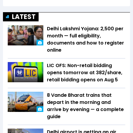
LATEST
Delhi Lakshmi Yojana: ₹2,500 per
month — full eligibility,
documents and how to register
online
LIC OFS: Non-retail bidding
opens tomorrow at ₹382/share,
retail bidding opens on Aug 5
8 Vande Bharat trains that
depart in the morning and
arrive by evening — a complete
guide
Delhi airport is getting an air