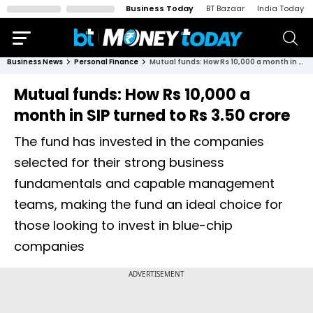
Business Today
BT Bazaar
India Today
Business News
Personal Finance
Mutual funds: How Rs 10,000 a month in SIP turned to Rs 3.50 crore
Mutual funds: How Rs 10,000 a
month in SIP turned to Rs 3.50 crore
The fund has invested in the companies
selected for their strong business
fundamentals and capable management
teams, making the fund an ideal choice for
those looking to invest in blue-chip
companies