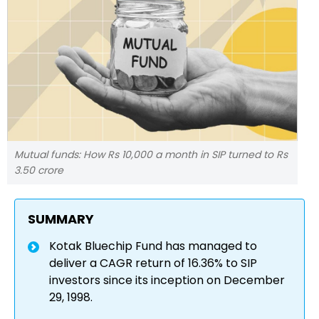
Mutual funds: How Rs 10,000 a month in SIP turned to Rs
3.50 crore
SUMMARY
Kotak Bluechip Fund has managed to
deliver a CAGR return of 16.36% to SIP
investors since its inception on December
29, 1998.