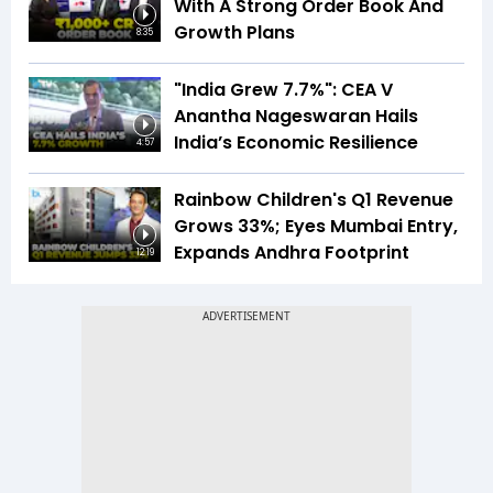
With A Strong Order Book And
Growth Plans
8:35
"India Grew 7.7%": CEA V
Anantha Nageswaran Hails
India’s Economic Resilience
4:57
Rainbow Children's Q1 Revenue
Grows 33%; Eyes Mumbai Entry,
Expands Andhra Footprint
12:19