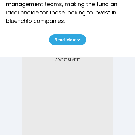
management teams, making the fund an
ideal choice for those looking to invest in
blue-chip companies.
Read More