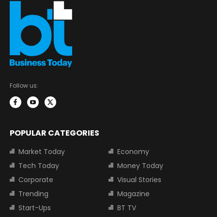
Follow us:
POPULAR CATEGORIES
Market Today
Economy
Tech Today
Money Today
Corporate
Visual Stories
Trending
Magazine
Start-Ups
BT TV