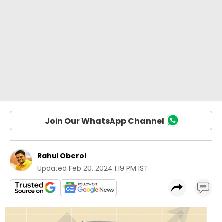
Join Our WhatsApp Channel
Rahul Oberoi
Updated
Feb 20, 2024 1:19 PM IST