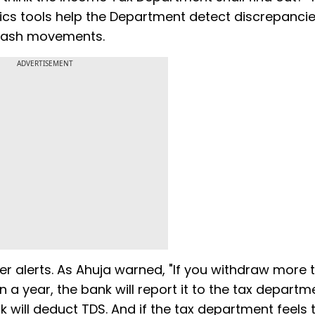
ics tools help the Department detect discrepanci
cash movements.
ADVERTISEMENT
er alerts. As Ahuja warned, "If you withdraw more 
a year, the bank will report it to the tax departmen
 will deduct TDS. And if the tax department feels t