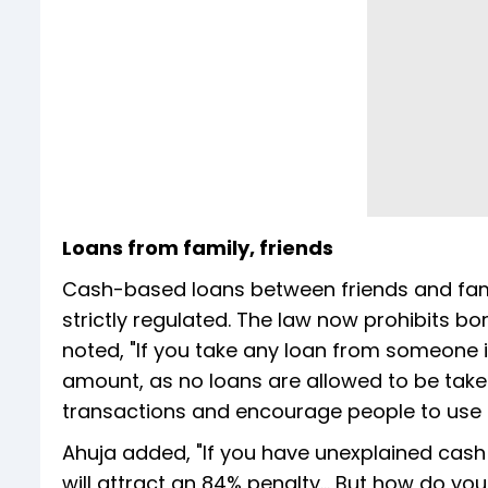
Loans from family, friends
Cash-based loans between friends and fam
strictly regulated. The law now prohibits b
noted, "If you take any loan from someone i
amount, as no loans are allowed to be taken
transactions and encourage people to use
Ahuja added, "If you have unexplained cash
will attract an 84% penalty… But how do you