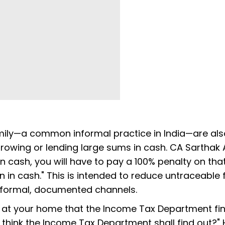
ily—a common informal practice in India—are als
orrowing or lending large sums in cash. CA Sarthak
n cash, you will have to pay a 100% penalty on tha
 in cash." This is intended to reduce untraceable f
 formal, documented channels.
 at your home that the Income Tax Department find
 think the Income Tax Department shall find out?" 