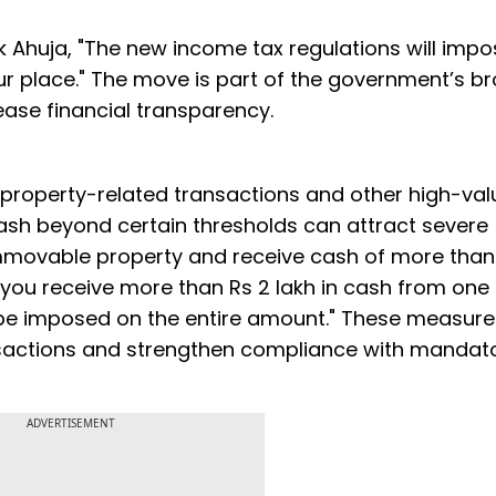
 Ahuja, "The new income tax regulations will imp
your place." The move is part of the government’s b
se financial transparency.
n property-related transactions and other high-va
cash beyond certain thresholds can attract severe
y immovable property and receive cash of more than
If you receive more than Rs 2 lakh in cash from one
l be imposed on the entire amount." These measur
ansactions and strengthen compliance with mandat
ADVERTISEMENT