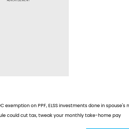
0C exemption on PPF, ELSS investments done in spouse's
le could cut tax, tweak your monthly take-home pay