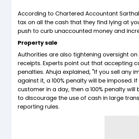
According to Chartered Accountant Sarthak
tax on all the cash that they find lying at 
push to curb unaccounted money and increa
Property sale
Authorities are also tightening oversight o
receipts. Experts point out that accepting 
penalties. Ahuja explained, "If you sell an
against it, a 100% penalty will be imposed. 
customer in a day, then a 100% penalty wil
to discourage the use of cash in large tr
reporting rules.