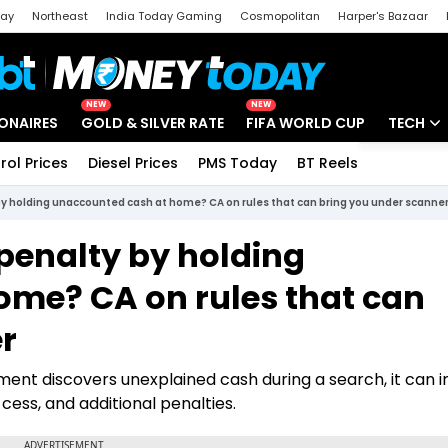
day
Northeast
India Today Gaming
Cosmopolitan
Harper's Bazaar
ak
Aajtak Campus
Astro tak
NEW
NEW
IONAIRES
GOLD & SILVER RATE
FIFA WORLD CUP
TECH
rol Prices
Diesel Prices
PMS Today
BT Reels
Special
Artificial
by holding unaccounted cash at home? CA on rules that can bring you under scanne
Tech Ne
penalty by holding
Startups
me? CA on rules that can
Unbox - 
r
tment discovers unexplained cash during a search, it can 
cess, and additional penalties.