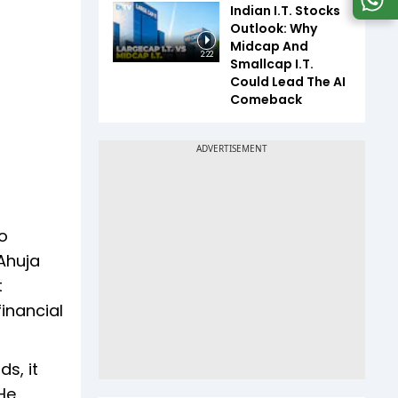
Indian I.T. Stocks
Outlook: Why
Midcap And
2:22
Smallcap I.T.
Could Lead The AI
Comeback
o
 Ahuja
t
inancial
s, it
He