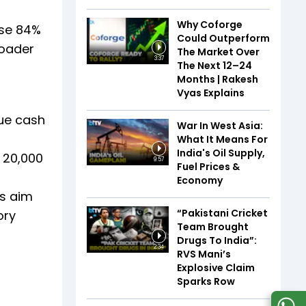
Why Coforge
ose 84%
Could Outperform
roader
The Market Over
3:37
The Next 12–24
Months | Rakesh
Vyas Explains
lue cash
War In West Asia:
What It Means For
India's Oil Supply,
 ₹20,000
9:57
Fuel Prices &
Economy
es aim
“Pakistani Cricket
ory
Team Brought
Drugs To India”:
2:34
RVS Mani’s
Explosive Claim
Sparks Row