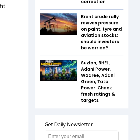
correction
ht
Brent crude rally
revives pressure
on paint, tyre and
aviation stocks;
should investors
be worried?
Suzlon, BHEL,
Adani Power,
Waaree, Adani
Green, Tata
Power: Check
fresh ratings &
targets