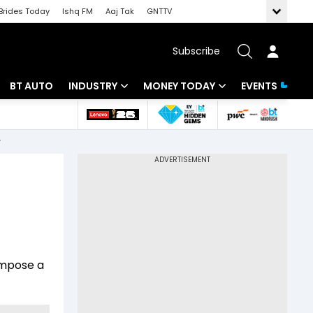
Brides Today
Ishq FM
Aaj Tak
GNTTV
Subscribe
BT AUTO
INDUSTRY
MONEY TODAY
EVENTS
 Intelligence
Banking
Mutual Funds
r
ws
IT
Tax
Energy
Investment
Review
Commodities
Insurance
Pharma
Tools & Calculator
impose a
Real Estate
Telecom