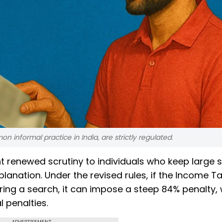
informal practice in India, are strictly regulated.
t renewed scrutiny to individuals who keep large 
lanation. Under the revised rules, if the Income T
ing a search, it can impose a steep 84% penalty,
l penalties.
ADVERTISEMENT