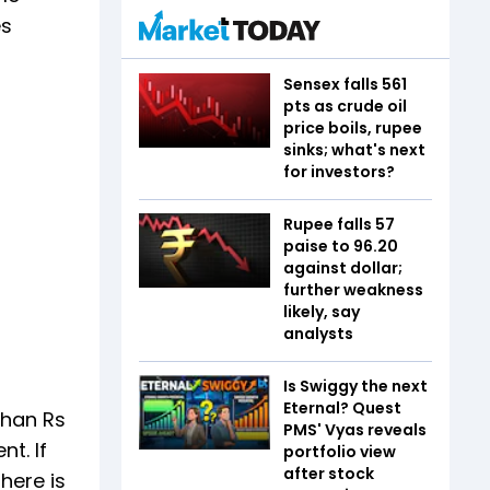
es
Sensex falls 561
pts as crude oil
price boils, rupee
sinks; what's next
for investors?
Rupee falls 57
paise to 96.20
against dollar;
further weakness
likely, say
analysts
Is Swiggy the next
Eternal? Quest
than Rs
PMS' Vyas reveals
t. If
portfolio view
after stock
here is