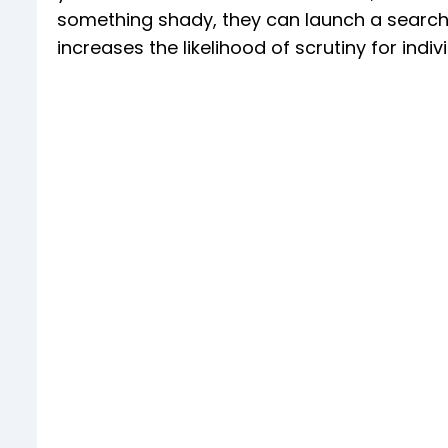
something shady, they can launch a search 
increases the likelihood of scrutiny for indi