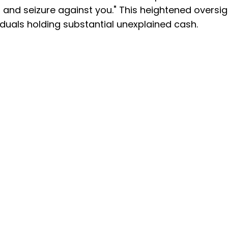
and seizure against you." This heightened oversig
viduals holding substantial unexplained cash.