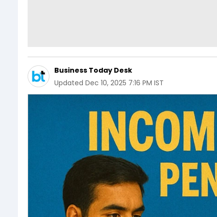
Business Today Desk
Updated
Dec 10, 2025 7:16 PM IST