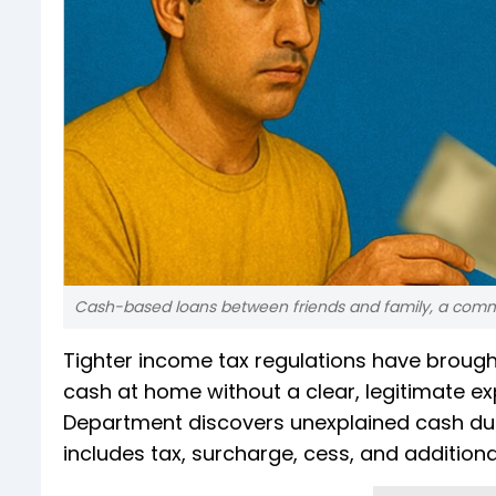
Cash-based loans between friends and family, a common 
Tighter income tax regulations have brough
cash at home without a clear, legitimate exp
Department discovers unexplained cash dur
includes tax, surcharge, cess, and additiona