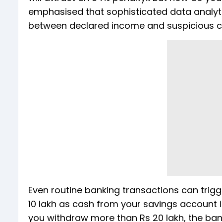
emphasised that sophisticated data analyt
between declared income and suspicious 
Even routine banking transactions can trigg
10 lakh as cash from your savings account in 
you withdraw more than Rs 20 lakh, the bank