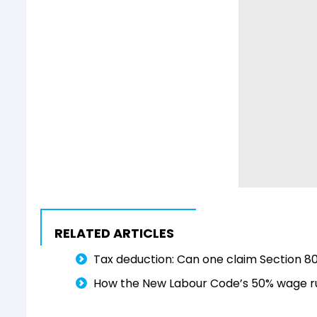
RELATED ARTICLES
Tax deduction: Can one claim Section 8
How the New Labour Code’s 50% wage ru