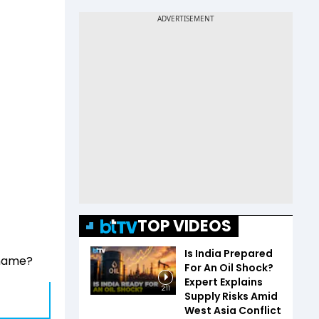
TOP VIDEOS
Is India Prepared
 name?
For An Oil Shock?
Expert Explains
2:11
Supply Risks Amid
West Asia Conflict