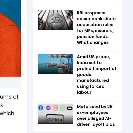
RBI proposes
easier bank share
acquisition rules
for MFs, insurers,
pension funds:
What changes
Amid US probe,
India set to
prohibit import of
goods
manufactured
using forced
labour
sums of
ax
Meta sued by 26
 which
ex-employees
over alleged AI-
driven layoff bias