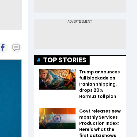
TOP STORIES
Trump announces
full blockade on
Iranian shipping,
drops 20%
Hormuz toll plan
Govt releases new
monthly Services
Production Index;
Here's what the
first data shows