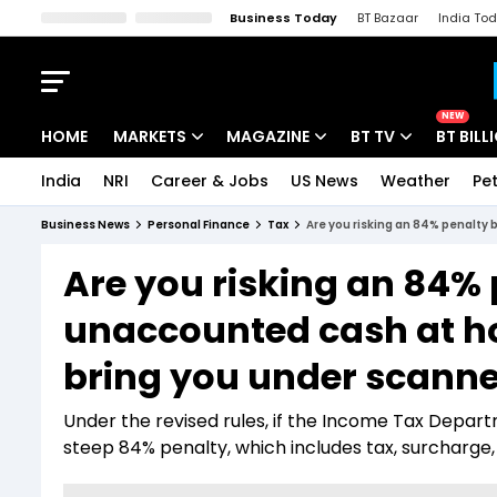
Business Today
BT Bazaar
India To
Kisan Tak
Lallantop
Malyalam
Bangla
Sports Tak
Crime T
NEW
HOME
MARKETS
MAGAZINE
BT TV
BT BILL
India
NRI
Career & Jobs
US News
Weather
Pet
Stocks News
Cover Story
Market Today
Business News
Personal Finance
Tax
Are you risking an 84% penalty 
IPO Corner
Editor's Note
Easynomics
Are you risking an 84% 
Indices
Deep Dive
Drive Today
unaccounted cash at ho
Stocks List
Interview
BT Explainer
bring you under scanne
Under the revised rules, if the Income Tax Depar
steep 84% penalty, which includes tax, surcharge, 