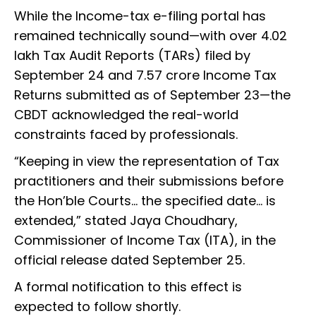
While the Income-tax e-filing portal has
remained technically sound—with over 4.02
lakh Tax Audit Reports (TARs) filed by
September 24 and 7.57 crore Income Tax
Returns submitted as of September 23—the
CBDT acknowledged the real-world
constraints faced by professionals.
“Keeping in view the representation of Tax
practitioners and their submissions before
the Hon’ble Courts... the specified date... is
extended,” stated Jaya Choudhary,
Commissioner of Income Tax (ITA), in the
official release dated September 25.
A formal notification to this effect is
expected to follow shortly.