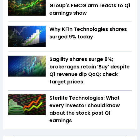
Group's FMCG arm reacts to Q1
earnings show
Why KFin Technologies shares
surged 9% today
Sagility shares surge 8%;
brokerages retain 'Buy' despite
Q1 revenue dip QoQ; check
target prices
Sterlite Technologies: What
every investor should know
about the stock post Q1
earnings