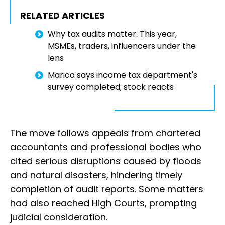
RELATED ARTICLES
Why tax audits matter: This year,
MSMEs, traders, influencers under the
lens
Marico says income tax department's
survey completed; stock reacts
The move follows appeals from chartered
accountants and professional bodies who
cited serious disruptions caused by floods
and natural disasters, hindering timely
completion of audit reports. Some matters
had also reached High Courts, prompting
judicial consideration.