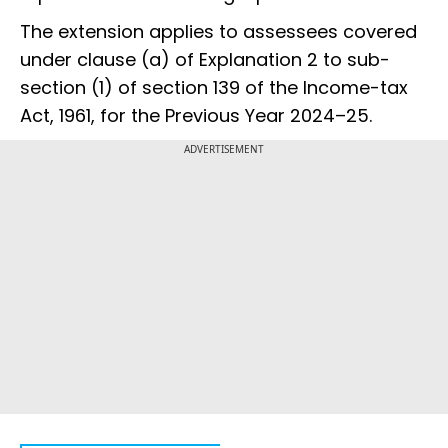
The extension applies to assessees covered
under clause (a) of Explanation 2 to sub-
section (1) of section 139 of the Income-tax
Act, 1961, for the Previous Year 2024–25.
ADVERTISEMENT