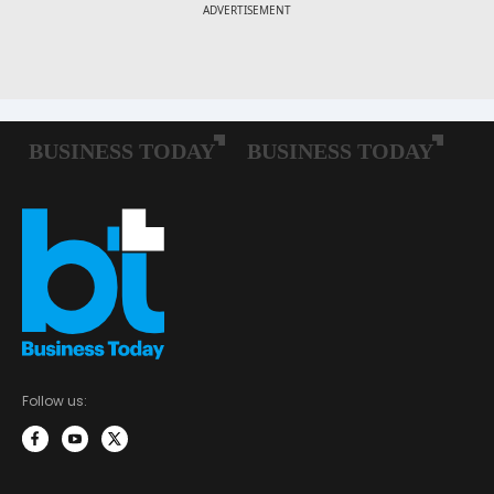
Follow us: