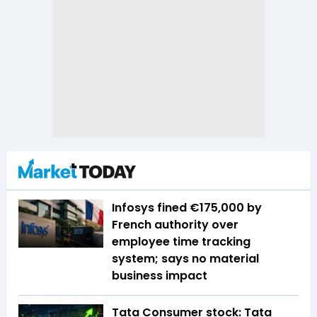
Infosys fined €175,000 by
French authority over
employee time tracking
system; says no material
business impact
Tata Consumer stock: Tata