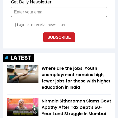
LATEST
Where are the jobs: Youth
unemployment remains high;
fewer jobs for those with higher
education in India
Nirmala Sitharaman Slams Govt
Apathy After Tax Dept's 50-
Year Land Struggle In Mumbai
2:52