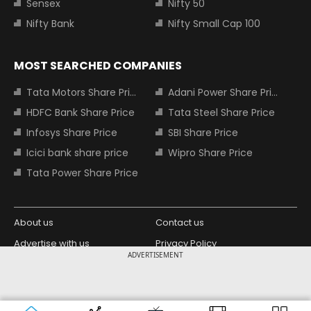
Sensex
Nifty 50
Nifty Bank
Nifty Small Cap 100
MOST SEARCHED COMPANIES
Tata Motors Share Price
Adani Power Share Price
HDFC Bank Share Price
Tata Steel Share Price
Infosys Share Price
SBI Share Price
Icici bank share price
Wipro Share Price
Tata Power Share Price
About us
Contact us
Advertise with us
Privacy Policy
ADVERTISEMENT
Terms and Conditions
Partners
Copyright © 2026 Living Media India
Design Partner:
Limited. For reprint rights: Syndications