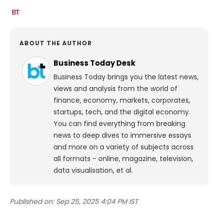
ABOUT THE AUTHOR
Business Today Desk
Business Today brings you the latest news,
views and analysis from the world of
finance, economy, markets, corporates,
startups, tech, and the digital economy.
You can find everything from breaking
news to deep dives to immersive essays
and more on a variety of subjects across
all formats - online, magazine, television,
data visualisation, et al.
Published on:
Sep 25, 2025 4:04 PM IST