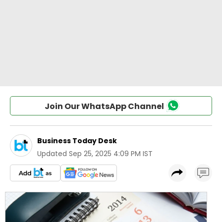
Join Our WhatsApp Channel
Business Today Desk
Updated
Sep 25, 2025 4:09 PM IST