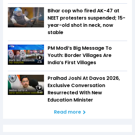
Bihar cop who fired AK-47 at
NEET protesters suspended; 15-
year-old shot in neck, now
stable
PM Modi’s Big Message To
Youth: Border Villages Are
India’s First Villages
4:26
Pralhad Joshi At Davos 2026,
Exclusive Conversation
Resurrected With New
16:40
Education Minister
Read more