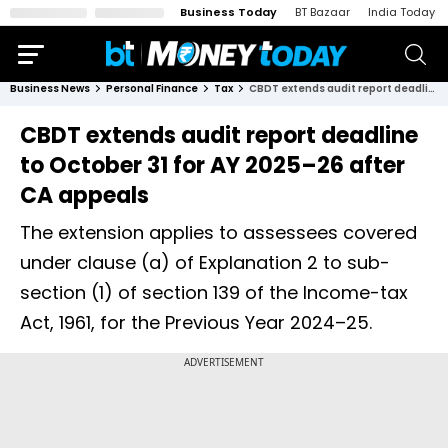
Business Today
BT Bazaar
India Today
Business News
Personal Finance
Tax
CBDT extends audit report deadline to October 31 for AY 2025–26 after CA appeals
CBDT extends audit report deadline
to October 31 for AY 2025–26 after
CA appeals
The extension applies to assessees covered
under clause (a) of Explanation 2 to sub-
section (1) of section 139 of the Income-tax
Act, 1961, for the Previous Year 2024–25.