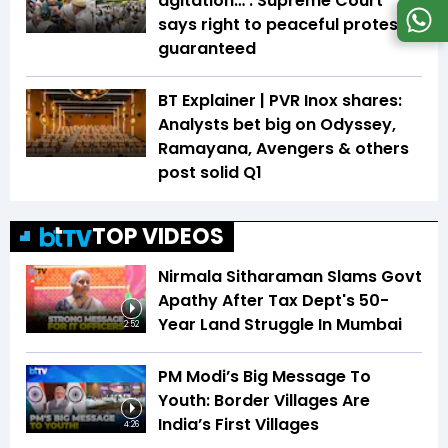
agitation…’: Supreme Court
says right to peaceful protest is
guaranteed
BT Explainer | PVR Inox shares:
Analysts bet big on Odyssey,
Ramayana, Avengers & others
post solid Q1
TOP VIDEOS
Nirmala Sitharaman Slams Govt
Apathy After Tax Dept's 50-
Year Land Struggle In Mumbai
2:52
PM Modi’s Big Message To
Youth: Border Villages Are
India’s First Villages
4:26