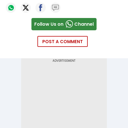
Follow Us on
Channel
POST A COMMENT