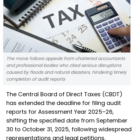
The move follows appeals from chartered accountants
and professional bodies who cited serious disruptions
caused by floods and natural disasters, hindering timely
completion of audit reports
The Central Board of Direct Taxes (CBDT)
has extended the deadline for filing audit
reports for Assessment Year 2025–26,
shifting the specified date from September
30 to October 31, 2025, following widespread
representations and legal petitions.