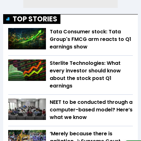
TOP STORIES
Tata Consumer stock: Tata
Group's FMCG arm reacts to Q1
earnings show
Sterlite Technologies: What
every investor should know
about the stock post Q1
earnings
NEET to be conducted through a
computer-based model? Here’s
what we know
‘Merely because there is