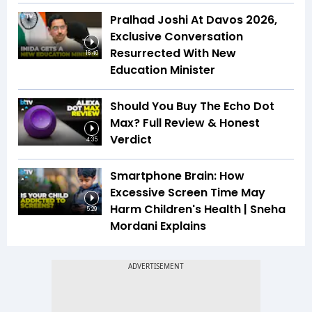
Pralhad Joshi At Davos 2026,
Exclusive Conversation
Resurrected With New
16:40
Education Minister
Should You Buy The Echo Dot
Max? Full Review & Honest
Verdict
4:35
Smartphone Brain: How
Excessive Screen Time May
Harm Children's Health | Sneha
5:29
Mordani Explains