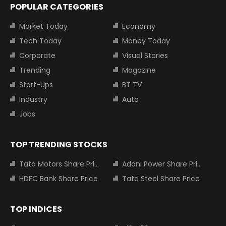
POPULAR CATEGORIES
Market Today
Economy
Tech Today
Money Today
Corporate
Visual Stories
Trending
Magazine
Start-Ups
BT TV
Industry
Auto
Jobs
TOP TRENDING STOCKS
Tata Motors Share Price
Adani Power Share Price
HDFC Bank Share Price
Tata Steel Share Price
TOP INDICES