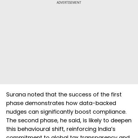
ADVERTISEMENT
Surana noted that the success of the first
phase demonstrates how data-backed
nudges can significantly boost compliance.
The second phase, he said, is likely to deepen
this behavioural shift, reinforcing India’s
commitment to global tax transparency and