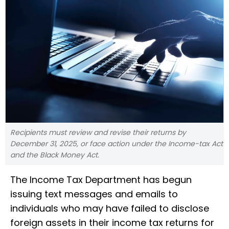
Recipients must review and revise their returns by
December 31, 2025, or face action under the Income-tax Act
and the Black Money Act.
The Income Tax Department has begun
issuing text messages and emails to
individuals who may have failed to disclose
foreign assets in their income tax returns for