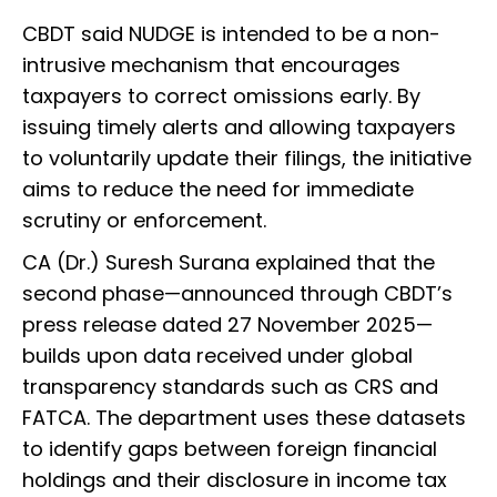
CBDT said NUDGE is intended to be a non-
intrusive mechanism that encourages
taxpayers to correct omissions early. By
issuing timely alerts and allowing taxpayers
to voluntarily update their filings, the initiative
aims to reduce the need for immediate
scrutiny or enforcement.
CA (Dr.) Suresh Surana explained that the
second phase—announced through CBDT’s
press release dated 27 November 2025—
builds upon data received under global
transparency standards such as CRS and
FATCA. The department uses these datasets
to identify gaps between foreign financial
holdings and their disclosure in income tax