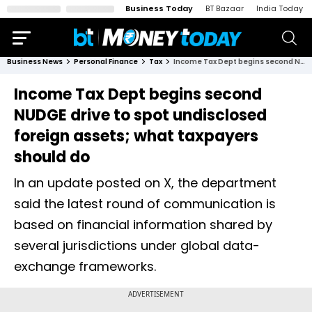
Business Today
BT Bazaar
India Today
Business News
Personal Finance
Tax
Income Tax Dept begins second NUDGE drive to spot undisclosed foreign assets; what taxpayers should do
Income Tax Dept begins second
NUDGE drive to spot undisclosed
foreign assets; what taxpayers
should do
In an update posted on X, the department
said the latest round of communication is
based on financial information shared by
several jurisdictions under global data-
exchange frameworks.