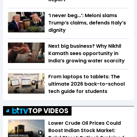
‘I never beg...’: Meloni slams
Trump’s claims, defends Italy’s
dignity
Next big business? Why Nikhil
Kamath sees opportunity in
India’s growing water scarcity
From laptops to tablets: The
ultimate 2026 back-to-school
tech guide for students
TOP VIDEOS
Lower Crude Oil Prices Could
Boost Indian Stock Market: