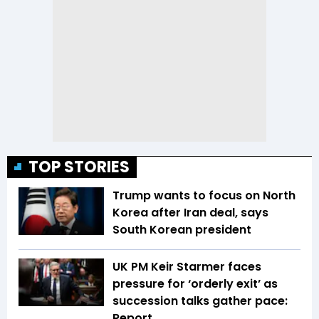
TOP STORIES
Trump wants to focus on North
Korea after Iran deal, says
South Korean president
UK PM Keir Starmer faces
pressure for ‘orderly exit’ as
succession talks gather pace:
Report