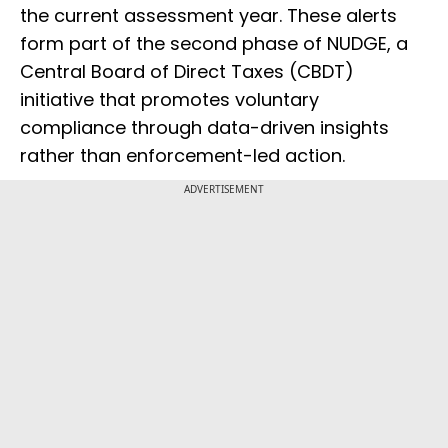
the current assessment year. These alerts
form part of the second phase of NUDGE, a
Central Board of Direct Taxes (CBDT)
initiative that promotes voluntary
compliance through data-driven insights
rather than enforcement-led action.
ADVERTISEMENT