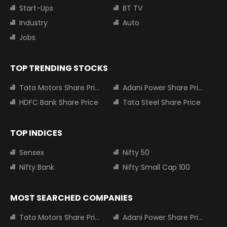
Start-Ups
BT TV
Industry
Auto
Jobs
TOP TRENDING STOCKS
Tata Motors Share Price
Adani Power Share Price
HDFC Bank Share Price
Tata Steel Share Price
TOP INDICES
Sensex
Nifty 50
Nifty Bank
Nifty Small Cap 100
MOST SEARCHED COMPANIES
Tata Motors Share Price
Adani Power Share Price