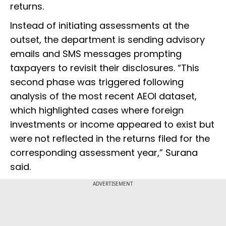
returns.
Instead of initiating assessments at the
outset, the department is sending advisory
emails and SMS messages prompting
taxpayers to revisit their disclosures. “This
second phase was triggered following
analysis of the most recent AEOI dataset,
which highlighted cases where foreign
investments or income appeared to exist but
were not reflected in the returns filed for the
corresponding assessment year,” Surana
said.
ADVERTISEMENT