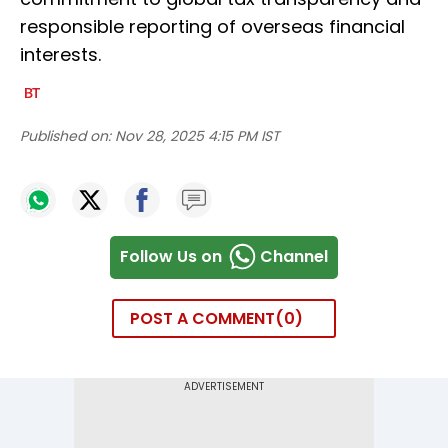
responsible reporting of overseas financial
interests.
Published on:
Nov 28, 2025 4:15 PM IST
Follow Us on
Channel
POST A COMMENT
0