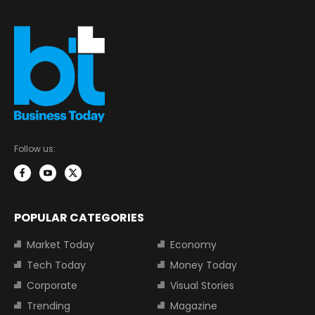
Follow us:
POPULAR CATEGORIES
Market Today
Economy
Tech Today
Money Today
Corporate
Visual Stories
Trending
Magazine