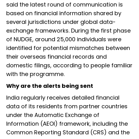
said the latest round of communication is
based on financial information shared by
several jurisdictions under global data-
exchange frameworks. During the first phase
of NUDGE, around 25,000 individuals were
identified for potential mismatches between
their overseas financial records and
domestic filings, according to people familiar
with the programme.
Why are the alerts being sent
India regularly receives detailed financial
data of its residents from partner countries
under the Automatic Exchange of
Information (AEOI) framework, including the
Common Reporting Standard (CRS) and the