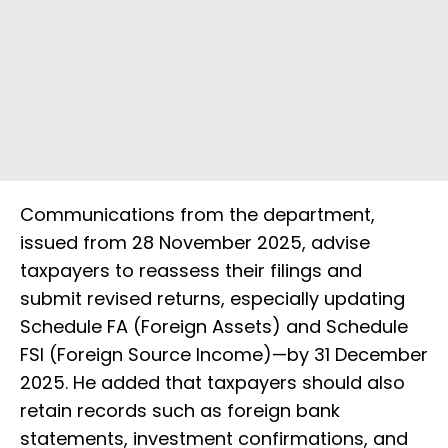
Communications from the department,
issued from 28 November 2025, advise
taxpayers to reassess their filings and
submit revised returns, especially updating
Schedule FA (Foreign Assets) and Schedule
FSI (Foreign Source Income)—by 31 December
2025. He added that taxpayers should also
retain records such as foreign bank
statements, investment confirmations, and