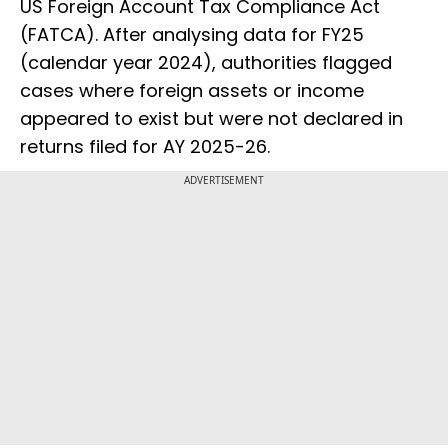
US Foreign Account Tax Compliance Act
(FATCA). After analysing data for FY25
(calendar year 2024), authorities flagged
cases where foreign assets or income
appeared to exist but were not declared in
returns filed for AY 2025-26.
ADVERTISEMENT