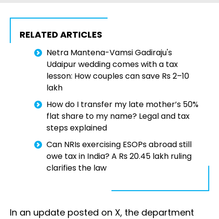
RELATED ARTICLES
Netra Mantena-Vamsi Gadiraju's
Udaipur wedding comes with a tax
lesson: How couples can save Rs 2–10
lakh
How do I transfer my late mother’s 50%
flat share to my name? Legal and tax
steps explained
Can NRIs exercising ESOPs abroad still
owe tax in India? A Rs 20.45 lakh ruling
clarifies the law
In an update posted on X, the department