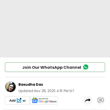
Join Our WhatsApp Channel
Basudha Das
Updated
Nov 28, 2025 4:15 PM IST