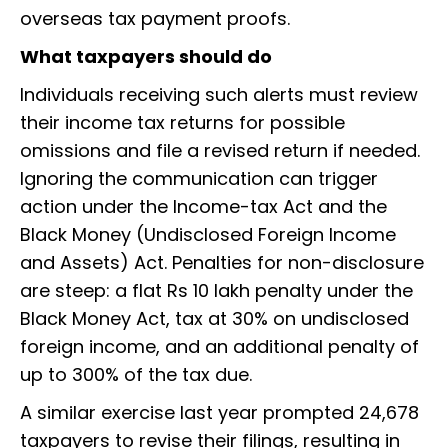
overseas tax payment proofs.
What taxpayers should do
Individuals receiving such alerts must review
their income tax returns for possible
omissions and file a revised return if needed.
Ignoring the communication can trigger
action under the Income-tax Act and the
Black Money (Undisclosed Foreign Income
and Assets) Act. Penalties for non-disclosure
are steep: a flat Rs 10 lakh penalty under the
Black Money Act, tax at 30% on undisclosed
foreign income, and an additional penalty of
up to 300% of the tax due.
A similar exercise last year prompted 24,678
taxpayers to revise their filings, resulting in