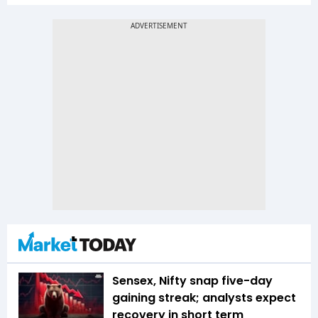
Sensex, Nifty snap five-day
gaining streak; analysts expect
recovery in short term