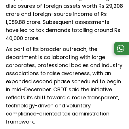
disclosures of foreign assets worth Rs 29,208
crore and foreign-source income of Rs
1,089.88 crore. Subsequent assessments
have led to tax demands totalling around Rs
40,000 crore.
As part of its broader outreach, the
department is collaborating with large
corporates, professional bodies and industry
associations to raise awareness, with an
expanded second phase scheduled to begin
in mid-December. CBDT said the initiative
reflects its shift toward a more transparent,
technology-driven and voluntary
compliance-oriented tax administration
framework.