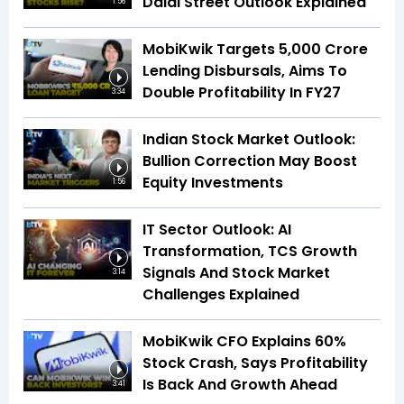
Dalal Street Outlook Explained
1:56
MobiKwik Targets ₹5,000 Crore
Lending Disbursals, Aims To
Double Profitability In FY27
3:34
Indian Stock Market Outlook:
Bullion Correction May Boost
Equity Investments
1:56
IT Sector Outlook: AI
Transformation, TCS Growth
Signals And Stock Market
3:14
Challenges Explained
MobiKwik CFO Explains 60%
Stock Crash, Says Profitability
Is Back And Growth Ahead
3:41