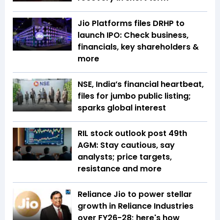
Jio Platforms files DRHP to
launch IPO: Check business,
financials, key shareholders &
more
NSE, India’s financial heartbeat,
files for jumbo public listing;
sparks global interest
RIL stock outlook post 49th
AGM: Stay cautious, say
analysts; price targets,
resistance and more
Reliance Jio to power stellar
growth in Reliance Industries
over FY26-28; here's how