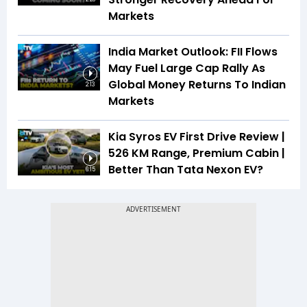
Markets
India Market Outlook: FII Flows
May Fuel Large Cap Rally As
Global Money Returns To Indian
2:13
Markets
Kia Syros EV First Drive Review |
526 KM Range, Premium Cabin |
Better Than Tata Nexon EV?
6:15