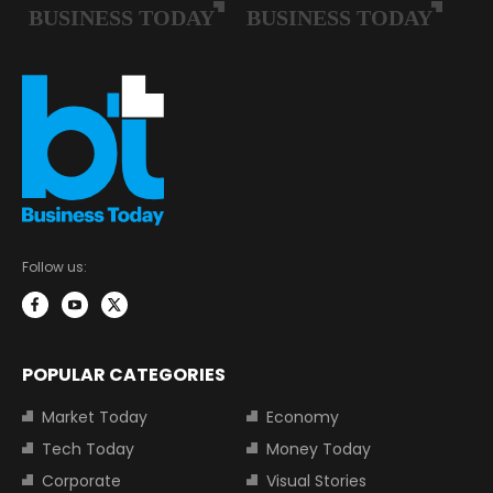
Follow us:
POPULAR CATEGORIES
Market Today
Economy
Tech Today
Money Today
Corporate
Visual Stories