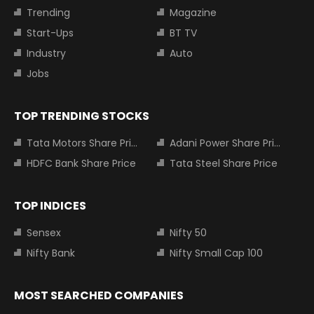
Trending
Magazine
Start-Ups
BT TV
Industry
Auto
Jobs
TOP TRENDING STOCKS
Tata Motors Share Price
Adani Power Share Price
HDFC Bank Share Price
Tata Steel Share Price
TOP INDICES
Sensex
Nifty 50
Nifty Bank
Nifty Small Cap 100
MOST SEARCHED COMPANIES