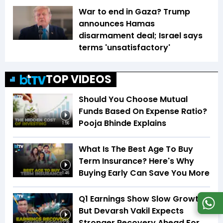
War to end in Gaza? Trump
announces Hamas
disarmament deal; Israel says
terms 'unsatisfactory'
TOP VIDEOS
Should You Choose Mutual
Funds Based On Expense Ratio?
Pooja Bhinde Explains
1:56
What Is The Best Age To Buy
Term Insurance? Here's Why
Buying Early Can Save You More
1:46
Q1 Earnings Show Slow Growth,
But Devarsh Vakil Expects
Stronger Recovery Ahead For
2:28