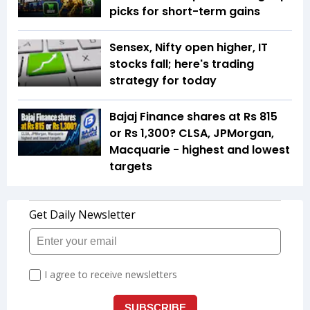
picks for short-term gains
Sensex, Nifty open higher, IT
stocks fall; here's trading
strategy for today
Bajaj Finance shares at Rs 815
or Rs 1,300? CLSA, JPMorgan,
Macquarie - highest and lowest
targets