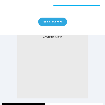
Read More