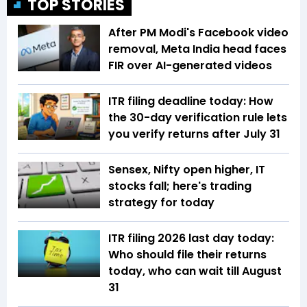
TOP STORIES
After PM Modi's Facebook video
removal, Meta India head faces
FIR over AI-generated videos
ITR filing deadline today: How
the 30-day verification rule lets
you verify returns after July 31
Sensex, Nifty open higher, IT
stocks fall; here's trading
strategy for today
ITR filing 2026 last day today:
Who should file their returns
today, who can wait till August
31