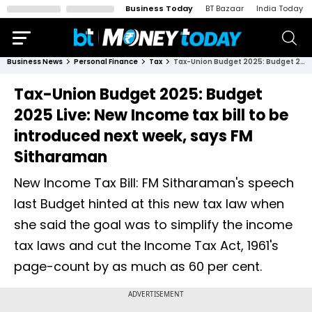
Business Today
BT Bazaar
India Today
Business News
Personal Finance
Tax
Tax-Union Budget 2025: Budget 2025 Live: New Income tax bill to be introduced next week, says FM Sitharaman
Tax-Union Budget 2025: Budget
2025 Live: New Income tax bill to be
introduced next week, says FM
Sitharaman
New Income Tax Bill: FM Sitharaman's speech
last Budget hinted at this new tax law when
she said the goal was to simplify the income
tax laws and cut the Income Tax Act, 1961's
page-count by as much as 60 per cent.