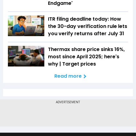
Endgame'
ITR filing deadline today: How
the 30-day verification rule lets
you verify returns after July 31
Thermax share price sinks 16%,
most since April 2025; here's
why | Target prices
Read more