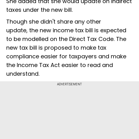
She added that she would update on indirect
taxes under the new bill.
Though she didn't share any other
update, the new income tax bill is expected
to be modelled on the Direct Tax Code. The
new tax bill is proposed to make tax
compliance easier for taxpayers and make
the Income Tax Act easier to read and
understand.
ADVERTISEMENT