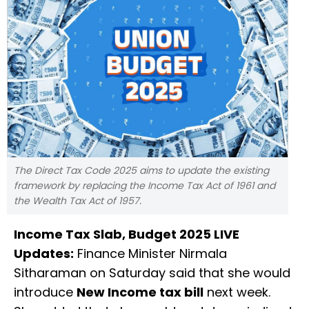
The Direct Tax Code 2025 aims to update the existing
framework by replacing the Income Tax Act of 1961 and
the Wealth Tax Act of 1957.
Income Tax Slab, Budget 2025 LIVE
Updates:
Finance Minister Nirmala
Sitharaman on Saturday said that she would
introduce
New Income tax bill
next week.