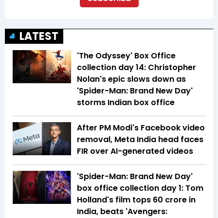
LATEST
'The Odyssey' Box Office
collection day 14: Christopher
Nolan's epic slows down as
'Spider-Man: Brand New Day'
storms Indian box office
After PM Modi's Facebook video
removal, Meta India head faces
FIR over AI-generated videos
'Spider-Man: Brand New Day'
box office collection day 1: Tom
Holland's film tops ₹60 crore in
India, beats 'Avengers: