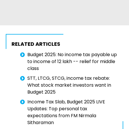
RELATED ARTICLES
Budget 2025: No income tax payable up
to income of 12 lakh -- relief for middle
class
STT, LTCG, STCG, income tax rebate:
What stock market investors want in
Budget 2025
Income Tax Slab, Budget 2025 LIVE
Updates: Top personal tax
expectations from FM Nirmala
Sitharaman