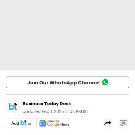
Join Our WhatsApp Channel
Business Today Desk
Updated
Feb 1, 2025 12:05 PM IST