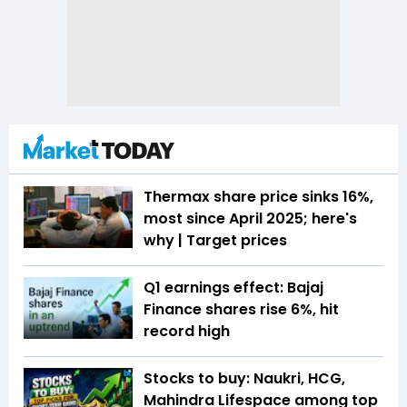
Thermax share price sinks 16%,
most since April 2025; here's
why | Target prices
Q1 earnings effect: Bajaj
Finance shares rise 6%, hit
record high
Stocks to buy: Naukri, HCG,
Mahindra Lifespace among top