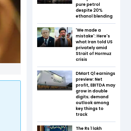
pure petrol
despite 20%
ethanol blending
'We made a
mistake': Here's
what Iran told US
privately amid
Strait of Hormuz
crisis
DMart Q1 earnings
preview: Net
profit, EBITDA may
grow in double
digits; demand
outlook among
key things to
track
The Rs 1 lakh