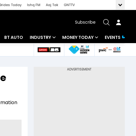
Brides Today
Ishq FM
Aaj Tak
GNTTV
Subscribe
BT AUTO
INDUSTRY
MONEY TODAY
EVENTS
 Intelligence
Banking
Mutual Funds
ws
IT
Tax
te
Energy
Investment
Review
Commodities
Insurance
ormation
Pharma
Tools & Calculator
Real Estate
Telecom