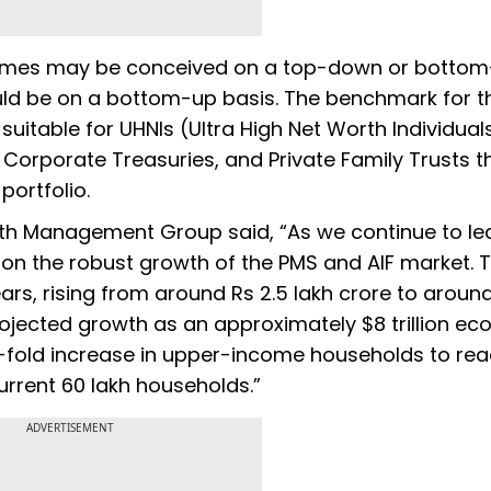
themes may be conceived on a top-down or botto
ould be on a bottom-up basis. The benchmark for t
 suitable for UHNIs (Ultra High Net Worth Individual
, Corporate Treasuries, and Private Family Trusts t
 portfolio.
lth Management Group said, “As we continue to le
ng on the robust growth of the PMS and AIF market.
ars, rising from around Rs 2.5 lakh crore to around
 projected growth as an approximately $8 trillion e
r-fold increase in upper-income households to re
rrent 60 lakh households.”
ADVERTISEMENT