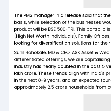
The PMS manager in a release said that 
basis, while selection of the businesses w
product will be BSE 500-TRI. This portfolio is
(High Net Worth Individuals), Family Offices
looking for diversification solutions for their
Sunil Rohokale, MD & CEO, ASK Asset & Wea
differentiated offerings, we are capitalisi
industry has nearly doubled in the past 5 ye
lakh crore. These trends align with India's
in the next 8-9 years, and an expected fou
approximately 2.5 crore households from cu