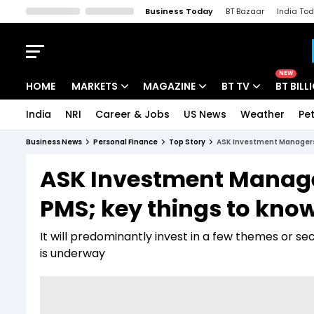
Business Today
BT Bazaar
India To
Kisan Tak
Lallantop
Malyalam
Bangla
Sports Tak
Crime T
NEW
HOME
MARKETS
MAGAZINE
BT TV
BT BILL
India
NRI
Career & Jobs
US News
Weather
Pet
Stocks News
Cover Story
Market Today
Business News
Personal Finance
Top Story
ASK Investment Managers l
IPO Corner
Editor's Note
Easynomics
ASK Investment Managers
Indices
Deep Dive
Drive Today
PMS; key things to kno
Stocks List
Interview
BT Explainer
It will predominantly invest in a few themes or se
is underway