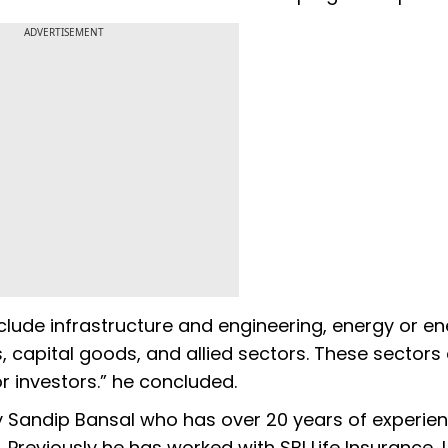
ADVERTISEMENT
clude infrastructure and engineering, energy or e
, capital goods, and allied sectors. These sectors 
r investors.” he concluded.
y Sandip Bansal who has over 20 years of experien
. Previously he has worked with SBI Life Insurance,