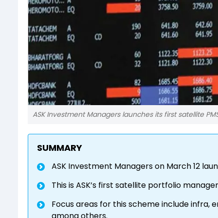
ASK Investment Managers launches its first satellite PM
SUMMARY
ASK Investment Managers on March 12 launc
This is ASK’s first satellite portfolio man
Focus areas for this scheme include infra, 
among others.