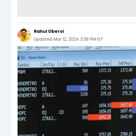
Rahul Oberoi
Updated
Mar 12, 2024 3:38 PM IST