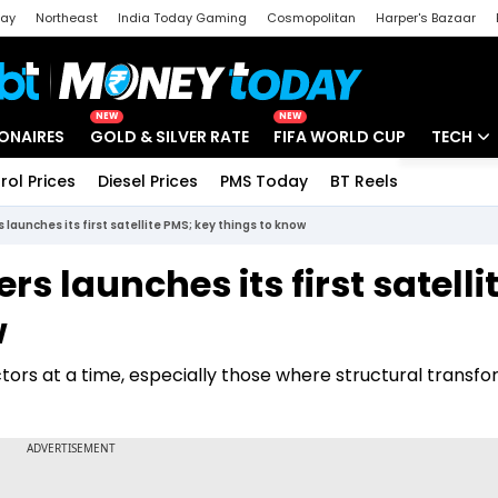
day
Northeast
India Today Gaming
Cosmopolitan
Harper's Bazaar
ak
Aajtak Campus
Astro tak
NEW
NEW
IONAIRES
GOLD & SILVER RATE
FIFA WORLD CUP
TECH
rol Prices
Diesel Prices
PMS Today
BT Reels
Special
Artificial
aunches its first satellite PMS; key things to know
Tech Ne
 launches its first satelli
Startups
w
Unbox - 
ctors at a time, especially those where structural transf