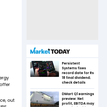
Persistent
Systems fixes
record date for Rs
nergy
18 final dividend;
check details
offer
DMart Q1 earnings
preview: Net
ce, out
profit, EBITDA may
 UBS