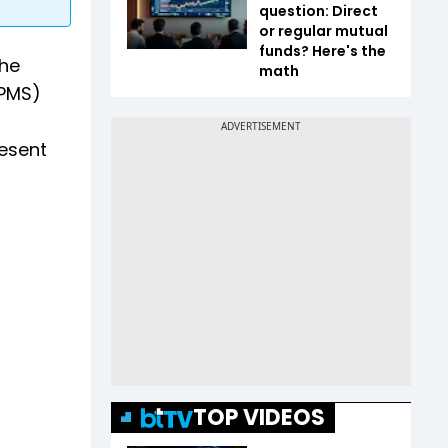
question: Direct
or regular mutual
funds? Here's the
the
math
(PMS)
resent
TOP VIDEOS