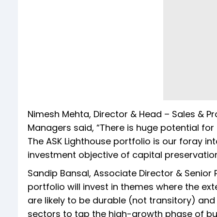
Nimesh Mehta, Director & Head – Sales & P
Managers said, “There is huge potential for 
The ASK Lighthouse portfolio is our foray i
investment objective of capital preservatio
Sandip Bansal, Associate Director & Senior 
portfolio will invest in themes where the e
are likely to be durable (not transitory) and
sectors to tap the high-growth phase of bu