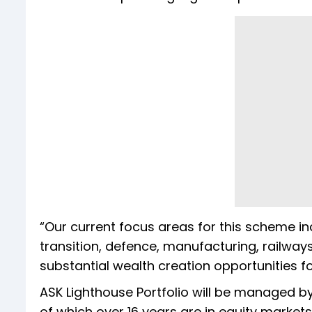
“Our current focus areas for this scheme in
transition, defence, manufacturing, railways
substantial wealth creation opportunities fo
ASK Lighthouse Portfolio will be managed b
of which over 16 years are in equity markets