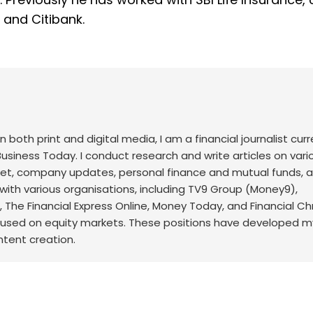
, and Citibank.
both print and digital media, I am a financial journalist curr
usiness Today. I conduct research and write articles on vari
arket, company updates, personal finance and mutual funds,
d with various organisations, including TV9 Group (Money9),
The Financial Express Online, Money Today, and Financial Ch
cused on equity markets. These positions have developed my 
ontent creation.