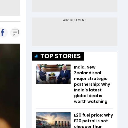
TOP STORIES
India, New
Zealand seal
major strategic
partnership: Why
India's latest
global deal is
worth watching
E20 fuel price: Why
E20 petrol is not
cheaper than