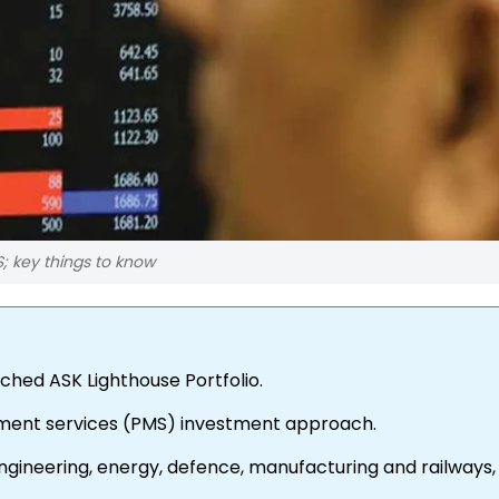
S; key things to know
hed ASK Lighthouse Portfolio.
agement services (PMS) investment approach.
engineering, energy, defence, manufacturing and railways,