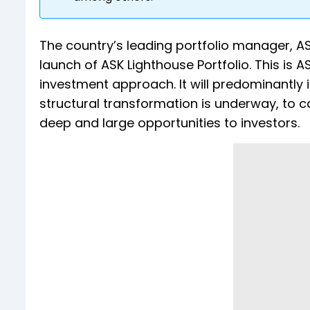
The country’s leading portfolio manager, 
launch of ASK Lighthouse Portfolio. This is 
investment approach. It will predominantly 
structural transformation is underway, to 
deep and large opportunities to investors.