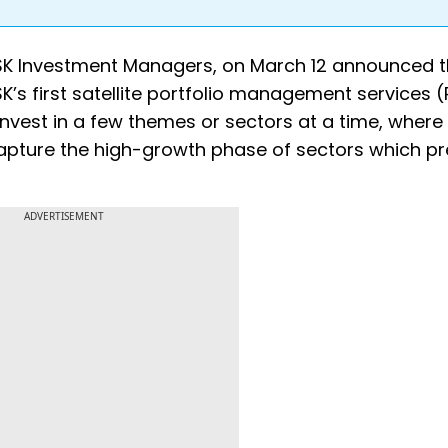
ASK Investment Managers, on March 12 announced 
ASK’s first satellite portfolio management services 
invest in a few themes or sectors at a time, where
capture the high-growth phase of sectors which p
ADVERTISEMENT