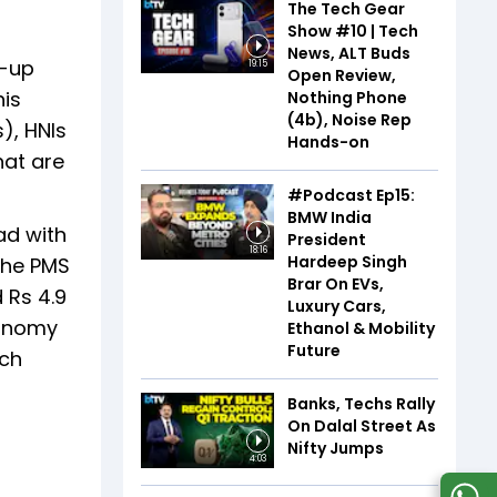
The Tech Gear
Show #10 | Tech
News, ALT Buds
m-up
19:15
Open Review,
his
Nothing Phone
(4b), Noise Rep
s), HNIs
Hands-on
hat are
#Podcast Ep15:
BMW India
ad with
President
18:16
Hardeep Singh
 The PMS
Brar On EVs,
 Rs 4.9
Luxury Cars,
conomy
Ethanol & Mobility
Future
ach
Banks, Techs Rally
On Dalal Street As
Nifty Jumps
4:03