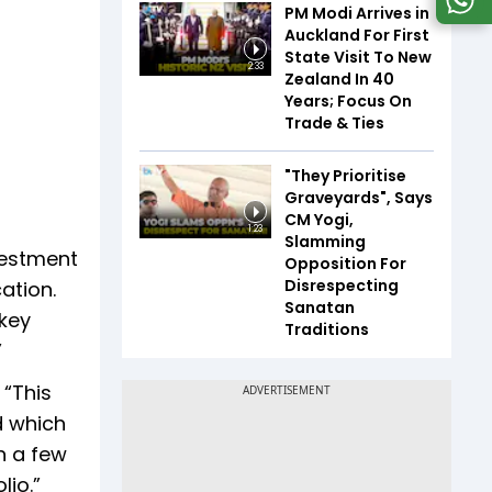
PM Modi Arrives in
Auckland For First
State Visit To New
2:33
Zealand In 40
Years; Focus On
Trade & Ties
"They Prioritise
Graveyards", Says
CM Yogi,
1:23
Slamming
vestment
Opposition For
Disrespecting
ation.
Sanatan
 key
Traditions
”
 “This
d which
in a few
lio.”