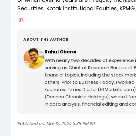
Securities, Kotak Institutional Equities, KPMG
ABOUT THE AUTHOR
Rahul Oberoi
With nearly two decades of experience in 
serving as Chief of Research Bureau at B
financial topics, including the stock m
others. Prior to Business Today, I worke
Economic Times Digital (ETMarkets.com), 
(Deccan Chronicle Holdings), where I fo
in data analysis, financial editing and c
Published on:
Mar 12, 2024 3:38 PM IST