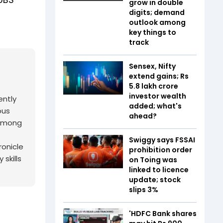
grow in double
digits; demand
outlook among
key things to
track
Sensex, Nifty
extend gains; Rs
5.8 lakh crore
investor wealth
ently
added; what's
ous
ahead?
 among
Swiggy says FSSAI
ronicle
prohibition order
skills
on Toing was
linked to licence
update; stock
slips 3%
'HDFC Bank shares