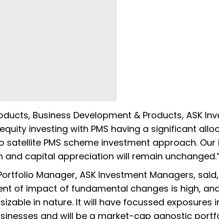
roducts, Business Development & Products, ASK In
equity investing with PMS having a significant alloc
nto satellite PMS scheme investment approach. Our
n and capital appreciation will remain unchanged.
Portfolio Manager, ASK Investment Managers, said,
xtent of impact of fundamental changes is high, an
 sizable in nature. It will have focussed exposures 
sinesses and will be a market-cap agnostic portfo