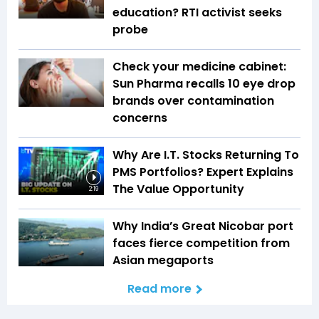
education? RTI activist seeks
probe
Check your medicine cabinet:
Sun Pharma recalls 10 eye drop
brands over contamination
concerns
Why Are I.T. Stocks Returning To
PMS Portfolios? Expert Explains
The Value Opportunity
2:19
Why India’s Great Nicobar port
faces fierce competition from
Asian megaports
Read more