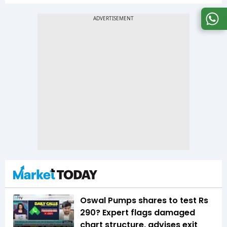
Oswal Pumps shares to test Rs
290? Expert flags damaged
chart structure, advises exit