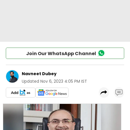
Join Our WhatsApp Channel
Navneet Dubey
Updated
Nov 6, 2023 4:05 PM IST