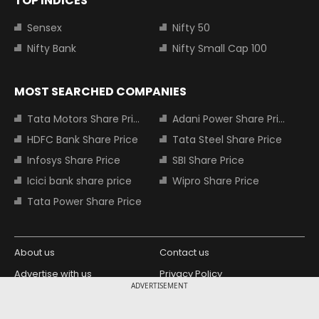
TOP INDICES
Sensex
Nifty 50
Nifty Bank
Nifty Small Cap 100
MOST SEARCHED COMPANIES
Tata Motors Share Price
Adani Power Share Price
HDFC Bank Share Price
Tata Steel Share Price
Infosys Share Price
SBI Share Price
Icici bank share price
Wipro Share Price
Tata Power Share Price
About us
Contact us
Advertise with us
Privacy Policy
ADVERTISEMENT
Terms and Conditions
Partners