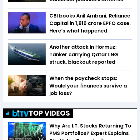
CBI books Anil Ambani, Reliance
Capital in ₹1,816 crore EPFO case.
Here's what happened
Another attack in Hormuz:
Tanker carrying Qatar LNG
struck, blackout reported
When the paycheck stops:
Would your finances survive a
job loss?
TOP VIDEOS
Why Are I.T. Stocks Returning To
PMS Portfolios? Expert Explains