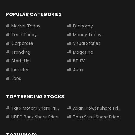
POPULAR CATEGORIES
Market Today
Economy
Tech Today
Money Today
Corporate
Visual Stories
Trending
Magazine
Start-Ups
BT TV
Industry
Auto
Jobs
TOP TRENDING STOCKS
Tata Motors Share Price
Adani Power Share Price
HDFC Bank Share Price
Tata Steel Share Price