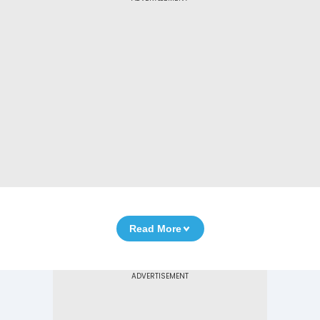
Read More