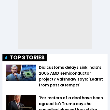
TOP STORIES
Did customs delays sink India's
2005 AMD semiconductor
project? Vaishnaw says: 'Learnt
from past attempts'
'Perimeters of a deal have been
agreed to': Trump says he
cancelled planned Iran strike