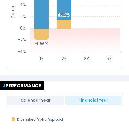
4%
Return
1.52%
1.52%
2%
0%
-2%
-1.96%
-1.96%
-4%
1Y
2Y
3Y
5Y
PERFORMANCE
Calendar Year
Financial Year
Diversified Alpha Approach