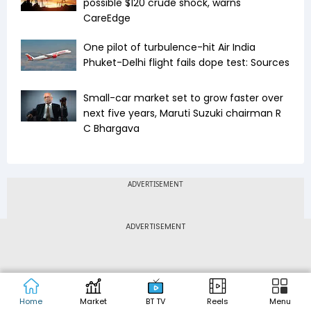
possible $120 crude shock, warns
CareEdge
One pilot of turbulence-hit Air India
Phuket-Delhi flight fails dope test: Sources
Small-car market set to grow faster over
next five years, Maruti Suzuki chairman R
C Bhargava
ADVERTISEMENT
Home
Market
BT TV
Reels
Menu