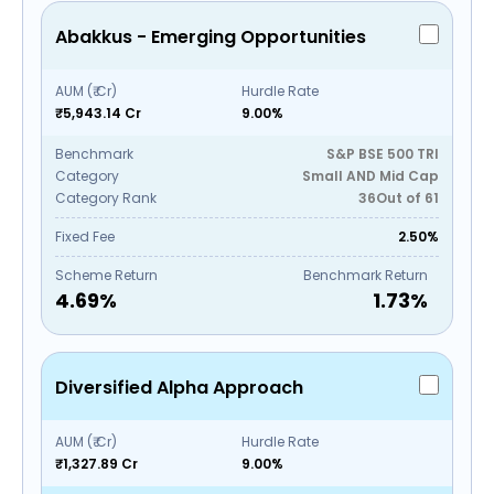
Abakkus - Emerging Opportunities
AUM (₹ Cr)
Hurdle Rate
₹5,943.14 Cr
9.00%
Benchmark
S&P BSE 500 TRI
Category
Small AND Mid Cap
Category Rank
36
Out of
61
Fixed Fee
2.50%
Scheme Return
Benchmark Return
4.69
%
1.73
%
Diversified Alpha Approach
AUM (₹ Cr)
Hurdle Rate
₹1,327.89 Cr
9.00%