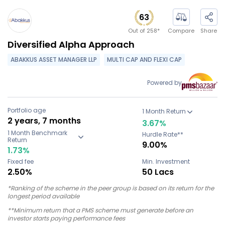
63
Out of
258
*
Compare
Share
Diversified Alpha Approach
ABAKKUS ASSET MANAGER LLP
MULTI CAP AND FLEXI CAP
Powered by
Portfolio age
1 Month Return
2 years, 7 months
3.67
%
1 Month Benchmark
Hurdle Rate**
Return
9.00%
1.73
%
Fixed fee
Min. Investment
2.50%
50 Lacs
*Ranking of the scheme in the peer group is based on its return for the
longest period available
**Minimum return that a PMS scheme must generate before an
investor starts paying performance fees