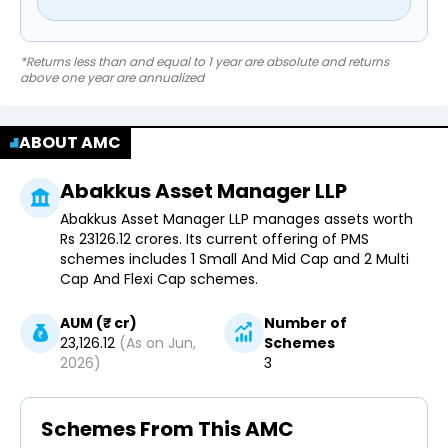
*Returns less than and equal to 1 year are absolute and returns
above one year are annualized
ABOUT AMC
Abakkus Asset Manager LLP
Abakkus Asset Manager LLP manages assets worth
Rs 23126.12 crores. Its current offering of PMS
schemes includes 1 Small And Mid Cap and 2 Multi
Cap And Flexi Cap schemes.
AUM (₹ cr)
Number of
23,126.12
(As on
Jun,
Schemes
2026
)
3
Schemes From This AMC