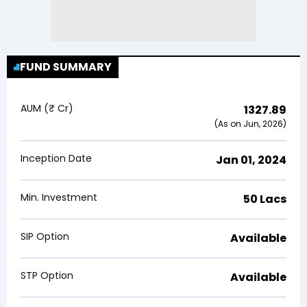
FUND SUMMARY
AUM (₹ Cr)
1327.89
(As on Jun, 2026)
Inception Date
Jan 01, 2024
Min. Investment
₹50 Lacs
SIP Option
Available
STP Option
Available