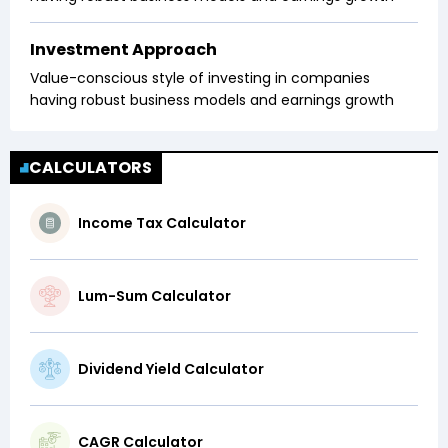
Investment Approach
Value-conscious style of investing in companies
having robust business models and earnings growth
CALCULATORS
Income Tax Calculator
Lum-Sum Calculator
Dividend Yield Calculator
CAGR Calculator