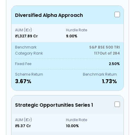
Diversified Alpha Approach
AUM (₹ Cr)
Hurdle Rate
₹1,327.89 Cr
9.00%
Benchmark
S&P BSE 500 TRI
Category Rank
117
Out of
284
Fixed Fee
2.50%
Scheme Return
Benchmark Return
3.67
%
1.73
%
Strategic Opportunities Series 1
AUM (₹ Cr)
Hurdle Rate
₹5.37 Cr
10.00%