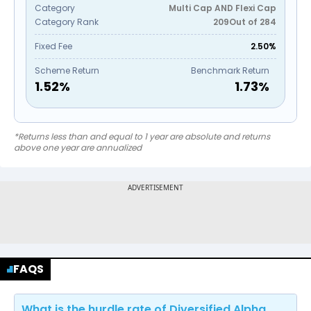
Category
Multi Cap AND Flexi Cap
Category Rank
209
Out of
284
Fixed Fee
2.50%
Scheme Return
Benchmark Return
1.52
%
1.73
%
*Returns less than and equal to 1 year are absolute and returns
above one year are annualized
FAQS
What is the hurdle rate of Diversified Alpha