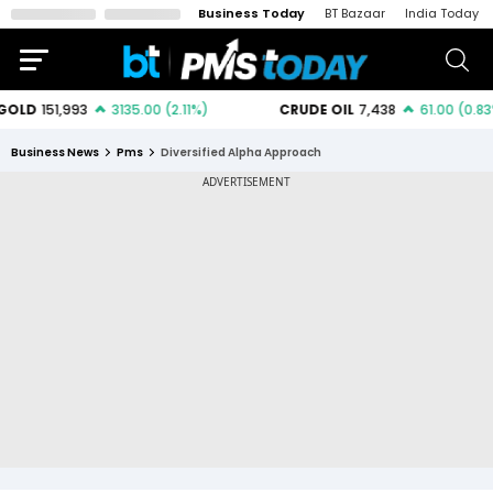
Business Today
BT Bazaar
India Today
Business News
Pms
Diversified Alpha Approach