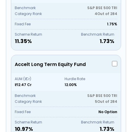
Benchmark
S&P BSE 500 TRI
Category Rank
4
Out of
284
Fixed Fee
1.75%
Scheme Return
Benchmark Return
11.35
%
1.73
%
Accelt Long Term Equity Fund
AUM (₹ Cr)
Hurdle Rate
₹12.47 Cr
12.00%
Benchmark
S&P BSE 500 TRI
Category Rank
5
Out of
284
Fixed Fee
No Option
Scheme Return
Benchmark Return
10.97
%
1.73
%