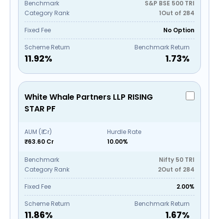
Benchmark
S&P BSE 500 TRI
Category Rank
1
Out of
284
Fixed Fee
No Option
Scheme Return
Benchmark Return
11.92
%
1.73
%
White Whale Partners LLP RISING
STAR PF
AUM (₹ Cr)
Hurdle Rate
₹63.60 Cr
10.00%
Benchmark
Nifty 50 TRI
Category Rank
2
Out of
284
Fixed Fee
2.00%
Scheme Return
Benchmark Return
11.86
%
1.67
%