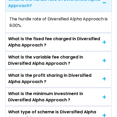
Approach?
The hurdle rate of Diversified Alpha Approach is
9.00%.
What is the fixed fee charged in Diversified
Alpha Approach ?
What is the variable fee charged in
The fixed fee charged in Diversified Alpha
Diversified Alpha Approach ?
Approach is 2.50%.
What is the profit sharing in Diversified
The variable fee charged in Diversified Alpha
Alpha Approach ?
Approach is 1.75%.
What is the minimum investment in
The profit sharing in Diversified Alpha Approach
Diversified Alpha Approach ?
is 15% Profit Sharing above 9% hurdle.
What type of scheme is Diversified Alpha
The minimum investment in Diversified Alpha