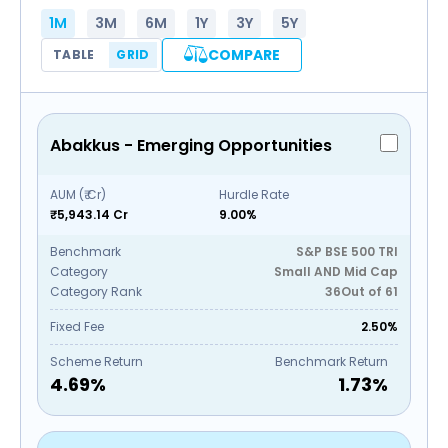
1M
3M
6M
1Y
3Y
5Y
COMPARE
TABLE
GRID
Abakkus - Emerging Opportunities
AUM (₹ Cr)
Hurdle Rate
₹5,943.14 Cr
9.00%
Benchmark
S&P BSE 500 TRI
Category
Small AND Mid Cap
Category Rank
36
Out of
61
Fixed Fee
2.50%
Scheme Return
Benchmark Return
4.69
%
1.73
%