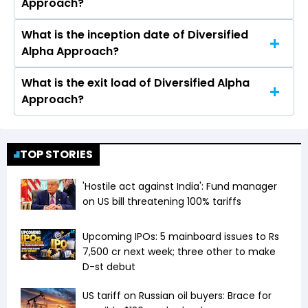
Approach?
Approach is ₹50 Lacs
What is the inception date of Diversified
Diversified Alpha Approach is an Equity scheme.
Alpha Approach?
It falls in the Multi Cap AND Flexi Cap category.
What is the exit load of Diversified Alpha
The inception date of Diversified Alpha
Approach?
Approach is Jan 01, 2024.
Exit load is 1.50% if redeemed in 0-1 year, 0%
thereafter.
TOP STORIES
'Hostile act against India': Fund manager
on US bill threatening 100% tariffs
Upcoming IPOs: 5 mainboard issues to Rs
7,500 cr next week; three other to make
D-st debut
US tariff on Russian oil buyers: Brace for