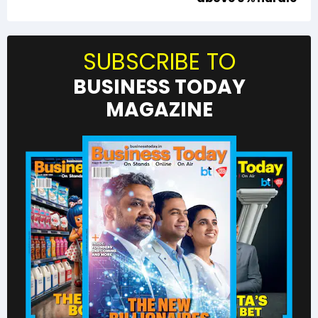
SUBSCRIBE TO
BUSINESS TODAY
MAGAZINE