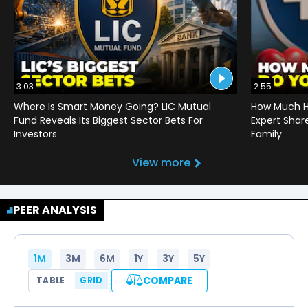
3:03
2:55
Where Is Smart Money Going? LIC Mutual
How Much He
Fund Reveals Its Biggest Sector Bets For
Expert Shar
Investors
Family
View more
PEER ANALYSIS
1M
3M
6M
1Y
3Y
5Y
COMPARE
TABLE
GRID