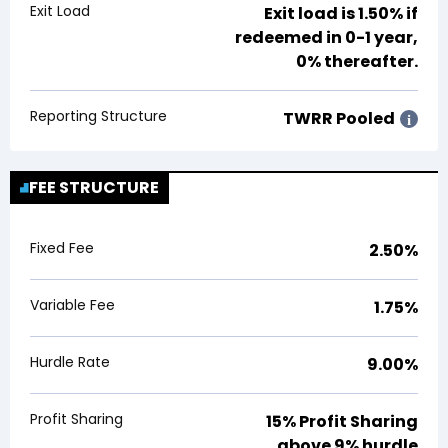
Exit Load
Exit load is
1.50%
if
redeemed in 0-1 year,
0% thereafter.
Reporting Structure
TWRR Pooled
i
FEE STRUCTURE
Fixed Fee
2.50%
Variable Fee
1.75%
Hurdle Rate
9.00%
Profit Sharing
15% Profit Sharing
above 9% hurdle