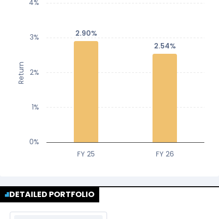
4%
2.90%
2.90%
3%
2.54%
2.54%
Return
2%
1%
0%
FY 25
FY 26
DETAILED PORTFOLIO