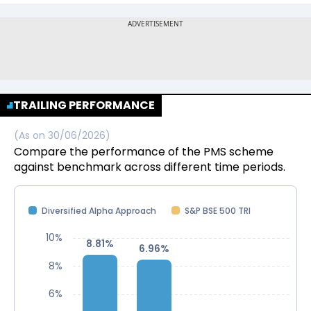
TRAILING PERFORMANCE
(As on
30/06/2026
)
Compare the performance of the PMS scheme
against benchmark across different time periods.
Diversified Alpha Approach
S&P BSE 500 TRI
10%
8.81%
8.81%
6.96%
6.96%
8%
6%