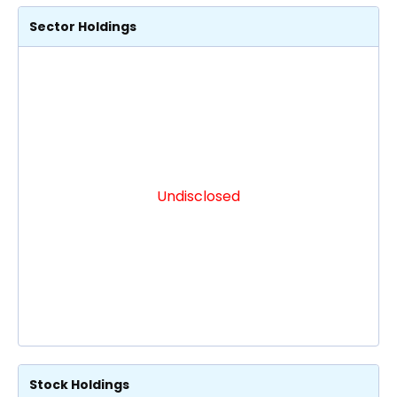
Sector Holdings
Undisclosed
Stock Holdings