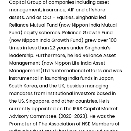
Capital Group of companies including asset
management, insurance, AIF and offshore
assets. And as CIO – Equities, Singhania led
Reliance Mutual Fund (now Nippon India Mutual
Fund) equity schemes. Reliance Growth Fund
(now Nippon India Growth Fund) grew over 100
times in less than 22 years under Singhania’s
leadership. Furthermore, he led Reliance Asset
Management (now Nippon Life India Asset
Management)Ltd.’s international efforts and was
instrumental in launching India funds in Japan,
South Korea, and the UK, besides managing
mandates from institutional investors based in
the US, Singapore, and other countries. He is
currently appointed on the IFRS Capital Market
Advisory Committee. (2020-2023). He was the
Promoter of The Association of NSE Members of