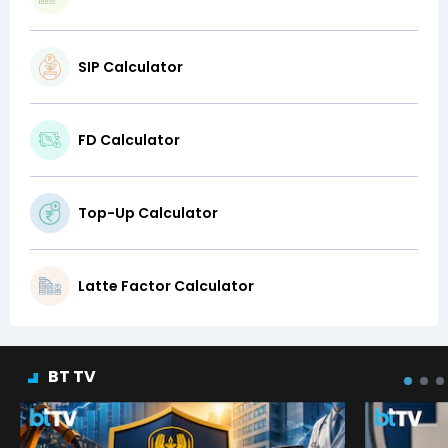
SIP Calculator
FD Calculator
Top-Up Calculator
Latte Factor Calculator
BT TV