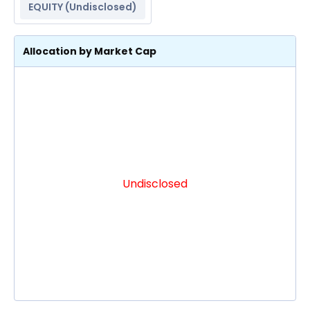
EQUITY (
Undisclosed
)
Allocation by Market Cap
Undisclosed