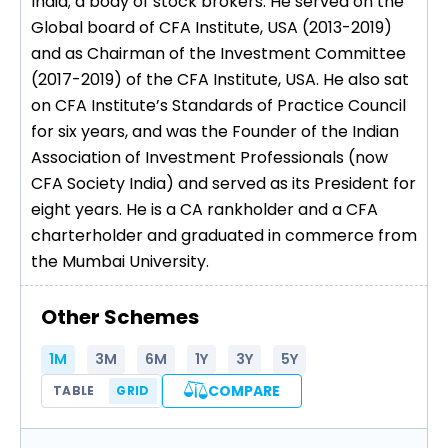
India; a body of stock brokers. He served on the
Global board of CFA Institute, USA (2013-2019)
and as Chairman of the Investment Committee
(2017-2019) of the CFA Institute, USA. He also sat
on CFA Institute’s Standards of Practice Council
for six years, and was the Founder of the Indian
Association of Investment Professionals (now
CFA Society India) and served as its President for
eight years. He is a CA rankholder and a CFA
charterholder and graduated in commerce from
the Mumbai University.
Other Schemes
1M
3M
6M
1Y
3Y
5Y
COMPARE
TABLE
GRID