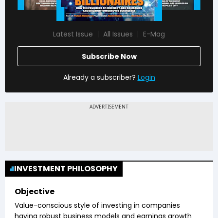
Latest Issue
All Issues
E-Mag
Subscribe Now
Already a subscriber?
Login
INVESTMENT PHILOSOPHY
Objective
Value-conscious style of investing in companies
having robust business models and earnings growth