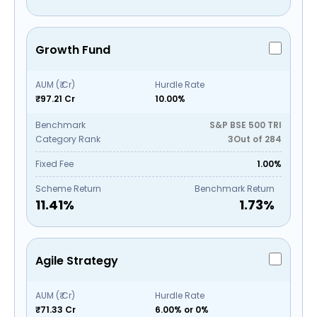
Growth Fund
AUM (₹ Cr)
Hurdle Rate
₹97.21 Cr
10.00%
Benchmark
S&P BSE 500 TRI
Category Rank
3
Out of
284
Fixed Fee
1.00%
Scheme Return
Benchmark Return
11.41
%
1.73
%
Agile Strategy
AUM (₹ Cr)
Hurdle Rate
₹71.33 Cr
6.00% or 0%