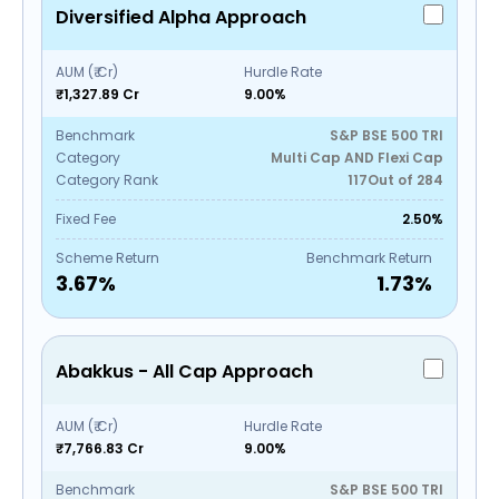
Diversified Alpha Approach
AUM (₹ Cr)
Hurdle Rate
₹1,327.89 Cr
9.00%
Benchmark
S&P BSE 500 TRI
Category
Multi Cap AND Flexi Cap
Category Rank
117
Out of
284
Fixed Fee
2.50%
Scheme Return
Benchmark Return
3.67
%
1.73
%
Abakkus - All Cap Approach
AUM (₹ Cr)
Hurdle Rate
₹7,766.83 Cr
9.00%
Benchmark
S&P BSE 500 TRI