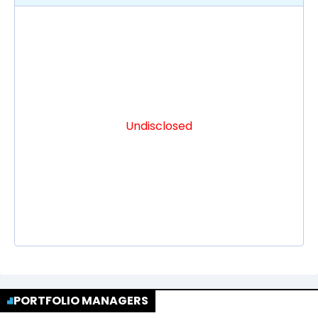
Undisclosed
PORTFOLIO MANAGERS