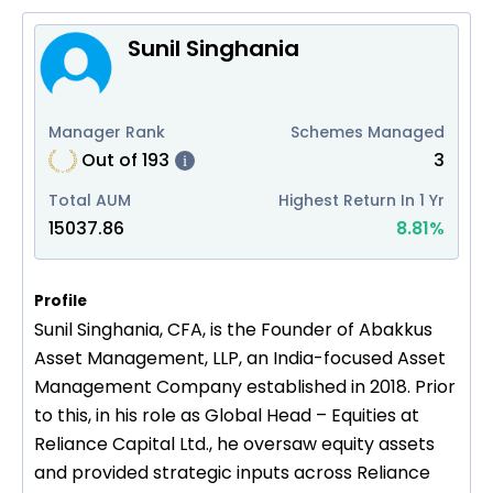
Sunil Singhania
Manager Rank
Schemes Managed
Out of
193
3
i
Total AUM
Highest Return In 1 Yr
15037.86
8.81
%
Profile
Sunil Singhania, CFA, is the Founder of Abakkus
Asset Management, LLP, an India-focused Asset
Management Company established in 2018. Prior
to this, in his role as Global Head – Equities at
Reliance Capital Ltd., he oversaw equity assets
and provided strategic inputs across Reliance