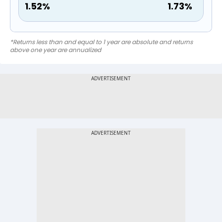
1.52
%
1.73
%
*Returns less than and equal to 1 year are absolute and returns
above one year are annualized