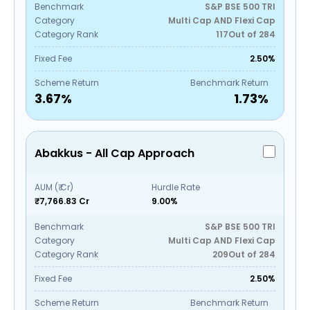
Benchmark
S&P BSE 500 TRI
Category
Multi Cap AND Flexi Cap
Category Rank
117
Out of
284
Fixed Fee
2.50%
Scheme Return
Benchmark Return
3.67
%
1.73
%
Abakkus - All Cap Approach
AUM (₹ Cr)
Hurdle Rate
₹7,766.83 Cr
9.00%
Benchmark
S&P BSE 500 TRI
Category
Multi Cap AND Flexi Cap
Category Rank
209
Out of
284
Fixed Fee
2.50%
Scheme Return
Benchmark Return