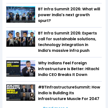
BT Infra Summit 2026: What will
power India's next growth
spurt?
BT Infra Summit 2026: Experts
call for sustainable solutions,
technology integration in
India’s massive infra push
Why Indians Feel Foreign
Infrastructure Is Better: Hitachi
India CEO Breaks It Down
3:35
#BTInfrastructureSummit: How
India Is Building Its
Infrastructure Muscle For 2047
27:34