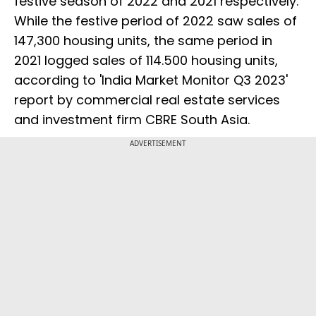
festive season of 2022 and 2021 respectively.
While the festive period of 2022 saw sales of
147,300 housing units, the same period in
2021 logged sales of 114.500 housing units,
according to 'India Market Monitor Q3 2023'
report by commercial real estate services
and investment firm CBRE South Asia.
ADVERTISEMENT