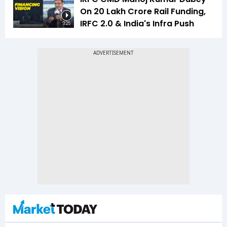
On ₹20 Lakh Crore Rail Funding,
IRFC 2.0 & India's Infra Push
3:25