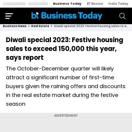
Business Today
BT Bazaar
India Today
Business News
Real Estate
Diwali special 2023: Festive housing sales to exceed 150,000 this year, says report
Diwali special 2023: Festive housing
sales to exceed 150,000 this year,
says report
The October-December quarter will likely
attract a significant number of first-time
buyers given the raining offers and discounts
in the real estate market during the festive
season