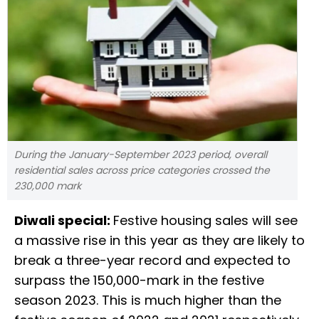
During the January-September 2023 period, overall
residential sales across price categories crossed the
230,000 mark
Diwali special:
Festive housing sales will see
a massive rise in this year as they are likely to
break a three-year record and expected to
surpass the 150,000-mark in the festive
season 2023. This is much higher than the