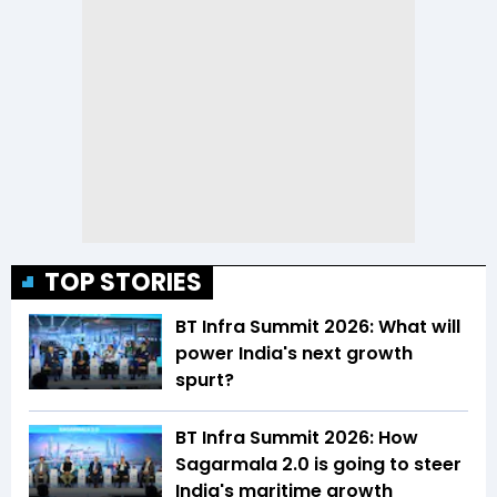
TOP STORIES
BT Infra Summit 2026: What will
power India's next growth
spurt?
BT Infra Summit 2026: How
Sagarmala 2.0 is going to steer
India's maritime growth