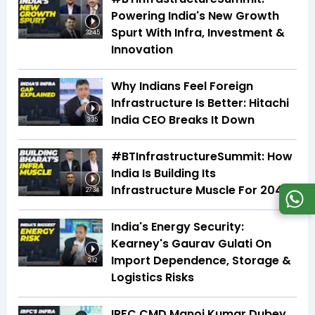
Powering India's New Growth
Spurt With Infra, Investment &
32:45
Innovation
Why Indians Feel Foreign
Infrastructure Is Better: Hitachi
India CEO Breaks It Down
3:35
#BTInfrastructureSummit: How
India Is Building Its
Infrastructure Muscle For 2047
27:34
India's Energy Security:
Kearney's Gaurav Gulati On
Import Dependence, Storage &
2:12
Logistics Risks
IRFC CMD Manoj Kumar Dubey