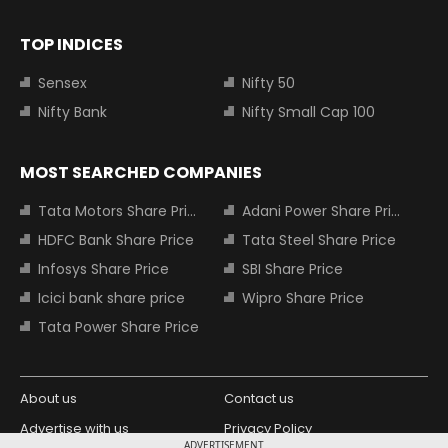
TOP INDICES
Sensex
Nifty 50
Nifty Bank
Nifty Small Cap 100
MOST SEARCHED COMPANIES
Tata Motors Share Price
Adani Power Share Price
HDFC Bank Share Price
Tata Steel Share Price
Infosys Share Price
SBI Share Price
Icici bank share price
Wipro Share Price
Tata Power Share Price
About us
Contact us
Advertise with us
Privacy Policy
ADVERTISEMENT