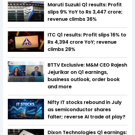
Maruti Suzuki Q1 results: Profit
slips 9% YoY to Rs 3,447 crore;
revenue climbs 36%
ITC Q1 results: Profit slips 16% to
Rs 4,394 crore YoY; revenue
climbs 28%
BTTV Exclusive: M&M CEO Rajesh
Jejurikar on Q1 earnings,
business outlook, order book
and more
Nifty IT stocks rebound in July
as semiconductor shares
falter; reverse AI trade at play?
Dixon Technologies Q1 earnings: