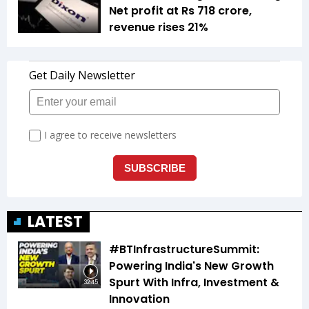
Net profit at Rs 718 crore,
revenue rises 21%
LATEST
#BTInfrastructureSummit:
Powering India's New Growth
Spurt With Infra, Investment &
32:45
Innovation