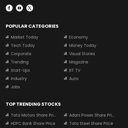
POPULAR CATEGORIES
Market Today
Economy
Tech Today
Money Today
Corporate
Visual Stories
Trending
Magazine
Start-Ups
BT TV
Industry
Auto
Jobs
TOP TRENDING STOCKS
Tata Motors Share Price
Adani Power Share Price
HDFC Bank Share Price
Tata Steel Share Price