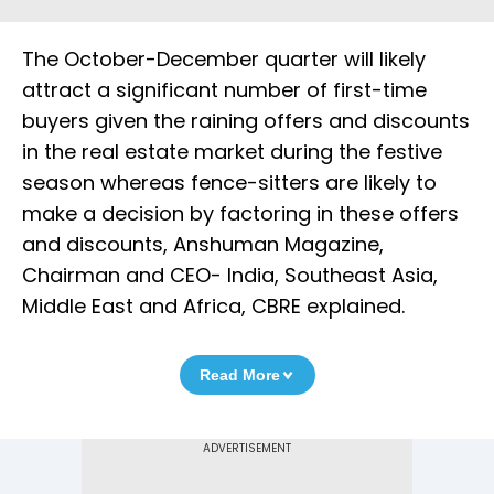
The October-December quarter will likely
attract a significant number of first-time
buyers given the raining offers and discounts
in the real estate market during the festive
season whereas fence-sitters are likely to
make a decision by factoring in these offers
and discounts, Anshuman Magazine,
Chairman and CEO- India, Southeast Asia,
Middle East and Africa, CBRE explained.
Read More