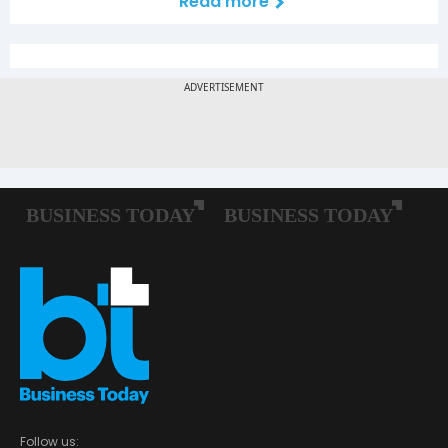
Read more
Follow us: