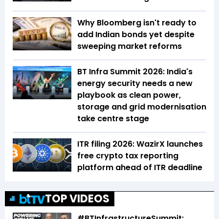
Why Bloomberg isn't ready to
add Indian bonds yet despite
sweeping market reforms
BT Infra Summit 2026: India's
energy security needs a new
playbook as clean power,
storage and grid modernisation
take centre stage
ITR filing 2026: WazirX launches
free crypto tax reporting
platform ahead of ITR deadline
TOP VIDEOS
#BTInfrastructureSummit: