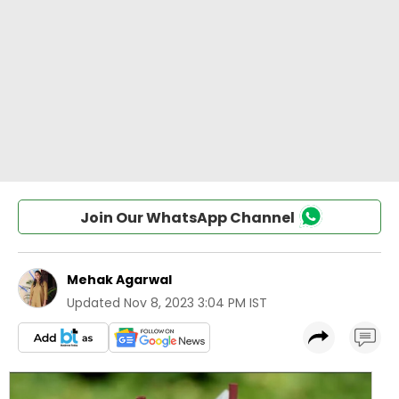
Join Our WhatsApp Channel
Mehak Agarwal
Updated
Nov 8, 2023 3:04 PM IST