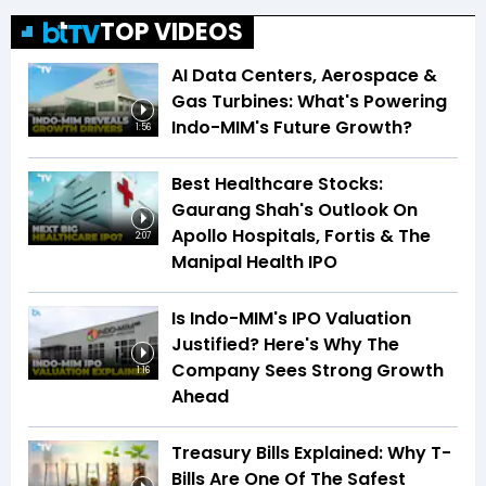
TOP VIDEOS
AI Data Centers, Aerospace &
Gas Turbines: What's Powering
Indo-MIM's Future Growth?
1:56
Best Healthcare Stocks:
Gaurang Shah's Outlook On
Apollo Hospitals, Fortis & The
2:07
Manipal Health IPO
Is Indo-MIM's IPO Valuation
Justified? Here's Why The
Company Sees Strong Growth
1:16
Ahead
Treasury Bills Explained: Why T-
Bills Are One Of The Safest