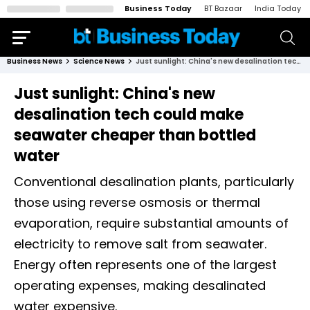
Business Today
BT Bazaar
India Today
Business News
Science News
Just sunlight: China's new desalination tech could make seawater cheaper than bottled water
Just sunlight: China's new
desalination tech could make
seawater cheaper than bottled
water
Conventional desalination plants, particularly
those using reverse osmosis or thermal
evaporation, require substantial amounts of
electricity to remove salt from seawater.
Energy often represents one of the largest
operating expenses, making desalinated
water expensive.