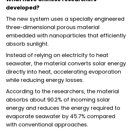
developed?
The new system uses a specially engineered
three-dimensional porous material
embedded with nanoparticles that efficiently
absorb sunlight.
Instead of relying on electricity to heat
seawater, the material converts solar energy
directly into heat, accelerating evaporation
while reducing energy losses.
According to the researchers, the material
absorbs about 90.2% of incoming solar
energy and reduces the energy required to
evaporate seawater by 45.7% compared
with conventional approaches.