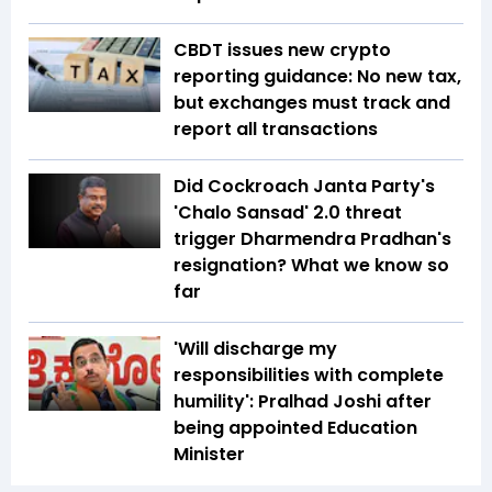
CBDT issues new crypto
reporting guidance: No new tax,
but exchanges must track and
report all transactions
Did Cockroach Janta Party's
'Chalo Sansad' 2.0 threat
trigger Dharmendra Pradhan's
resignation? What we know so
far
'Will discharge my
responsibilities with complete
humility': Pralhad Joshi after
being appointed Education
Minister