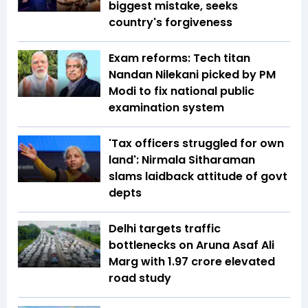
biggest mistake, seeks
country's forgiveness
Exam reforms: Tech titan
Nandan Nilekani picked by PM
Modi to fix national public
examination system
'Tax officers struggled for own
land': Nirmala Sitharaman
slams laidback attitude of govt
depts
Delhi targets traffic
bottlenecks on Aruna Asaf Ali
Marg with ₹1.97 crore elevated
road study