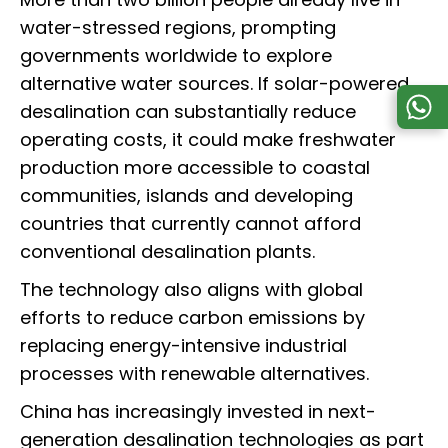
water-stressed regions, prompting
governments worldwide to explore
alternative water sources. If solar-powered
desalination can substantially reduce
operating costs, it could make freshwater
production more accessible to coastal
communities, islands and developing
countries that currently cannot afford
conventional desalination plants.
The technology also aligns with global
efforts to reduce carbon emissions by
replacing energy-intensive industrial
processes with renewable alternatives.
China has increasingly invested in next-
generation desalination technologies as part