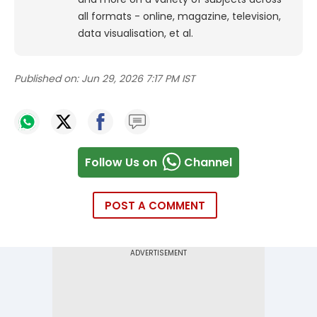
all formats - online, magazine, television,
data visualisation, et al.
Published on:
Jun 29, 2026 7:17 PM IST
Follow Us on
Channel
POST A COMMENT