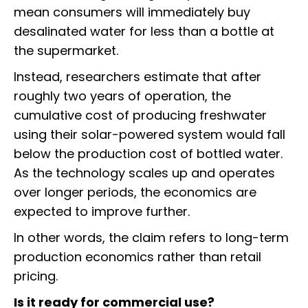
mean consumers will immediately buy
desalinated water for less than a bottle at
the supermarket.
Instead, researchers estimate that after
roughly two years of operation, the
cumulative cost of producing freshwater
using their solar-powered system would fall
below the production cost of bottled water.
As the technology scales up and operates
over longer periods, the economics are
expected to improve further.
In other words, the claim refers to long-term
production economics rather than retail
pricing.
Is it ready for commercial use?