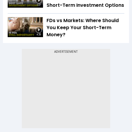
Short-Term Investment Options
1:37
FDs vs Markets: Where Should
You Keep Your Short-Term
Money?
4:26