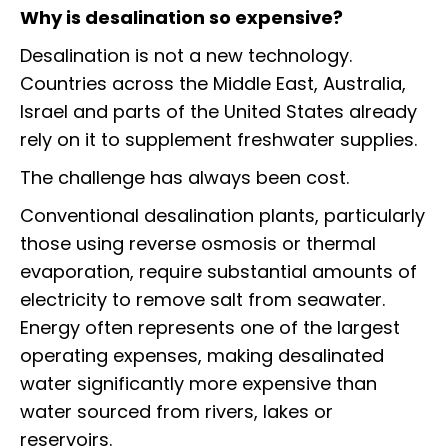
Why is desalination so expensive?
Desalination is not a new technology.
Countries across the Middle East, Australia,
Israel and parts of the United States already
rely on it to supplement freshwater supplies.
The challenge has always been cost.
Conventional desalination plants, particularly
those using reverse osmosis or thermal
evaporation, require substantial amounts of
electricity to remove salt from seawater.
Energy often represents one of the largest
operating expenses, making desalinated
water significantly more expensive than
water sourced from rivers, lakes or
reservoirs.