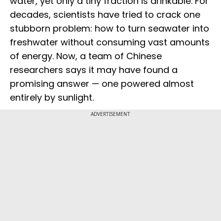
water, yet only a tiny fraction is drinkable. For
decades, scientists have tried to crack one
stubborn problem: how to turn seawater into
freshwater without consuming vast amounts
of energy. Now, a team of Chinese
researchers says it may have found a
promising answer — one powered almost
entirely by sunlight.
ADVERTISEMENT