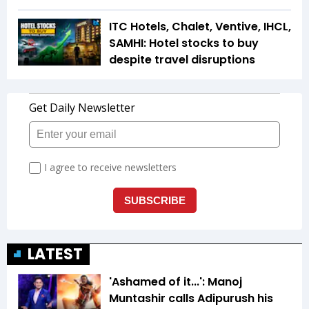
ITC Hotels, Chalet, Ventive, IHCL,
SAMHI: Hotel stocks to buy
despite travel disruptions
LATEST
'Ashamed of it...': Manoj
Muntashir calls Adipurush his