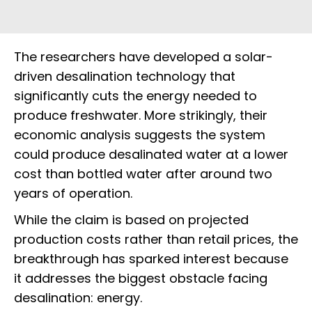
The researchers have developed a solar-
driven desalination technology that
significantly cuts the energy needed to
produce freshwater. More strikingly, their
economic analysis suggests the system
could produce desalinated water at a lower
cost than bottled water after around two
years of operation.
While the claim is based on projected
production costs rather than retail prices, the
breakthrough has sparked interest because
it addresses the biggest obstacle facing
desalination: energy.