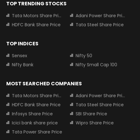
TOP TRENDING STOCKS
Tata Motors Share Price
Adani Power Share Price
HDFC Bank Share Price
Tata Steel Share Price
TOP INDICES
Sensex
Nifty 50
Nifty Bank
Nifty Small Cap 100
MOST SEARCHED COMPANIES
Tata Motors Share Price
Adani Power Share Price
HDFC Bank Share Price
Tata Steel Share Price
Infosys Share Price
SBI Share Price
Icici bank share price
Wipro Share Price
Tata Power Share Price