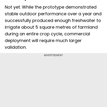
Not yet. While the prototype demonstrated
stable outdoor performance over a year and
successfully produced enough freshwater to
irrigate about 5 square metres of farmland
during an entire crop cycle, commercial
deployment will require much larger
validation.
ADVERTISEMENT