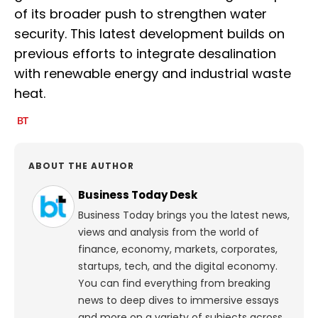
of its broader push to strengthen water
security. This latest development builds on
previous efforts to integrate desalination
with renewable energy and industrial waste
heat.
ABOUT THE AUTHOR
Business Today Desk
Business Today brings you the latest news,
views and analysis from the world of
finance, economy, markets, corporates,
startups, tech, and the digital economy.
You can find everything from breaking
news to deep dives to immersive essays
and more on a variety of subjects across