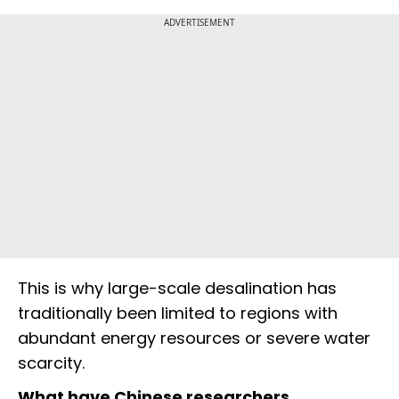
ADVERTISEMENT
This is why large-scale desalination has
traditionally been limited to regions with
abundant energy resources or severe water
scarcity.
What have Chinese researchers