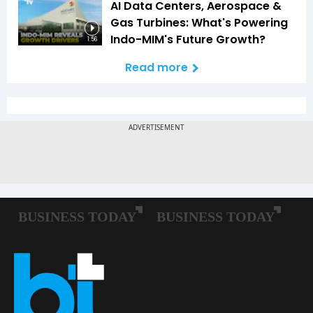
AI Data Centers, Aerospace &
Gas Turbines: What's Powering
Indo-MIM's Future Growth?
1:56
Read more