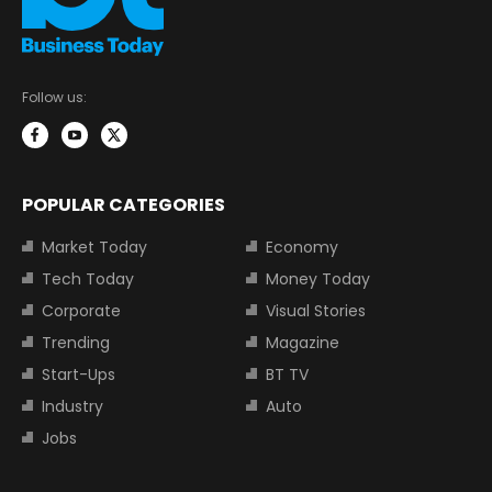
Follow us:
POPULAR CATEGORIES
Market Today
Economy
Tech Today
Money Today
Corporate
Visual Stories
Trending
Magazine
Start-Ups
BT TV
Industry
Auto
Jobs