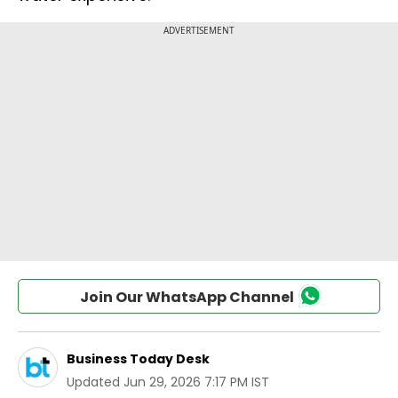
Join Our WhatsApp Channel
Business Today Desk
Updated
Jun 29, 2026 7:17 PM IST