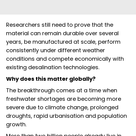
Researchers still need to prove that the
material can remain durable over several
years, be manufactured at scale, perform
consistently under different weather
conditions and compete economically with
existing desalination technologies.
Why does this matter globally?
The breakthrough comes at a time when
freshwater shortages are becoming more
severe due to climate change, prolonged
droughts, rapid urbanisation and population
growth.
More than two billion people already live in