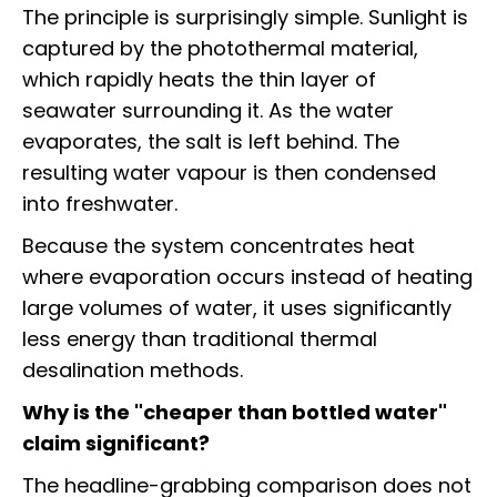
The principle is surprisingly simple. Sunlight is
captured by the photothermal material,
which rapidly heats the thin layer of
seawater surrounding it. As the water
evaporates, the salt is left behind. The
resulting water vapour is then condensed
into freshwater.
Because the system concentrates heat
where evaporation occurs instead of heating
large volumes of water, it uses significantly
less energy than traditional thermal
desalination methods.
Why is the "cheaper than bottled water"
claim significant?
The headline-grabbing comparison does not