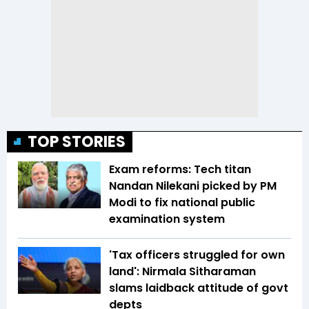
TOP STORIES
Exam reforms: Tech titan
Nandan Nilekani picked by PM
Modi to fix national public
examination system
'Tax officers struggled for own
land': Nirmala Sitharaman
slams laidback attitude of govt
depts