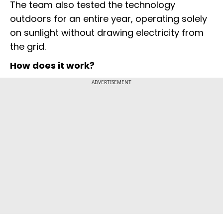
The team also tested the technology
outdoors for an entire year, operating solely
on sunlight without drawing electricity from
the grid.
How does it work?
ADVERTISEMENT