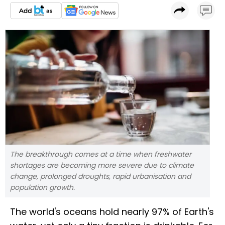
The breakthrough comes at a time when freshwater
shortages are becoming more severe due to climate
change, prolonged droughts, rapid urbanisation and
population growth.
The world's oceans hold nearly 97% of Earth's