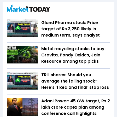
Gland Pharma stock: Price
target of Rs 3,250 likely in
medium term, says analyst
Metal recycling stocks to buy:
Gravita, Pondy Oxides, Jain
Resource among top picks
TRIL shares: Should you
average the falling stock?
Here's 'fixed and final' stop loss
Adani Power: 45 GW target, Rs 2
lakh crore capex plan among
conference call highlights