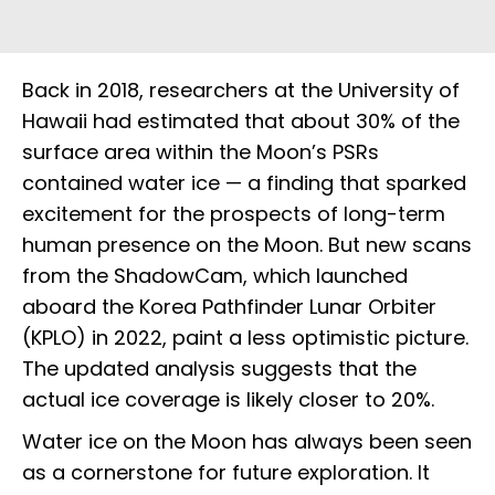
Back in 2018, researchers at the University of
Hawaii had estimated that about 30% of the
surface area within the Moon’s PSRs
contained water ice — a finding that sparked
excitement for the prospects of long-term
human presence on the Moon. But new scans
from the ShadowCam, which launched
aboard the Korea Pathfinder Lunar Orbiter
(KPLO) in 2022, paint a less optimistic picture.
The updated analysis suggests that the
actual ice coverage is likely closer to 20%.
Water ice on the Moon has always been seen
as a cornerstone for future exploration. It