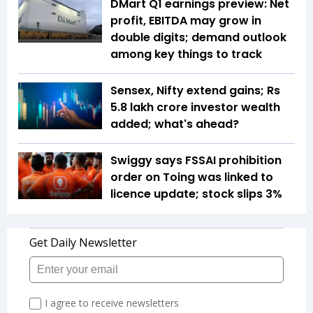
DMart Q1 earnings preview: Net
profit, EBITDA may grow in
double digits; demand outlook
among key things to track
Sensex, Nifty extend gains; Rs
5.8 lakh crore investor wealth
added; what's ahead?
Swiggy says FSSAI prohibition
order on Toing was linked to
licence update; stock slips 3%