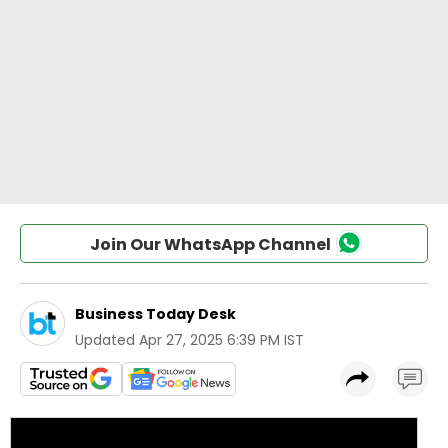
Join Our WhatsApp Channel
Business Today Desk
Updated
Apr 27, 2025 6:39 PM IST