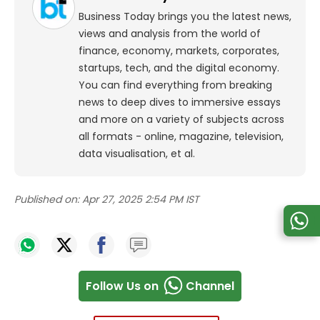
Business Today brings you the latest news,
views and analysis from the world of
finance, economy, markets, corporates,
startups, tech, and the digital economy.
You can find everything from breaking
news to deep dives to immersive essays
and more on a variety of subjects across
all formats - online, magazine, television,
data visualisation, et al.
Published on:
Apr 27, 2025 2:54 PM IST
Follow Us on
Channel