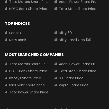
Tata Motors Share Price
Adani Power Share Price
HDFC Bank Share Price
Tata Steel Share Price
TOP INDICES
Sensex
Nifty 50
Nifty Bank
Nifty Small Cap 100
MOST SEARCHED COMPANIES
Tata Motors Share Price
Adani Power Share Price
HDFC Bank Share Price
Tata Steel Share Price
Infosys Share Price
SBI Share Price
Icici bank share price
Wipro Share Price
Tata Power Share Price