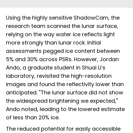
Using the highly sensitive ShadowCam, the
research team scanned the lunar surface,
relying on the way water ice reflects light
more strongly than lunar rock. Initial
assessments pegged ice content between
5% and 30% across PSRs. However, Jordan
Ando, a graduate student in Shuai Li’s
laboratory, revisited the high-resolution
images and found the reflectivity lower than
anticipated. "The lunar surface did not show
the widespread brightening we expected,"
Ando noted, leading to the lowered estimate
of less than 20% ice.
The reduced potential for easily accessible