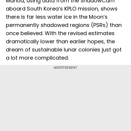
Mānoa, using data from the ShadowCam
aboard South Korea’s KPLO mission, shows
there is far less water ice in the Moon’s
permanently shadowed regions (PSRs) than
once believed. With the revised estimates
dramatically lower than earlier hopes, the
dream of sustainable lunar colonies just got
a lot more complicated.
ADVERTISEMENT