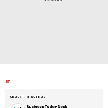
ADVERTISEMENT
ABOUT THE AUTHOR
Business Today Desk