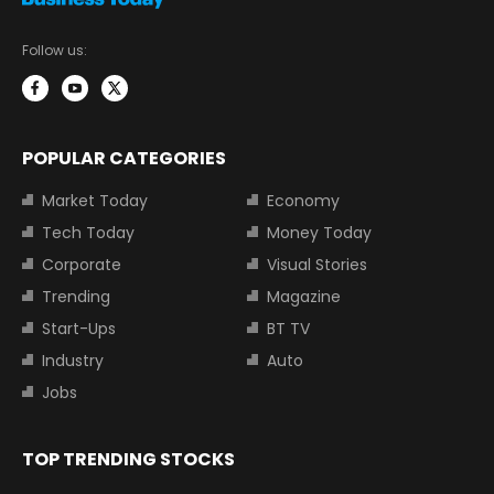
Follow us:
POPULAR CATEGORIES
Market Today
Economy
Tech Today
Money Today
Corporate
Visual Stories
Trending
Magazine
Start-Ups
BT TV
Industry
Auto
Jobs
TOP TRENDING STOCKS