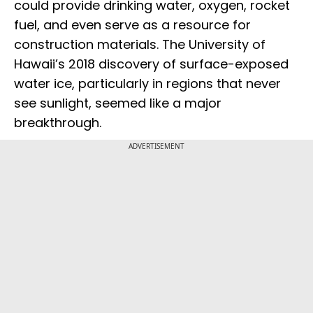
could provide drinking water, oxygen, rocket
fuel, and even serve as a resource for
construction materials. The University of
Hawaii’s 2018 discovery of surface-exposed
water ice, particularly in regions that never
see sunlight, seemed like a major
breakthrough.
ADVERTISEMENT