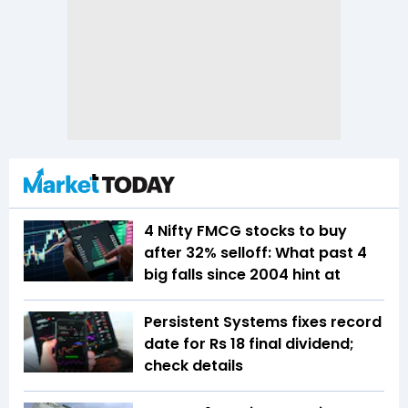
4 Nifty FMCG stocks to buy
after 32% selloff: What past 4
big falls since 2004 hint at
Persistent Systems fixes record
date for Rs 18 final dividend;
check details