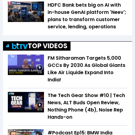
HDFC Bank bets big on AI with
in-house GenAI platform 'Neev';
plans to transform customer
service, lending, operations
TOP VIDEOS
FM Sitharaman Targets 5,000
GCCs By 2030 As Global Giants
Like Air Liquide Expand Into
3:32
India!
The Tech Gear Show #10 | Tech
News, ALT Buds Open Review,
Nothing Phone (4b), Noise Rep
19:15
Hands-on
#Podcast Ep15: BMW India