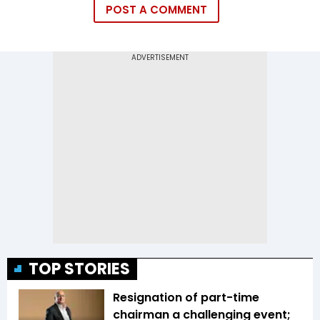
POST A COMMENT
TOP STORIES
Resignation of part-time
chairman a challenging event;