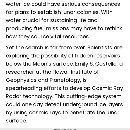
water ice could have serious consequences
for plans to establish lunar colonies. With
water crucial for sustaining life and
producing fuel, missions may have to rethink
how they source vital resources.
Yet the search is far from over. Scientists are
exploring the possibility of hidden reservoirs
below the Moon’s surface. Emily S. Costello, a
researcher at the Hawaii Institute of
Geophysics and Planetology, is
spearheading efforts to develop Cosmic Ray
Radar technology. This cutting-edge system
could one day detect underground ice layers
by using cosmic rays to penetrate the lunar
surface.