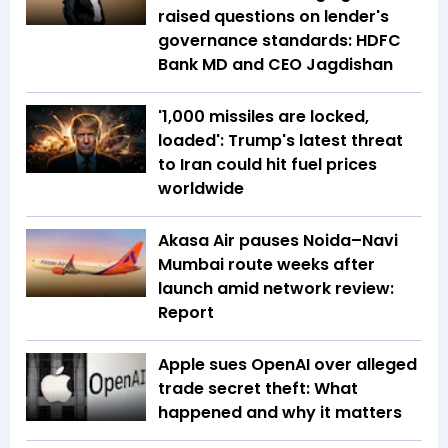
raised questions on lender's
governance standards: HDFC
Bank MD and CEO Jagdishan
'1,000 missiles are locked,
loaded': Trump's latest threat
to Iran could hit fuel prices
worldwide
Akasa Air pauses Noida–Navi
Mumbai route weeks after
launch amid network review:
Report
Apple sues OpenAI over alleged
trade secret theft: What
happened and why it matters