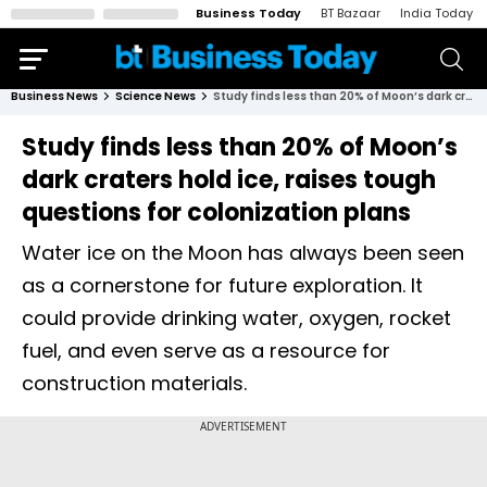
Business Today
BT Bazaar
India Today
Business News
Science News
Study finds less than 20% of Moon’s dark craters hold ice, raises tough questions for colonization plans
Study finds less than 20% of Moon’s
dark craters hold ice, raises tough
questions for colonization plans
Water ice on the Moon has always been seen
as a cornerstone for future exploration. It
could provide drinking water, oxygen, rocket
fuel, and even serve as a resource for
construction materials.