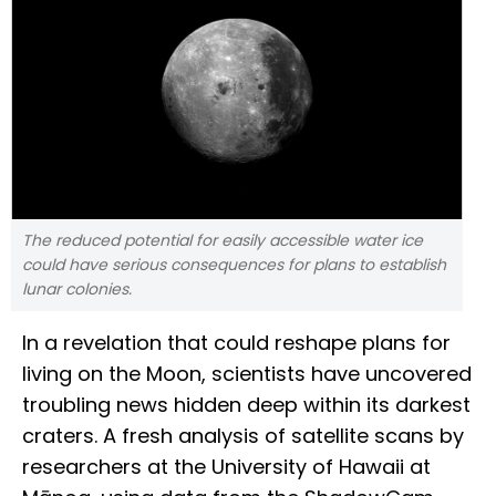
The reduced potential for easily accessible water ice
could have serious consequences for plans to establish
lunar colonies.
In a revelation that could reshape plans for
living on the Moon, scientists have uncovered
troubling news hidden deep within its darkest
craters. A fresh analysis of satellite scans by
researchers at the University of Hawaii at