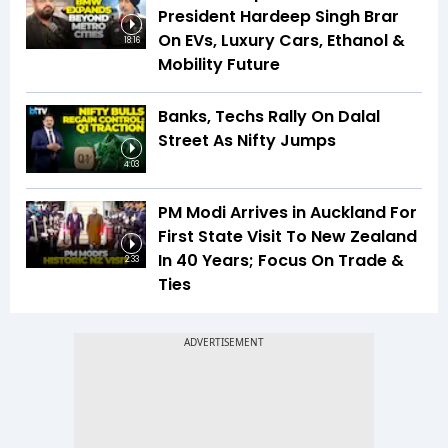
President Hardeep Singh Brar
On EVs, Luxury Cars, Ethanol &
18:16
Mobility Future
Banks, Techs Rally On Dalal
Street As Nifty Jumps
4:03
PM Modi Arrives in Auckland For
First State Visit To New Zealand
In 40 Years; Focus On Trade &
2:33
Ties