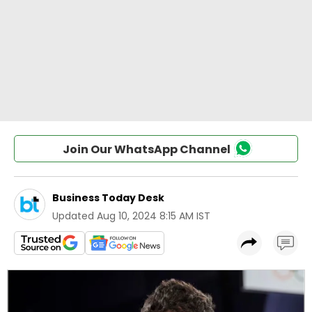
Join Our WhatsApp Channel
Business Today Desk
Updated
Aug 10, 2024 8:15 AM IST