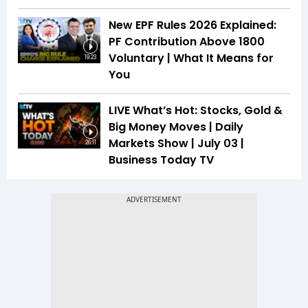
New EPF Rules 2026 Explained:
PF Contribution Above ₹1800
Voluntary | What It Means for
19:23
You
LIVE What’s Hot: Stocks, Gold &
Big Money Moves | Daily
Markets Show | July 03 |
26:11
Business Today TV