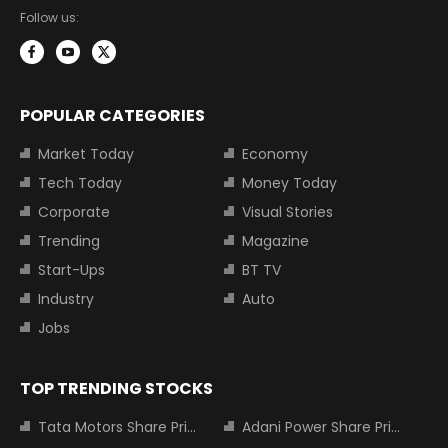
Follow us:
POPULAR CATEGORIES
Market Today
Economy
Tech Today
Money Today
Corporate
Visual Stories
Trending
Magazine
Start-Ups
BT TV
Industry
Auto
Jobs
TOP TRENDING STOCKS
Tata Motors Share Price
Adani Power Share Price