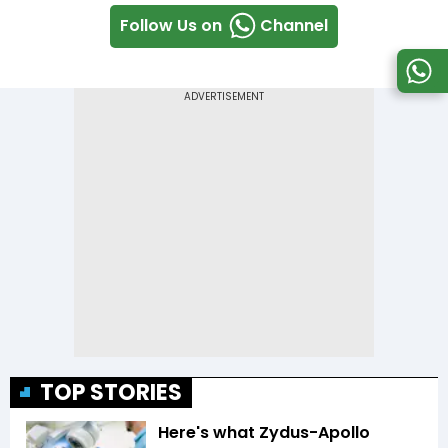
Follow Us on
Channel
TOP STORIES
Here's what Zydus-Apollo