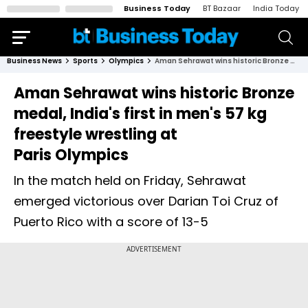
Business Today
BT Bazaar
India Today
Business News
Sports
Olympics
Aman Sehrawat wins historic Bronze medal, India's first in men's 57 kg freestyle wrestling at Paris Olympics
Aman Sehrawat wins historic Bronze
medal, India's first in men's 57 kg
freestyle wrestling at
Paris Olympics
In the match held on Friday, Sehrawat
emerged victorious over Darian Toi Cruz of
Puerto Rico with a score of 13-5