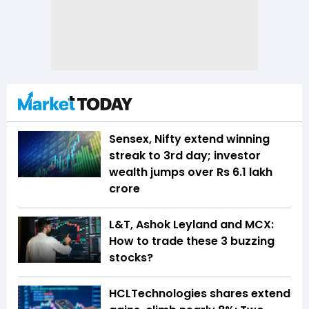
Sensex, Nifty extend winning
streak to 3rd day; investor
wealth jumps over Rs 6.1 lakh
crore
L&T, Ashok Leyland and MCX:
How to trade these 3 buzzing
stocks?
HCLTechnologies shares extend