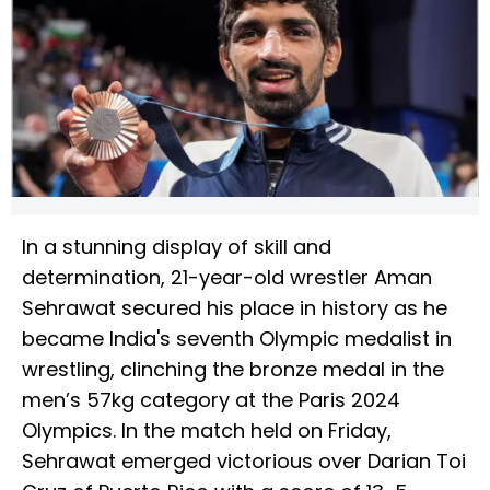
In a stunning display of skill and
determination, 21-year-old wrestler Aman
Sehrawat secured his place in history as he
became India's seventh Olympic medalist in
wrestling, clinching the bronze medal in the
men’s 57kg category at the Paris 2024
Olympics. In the match held on Friday,
Sehrawat emerged victorious over Darian Toi