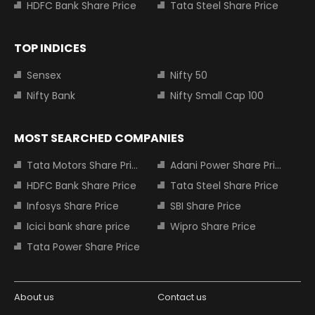
HDFC Bank Share Price
Tata Steel Share Price
TOP INDICES
Sensex
Nifty 50
Nifty Bank
Nifty Small Cap 100
MOST SEARCHED COMPANIES
Tata Motors Share Price
Adani Power Share Price
HDFC Bank Share Price
Tata Steel Share Price
Infosys Share Price
SBI Share Price
Icici bank share price
Wipro Share Price
Tata Power Share Price
About us
Contact us