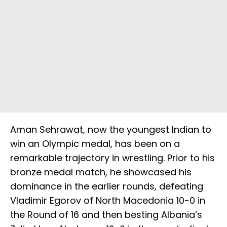
Aman Sehrawat, now the youngest Indian to
win an Olympic medal, has been on a
remarkable trajectory in wrestling. Prior to his
bronze medal match, he showcased his
dominance in the earlier rounds, defeating
Vladimir Egorov of North Macedonia 10-0 in
the Round of 16 and then besting Albania’s