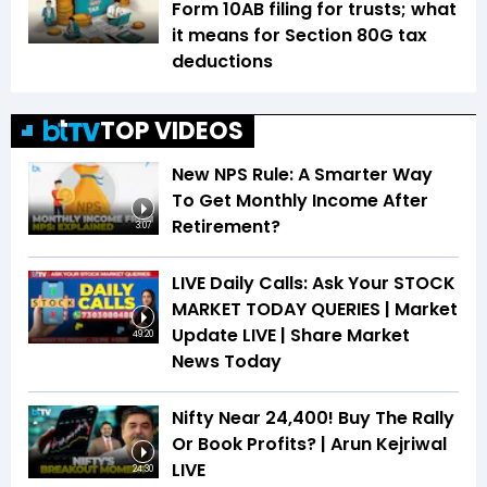
Form 10AB filing for trusts; what
it means for Section 80G tax
deductions
TOP VIDEOS
New NPS Rule: A Smarter Way
To Get Monthly Income After
Retirement?
3:07
LIVE Daily Calls: Ask Your STOCK
MARKET TODAY QUERIES | Market
Update LIVE | Share Market
49:20
News Today
Nifty Near 24,400! Buy The Rally
Or Book Profits? | Arun Kejriwal
LIVE
24:30