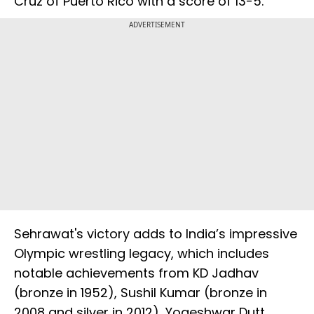
Cruz of Puerto Rico with a score of 13-5.
ADVERTISEMENT
Sehrawat's victory adds to India’s impressive
Olympic wrestling legacy, which includes
notable achievements from KD Jadhav
(bronze in 1952), Sushil Kumar (bronze in
2008 and silver in 2012), Yogeshwar Dutt