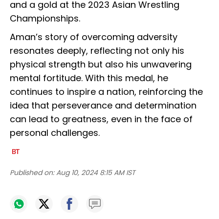
and a gold at the 2023 Asian Wrestling
Championships.
Aman’s story of overcoming adversity
resonates deeply, reflecting not only his
physical strength but also his unwavering
mental fortitude. With this medal, he
continues to inspire a nation, reinforcing the
idea that perseverance and determination
can lead to greatness, even in the face of
personal challenges.
Published on:
Aug 10, 2024 8:15 AM IST