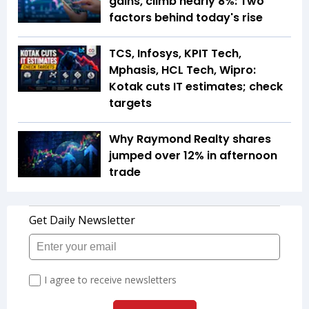
gains, climb nearly 8%: Two
factors behind today's rise
TCS, Infosys, KPIT Tech,
Mphasis, HCL Tech, Wipro:
Kotak cuts IT estimates; check
targets
Why Raymond Realty shares
jumped over 12% in afternoon
trade