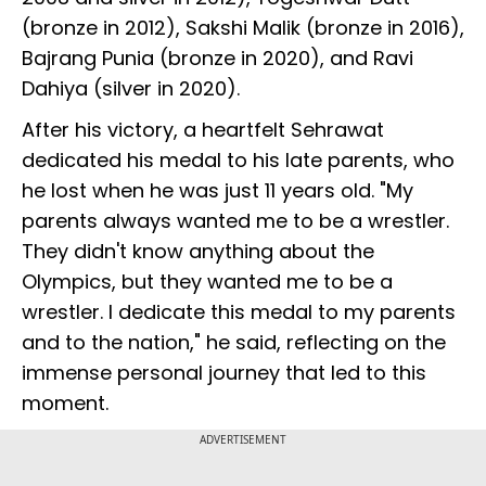
(bronze in 2012), Sakshi Malik (bronze in 2016),
Bajrang Punia (bronze in 2020), and Ravi
Dahiya (silver in 2020).
After his victory, a heartfelt Sehrawat
dedicated his medal to his late parents, who
he lost when he was just 11 years old. "My
parents always wanted me to be a wrestler.
They didn't know anything about the
Olympics, but they wanted me to be a
wrestler. I dedicate this medal to my parents
and to the nation," he said, reflecting on the
immense personal journey that led to this
moment.
ADVERTISEMENT