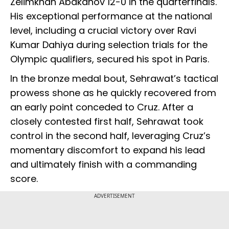
Zelimkhan Abakanov 12-0 in the quarterfinals.
His exceptional performance at the national
level, including a crucial victory over Ravi
Kumar Dahiya during selection trials for the
Olympic qualifiers, secured his spot in Paris.
In the bronze medal bout, Sehrawat’s tactical
prowess shone as he quickly recovered from
an early point conceded to Cruz. After a
closely contested first half, Sehrawat took
control in the second half, leveraging Cruz’s
momentary discomfort to expand his lead
and ultimately finish with a commanding
score.
ADVERTISEMENT