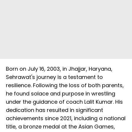
Born on July 16, 2003, in Jhajjar, Haryana,
Sehrawat's journey is a testament to
resilience. Following the loss of both parents,
he found solace and purpose in wrestling
under the guidance of coach Lalit Kumar. His
dedication has resulted in significant
achievements since 2021, including a national
title, a bronze medal at the Asian Games,