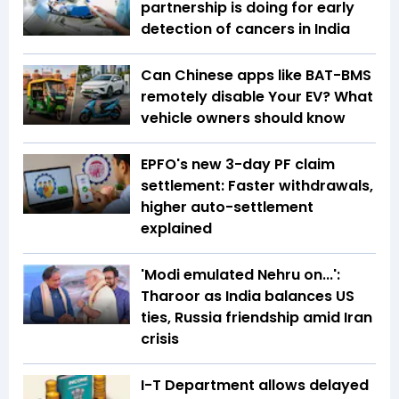
partnership is doing for early
detection of cancers in India
Can Chinese apps like BAT-BMS
remotely disable Your EV? What
vehicle owners should know
EPFO's new 3-day PF claim
settlement: Faster withdrawals,
higher auto-settlement
explained
'Modi emulated Nehru on...':
Tharoor as India balances US
ties, Russia friendship amid Iran
crisis
I-T Department allows delayed