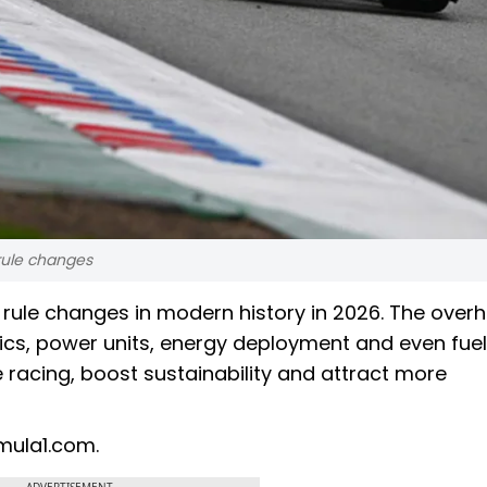
 rule changes
t rule changes in modern history in 2026. The overh
cs, power units, energy deployment and even fuel
 racing, boost sustainability and attract more
mula1.com.