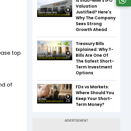
Is Indo-MIM's IPO
Valuation
Justified? Here's
1:16
Why The Company
Sees Strong
Growth Ahead
Treasury Bills
Explained: Why T-
ease top
Bills Are One Of
1:37
The Safest Short-
Term Investment
Options
nd of
FDs vs Markets:
Where Should You
Keep Your Short-
4:26
Term Money?