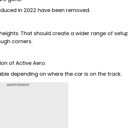
troduced in 2022 have been removed.
heights. That should create a wider range of setu
ough corners.
ion of Active Aero.
able depending on where the car is on the track.
ADVERTISEMENT