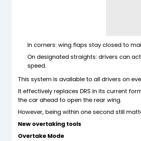
In corners: wing flaps stay closed to mai
On designated straights: drivers can ac
speed.
This system is available to all drivers on eve
It effectively replaces DRS in its current fo
the car ahead to open the rear wing.
However, being within one second still mat
New overtaking tools
Overtake Mode