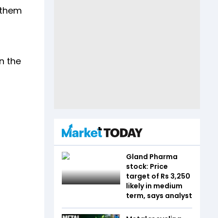
p them
n the
Gland Pharma
stock: Price
target of Rs 3,250
likely in medium
term, says analyst