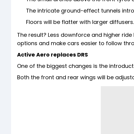
The intricate ground-effect tunnels in
Floors will be flatter with larger diffusers.
The result? Less downforce and higher ride 
options and make cars easier to follow thr
Active Aero replaces DRS
One of the biggest changes is the introduct
Both the front and rear wings will be adjust