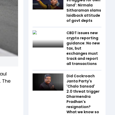
land': Nirmala
Sitharaman slams
laidback attitude
of govt depts
CBDT issues new
crypto reporting
guidance: No new
tax, but
exchanges must
track and report
all transactions
aul
Did Cockroach
. The
Janta Party's
'Chalo Sansad'
2.0 threat trigger
Dharmendra
Pradhan's
resignation?
What we know so