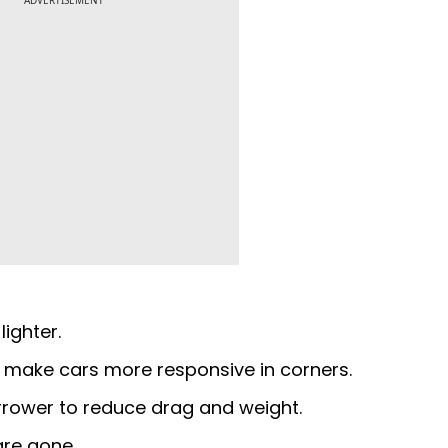
ADVERTISEMENT
lighter.
 make cars more responsive in corners.
arrower to reduce drag and weight.
are gone.