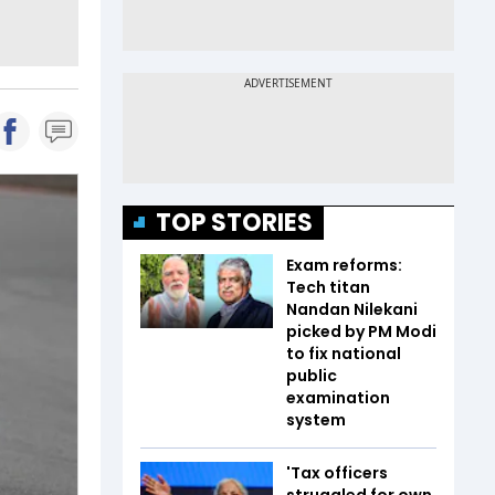
TOP STORIES
Exam reforms:
Tech titan
Nandan Nilekani
picked by PM Modi
to fix national
public
examination
system
'Tax officers
struggled for own