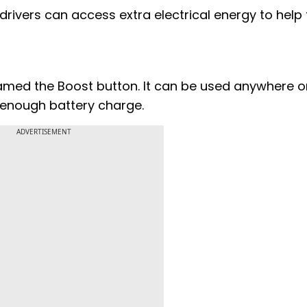
 drivers can access extra electrical energy to hel
named the Boost button. It can be used anywhere o
s enough battery charge.
ADVERTISEMENT