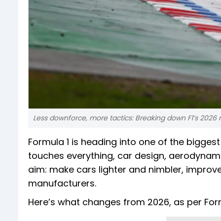
Less downforce, more tactics: Breaking down F1’s 2026
Formula 1 is heading into one of the bigges
touches everything, car design, aerodynami
aim: make cars lighter and nimbler, improve
manufacturers.
Here’s what changes from 2026, as per For