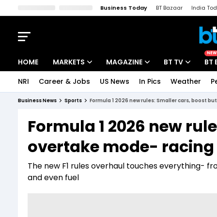
Business Today
BT Bazaar
India To
Kisan Tak
Lallantop
Malyalam
Bangla
Sports Tak
Crime T
NEW
HOME
MARKETS
MAGAZINE
BT TV
BT 
NRI
Career & Jobs
US News
In Pics
Weather
P
Stocks News
Cover Story
Market Today
Business News
Sports
Formula 1 2026 new rules: Smaller cars, boost bu
IPO Corner
Editor's Note
Easynomics
Formula 1 2026 new rule
Indices
Deep Dive
Drive Today
overtake mode- racing 
Stocks List
Interview
BT Explainer
The new F1 rules overhaul touches everything- f
and even fuel