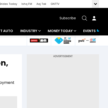
Brides Today
Ishq FM
Aaj Tak
GNTTV
Subscribe
BT AUTO
INDUSTRY
MONEY TODAY
EVENTS
ligence
Banking
Mutual Funds
IT
Tax
on,
Energy
Investment
ew
Commodities
Insurance
ployment
Pharma
Tools & Calculator
Real Estate
Telecom