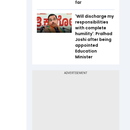
far
'Will discharge my
responsibilities
with complete
humility': Pralhad
Joshi after being
appointed
Education
Minister