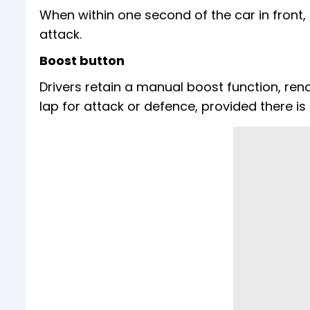
When within one second of the car in front,
attack.
Boost button
Drivers retain a manual boost function, re
lap for attack or defence, provided there i