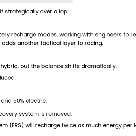
t strategically over a lap.
ttery recharge modes, working with engineers to r
s adds another tactical layer to racing.
 hybrid, but the balance shifts dramatically.
duced.
 and 50% electric.
covery system is removed.
em (ERS) will recharge twice as much energy per 