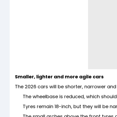
Smaller, lighter and more agile cars
The 2026 cars will be shorter, narrower and 
The wheelbase is reduced, which should
Tyres remain 18-inch, but they will be n
The small arches above the front tyres 