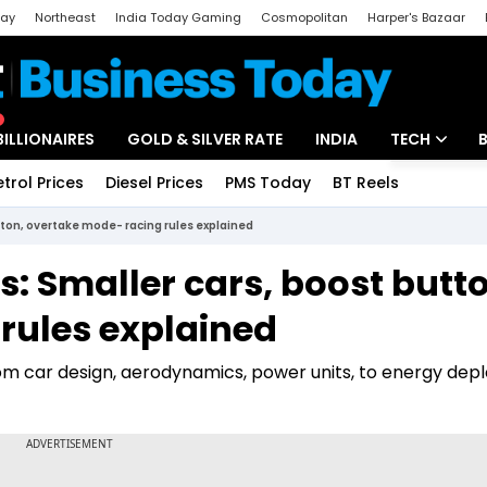
day
Northeast
India Today Gaming
Cosmopolitan
Harper's Bazaar
ak
Aajtak Campus
Astro tak
BILLIONAIRES
GOLD & SILVER RATE
INDIA
TECH
etrol Prices
Diesel Prices
PMS Today
BT Reels
Special
Artificial Intel
tton, overtake mode- racing rules explained
Tech News
s: Smaller cars, boost butt
Startups
rules explained
Unbox - Revi
rom car design, aerodynamics, power units, to energy de