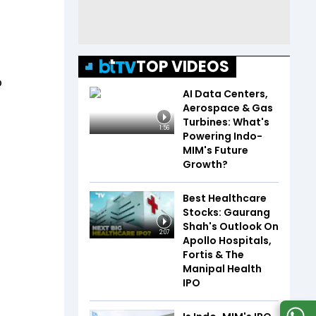
TOP VIDEOS
p
AI Data Centers,
Aerospace & Gas
Turbines: What's
1:56
Powering Indo-
MIM's Future
Growth?
Best Healthcare
Stocks: Gaurang
Shah's Outlook On
2:07
Apollo Hospitals,
Fortis & The
Manipal Health
IPO