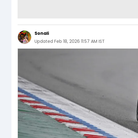
Sonali
Updated
Feb 18, 2026 11:57 AM IST