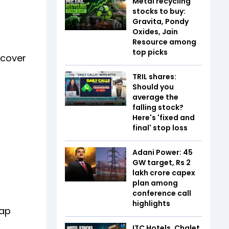
Metal recycling
stocks to buy:
Gravita, Pondy
Oxides, Jain
Resource among
top picks
ecover
TRIL shares:
Should you
average the
falling stock?
Here's 'fixed and
final' stop loss
Adani Power: 45
GW target, Rs 2
lakh crore capex
plan among
conference call
highlights
lap
ITC Hotels, Chalet,