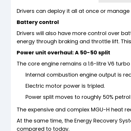
Drivers can deploy it all at once or manage i
Battery control
Drivers will also have more control over ba
energy through braking and throttle lift. Thi
Power unit overhaul: A 50-50 split
The core engine remains a 1.6-litre V6 turbo
Internal combustion engine output is re
Electric motor power is tripled.
Power split moves to roughly 50% petrol
The expensive and complex MGU-H heat re
At the same time, the Energy Recovery Syst
compared to today.