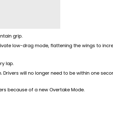
ntain grip.
tivate low-drag mode, flattening the wings to incr
ry lap.
rm. Drivers will no longer need to be within one seco
ters because of a new Overtake Mode.