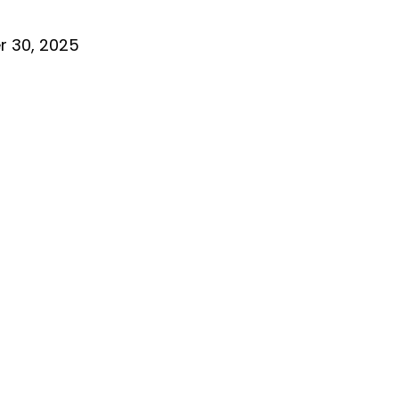
 30, 2025