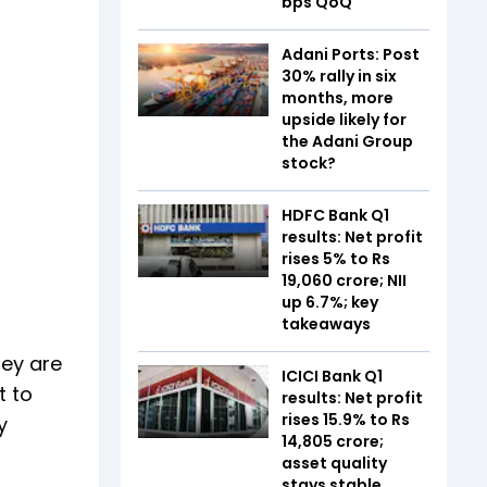
bps QoQ
Adani Ports: Post
30% rally in six
months, more
upside likely for
the Adani Group
stock?
HDFC Bank Q1
results: Net profit
rises 5% to Rs
19,060 crore; NII
up 6.7%; key
takeaways
hey are
ICICI Bank Q1
t to
results: Net profit
rises 15.9% to Rs
y
14,805 crore;
asset quality
stays stable