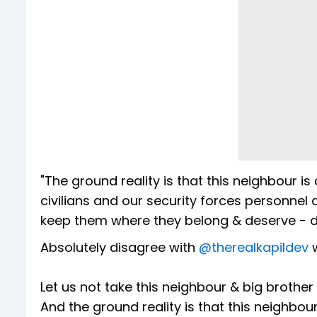
"The ground reality is that this neighbour is a
civilians and our security forces personnel
keep them where they belong & deserve - do
Absolutely disagree with
@therealkapildev
w
Let us not take this neighbour & big brother 
And the ground reality is that this neighbour i