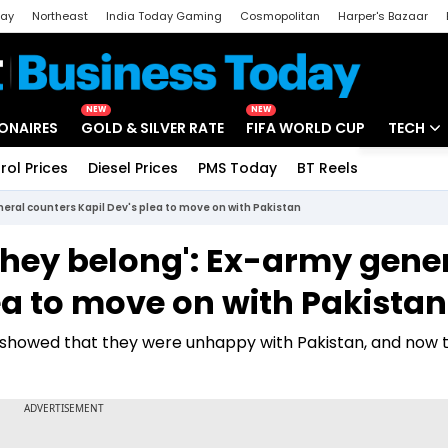
day
Northeast
India Today Gaming
Cosmopolitan
Harper's Bazaar
ak
Aajtak Campus
Astro tak
NEW
NEW
IONAIRES
GOLD & SILVER RATE
FIFA WORLD CUP
TECH
rol Prices
Diesel Prices
PMS Today
BT Reels
Special
Artificial
eral counters Kapil Dev's plea to move on with Pakistan
Tech Ne
they belong': Ex-army gene
Startups
ea to move on with Pakistan
Unbox - 
m showed that they were unhappy with Pakistan, and now 