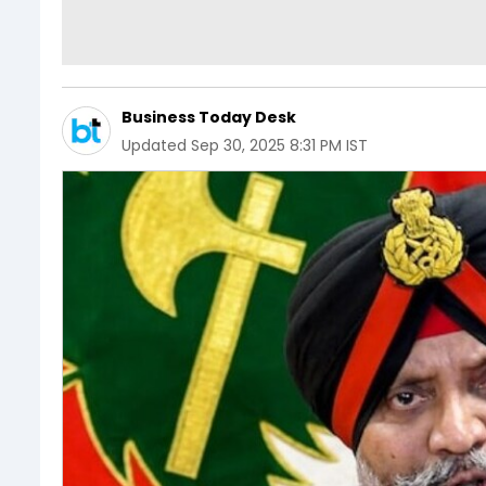
Business Today Desk
Updated
Sep 30, 2025 8:31 PM IST