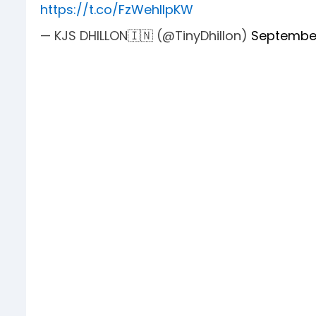
https://t.co/FzWehllpKW
— KJS DHILLON🇮🇳 (@TinyDhillon)
September