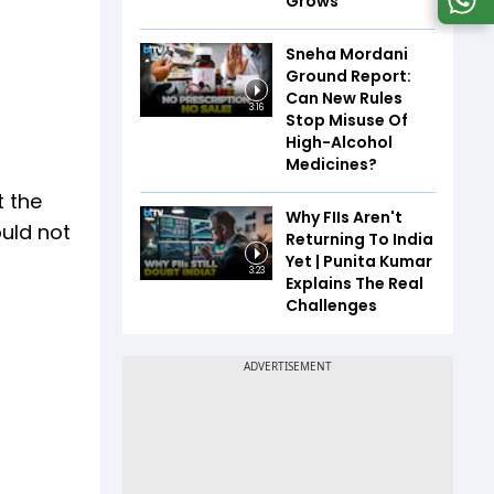
Grows
Sneha Mordani
Ground Report:
Can New Rules
3:16
Stop Misuse Of
High-Alcohol
Medicines?
t the
Why FIIs Aren't
ould not
Returning To India
Yet | Punita Kumar
3:23
Explains The Real
Challenges