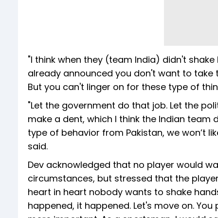
"I think when they (team India) didn't shake 
already announced you don't want to take t
But you can't linger on for these type of thi
"Let the government do that job. Let the pol
make a dent, which I think the Indian team d
type of behavior from Pakistan, we won’t lik
said.
Dev acknowledged that no player would wan
circumstances, but stressed that the players
heart in heart nobody wants to shake hand
happened, it happened. Let's move on. You p