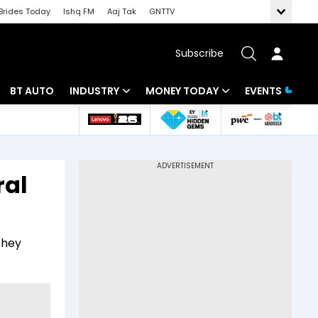
Brides Today
Ishq FM
Aaj Tak
GNTTV
Subscribe
BT AUTO
INDUSTRY
MONEY TODAY
EVENTS
 Intelligence
Banking
Mutual Funds
ws
IT
Tax
ral
Energy
Investment
Review
Commodities
Insurance
they
Pharma
Tools & Calculator
Real Estate
Telecom