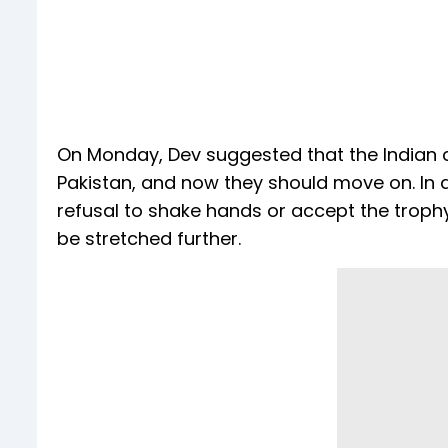
On Monday, Dev suggested that the Indian 
Pakistan, and now they should move on. In 
refusal to shake hands or accept the trophy
be stretched further.