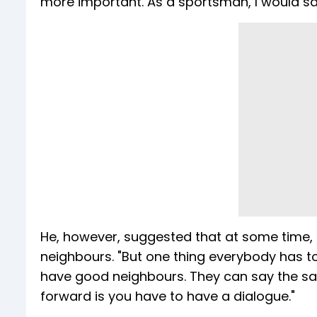
more important. As a sportsman, I would s
He, however, suggested that at some time, b
neighbours. "But one thing everybody has t
have good neighbours. They can say the sa
forward is you have to have a dialogue."