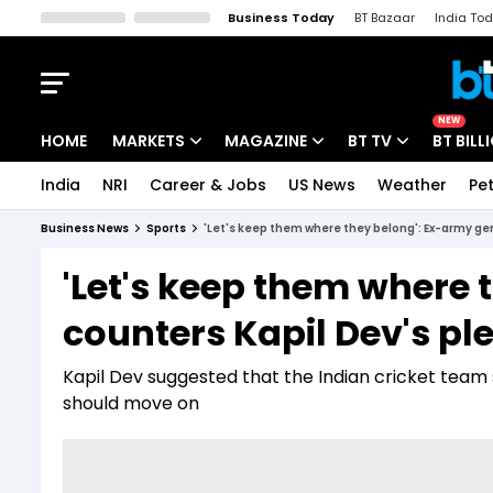
Business Today
BT Bazaar
India To
Kisan Tak
Lallantop
Malyalam
Bangla
Sports Tak
Crime T
NEW
HOME
MARKETS
MAGAZINE
BT TV
BT BILL
India
NRI
Career & Jobs
US News
Weather
Pet
Stocks News
Cover Story
Market Today
Business News
Sports
'Let's keep them where they belong': Ex-army gen
IPO Corner
Editor's Note
Easynomics
'Let's keep them where 
Indices
Deep Dive
Drive Today
counters Kapil Dev's pl
Stocks List
Interview
BT Explainer
Kapil Dev suggested that the Indian cricket tea
should move on