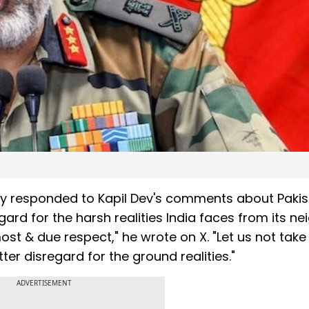
y responded to Kapil Dev's comments about Pakis
gard for the harsh realities India faces from its ne
ost & due respect," he wrote on X. "Let us not take 
ter disregard for the ground realities."
ADVERTISEMENT