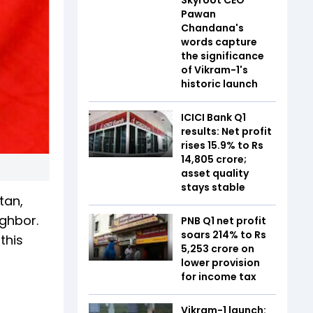
Pawan
Chandana's
words capture
the significance
of Vikram-1's
historic launch
ICICI Bank Q1
results: Net profit
rises 15.9% to Rs
14,805 crore;
asset quality
stays stable
tan,
ighbor.
PNB Q1 net profit
soars 214% to Rs
this
5,253 crore on
lower provision
for income tax
Vikram-1 launch: