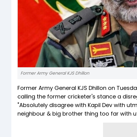
Former Army General KJS Dhillon
Former Army General KJS Dhillon on Tuesda
calling the former cricketer's stance a disre
"Absolutely disagree with Kapil Dev with utm
neighbour & big brother thing too far with ut