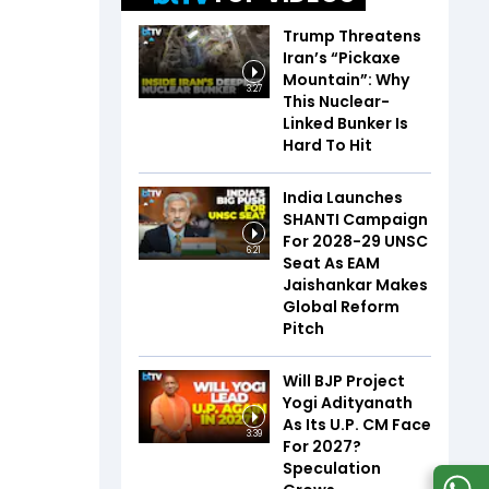
Trump Threatens
Iran’s “Pickaxe
Mountain”: Why
3:27
This Nuclear-
Linked Bunker Is
Hard To Hit
India Launches
SHANTI Campaign
For 2028-29 UNSC
6:21
Seat As EAM
Jaishankar Makes
Global Reform
Pitch
Will BJP Project
Yogi Adityanath
As Its U.P. CM Face
3:39
For 2027?
Speculation