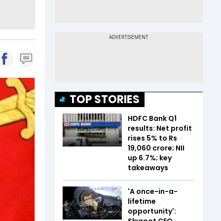
TOP STORIES
HDFC Bank Q1
results: Net profit
rises 5% to Rs
19,060 crore; NII
up 6.7%; key
takeaways
'A once-in-a-
lifetime
opportunity':
Skyroot CEO