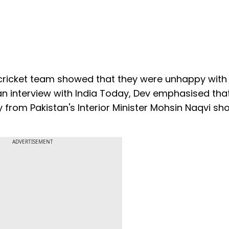
cricket team showed that they were unhappy with
an interview with India Today, Dev emphasised tha
 from Pakistan's Interior Minister Mohsin Naqvi sh
ADVERTISEMENT