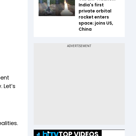
India's first
private orbital
rocket enters
space; joins US,
China
cent
 Let’s
lities.
TOP VIDEOS