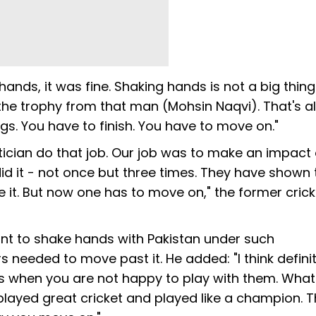
hands, it was fine. Shaking hands is not a big thing
he trophy from that man (Mohsin Naqvi). That's als
ngs. You have to finish. You have to move on."
itician do that job. Our job was to make an impact 
id it - not once but three times. They have shown 
e it. But now one has to move on," the former crick
t to shake hands with Pakistan under such
 needed to move past it. He added: "I think definit
s when you are not happy to play with them. Wha
layed great cricket and played like a champion. T