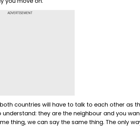
ay you move on."
ADVERTISEMENT
oth countries will have to talk to each other as t
o understand: they are the neighbour and you wan
me thing, we can say the same thing. The only wa