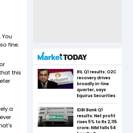
. You
o fine.
or
RIL Q1 results: O2C
that this
recovery drives
eter
broadly in-line
quarter, says
Equirus Securities
ely a
IDBI Bank Q1
results: Net profit
tever
rises 5% to Rs 2,115
hat’s
crore; NIM falls 54