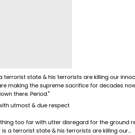
 terrorist state & his terrorists are killing our inno
 are making the supreme sacrifice for decades now.
wn there. Period."
ith utmost & due respect
thing too far with utter disregard for the ground rea
s a terrorist state & his terrorists are killing our…