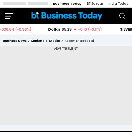
Business Today
BT Bazaar
India Today
Business News
Markets
Stocks
Assam Entrade Ltd