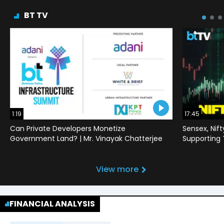
BT TV
1:19
17:45
Can Private Developers Monetize
Sensex, Nif
Government Land? | Mr. Vinayak Chatterjee
Supporting
View more
FINANCIAL ANALYSIS