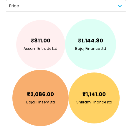
Price
₹
811.00
₹
1,144.80
Assam Entrade Ltd
Bajaj Finance Ltd
₹
2,086.00
₹
1,141.00
Bajaj Finserv Ltd
Shriram Finance Ltd