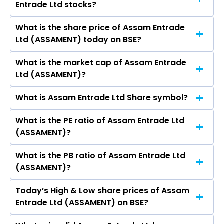
Entrade Ltd stocks?
Ltd are NISHANT GUPTA, Rati Gupta, Robin
Capital Ltd, Power Finance Corporation Ltd.
Srivastava, Praveen Agarwal, Arpita Sharma,
What is the share price of Assam Entrade
The highest price of Assam Entrade Ltd stock is
Jayesh Gupta, Shailender Singh Kushwaha, Anuj
Ltd (ASSAMENT) today on BSE?
₹968.00 in the last 52-week.
Gupta, Anil Singh.
What is the market cap of Assam Entrade
As on Aug 06, 2026 Assam Entrade Ltd
Ltd (ASSAMENT)?
(ASSAMENT)’s share price on BSE is Rs 811
What is Assam Entrade Ltd Share symbol?
The current market capitalisation of Assam
Entrade Ltd (ASSAMENT) is 113.46 crores
What is the PE ratio of Assam Entrade Ltd
The symbol of Assam Entrade Ltd is .
(ASSAMENT)?
What is the PB ratio of Assam Entrade Ltd
The current PE ratio of Assam Entrade Ltd
(ASSAMENT)?
(ASSAMENT) is 57.43.
Today’s High & Low share prices of Assam
The current PB ratio of Assam Entrade Ltd
Entrade Ltd (ASSAMENT) on BSE?
(ASSAMENT) is 1.69.