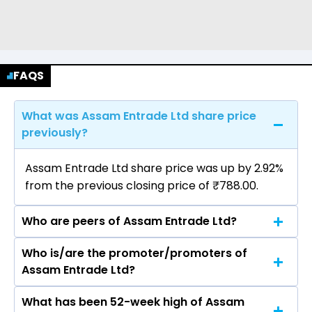
FAQS
What was Assam Entrade Ltd share price
previously?
Assam Entrade Ltd share price was up by 2.92%
from the previous closing price of ₹788.00.
Who are peers of Assam Entrade Ltd?
Who is/are the promoter/promoters of
The peers of Assam Entrade Ltd are Bajaj
Assam Entrade Ltd?
Finance Ltd, Bajaj Finserv Ltd, Shriram Finance
Ltd, Jio Financial Services Ltd, Cholamandalam
What has been 52-week high of Assam
The promotor/promotors of Assam Entrade
Investment & Finance Company Ltd, Tata