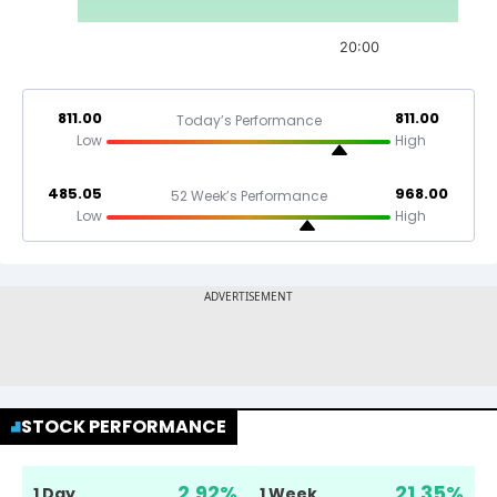
20:00
811.00
811.00
Today’s Performance
Low
High
485.05
968.00
52 Week’s Performance
Low
High
STOCK PERFORMANCE
2.92
%
21.35
%
1 Day
1 Week