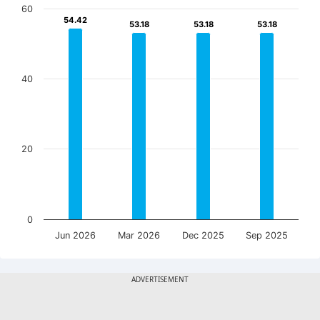
60
54.42
54.42
53.18
53.18
53.18
53.18
53.18
53.18
40
20
0
Jun 2026
Mar 2026
Dec 2025
Sep 2025