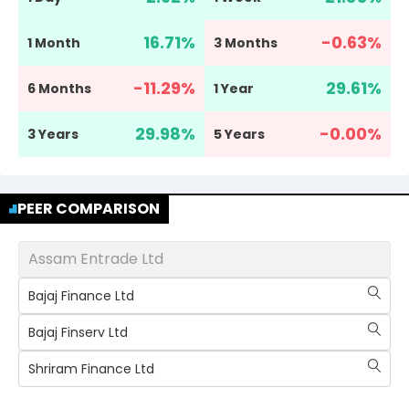
16.71
%
-0.63
%
1 Month
3 Months
-11.29
%
29.61
%
6 Months
1 Year
29.98
%
-0.00
%
3 Years
5 Years
PEER COMPARISON
Assam Entrade Ltd
Bajaj Finance Ltd
Bajaj Finserv Ltd
Shriram Finance Ltd