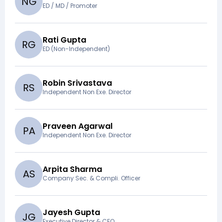
N
G
ED / MD / Promoter
Rati Gupta
R
G
ED (Non-Independent)
Robin Srivastava
R
S
Independent Non Exe. Director
Praveen Agarwal
P
A
Independent Non Exe. Director
Arpita Sharma
A
S
Company Sec. & Compli. Officer
Jayesh Gupta
J
G
Executive Director & CFO