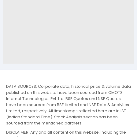
DATA SOURCES: Corporate data, historical price & volume data
published on this website have been sourced from CMOTS
Internet Technologies Pvt. Ltd. BSE Quotes and NSE Quotes
have been sourced from BSE Limited and NSE Data & Analytics
Limited, respectively. All timestamps reflected here are in IST
(Indian Standard Time). Stock Analysis section has been
sourced from the mentioned partners.
DISCLAIMER: Any and all content on this website, including the