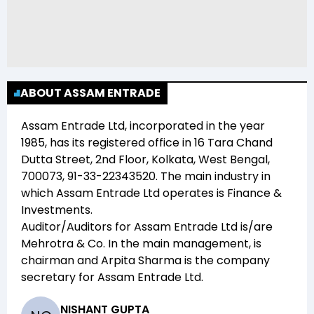
ABOUT ASSAM ENTRADE
Assam Entrade Ltd
, incorporated in the year
1985
, has its registered office in
16 Tara Chand
Dutta Street, 2nd Floor, Kolkata, West Bengal,
700073, 91-33-22343520
. The main industry in
which
Assam Entrade Ltd
operates is
Finance &
Investments
.
Auditor/Auditors for
Assam Entrade Ltd
is/are
Mehrotra & Co
. In the main management,
is
chairman and
Arpita Sharma
is the company
secretary for
Assam Entrade Ltd
.
NISHANT GUPTA