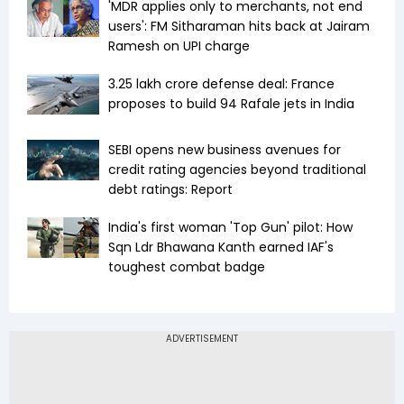
'MDR applies only to merchants, not end
users': FM Sitharaman hits back at Jairam
Ramesh on UPI charge
₹3.25 lakh crore defense deal: France
proposes to build 94 Rafale jets in India
SEBI opens new business avenues for
credit rating agencies beyond traditional
debt ratings: Report
India's first woman 'Top Gun' pilot: How
Sqn Ldr Bhawana Kanth earned IAF's
toughest combat badge