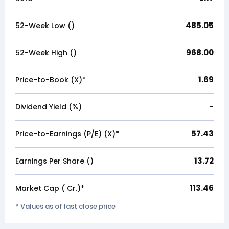
485.05
52-Week Low (₹)
968.00
52-Week High (₹)
1.69
Price-to-Book (X)*
-
Dividend Yield (%)
57.43
Price-to-Earnings (P/E) (X)*
13.72
Earnings Per Share (₹)
113.46
Market Cap (₹ Cr.)*
* Values as of last close price