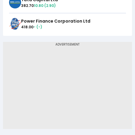
382.70
10.80
(
2.90
)
Power Finance Corporation Ltd
418.00
-
(
-
)