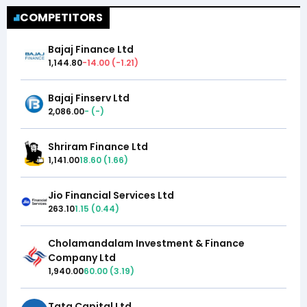
COMPETITORS
Bajaj Finance Ltd
1,144.80
-14.00
(
-1.21
)
Bajaj Finserv Ltd
2,086.00
-
(
-
)
Shriram Finance Ltd
1,141.00
18.60
(
1.66
)
Jio Financial Services Ltd
263.10
1.15
(
0.44
)
Cholamandalam Investment & Finance
Company Ltd
1,940.00
60.00
(
3.19
)
Tata Capital Ltd