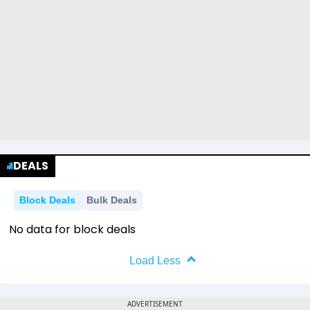
DEALS
Block Deals
Bulk Deals
No data for block deals
Load Less