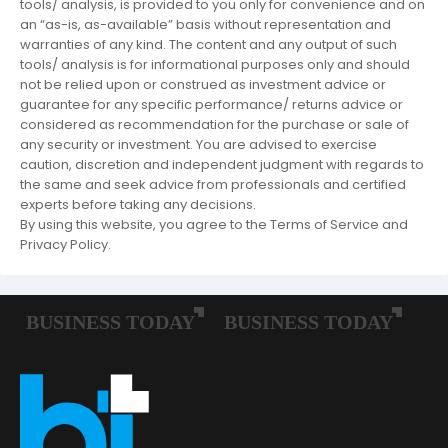
tools/ analysis, is provided to you only for convenience and on
an “as-is, as-available” basis without representation and
warranties of any kind. The content and any output of such
tools/ analysis is for informational purposes only and should
not be relied upon or construed as investment advice or
guarantee for any specific performance/ returns advice or
considered as recommendation for the purchase or sale of
any security or investment. You are advised to exercise
caution, discretion and independent judgment with regards to
the same and seek advice from professionals and certified
experts before taking any decisions.
By using this website, you agree to the Terms of Service and
Privacy Policy.