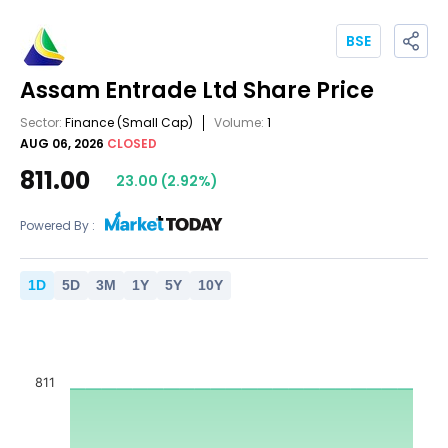
BSE
Assam Entrade Ltd
Share Price
Sector:
Finance
(Small Cap)
Volume:
1
AUG 06, 2026
CLOSED
811.00
23.00
(
2.92
%)
Powered By :
1
D
5
D
3
M
1
Y
5
Y
10
Y
811