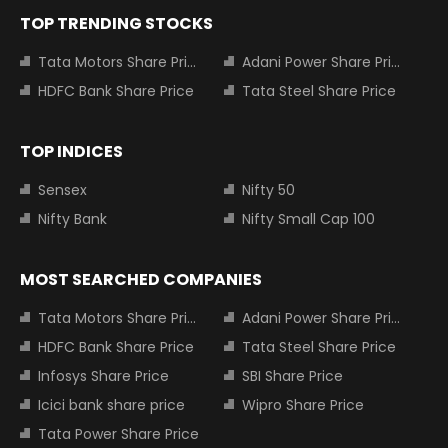
TOP TRENDING STOCKS
Tata Motors Share Price
Adani Power Share Price
HDFC Bank Share Price
Tata Steel Share Price
TOP INDICES
Sensex
Nifty 50
Nifty Bank
Nifty Small Cap 100
MOST SEARCHED COMPANIES
Tata Motors Share Price
Adani Power Share Price
HDFC Bank Share Price
Tata Steel Share Price
Infosys Share Price
SBI Share Price
Icici bank share price
Wipro Share Price
Tata Power Share Price