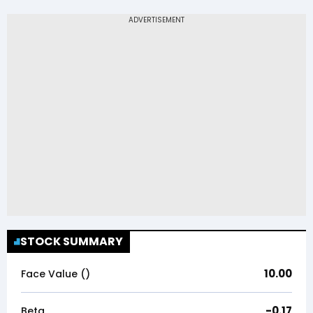
STOCK SUMMARY
10.00
Face Value (₹)
-0.17
Beta