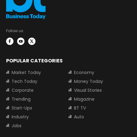
Follow us:
POPULAR CATEGORIES
Market Today
Economy
Tech Today
Money Today
Corporate
Visual Stories
Trending
Magazine
Start-Ups
BT TV
Industry
Auto
Jobs