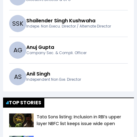
Shailender Singh Kushwaha
S
S
K
Indepe. Non Execu. Director / Alternate Director
Anuj Gupta
A
G
Company Sec. & Compli. Officer
Anil Singh
A
S
Independent Non Exe. Director
TOP STORIES
Tata Sons listing: Inclusion in RBI’s upper
layer NBFC list keeps issue wide open