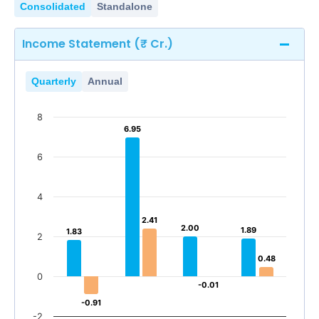
Consolidated
Standalone
Income Statement (₹ Cr.)
Quarterly
Annual
8
6.95
6.95
6
4
2.41
2.41
2.00
2.00
1.89
1.89
1.83
1.83
2
0.48
0.48
0
-0.01
-0.01
-0.91
-0.91
-2