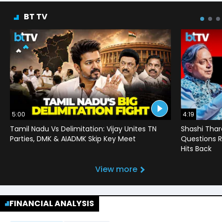
BT TV
5:00
4:19
Tamil Nadu Vs Delimitation: Vijay Unites TN
Shashi Thar
Parties, DMK & AIADMK Skip Key Meet
Questions R
Hits Back
View more
FINANCIAL ANALYSIS