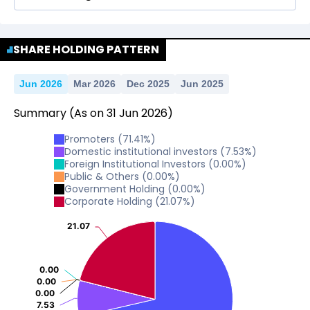
No Data For consolidated ROE.
SHARE HOLDING PATTERN
Jun 2026
Mar 2026
Dec 2025
Jun 2025
Summary
(As on
31
Jun
2026
)
Promoters
(
71.41
%)
Domestic institutional investors
(
7.53
%)
Foreign Institutional Investors
(
0.00
%)
Public & Others
(
0.00
%)
Government Holding
(
0.00
%)
Corporate Holding
(
21.07
%)
21.07
21.07
0.00
0.00
0.00
0.00
0.00
0.00
7.53
7.53