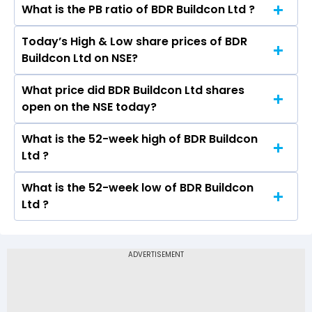
What is the PB ratio of BDR Buildcon Ltd ?
The current PE ratio of BDR Buildcon Ltd is -.
Today’s High & Low share prices of BDR
The current PB ratio of BDR Buildcon Ltd is -.
Buildcon Ltd on NSE?
What price did BDR Buildcon Ltd shares
Today, the share price of BDR Buildcon Ltd on
open on the NSE today?
NSE touched a high of Rs and a low of Rs
What is the 52-week high of BDR Buildcon
On NSE, the share price of BDR Buildcon Ltd
Ltd ?
opened at Rs
What is the 52-week low of BDR Buildcon
The 52-week high price of BDR Buildcon Ltd is
Ltd ?
Rs -
The 52-week low price of BDR Buildcon Ltd is Rs
-