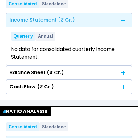
Consolidated
Standalone
Income Statement (₹ Cr.)
Quarterly
Annual
No data for consolidated quarterly Income
Statement.
Balance Sheet (₹ Cr.)
Cash Flow (₹ Cr.)
Quarterly
Annual
No data for consolidated quarterly Income
Quarterly
Annual
Statement.
RATIO ANALYSIS
No data for consolidated quarterly Income
Statement.
Consolidated
Standalone