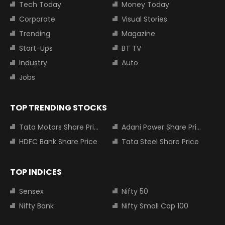
Tech Today
Money Today
Corporate
Visual Stories
Trending
Magazine
Start-Ups
BT TV
Industry
Auto
Jobs
TOP TRENDING STOCKS
Tata Motors Share Price
Adani Power Share Price
HDFC Bank Share Price
Tata Steel Share Price
TOP INDICES
Sensex
Nifty 50
Nifty Bank
Nifty Small Cap 100