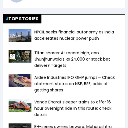
TOP STORIES
NPCIL seeks financial autonomy as India
accelerates nuclear power push
Titan shares: At record high, can
Jhunjhunwala's Rs 24,000 cr stock bet
deliver? Targets
Ardee Industries IPO GMP jumps— Check
allotment status on NSE, BSE; odds of
getting shares
Vande Bharat sleeper trains to offer 16-
hour overnight ride in this route; check
details
BH-series owners beware: Maharashtra