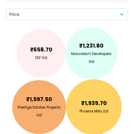
Price
₹
1,231.80
₹
658.70
Macrotech Developers
DLF Ltd
Ltd
₹
1,597.50
₹
1,935.70
Prestige Estates Projects
Phoenix Mills Ltd
Ltd