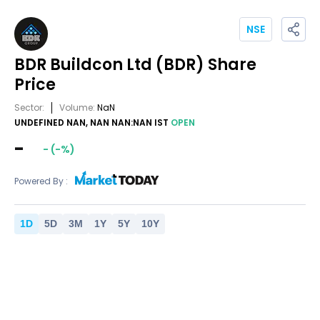
NSE
BDR Buildcon Ltd
(BDR)
Share
Price
Sector:
Volume:
NaN
UNDEFINED NAN, NAN NAN:NAN IST
OPEN
-
-
(
-
%)
Powered By :
1
D
5
D
3
M
1
Y
5
Y
10
Y