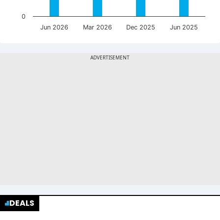
0
Jun 2026
Mar 2026
Dec 2025
Jun 2025
DEALS