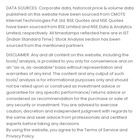
DATA SOURCES: Corporate data, historical price & volume data
published on this website have been sourced from CMOTS
Internet Technologies Pvt. Ltd. BSE Quotes and NSE Quotes
have been sourced from BSE Limited and NSE Data & Analytics
Limited, respectively. All timestamps reflected here are in IST
(Indian Standard Time). Stock Analysis section has been
sourced from the mentioned partners.
DISCLAIMER: Any and all content on this website, including the
tools/ analysis, is provided to you only for convenience and on
an “as-is, as-available” basis without representation and
warranties of any kind. The content and any output of such
tools/ analysis is for informational purposes only and should
not be relied upon or construed as investment advice or
guarantee for any specific performance/ returns advice or
considered as recommendation for the purchase or sale of
any security or investment. You are advised to exercise
caution, discretion and independent judgment with regards to
the same and seek advice from professionals and certified
experts before taking any decisions.
By using this website, you agree to the Terms of Service and
Privacy Policy.