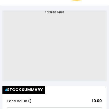
STOCK SUMMARY
10.00
Face Value (₹)