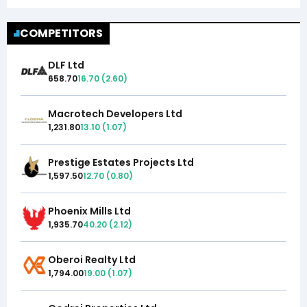
COMPETITORS
DLF Ltd
658.70
16.70
(
2.60
)
Macrotech Developers Ltd
1,231.80
13.10
(
1.07
)
Prestige Estates Projects Ltd
1,597.50
12.70
(
0.80
)
Phoenix Mills Ltd
1,935.70
40.20
(
2.12
)
Oberoi Realty Ltd
1,794.00
19.00
(
1.07
)