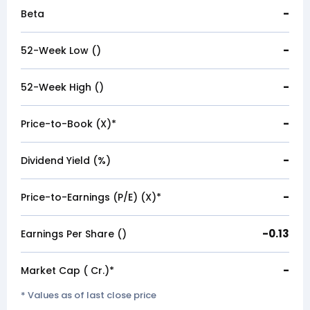
-
Beta
-
52-Week Low (₹)
-
52-Week High (₹)
-
Price-to-Book (X)*
-
Dividend Yield (%)
-
Price-to-Earnings (P/E) (X)*
-0.13
Earnings Per Share (₹)
-
Market Cap (₹ Cr.)*
* Values as of last close price