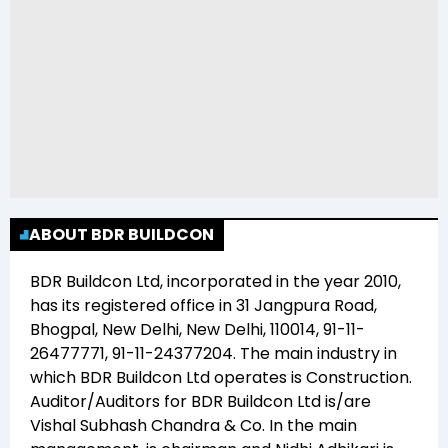
ABOUT BDR BUILDCON
BDR Buildcon Ltd
, incorporated in the year
2010
,
has its registered office in
31 Jangpura Road,
Bhogpal, New Delhi, New Delhi, 110014, 91-11-
26477771, 91-11-24377204
. The main industry in
which
BDR Buildcon Ltd
operates is
Construction
.
Auditor/Auditors for
BDR Buildcon Ltd
is/are
Vishal Subhash Chandra & Co
. In the main