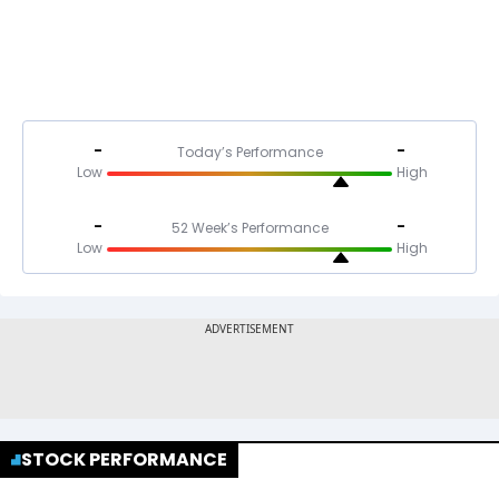
-
-
Today’s Performance
Low
High
-
-
52 Week’s Performance
Low
High
STOCK PERFORMANCE