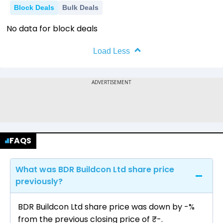
Block Deals
Bulk Deals
No data for block deals
Load Less
FAQS
What was BDR Buildcon Ltd share price
previously?
BDR Buildcon Ltd share price was down by -%
from the previous closing price of ₹-.