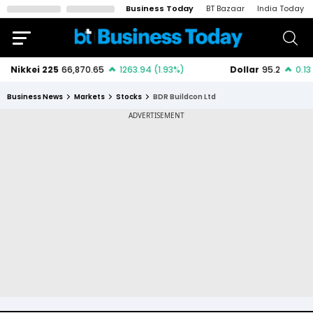
Business Today
BT Bazaar
India Today
Business News
Markets
Stocks
BDR Buildcon Ltd