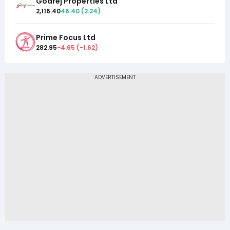
Godrej Properties Ltd
2,116.40
46.40
(
2.24
)
Prime Focus Ltd
282.95
-4.65
(
-1.62
)