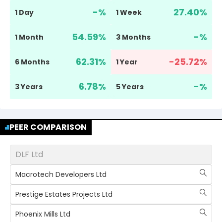
-
%
27.40
%
1 Day
1 Week
54.59
%
-
%
1 Month
3 Months
62.31
%
-25.72
%
6 Months
1 Year
6.78
%
-
%
3 Years
5 Years
PEER COMPARISON
DLF Ltd
Macrotech Developers Ltd
Prestige Estates Projects Ltd
Phoenix Mills Ltd