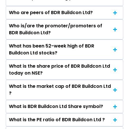
Who are peers of BDR Buildcon Ltd?
Who is/are the promoter/promoters of
The peers of BDR Buildcon Ltd are DLF Ltd,
BDR Buildcon Ltd?
Macrotech Developers Ltd, Prestige Estates
Projects Ltd, Phoenix Mills Ltd, Oberoi Realty Ltd,
What has been 52-week high of BDR
The promotor/promotors of BDR Buildcon Ltd
Godrej Properties Ltd, Prime Focus Ltd.
Buildcon Ltd stocks?
are Rajesh gupta, Malay Kumar Majumder,
Rajinder Prasad Sharma, Renu Gupta, Nidhi
What is the share price of BDR Buildcon Ltd
The highest price of BDR Buildcon Ltd stock is
Adhikari.
today on NSE?
₹- in the last 52-week.
What is the market cap of BDR Buildcon Ltd
As on undefined NaN, NaN BDR Buildcon Ltd ’s
?
share price on NSE is Rs
What is BDR Buildcon Ltd Share symbol?
The current market capitalisation of BDR
Buildcon Ltd is - crores
What is the PE ratio of BDR Buildcon Ltd ?
The symbol of BDR Buildcon Ltd is .