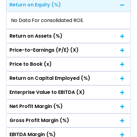
Return on Equity (%)
No Data For consolidated ROE.
Return on Assets (%)
Price-to-Earnings (P/E) (X)
No Data For consolidated ROE.
Price to Book (x)
No Data For consolidated ROE.
Return on Capital Employed (%)
No Data For consolidated ROE.
Enterprise Value to EBITDA (X)
No Data For consolidated ROE.
Net Profit Margin (%)
No Data For consolidated ROE.
Gross Profit Margin (%)
No Data For consolidated ROE.
EBITDA Margin (%)
No Data For consolidated ROE.