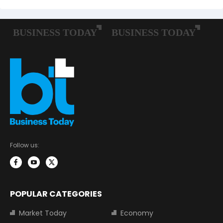
Follow us:
POPULAR CATEGORIES
Market Today
Economy