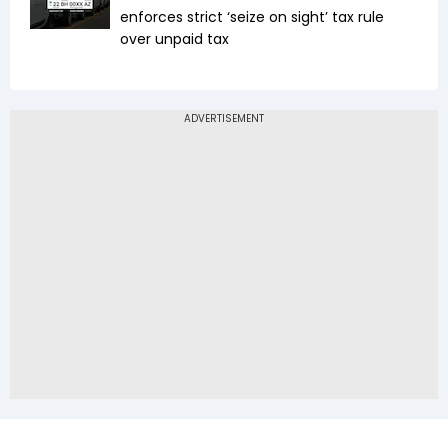
enforces strict ‘seize on sight’ tax rule
over unpaid tax