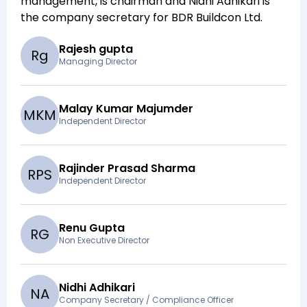
management,
is chairman and
Nidhi Adhikari
is
the company secretary for
BDR Buildcon Ltd
.
Rajesh gupta
R
g
Managing Director
Malay Kumar Majumder
M
K
M
Independent Director
Rajinder Prasad Sharma
R
P
S
Independent Director
Renu Gupta
R
G
Non Executive Director
Nidhi Adhikari
N
A
Company Secretary / Compliance Officer