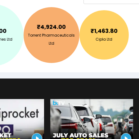
₹
4,924.00
.00
₹
1,463.80
Torrent Pharmaceuticals
ies Ltd
Cipla Ltd
Ltd