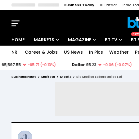
Business Today
BT Bazaar
India To
Kisan Tak
Lallantop
Malyalam
Bangla
Sports Tak
Crime T
NEW
HOME
MARKETS
MAGAZINE
BT TV
BT 
NRI
Career & Jobs
US News
In Pics
Weather
P
Stocks News
Cover Story
Market Today
IPO Corner
Editor's Note
Easynomics
Business News
Markets
Stocks
Bio Medica Laboratories Ltd
Indices
Deep Dive
Drive Today
Stocks List
Interview
BT Explainer