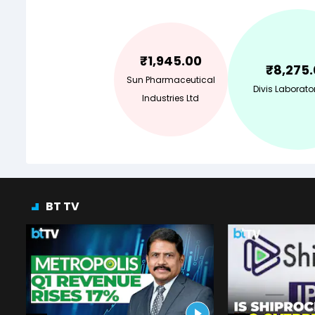
₹
1,945.00
₹
8,275
Sun Pharmaceutical
Divis Laborator
Industries Ltd
BT TV