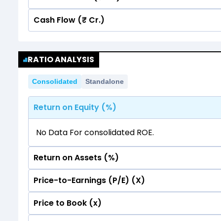
Cash Flow (₹ Cr.)
Quarterly
Annual
No data for consolidated quarterly Income Sta
Quarterly
Annual
RATIO ANALYSIS
No data for consolidated quarterly Income Sta
Consolidated
Standalone
Return on Equity (%)
No Data For consolidated ROE.
Return on Assets (%)
Price-to-Earnings (P/E) (X)
No Data For consolidated ROE.
Price to Book (x)
No Data For consolidated ROE.