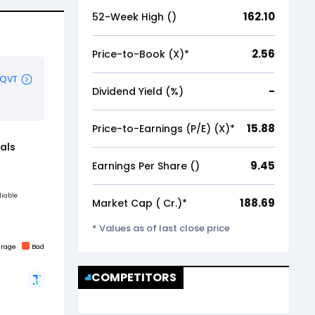
162.10
52-Week High (₹)
2.56
Price-to-Book (X)*
-
Dividend Yield (%)
15.88
Price-to-Earnings (P/E) (X)*
9.45
Earnings Per Share (₹)
188.69
Market Cap (₹ Cr.)*
* Values as of last close price
COMPETITORS