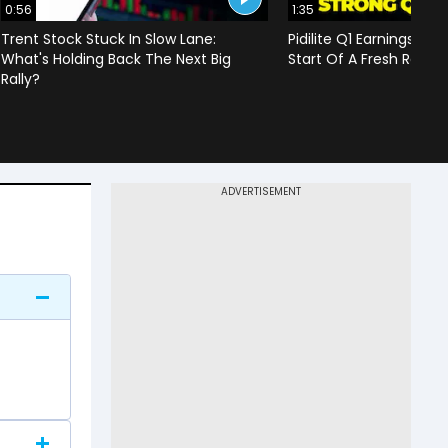
0:56
1:35
Trent Stock Stuck In Slow Lane:
Pidilite Q1 Earnings Imp
What's Holding Back The Next Big
Start Of A Fresh Rally 
Rally?