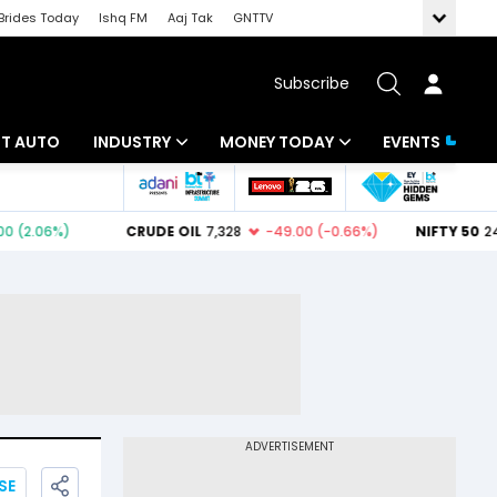
Brides Today
Ishq FM
Aaj Tak
GNTTV
Subscribe
BT AUTO
INDUSTRY
MONEY TODAY
EVENTS
ligence
Banking
Mutual Funds
IT
Tax
Energy
Investment
ew
Commodities
Insurance
Pharma
Tools & Calculator
Real Estate
Telecom
SE