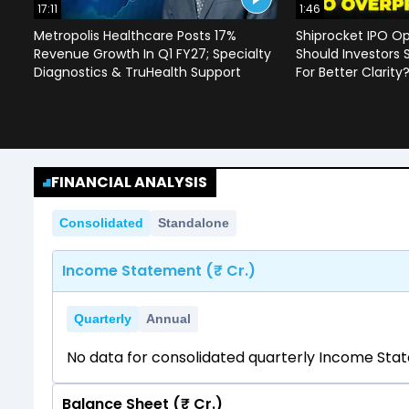
17:11
1:46
Metropolis Healthcare Posts 17%
Shiprocket IPO Op
Revenue Growth In Q1 FY27; Specialty
Should Investors 
Diagnostics & TruHealth Support
For Better Clarity
FINANCIAL ANALYSIS
Consolidated
Standalone
Income Statement (₹ Cr.)
Quarterly
Annual
No data for consolidated quarterly Income Sta
Balance Sheet (₹ Cr.)