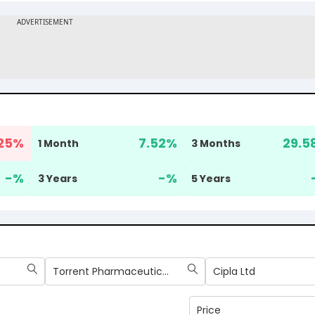
25
%
7.52
%
29.5
1 Month
3 Months
-
%
-
%
3 Years
5 Years
Torrent Pharmaceuticals Ltd
Cipla Ltd
Price