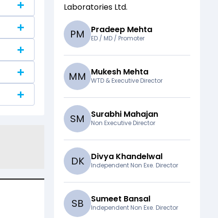
Laboratories Ltd
.
Pradeep Mehta
P
M
ED / MD / Promoter
Mukesh Mehta
M
M
WTD & Executive Director
Surabhi Mahajan
S
M
Non Executive Director
Divya Khandelwal
D
K
Independent Non Exe. Director
Sumeet Bansal
S
B
Independent Non Exe. Director