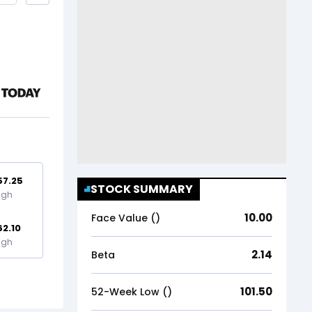
57.25
STOCK SUMMARY
igh
10.00
Face Value (₹)
62.10
igh
2.14
Beta
101.50
52-Week Low (₹)