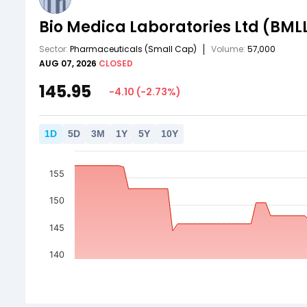
Bio Medica Laboratories Ltd
(BML
Sector:
Pharmaceuticals
(Small Cap)
Volume:
57,000
AUG 07, 2026
CLOSED
145.95
-4.10
(
-2.73
%)
1
D
5
D
3
M
1
Y
5
Y
10
Y
155
150
145
140