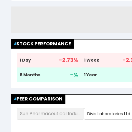
STOCK PERFORMANCE
-2.73
%
-2.
1 Day
1 Week
-
%
6 Months
1 Year
PEER COMPARISON
Sun Pharmaceutical Industries Ltd
Divis Laboratories Ltd