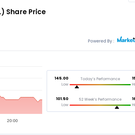
L)
Share Price
Powered By :
145.00
1
Today’s Performance
Low
H
101.50
1
52 Week’s Performance
Low
H
20:00