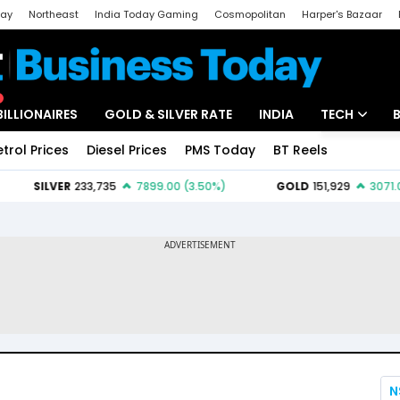
day
Northeast
India Today Gaming
Cosmopolitan
Harper's Bazaar
ak
Aajtak Campus
Astro tak
BILLIONAIRES
GOLD & SILVER RATE
INDIA
TECH
etrol Prices
Diesel Prices
PMS Today
BT Reels
Special
Artificial Intel
Tech News
Startups
Unbox - Revi
N