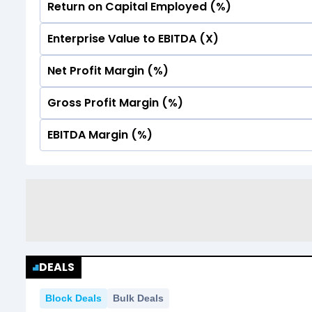
Return on Capital Employed (%)
No Data For consolidated ROE.
Enterprise Value to EBITDA (X)
No Data For consolidated ROE.
Net Profit Margin (%)
No Data For consolidated ROE.
Gross Profit Margin (%)
No Data For consolidated ROE.
EBITDA Margin (%)
No Data For consolidated ROE.
No Data For consolidated ROE.
DEALS
Block Deals
Bulk Deals