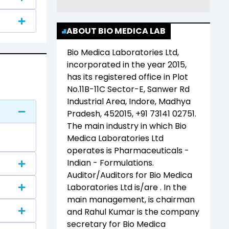
ABOUT BIO MEDICA LAB
Bio Medica Laboratories Ltd
,
incorporated in the year
2015
,
has its registered office in
Plot
No.11B-11C Sector-E, Sanwer Rd
Industrial Area, Indore, Madhya
Pradesh, 452015, +91 73141 02751
.
The main industry in which
Bio
Medica Laboratories Ltd
operates is
Pharmaceuticals -
Indian - Formulations
.
Auditor/Auditors for
Bio Medica
Laboratories Ltd
is/are
. In the
main management,
is chairman
and
Rahul Kumar
is the company
secretary for
Bio Medica