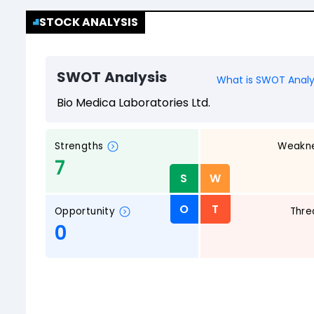
STOCK ANALYSIS