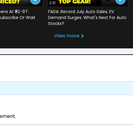
2:31
ens At ₹92-97:
FADA: Record July Auto Sales, EV
Subscribe Or Wait
Demand Surges. What's Next For Auto
?
Stocks?
View more
tement.