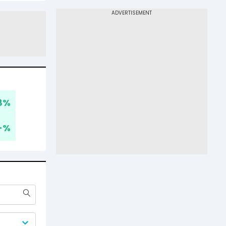
8
%
-
%