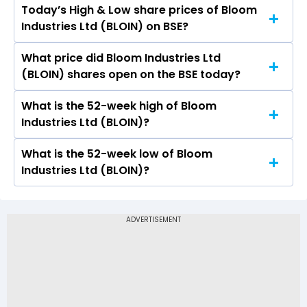
Today’s High & Low share prices of Bloom
The current PB ratio of Bloom Industries Ltd
Industries Ltd (BLOIN) on BSE?
(BLOIN) is -.
What price did Bloom Industries Ltd
Today, the share price of Bloom Industries Ltd
(BLOIN) shares open on the BSE today?
(BLOIN) on BSE touched a high of Rs 33 and a
low of Rs 31.6
What is the 52-week high of Bloom
On BSE, the share price of Bloom Industries Ltd
Industries Ltd (BLOIN)?
(BLOIN) opened at Rs 33
What is the 52-week low of Bloom
The 52-week high price of Bloom Industries Ltd
Industries Ltd (BLOIN)?
(BLOIN) is Rs 47.90
The 52-week low price of Bloom Industries Ltd
(BLOIN) is Rs 28.63