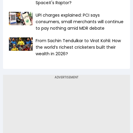
SpaceX's Raptor?
UPI charges explained: PCI says
consumers, small merchants will continue
to pay nothing amid MDR debate
From Sachin Tendulkar to Virat Kohli: How
the world’s richest cricketers built their
wealth in 2026?