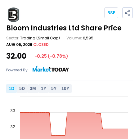
BSE
Bloom Industries Ltd
Share Price
Sector:
Trading
(Small Cap)
Volume:
6,595
AUG 06, 2026
CLOSED
32.00
-0.25
(
-0.78
%)
Powered By :
1
D
5
D
3
M
1
Y
5
Y
10
Y
33
32