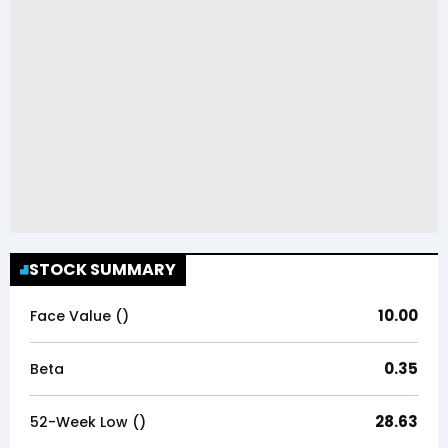
STOCK SUMMARY
10.00
Face Value (₹)
0.35
Beta
28.63
52-Week Low (₹)