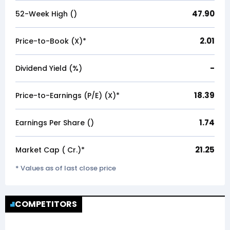
47.90
52-Week High (₹)
2.01
Price-to-Book (X)*
-
Dividend Yield (%)
18.39
Price-to-Earnings (P/E) (X)*
1.74
Earnings Per Share (₹)
21.25
Market Cap (₹ Cr.)*
* Values as of last close price
COMPETITORS