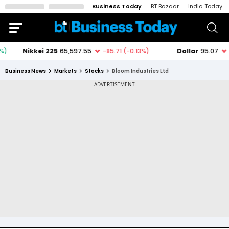
Business Today
BT Bazaar
India Today
Business News
Markets
Stocks
Bloom Industries Ltd