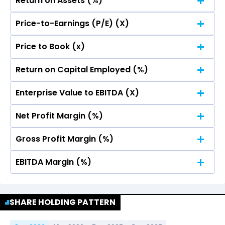
Return on Assets (%)
Price-to-Earnings (P/E) (X)
No Data For consolidated ROE.
Price to Book (x)
No Data For consolidated ROE.
Return on Capital Employed (%)
No Data For consolidated ROE.
Enterprise Value to EBITDA (X)
No Data For consolidated ROE.
Net Profit Margin (%)
No Data For consolidated ROE.
Gross Profit Margin (%)
No Data For consolidated ROE.
EBITDA Margin (%)
No Data For consolidated ROE.
No Data For consolidated ROE.
SHARE HOLDING PATTERN