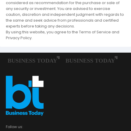
considered as recommendation for the purchase or sale of
any security or investment. You are advised to exercise
caution, discretion and independent judgment with regards to
the same and seek advice from professionals and certified
experts before taking any decisions.
By using this website, you agree to the Terms of Service and
Privacy Policy.
Follow us: