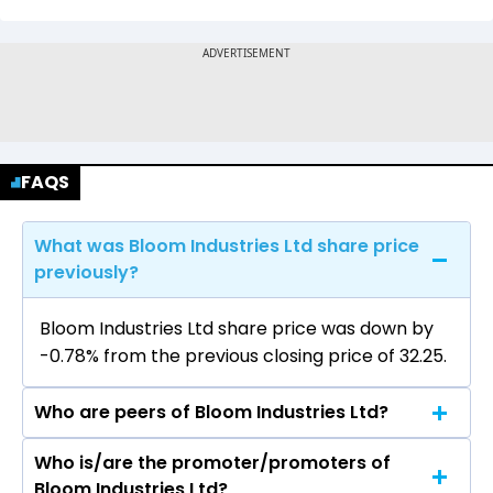
FAQS
What was Bloom Industries Ltd share price
previously?
Bloom Industries Ltd share price was down by
-0.78% from the previous closing price of ₹32.25.
Who are peers of Bloom Industries Ltd?
Who is/are the promoter/promoters of
The peers of Bloom Industries Ltd are
Bloom Industries Ltd?