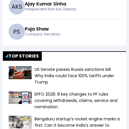
Ajay Kumar Sinha
A
K
S
Independent Non Exe. Director
Puja Shaw
P
S
Company Secretary
TOP STORIES
US Senate passes Russia sanctions bill:
Why India could face 100% tariffs under
Trump
EPFO 2026: 8 key changes to PF rules
covering withdrawals, claims, service and
nomination
Bengaluru startup's rocket engine marks a
first: Can it become India's answer to