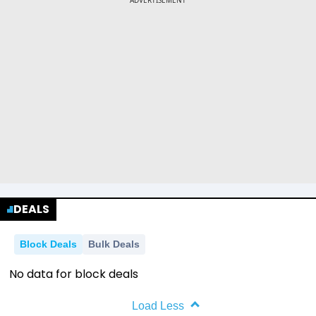
DEALS
Block Deals
Bulk Deals
No data for block deals
Load Less