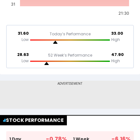
31
21:30
31.60
33.00
Today’s Performance
Low
High
28.63
47.90
52 Week’s Performance
Low
High
STOCK PERFORMANCE
-0.78
%
-6.16
%
1 Day
1 Week