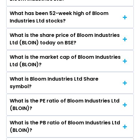
What has been 52-week high of Bloom
The promotor/promotors of Bloom Industries
Industries Ltd stocks?
Ltd are R P Gupta, Akash Gupta, Vikash Gupta,
Srikant Mundra, Parul Johari, Ajay Kumar Sinha,
What is the share price of Bloom Industries
The highest price of Bloom Industries Ltd stock
Puja Shaw.
Ltd (BLOIN) today on BSE?
is ₹47.90 in the last 52-week.
What is the market cap of Bloom Industries
As on Aug 06, 2026 Bloom Industries Ltd
Ltd (BLOIN)?
(BLOIN)’s share price on BSE is Rs 32
What is Bloom Industries Ltd Share
The current market capitalisation of Bloom
symbol?
Industries Ltd (BLOIN) is - crores
What is the PE ratio of Bloom Industries Ltd
The symbol of Bloom Industries Ltd is .
(BLOIN)?
What is the PB ratio of Bloom Industries Ltd
The current PE ratio of Bloom Industries Ltd
(BLOIN)?
(BLOIN) is -.