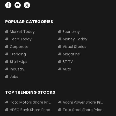
POPULAR CATEGORIES
Market Today
Economy
Tech Today
Money Today
Corporate
Visual Stories
Trending
Magazine
Start-Ups
BT TV
Industry
Auto
Jobs
TOP TRENDING STOCKS
Tata Motors Share Price
Adani Power Share Price
HDFC Bank Share Price
Tata Steel Share Price