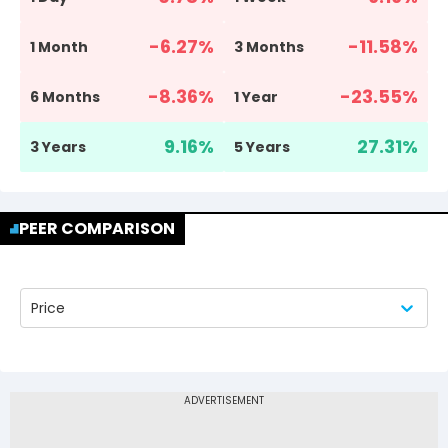
-6.27
%
-11.58
%
1 Month
3 Months
-8.36
%
-23.55
%
6 Months
1 Year
9.16
%
27.31
%
3 Years
5 Years
PEER COMPARISON
Price