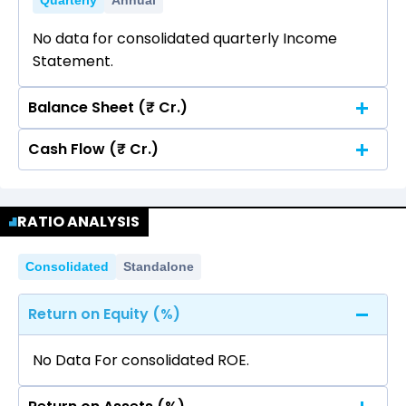
Quarterly
Annual
No data for consolidated quarterly Income
Statement.
Balance Sheet (₹ Cr.)
Cash Flow (₹ Cr.)
Quarterly
Annual
No data for consolidated quarterly Income
Quarterly
Annual
Statement.
RATIO ANALYSIS
No data for consolidated quarterly Income
Statement.
Consolidated
Standalone
Return on Equity (%)
No Data For consolidated ROE.