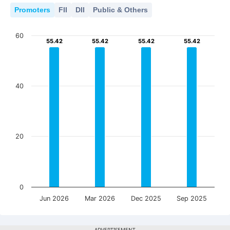
Promoters
FII
DII
Public & Others
60
55.42
55.42
55.42
55.42
55.42
55.42
55.42
55.42
40
20
0
Jun 2026
Mar 2026
Dec 2025
Sep 2025