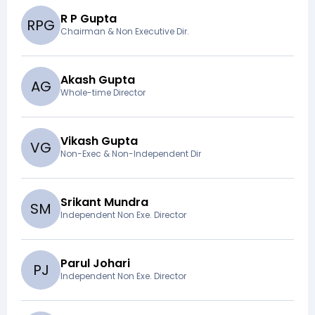
R P Gupta
R
P
G
Chairman & Non Executive Dir.
Akash Gupta
A
G
Whole-time Director
Vikash Gupta
V
G
Non-Exec & Non-Independent Dir
Srikant Mundra
S
M
Independent Non Exe. Director
Parul Johari
P
J
Independent Non Exe. Director