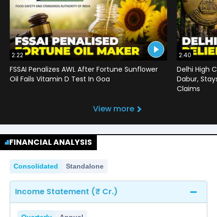
2:22
2:40
FSSAI Penalizes AWL After Fortune Sunflower
Delhi High C
Oil Fails Vitamin D Test In Goa
Dabur, Stay
Claims
View more
FINANCIAL ANALYSIS
Consolidated
Standalone
Income Statement (₹ Cr.)