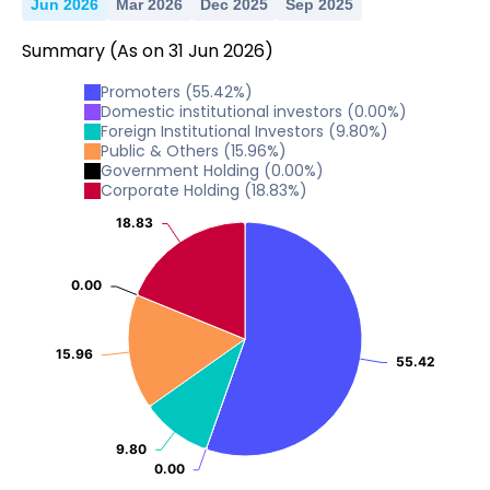
Jun 2026
Mar 2026
Dec 2025
Sep 2025
Summary
(As on
31
Jun
2026
)
Promoters
(
55.42
%)
Domestic institutional investors
(
0.00
%)
Foreign Institutional Investors
(
9.80
%)
Public & Others
(
15.96
%)
Government Holding
(
0.00
%)
Corporate Holding
(
18.83
%)
18.83
18.83
0.00
0.00
15.96
15.96
55.42
55.42
9.80
9.80
0.00
0.00