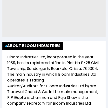
ABOUT BLOOM INDUSTRIES
Bloom Industries Ltd
, incorporated in the year
1989
, has its registered office in
Plot No P-25 Civil
Township, Sundergarh, Rourkela, Orissa, 769004
.
The main industry in which
Bloom Industries Ltd
operates is
Trading
.
Auditor/Auditors for
Bloom Industries Ltd
is/are
Tibrewal Chand & Co
. In the main management,
R P Gupta
is chairman and
Puja Shaw
is the
company secretary for
Bloom Industries Ltd
.