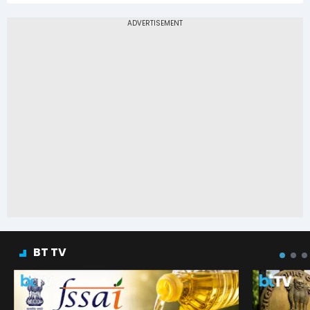
BT TV