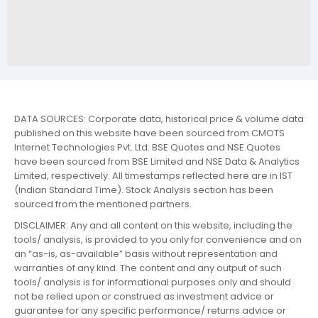
DATA SOURCES: Corporate data, historical price & volume data
published on this website have been sourced from CMOTS
Internet Technologies Pvt. Ltd. BSE Quotes and NSE Quotes
have been sourced from BSE Limited and NSE Data & Analytics
Limited, respectively. All timestamps reflected here are in IST
(Indian Standard Time). Stock Analysis section has been
sourced from the mentioned partners.
DISCLAIMER: Any and all content on this website, including the
tools/ analysis, is provided to you only for convenience and on
an “as-is, as-available” basis without representation and
warranties of any kind. The content and any output of such
tools/ analysis is for informational purposes only and should
not be relied upon or construed as investment advice or
guarantee for any specific performance/ returns advice or