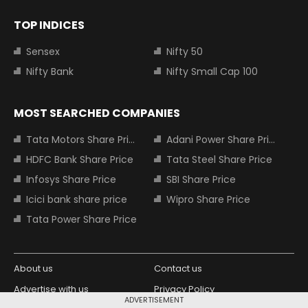
TOP INDICES
Sensex
Nifty 50
Nifty Bank
Nifty Small Cap 100
MOST SEARCHED COMPANIES
Tata Motors Share Price
Adani Power Share Price
HDFC Bank Share Price
Tata Steel Share Price
Infosys Share Price
SBI Share Price
Icici bank share price
Wipro Share Price
Tata Power Share Price
About us
Contact us
Advertise with us
Privacy Policy
ADVERTISEMENT